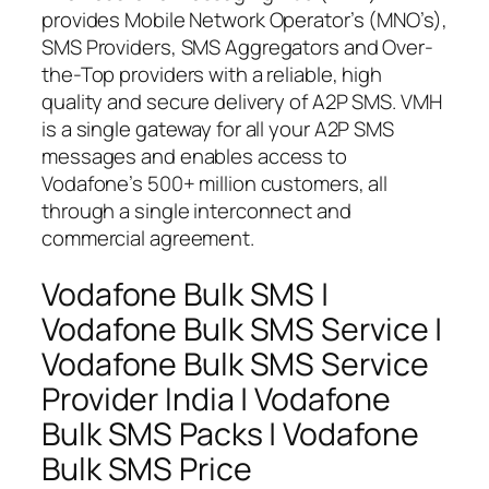
provides Mobile Network Operator’s (MNO’s),
SMS Providers, SMS Aggregators and Over-
the-Top providers with a reliable, high
quality and secure delivery of A2P SMS. VMH
is a single gateway for all your A2P SMS
messages and enables access to
Vodafone’s 500+ million customers, all
through a single interconnect and
commercial agreement.
Vodafone Bulk SMS |
Vodafone Bulk SMS Service |
Vodafone Bulk SMS Service
Provider India | Vodafone
Bulk SMS Packs | Vodafone
Bulk SMS Price