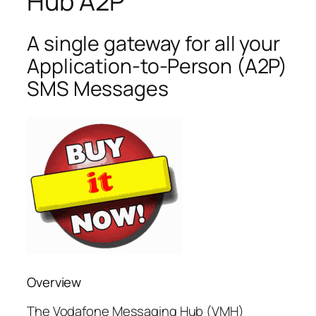
Hub A2P
A single gateway for all your
Application-to-Person (A2P)
SMS Messages
Overview
The Vodafone Messaging Hub (VMH)