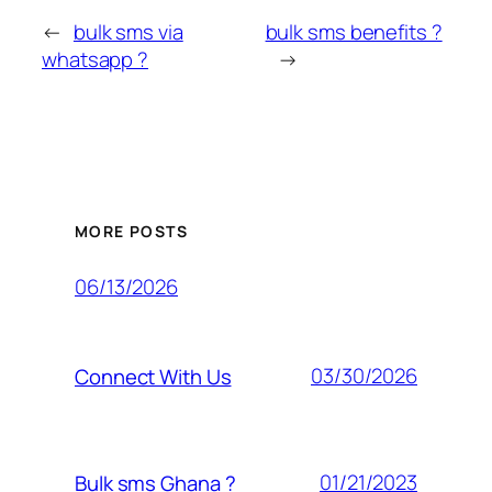
←
bulk sms via
bulk sms benefits ?
whatsapp ?
→
MORE POSTS
06/13/2026
03/30/2026
Connect With Us
01/21/2023
Bulk sms Ghana ?