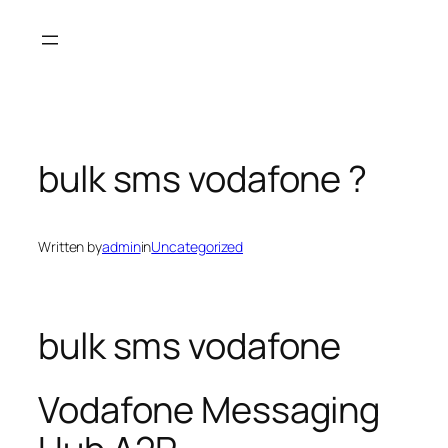
Skip
to
content
bulk sms vodafone ?
Written by
admin
in
Uncategorized
bulk sms vodafone
Vodafone Messaging