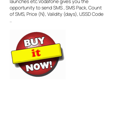
launches etc.Vodafone gives you the
opportunity to send SMS , SMS Pack, Count
of SMS, Price (N), Validity (days), USSD Code
..