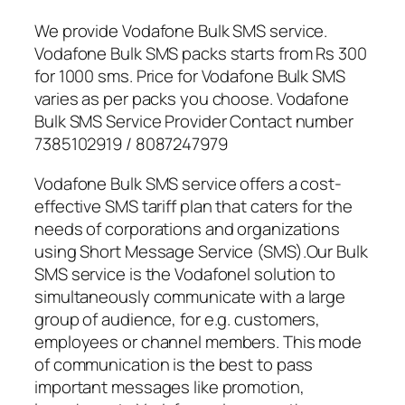
We provide Vodafone Bulk SMS service.
Vodafone Bulk SMS packs starts from Rs 300
for 1000 sms. Price for Vodafone Bulk SMS
varies as per packs you choose. Vodafone
Bulk SMS Service Provider Contact number
7385102919 / 8087247979
Vodafone Bulk SMS service offers a cost-
effective SMS tariff plan that caters for the
needs of corporations and organizations
using Short Message Service (SMS).Our Bulk
SMS service is the Vodafonel solution to
simultaneously communicate with a large
group of audience, for e.g. customers,
employees or channel members. This mode
of communication is the best to pass
important messages like promotion,