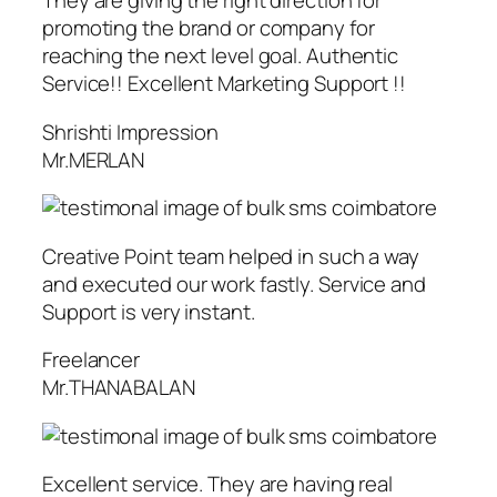
They are giving the right direction for
promoting the brand or company for
reaching the next level goal. Authentic
Service!! Excellent Marketing Support !!
Shrishti Impression
Mr.MERLAN
Creative Point team helped in such a way
and executed our work fastly. Service and
Support is very instant.
Freelancer
Mr.THANABALAN
Excellent service. They are having real