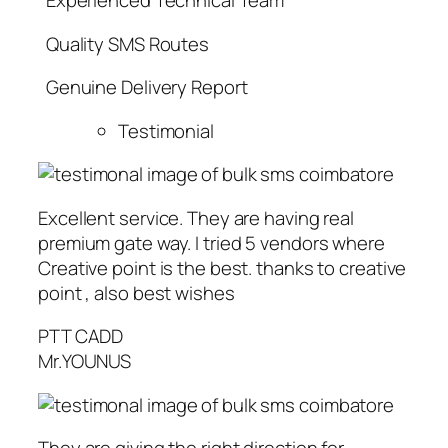
Experienced Technical Team
Quality SMS Routes
Genuine Delivery Report
Testimonial
Excellent service. They are having real
premium gate way. I tried 5 vendors where
Creative point is the best. thanks to creative
point , also best wishes
PTT CADD
Mr.YOUNUS