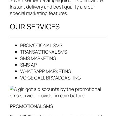
advertisement /campaigning in Coimbatore.
Instant delivery and best quality are our
special marketing features.
OUR SERVICES
PROMOTIONAL SMS
TRANSACTIONAL SMS
SMS MARKETING
SMS API
WHATSAPP MARKETING
VOICE CALL BROADCASTING
PROMOTIONAL SMS