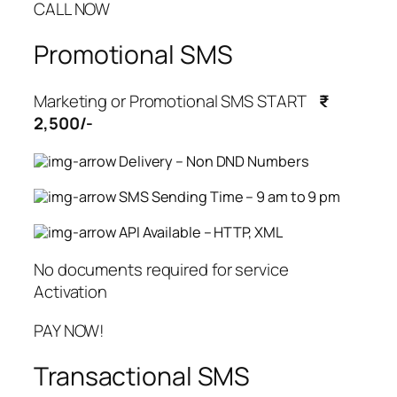
CALL NOW
Promotional SMS
Marketing or Promotional SMS START
₹
2,500/-
Delivery – Non DND Numbers
SMS Sending Time – 9 am to 9 pm
API Available – HTTP, XML
No documents required for service
Activation
PAY NOW!
Transactional SMS