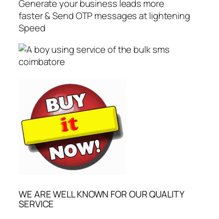
Generate your business leads more
faster & Send OTP messages at lightening
Speed
WE ARE WELL KNOWN FOR OUR QUALITY
SERVICE