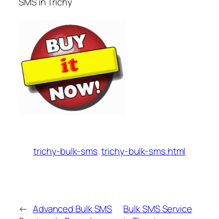
SMS in Trichy
trichy-bulk-sms
trichy-bulk-sms.html
←
Advanced Bulk SMS
Bulk SMS Service