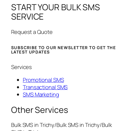
START YOUR BULK SMS
SERVICE
Request a Quote
SUBSCRIBE TO OUR NEWSLETTER TO GET THE
LATEST UPDATES
Services
Promotional SMS
Transactional SMS
SMS Marketing
Other Services
Bulk SMS in Trichy/Bulk SMS in Trichy/Bulk