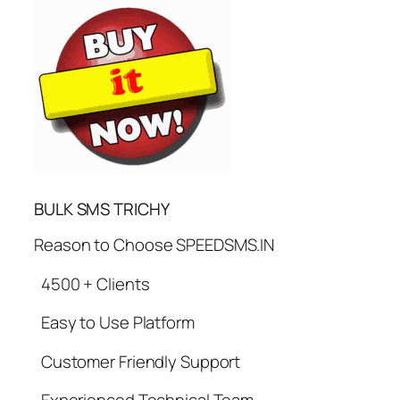
BULK SMS TRICHY
Reason to Choose SPEEDSMS.IN
4500 + Clients
Easy to Use Platform
Customer Friendly Support