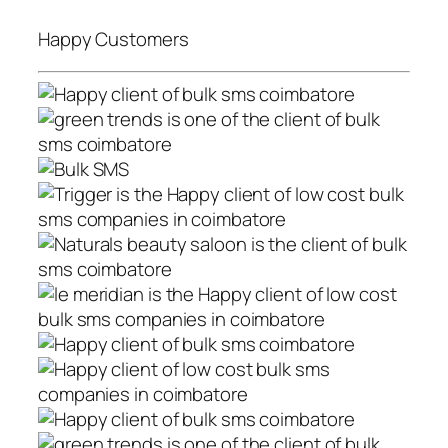
Happy Customers