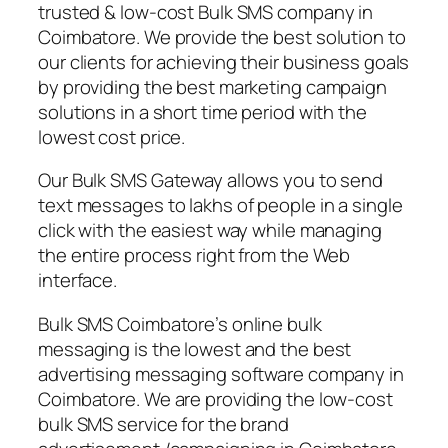
trusted & low-cost Bulk SMS company in
Coimbatore. We provide the best solution to
our clients for achieving their business goals
by providing the best marketing campaign
solutions in a short time period with the
lowest cost price.
Our Bulk SMS Gateway allows you to send
text messages to lakhs of people in a single
click with the easiest way while managing
the entire process right from the Web
interface.
Bulk SMS Coimbatore’s online bulk
messaging is the lowest and the best
advertising messaging software company in
Coimbatore. We are providing the low-cost
bulk SMS service for the brand