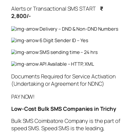
Alerts or Transactional SMS START
₹
2,800/-
Delivery – DND & Non-DND Numbers
6 Digit Sender ID – Yes
SMS sending time – 24 hrs
API Available – HTTP, XML
Documents Required for Service Activation
(Undertaking or Agreement for NDNC)
PAY NOW!
Low-Cost Bulk SMS Companies in Trichy
Bulk SMS Coimbatore Company is the part of
speed SMS. Speed SMS is the leading,