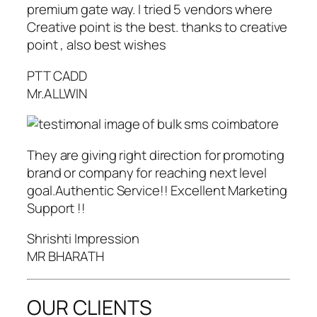
premium gate way. I tried 5 vendors where
Creative point is the best. thanks to creative
point , also best wishes
PTT CADD
Mr.ALLWIN
They are giving right direction for promoting
brand or company for reaching next level
goal.Authentic Service!! Excellent Marketing
Support !!
Shrishti Impression
MR BHARATH
OUR CLIENTS