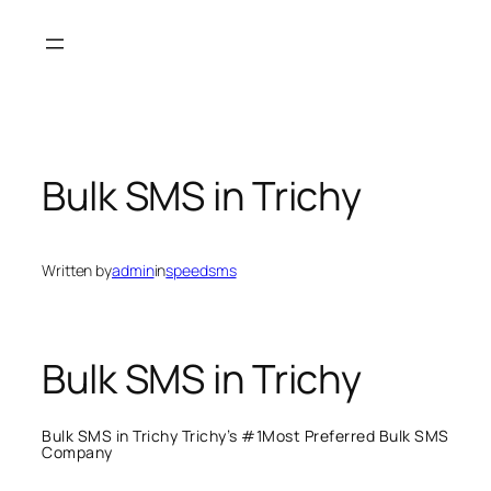
Skip
to
content
Bulk SMS in Trichy
Written by
admin
in
speedsms
Bulk SMS in Trichy
Bulk SMS in Trichy Trichy’s #1Most Preferred Bulk SMS
Company