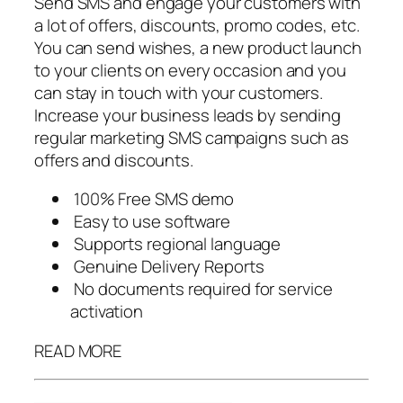
Send SMS and engage your customers with
a lot of offers, discounts, promo codes, etc.
You can send wishes, a new product launch
to your clients on every occasion and you
can stay in touch with your customers.
Increase your business leads by sending
regular marketing SMS campaigns such as
offers and discounts.
100% Free SMS demo
Easy to use software
Supports regional language
Genuine Delivery Reports
No documents required for service
activation
READ MORE