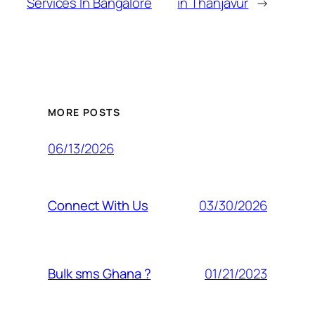
Services In Bangalore
in Thanjavur
→
MORE POSTS
06/13/2026
03/30/2026
Connect With Us
01/21/2023
Bulk sms Ghana ?