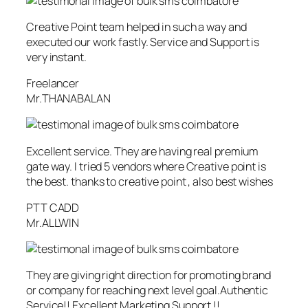
Creative Point team helped in such a way and
executed our work fastly. Service and Support is
very instant.
Freelancer
Mr.THANABALAN
Excellent service. They are having real premium
gate way. I tried 5 vendors where Creative point is
the best. thanks to creative point , also best wishes
PTT CADD
Mr.ALLWIN
They are giving right direction for promoting brand
or company for reaching next level goal.Authentic
Service!! Excellent Marketing Support !!