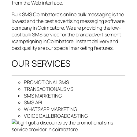
from the Web interface.
Bulk SMS Coimbatore’s online bulk messaging is the
lowest and the best advertising messaging software
company in Coimbatore. We are providing the low-
cost bulk SMS service for the brand advertisement
/campaigning in Coimbatore. Instant delivery and
best quality are our special marketing features.
OUR SERVICES
PROMOTIONAL SMS
TRANSACTIONAL SMS
SMS MARKETING
SMS API
WHATSAPP MARKETING
VOICE CALL BROADCASTING