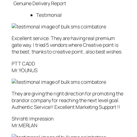
Genuine Delivery Report
Testimonial
Excellent service. They are having real premium
gate way. I tried 5 vendors where Creative point is
the best. thanks to creative point , also best wishes
PTT CADD
Mr.YOUNUS
They are giving the right direction for promoting the
brand or company for reaching the next level goal.
Authentic Service!! Excellent Marketing Support !!
Shrishti Impression
Mr.MERLAN