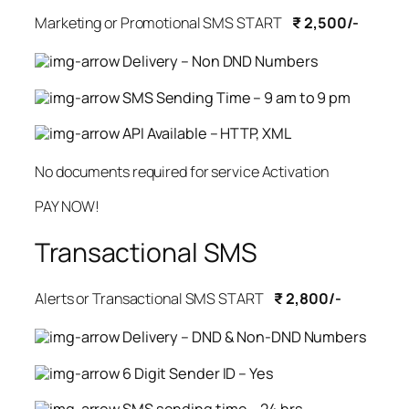
Marketing or Promotional SMS START
₹ 2,500/-
Delivery – Non DND Numbers
SMS Sending Time – 9 am to 9 pm
API Available – HTTP, XML
No documents required for service Activation
PAY NOW!
Transactional SMS
Alerts or Transactional SMS START
₹ 2,800/-
Delivery – DND & Non-DND Numbers
6 Digit Sender ID – Yes