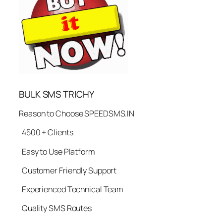
BULK SMS TRICHY
Reason to Choose SPEEDSMS.IN
4500 + Clients
Easy to Use Platform
Customer Friendly Support
Experienced Technical Team
Quality SMS Routes