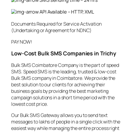
SMS sending time – 24 hrs
API Available – HTTP, XML
Documents Required for Service Activation
(Undertaking or Agreement for NDNC)
PAY NOW!
Low-Cost Bulk SMS Companies in Trichy
Bulk SMS Coimbatore Company is the part of speed
SMS. Speed SMS is the leading, trusted & low-cost
Bulk SMS company in Coimbatore. We provide the
best solution to our clients for achieving their
business goals by providing the best marketing
campaign solutions in a short time period with the
lowest cost price.
Our Bulk SMS Gateway allows you to send text
messages to lakhs of people in a single click with the
easiest way while managing the entire process right