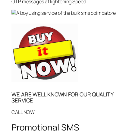
OTP messages at lightening Speed
WE ARE WELL KNOWN FOR OUR QUALITY
SERVICE
CALL NOW
Promotional SMS