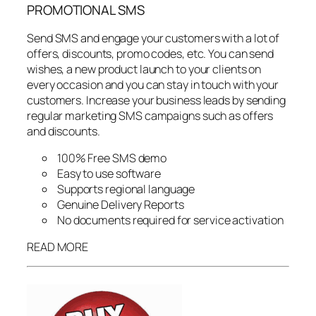
PROMOTIONAL SMS
Send SMS and engage your customers with a lot of
offers, discounts, promo codes, etc. You can send
wishes, a new product launch to your clients on
every occasion and you can stay in touch with your
customers. Increase your business leads by sending
regular marketing SMS campaigns such as offers
and discounts.
100% Free SMS demo
Easy to use software
Supports regional language
Genuine Delivery Reports
No documents required for service activation
READ MORE