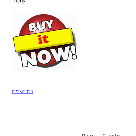
Trichy
12/23/2020