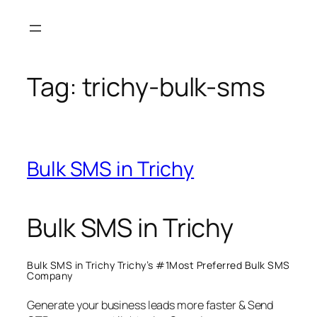
Skip
to
content
Tag:
trichy-bulk-sms
Bulk SMS in Trichy
Bulk SMS in Trichy
Bulk SMS in Trichy Trichy’s #1Most Preferred Bulk SMS
Company
Generate your business leads more faster & Send