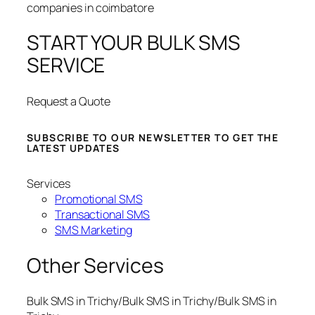
START YOUR BULK SMS
SERVICE
Request a Quote
SUBSCRIBE TO OUR NEWSLETTER TO GET THE
LATEST UPDATES
Services
Promotional SMS
Transactional SMS
SMS Marketing
Other Services
Bulk SMS in Trichy/Bulk SMS in Trichy/Bulk SMS in