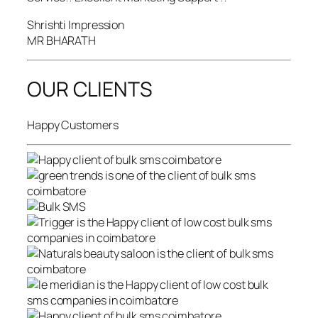
Shrishti Impression
MR BHARATH
OUR CLIENTS
Happy Customers