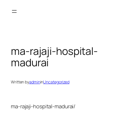
Skip
to
content
ma-rajaji-hospital-
madurai
Written by
admin
in
Uncategorized
ma-rajaji-hospital-madurai/