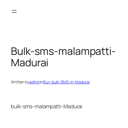
Skip
to
content
Bulk-sms-malampatti-
Madurai
Written by
admin
in
Buy-bulk-SMS-in-Madurai
bulk-sms-malampatti-Madurai