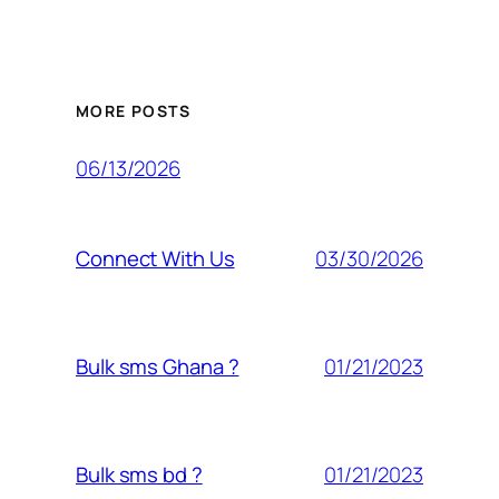
MORE POSTS
06/13/2026
03/30/2026
Connect With Us
01/21/2023
Bulk sms Ghana ?
01/21/2023
Bulk sms bd ?