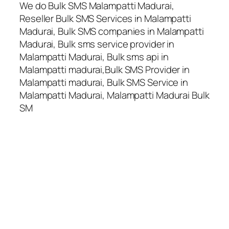
We do Bulk SMS Malampatti Madurai,
Reseller Bulk SMS Services in Malampatti
Madurai, Bulk SMS companies in Malampatti
Madurai, Bulk sms service provider in
Malampatti Madurai, Bulk sms api in
Malampatti madurai,Bulk SMS Provider in
Malampatti madurai, Bulk SMS Service in
Malampatti Madurai, Malampatti Madurai Bulk
SM