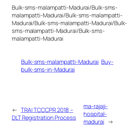
Bulk-sms-malampatti-Madurai/Bulk-sms-
malampatti-Madurai/Bulk-sms-malampatti-
Madurai/Bulk-sms-malampatti-Madurai/Bulk-
sms-malampatti-Madurai/Bulk-sms-
malampatti-Madurai
Bulk-sms-malampatti-Madurai
Buy-
bulk-sms-in-Madurai
ma-rajaji-
←
TRAI TCCCPR 2018 –
hospital-
DLT Registration Process
madurai
→