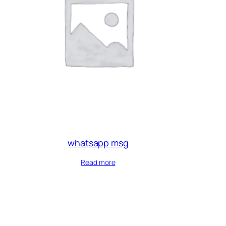
whatsapp msg
Read more