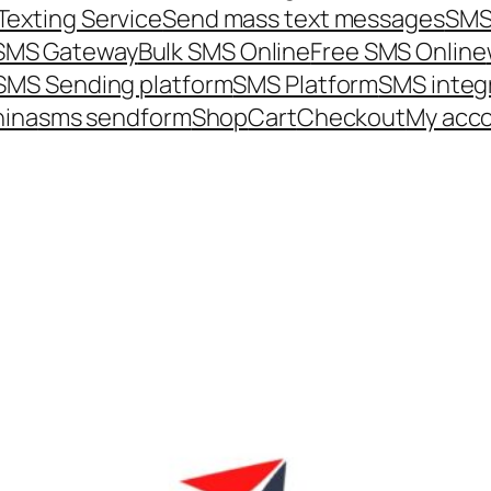
Texting Service
Send mass text messages
SMS
 SMS Gateway
Bulk SMS Online
Free SMS Online
SMS Sending platform
SMS Platform
SMS integ
hina
sms send
form
Shop
Cart
Checkout
My acc