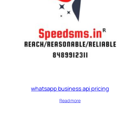
whatsapp business api pricing
Read more