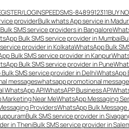
EGISTER/LOGIN
SPEEDSMS-8489912311
BUY N
vice provider
Bulk whats App service in Madur
ulk SMS service providers in Bangalore
Whats
sApp Bulk SMS service provider in Mumbai
Bu
ervice provider in Kolkata
WhatsApp Bulk SMS
pp Bulk SMS service provider in Kanpur
Whats
sApp Bulk SMS service provider in Pune
Whats
ulk SMS service provider in Delhi
WhatsApp B
nal messages
whatsapp promotional messages
al WhatsApp API
WhatsAPP Business API
Whats
 Marketing Near Me
WhatsApp Messaging Ser
Messaging Providers
WhatsApp Bulk Message 
iluppuram
Bulk SMS service provider in Sivaga
der in Theni
Bulk SMS service provider in Sale