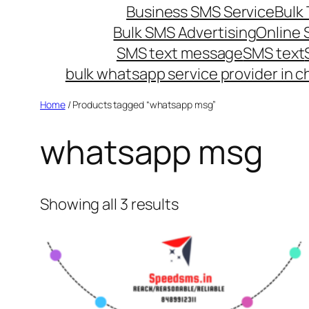
Business SMS Service
Bulk 
Bulk SMS Advertising
Online
SMS text message
SMS text
bulk whatsapp service provider in c
Home
/ Products tagged “whatsapp msg”
whatsapp msg
Showing all 3 results