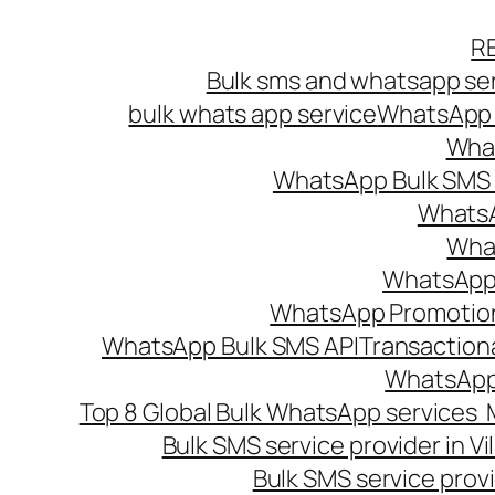
Skip
R
to
Bulk sms and whatsapp ser
content
bulk whats app service
WhatsApp B
What
WhatsApp Bulk SMS s
WhatsA
What
WhatsApp B
WhatsApp Promotio
WhatsApp Bulk SMS API
Transaction
WhatsApp
Top 8 Global Bulk WhatsApp services 
Bulk SMS service provider in V
Bulk SMS service provi