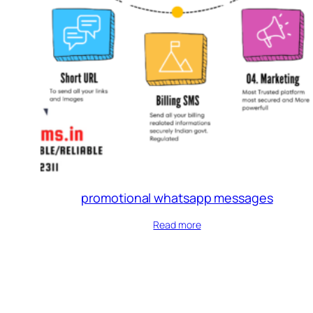
promotional whatsapp messages
Read more