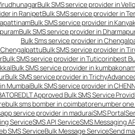
 Virudhunagar
Bulk SMS service provider in Vell
ider in Ranipet
Bulk SMS service provider in Te
gapattinam
Bulk SMS service provider in Kanya
hipuram
Bulk SMS service provider in Dharmapur
Bulk Sms service provider in Chengalp
n Chengalpattu
Bulk SMS service provider in Ti
r
Bulk SMS service provider in Tuticorin
best Bu
kkal
Bulk SMS service provider in kumbakona
ur
Bulk SMS service provider in Trichy
Advanced
 in Mumbai
Bulk SMS service provider in CHEN
MBATORE
DLT Approved Bulk SMS Service Provid
re
bulk sms bomber in coimbatore
number one 
app service provider in madurai
SMS Portal
Se
ng Service
SMS API Service
SMS Messaging AP
eb SMS Service
Bulk Message Service
Send ma