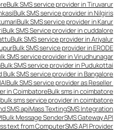
ore
Bulk SMS service provider in Tiruvarur
nkasi
Bulk SMS service provider in Nilgiris
kumari
Bulk SMS service provider in Karur
i
Bulk SMS Service provider in cuddalore
attu
Bulk SMS service provider in Ariyalur
rupur
Bulk SMS service provider in ERODE
lk SMS service provider in Virudhunagar
m
Bulk SMS service provider in Pudukottai
 Bulk SMS service provider in Bangalore
NAI
Bulk SMS service provider as Reseller
er in Coimbatore
Bulk sms in coimbatore
bulk sms service provider in coimbatore
nd SMS api
Mass Texting
SMS Integration
I
Bulk Message Sender
SMS Gateway API
ss text from Computer
SMS API Provider