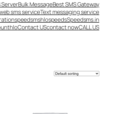
 Server
Bulk Message
Best SMS Gateway
web sms service
Text messaging service
ration
speedsms
hlo
speeds
Speedsms.in
ount
hlo
Contact US
contact now
CALL US