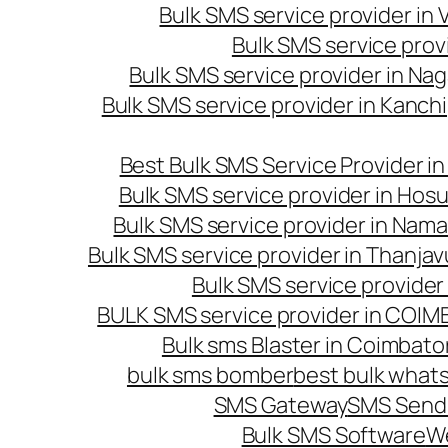
Bulk SMS service provider in
Bulk SMS service prov
Bulk SMS service provider in Na
Bulk SMS service provider in Kanc
Best Bulk SMS Service Provider i
Bulk SMS service provider in Hosu
Bulk SMS service provider in Nama
Bulk SMS service provider in Thanjav
Bulk SMS service provider
BULK SMS service provider in COI
Bulk sms Blaster in Coimbato
bulk sms bomber
best bulk whats
SMS Gateway
SMS Sendi
Bulk SMS Software
W