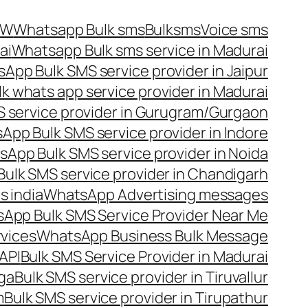
OW
Whatsapp Bulk sms
Bulksms
Voice sms
ai
Whatsapp Bulk sms service in Madurai
App Bulk SMS service provider in Jaipur
lk whats app service provider in Madurai
 service provider in Gurugram/Gurgaon
App Bulk SMS service provider in Indore
App Bulk SMS service provider in Noida
ulk SMS service provider in Chandigarh
 india
WhatsApp Advertising messages
App Bulk SMS Service Provider Near Me
vices
WhatsApp Business Bulk Message
API
Bulk SMS Service Provider in Madurai
nga
Bulk SMS service provider in Tiruvallur
m
Bulk SMS service provider in Tirupathur