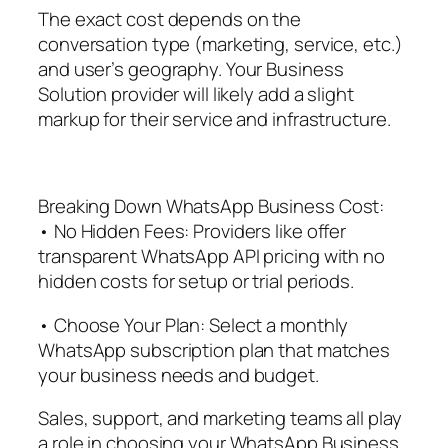
The exact cost depends on the
conversation type (marketing, service, etc.)
and user’s geography. Your Business
Solution provider will likely add a slight
markup for their service and infrastructure.
Breaking Down WhatsApp Business Cost:
• No Hidden Fees: Providers like offer
transparent WhatsApp API pricing with no
hidden costs for setup or trial periods.
• Choose Your Plan: Select a monthly
WhatsApp subscription plan that matches
your business needs and budget.
Sales, support, and marketing teams all play
a role in choosing your WhatsApp Business