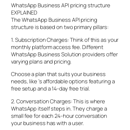
WhatsApp Business API pricing structure
EXPLAINED
The WhatsApp Business API pricing
structure is based on two primary pillars:
1. Subscription Charges: Think of this as your
monthly platform access fee. Different
WhatsApp Business Solution providers offer
varying plans and pricing.
Choose a plan that suits your business
needs, like ’s affordable options featuring a
free setup and a 14-day free trial.
2. Conversation Charges: This is where
WhatsApp itself steps in. They charge a
small fee for each 24-hour conversation
your business has with a user.