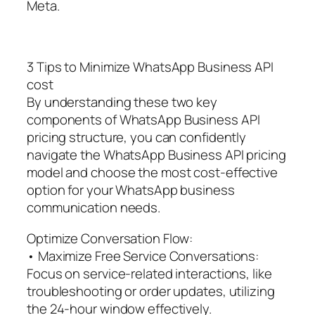
Meta.
3 Tips to Minimize WhatsApp Business API
cost
By understanding these two key
components of WhatsApp Business API
pricing structure, you can confidently
navigate the WhatsApp Business API pricing
model and choose the most cost-effective
option for your WhatsApp business
communication needs.
Optimize Conversation Flow:
• Maximize Free Service Conversations:
Focus on service-related interactions, like
troubleshooting or order updates, utilizing
the 24-hour window effectively.