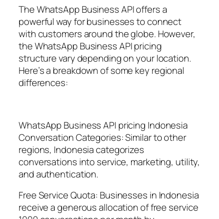
The WhatsApp Business API offers a
powerful way for businesses to connect
with customers around the globe. However,
the WhatsApp Business API pricing
structure vary depending on your location.
Here’s a breakdown of some key regional
differences:
WhatsApp Business API pricing Indonesia
Conversation Categories: Similar to other
regions, Indonesia categorizes
conversations into service, marketing, utility,
and authentication.
Free Service Quota: Businesses in Indonesia
receive a generous allocation of free service