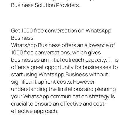
Business Solution Providers.
Get 1000 free conversation on WhatsApp
Business
WhatsApp Business offers an allowance of
1000 free conversations, which gives
businesses an initial outreach capacity. This
offers a great opportunity for businesses to
start using WhatsApp Business without
significant upfront costs. However,
understanding the limitations and planning
your WhatsApp communication strategy is
crucial to ensure an effective and cost-
effective approach.