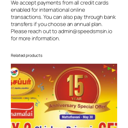
We accept payments from all credit cards
enabled for international online
transactions. You can also pay through bank
transfers if you choose an annual plan.
Please reach out to admin@speedsmsin.io
for more information.
Related products