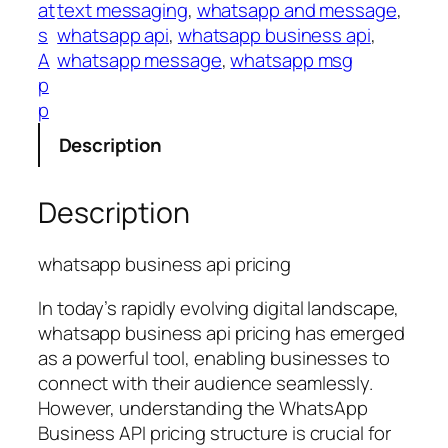
at
text messaging
, 
whatsapp and message
, 
s
whatsapp api
, 
whatsapp business api
, 
A
whatsapp message
, 
whatsapp msg
p
p
Description
Description
whatsapp business api pricing
In today’s rapidly evolving digital landscape,
whatsapp business api pricing has emerged
as a powerful tool, enabling businesses to
connect with their audience seamlessly.
However, understanding the WhatsApp
Business API pricing structure is crucial for