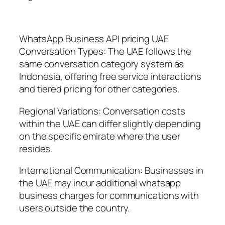
WhatsApp Business API pricing UAE
Conversation Types: The UAE follows the
same conversation category system as
Indonesia, offering free service interactions
and tiered pricing for other categories.
Regional Variations: Conversation costs
within the UAE can differ slightly depending
on the specific emirate where the user
resides.
International Communication: Businesses in
the UAE may incur additional whatsapp
business charges for communications with
users outside the country.