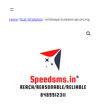
Skip
to
content
Home
/
Bulk WhatsApp
/ whatsapp business api pricing