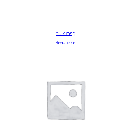
bulk msg
Read more