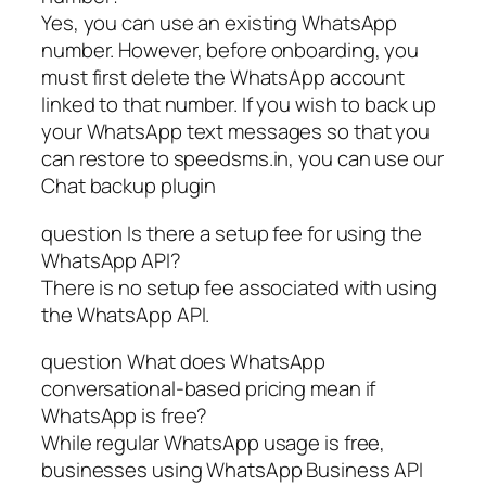
Yes, you can use an existing WhatsApp
number. However, before onboarding, you
must first delete the WhatsApp account
linked to that number. If you wish to back up
your WhatsApp text messages so that you
can restore to speedsms.in, you can use our
Chat backup plugin
question Is there a setup fee for using the
WhatsApp API?
There is no setup fee associated with using
the WhatsApp API.
question What does WhatsApp
conversational-based pricing mean if
WhatsApp is free?
While regular WhatsApp usage is free,
businesses using WhatsApp Business API