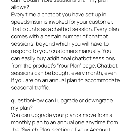
allows?
Every time a chatbot you have set up in
speedsms.in is invoked for your customer,
that counts as a chatbot session. Every plan
comes with a certain number of chatbot
sessions, beyond which you will have to
respond to your customers manually. You
can easily buy additional chatbot sessions
from the product’s ‘Your Plan’ page. Chatbot
sessions can be bought every month, even
if you are on an annual plan to accommodate
seasonal traffic.
questionHow can I upgrade or downgrade
my plan?
You can upgrade your plan or move from a
monthly plan to an annual one anytime from
the ‘Switch Plan’ section of your Account