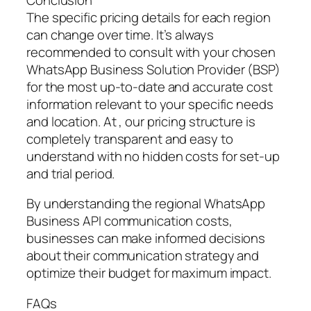
The specific pricing details for each region
can change over time. It’s always
recommended to consult with your chosen
WhatsApp Business Solution Provider (BSP)
for the most up-to-date and accurate cost
information relevant to your specific needs
and location. At , our pricing structure is
completely transparent and easy to
understand with no hidden costs for set-up
and trial period.
By understanding the regional WhatsApp
Business API communication costs,
businesses can make informed decisions
about their communication strategy and
optimize their budget for maximum impact.
FAQs