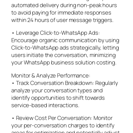
automated delivery during non-peak hours
to avoid paying for immediate responses
within 24 hours of user message triggers.
• Leverage Click-to-WhatsApp Ads:
Encourage organic communication by using
Click-to-WhatsApp ads strategically, letting
users initiate the conversation, minimizing
your WhatsApp business solution costing.
Monitor & Analyze Performance:
• Track Conversation Breakdown: Regularly
analyze your conversation types and
identify opportunities to shift towards
service-based interactions.
• Review Cost Per Conversation: Monitor
your per-conversation charges to identify
areas for optimization and potentially adjust