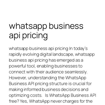
whatsapp business
api pricing
whatsapp business api pricing In today’s
rapidly evolving digital landscape, whatsapp
business api pricing has emerged as a
powerful tool, enabling businesses to
connect with their audience seamlessly.
However, understanding the WhatsApp
Business API pricing structure is crucial for
making informed business decisions and
optimizing costs. Is WhatsApp Business API
free? Yes, WhatsApp never charges for the