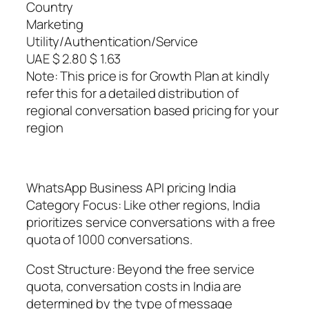
Country
Marketing
Utility/Authentication/Service
UAE $ 2.80 $ 1.63
Note: This price is for Growth Plan at kindly
refer this for a detailed distribution of
regional conversation based pricing for your
region
WhatsApp Business API pricing India
Category Focus: Like other regions, India
prioritizes service conversations with a free
quota of 1000 conversations.
Cost Structure: Beyond the free service
quota, conversation costs in India are
determined by the type of message