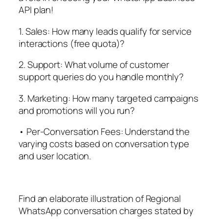
API plan!
1. Sales: How many leads qualify for service
interactions (free quota)?
2. Support: What volume of customer
support queries do you handle monthly?
3. Marketing: How many targeted campaigns
and promotions will you run?
• Per-Conversation Fees: Understand the
varying costs based on conversation type
and user location.
Find an elaborate illustration of Regional
WhatsApp conversation charges stated by