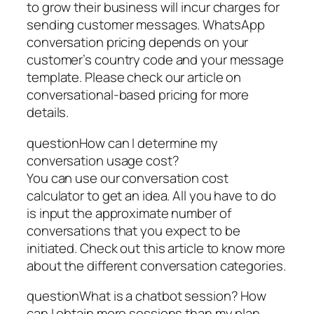
to grow their business will incur charges for
sending customer messages. WhatsApp
conversation pricing depends on your
customer’s country code and your message
template. Please check our article on
conversational-based pricing for more
details.
questionHow can I determine my
conversation usage cost?
You can use our conversation cost
calculator to get an idea. All you have to do
is input the approximate number of
conversations that you expect to be
initiated. Check out this article to know more
about the different conversation categories.
questionWhat is a chatbot session? How
can I obtain more sessions than my plan