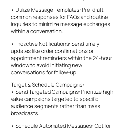
• Utilize Message Templates: Pre-draft
common responses for FAQs and routine
inquiries to minimize message exchanges
within a conversation.
• Proactive Notifications: Send timely
updates like order confirmations or
appointment reminders within the 24-hour
window to avoid initiating new
conversations for follow-up.
Target & Schedule Campaigns:
• Send Targeted Campaigns: Prioritize high-
value campaigns targeted to specific
audience segments rather than mass
broadcasts.
• Schedule Automated Messages: Opt for