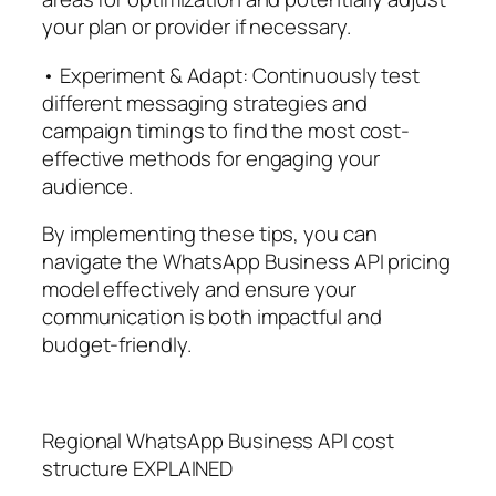
your plan or provider if necessary.
• Experiment & Adapt: Continuously test
different messaging strategies and
campaign timings to find the most cost-
effective methods for engaging your
audience.
By implementing these tips, you can
navigate the WhatsApp Business API pricing
model effectively and ensure your
communication is both impactful and
budget-friendly.
Regional WhatsApp Business API cost
structure EXPLAINED