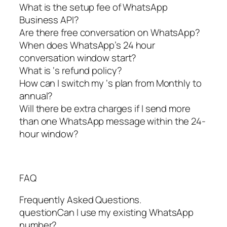
What is the setup fee of WhatsApp
Business API?
Are there free conversation on WhatsApp?
When does WhatsApp’s 24 hour
conversation window start?
What is ‘s refund policy?
How can I switch my ‘s plan from Monthly to
annual?
Will there be extra charges if I send more
than one WhatsApp message within the 24-
hour window?
FAQ
Frequently Asked Questions.
questionCan I use my existing WhatsApp
number?