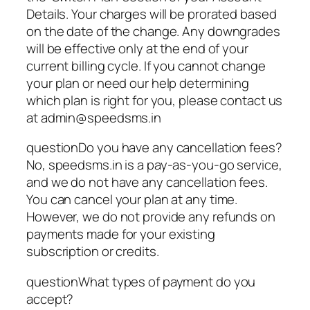
Details. Your charges will be prorated based
on the date of the change. Any downgrades
will be effective only at the end of your
current billing cycle. If you cannot change
your plan or need our help determining
which plan is right for you, please contact us
at admin@speedsms.in
questionDo you have any cancellation fees?
No, speedsms.in is a pay-as-you-go service,
and we do not have any cancellation fees.
You can cancel your plan at any time.
However, we do not provide any refunds on
payments made for your existing
subscription or credits.
questionWhat types of payment do you
accept?