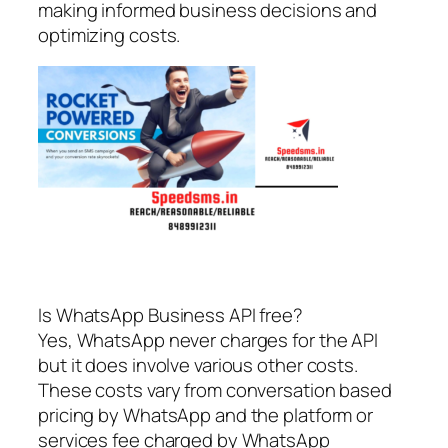
making informed business decisions and
optimizing costs.
Is WhatsApp Business API free?
Yes, WhatsApp never charges for the API
but it does involve various other costs.
These costs vary from conversation based
pricing by WhatsApp and the platform or
services fee charged by WhatsApp