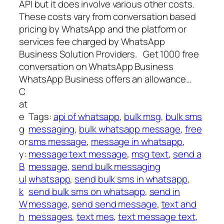
API but it does involve various other costs.
These costs vary from conversation based
pricing by WhatsApp and the platform or
services fee charged by WhatsApp
Business Solution Providers. Get 1000 free
conversation on WhatsApp Business
WhatsApp Business offers an allowance…
C
at
e
Tags:
api of whatsapp
, 
bulk msg
, 
bulk sms
g
messaging
, 
bulk whatsapp message
, 
free
or
sms message
, 
message in whatsapp
, 
y:
message text message
, 
msg text
, 
send a
B
message
, 
send bulk messaging
ul
whatsapp
, 
send bulk sms in whatsapp
, 
k
send bulk sms on whatsapp
, 
send in
W
message
, 
send send message
, 
text and
h
messages
, 
text mes
, 
text message text
, 