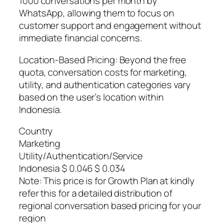
1000 conversations per month by
WhatsApp, allowing them to focus on
customer support and engagement without
immediate financial concerns.
Location-Based Pricing: Beyond the free
quota, conversation costs for marketing,
utility, and authentication categories vary
based on the user’s location within
Indonesia.
Country
Marketing
Utility/Authentication/Service
Indonesia $ 0.046 $ 0.034
Note: This price is for Growth Plan at kindly
refer this for a detailed distribution of
regional conversation based pricing for your
region