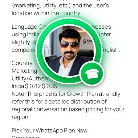
(marketing, utility, etc.) and the user’s
location within the country.
Language Considerations: Businesses
using Indian languages may encounter
slightly different pricing structures
compared to those primarily using English.
```
```
Country
☎
Marketing
Utility/Authentication/Service
India $ 0.82 $ 0.35
Note: This price is for Growth Plan at kindly
refer this for a detailed distribution of
regional conversation based pricing for your
region
Pick Your WhatsApp Plan Now
Conclusion