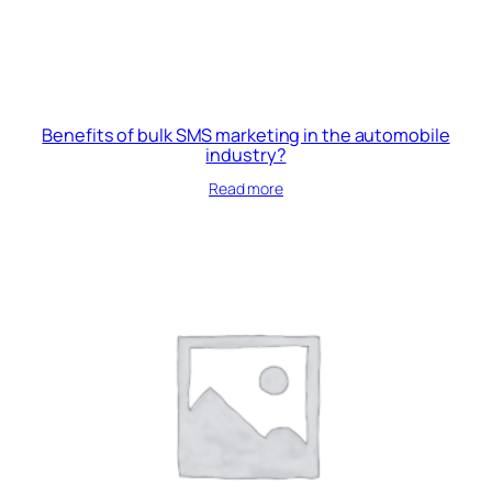
Benefits of bulk SMS marketing in the automobile
industry?
Read more