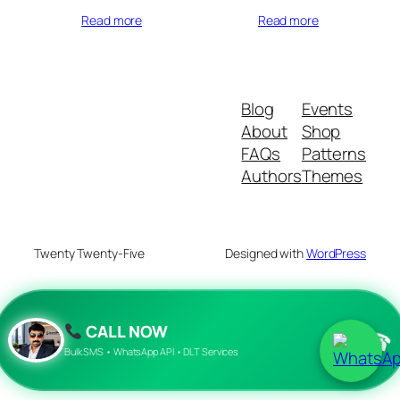
Read more
Read more
Blog
Events
About
Shop
FAQs
Patterns
Authors
Themes
Twenty Twenty-Five
Designed with
WordPress
CALL NOW
☎
Bulk SMS • WhatsApp API • DLT Services