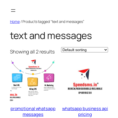
Skip
to
content
Home
/ Products tagged “text and messages”
text and messages
Showing all 2 results
promotional whatsapp
whatsapp business api
messages
pricing