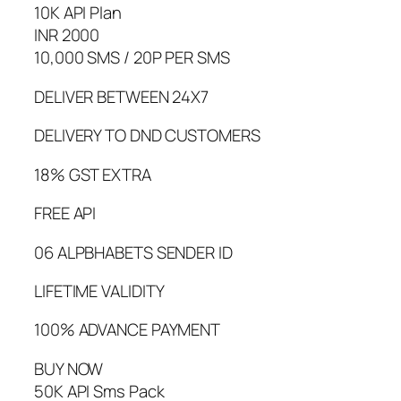
10K API Plan
INR 2000
10,000 SMS / 20P PER SMS
DELIVER BETWEEN 24X7
DELIVERY TO DND CUSTOMERS
18% GST EXTRA
FREE API
06 ALPBHABETS SENDER ID
LIFETIME VALIDITY
100% ADVANCE PAYMENT
BUY NOW
50K API Sms Pack