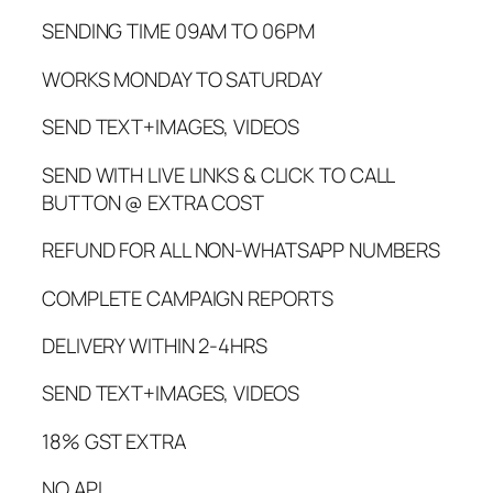
SENDING TIME 09AM TO 06PM
WORKS MONDAY TO SATURDAY
SEND TEXT+IMAGES, VIDEOS
SEND WITH LIVE LINKS & CLICK TO CALL
BUTTON @ EXTRA COST
REFUND FOR ALL NON-WHATSAPP NUMBERS
COMPLETE CAMPAIGN REPORTS
DELIVERY WITHIN 2-4HRS
SEND TEXT+IMAGES, VIDEOS
18% GST EXTRA
NO API