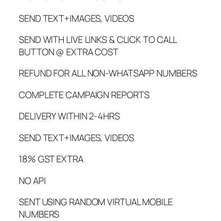
SEND TEXT+IMAGES, VIDEOS
SEND WITH LIVE LINKS & CLICK TO CALL
BUTTON @ EXTRA COST
REFUND FOR ALL NON-WHATSAPP NUMBERS
COMPLETE CAMPAIGN REPORTS
DELIVERY WITHIN 2-4HRS
SEND TEXT+IMAGES, VIDEOS
18% GST EXTRA
NO API
SENT USING RANDOM VIRTUAL MOBILE
NUMBERS