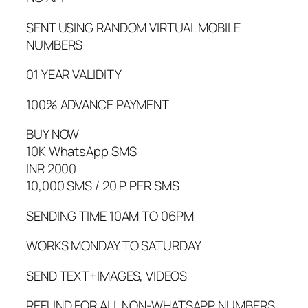
SENT USING RANDOM VIRTUAL MOBILE
NUMBERS
01 YEAR VALIDITY
100% ADVANCE PAYMENT
BUY NOW
10K WhatsApp SMS
INR 2000
10,000 SMS / 20 P PER SMS
SENDING TIME 10AM TO 06PM
WORKS MONDAY TO SATURDAY
SEND TEXT+IMAGES, VIDEOS
REFUND FOR ALL NON-WHATSAPP NUMBERS