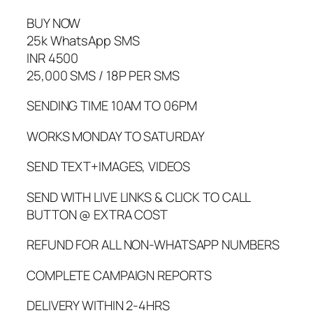
BUY NOW
25k WhatsApp SMS
INR 4500
25,000 SMS / 18P PER SMS
SENDING TIME 10AM TO 06PM
WORKS MONDAY TO SATURDAY
SEND TEXT+IMAGES, VIDEOS
SEND WITH LIVE LINKS & CLICK TO CALL
BUTTON @ EXTRA COST
REFUND FOR ALL NON-WHATSAPP NUMBERS
COMPLETE CAMPAIGN REPORTS
DELIVERY WITHIN 2-4HRS