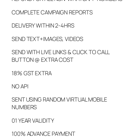
COMPLETE CAMPAIGN REPORTS
DELIVERY WITHIN 2-4HRS
SEND TEXT+IMAGES, VIDEOS
SEND WITH LIVE LINKS & CLICK TO CALL
BUTTON @ EXTRA COST
18% GST EXTRA
NO API
SENT USING RANDOM VIRTUAL MOBILE
NUMBERS
01 YEAR VALIDITY
100% ADVANCE PAYMENT