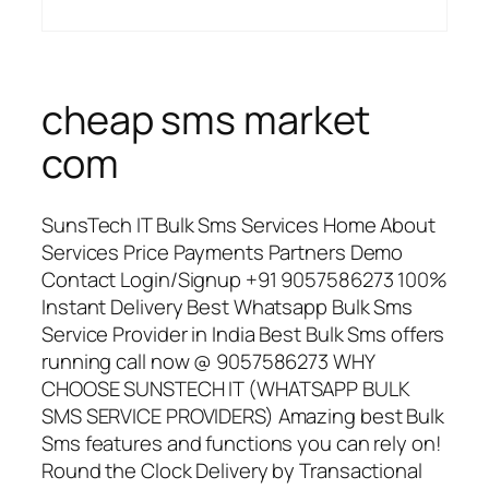
cheap sms market
com
SunsTech IT Bulk Sms Services Home About
Services Price Payments Partners Demo
Contact Login/Signup +91 9057586273 100%
Instant Delivery Best Whatsapp Bulk Sms
Service Provider in India Best Bulk Sms offers
running call now @ 9057586273 WHY
CHOOSE SUNSTECH IT (WHATSAPP BULK
SMS SERVICE PROVIDERS) Amazing best Bulk
Sms features and functions you can rely on!
Round the Clock Delivery by Transactional