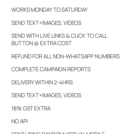
WORKS MONDAY TO SATURDAY
SEND TEXT+IMAGES, VIDEOS
SEND WITH LIVE LINKS & CLICK TO CALL
BUTTON @ EXTRA COST
REFUND FOR ALL NON-WHATSAPP NUMBERS
COMPLETE CAMPAIGN REPORTS
DELIVERY WITHIN 2-4HRS
SEND TEXT+IMAGES, VIDEOS
18% GST EXTRA
NO API