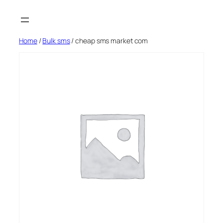
Skip
to
content
Home
/
Bulk sms
/ cheap sms market com