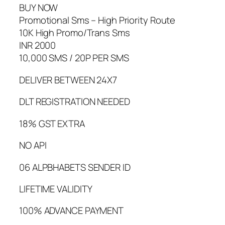
BUY NOW
Promotional Sms – High Priority Route
10K High Promo/Trans Sms
INR 2000
10,000 SMS / 20P PER SMS
DELIVER BETWEEN 24X7
DLT REGISTRATION NEEDED
18% GST EXTRA
NO API
06 ALPBHABETS SENDER ID
LIFETIME VALIDITY
100% ADVANCE PAYMENT