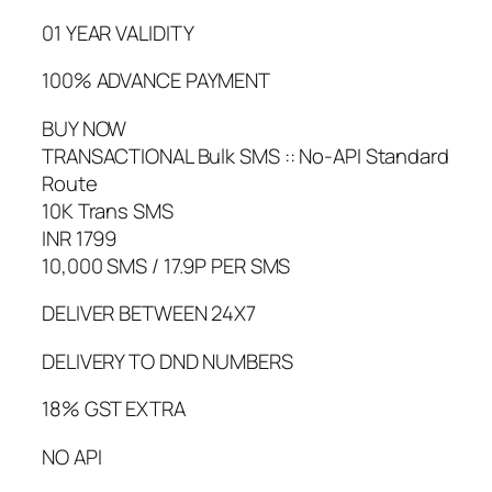
01 YEAR VALIDITY
100% ADVANCE PAYMENT
BUY NOW
TRANSACTIONAL Bulk SMS :: No-API Standard
Route
10K Trans SMS
INR 1799
10,000 SMS / 17.9P PER SMS
DELIVER BETWEEN 24X7
DELIVERY TO DND NUMBERS
18% GST EXTRA
NO API