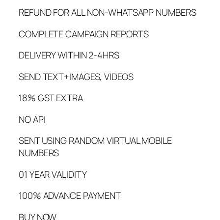
REFUND FOR ALL NON-WHATSAPP NUMBERS
COMPLETE CAMPAIGN REPORTS
DELIVERY WITHIN 2-4HRS
SEND TEXT+IMAGES, VIDEOS
18% GST EXTRA
NO API
SENT USING RANDOM VIRTUAL MOBILE
NUMBERS
01 YEAR VALIDITY
100% ADVANCE PAYMENT
BUY NOW