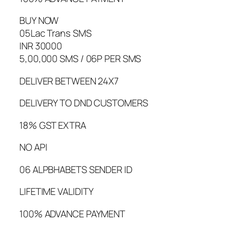
BUY NOW
05Lac Trans SMS
INR 30000
5,00,000 SMS / 06P PER SMS
DELIVER BETWEEN 24X7
DELIVERY TO DND CUSTOMERS
18% GST EXTRA
NO API
06 ALPBHABETS SENDER ID
LIFETIME VALIDITY
100% ADVANCE PAYMENT