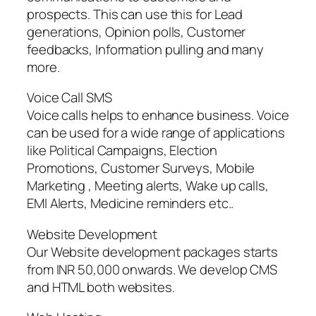
prospects. This can use this for Lead
generations, Opinion polls, Customer
feedbacks, Information pulling and many
more.
Voice Call SMS
Voice calls helps to enhance business. Voice
can be used for a wide range of applications
like Political Campaigns, Election
Promotions, Customer Surveys, Mobile
Marketing , Meeting alerts, Wake up calls,
EMI Alerts, Medicine reminders etc..
Website Development
Our Website development packages starts
from INR 50,000 onwards. We develop CMS
and HTML both websites.