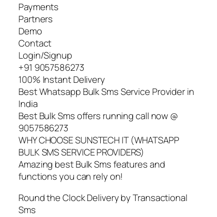
Payments
Partners
Demo
Contact
Login/Signup
+91 9057586273
100% Instant Delivery
Best Whatsapp Bulk Sms Service Provider in
India
Best Bulk Sms offers running call now @
9057586273
WHY CHOOSE SUNSTECH IT (WHATSAPP
BULK SMS SERVICE PROVIDERS)
Amazing best Bulk Sms features and
functions you can rely on!
Round the Clock Delivery by Transactional
Sms