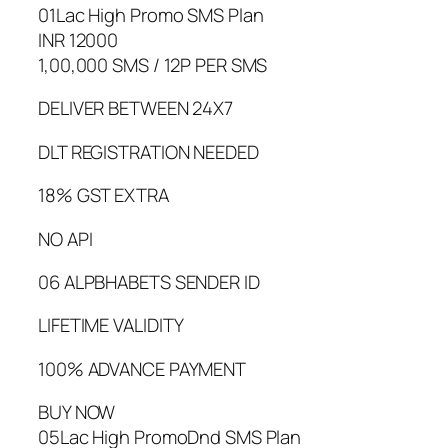
01Lac High Promo SMS Plan
INR 12000
1,00,000 SMS / 12P PER SMS
DELIVER BETWEEN 24X7
DLT REGISTRATION NEEDED
18% GST EXTRA
NO API
06 ALPBHABETS SENDER ID
LIFETIME VALIDITY
100% ADVANCE PAYMENT
BUY NOW
05Lac High PromoDnd SMS Plan