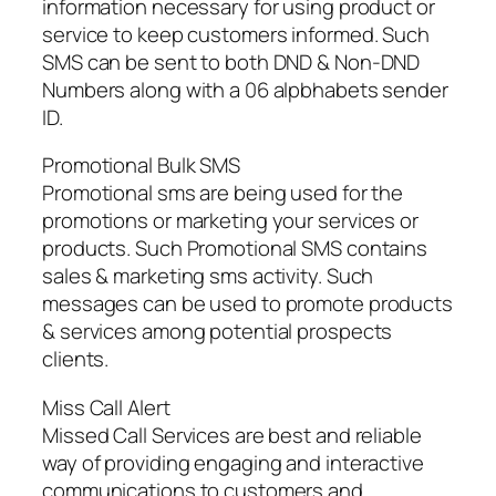
information necessary for using product or
service to keep customers informed. Such
SMS can be sent to both DND & Non-DND
Numbers along with a 06 alpbhabets sender
ID.
Promotional Bulk SMS
Promotional sms are being used for the
promotions or marketing your services or
products. Such Promotional SMS contains
sales & marketing sms activity. Such
messages can be used to promote products
& services among potential prospects
clients.
Miss Call Alert
Missed Call Services are best and reliable
way of providing engaging and interactive
communications to customers and