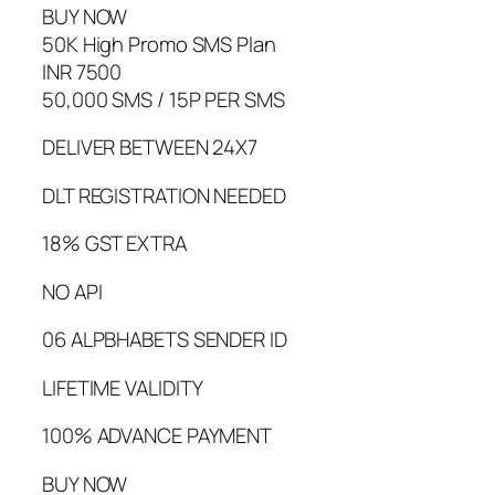
BUY NOW
50K High Promo SMS Plan
INR 7500
50,000 SMS / 15P PER SMS
DELIVER BETWEEN 24X7
DLT REGISTRATION NEEDED
18% GST EXTRA
NO API
06 ALPBHABETS SENDER ID
LIFETIME VALIDITY
100% ADVANCE PAYMENT
BUY NOW