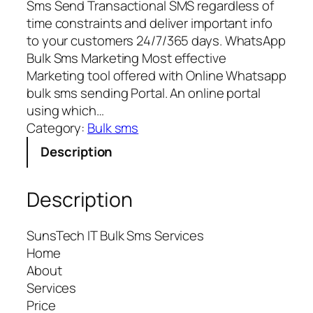
Sms Send Transactional SMS regardless of
time constraints and deliver important info
to your customers 24/7/365 days. WhatsApp
Bulk Sms Marketing Most effective
Marketing tool offered with Online Whatsapp
bulk sms sending Portal. An online portal
using which…
Category:
Bulk sms
Description
Description
SunsTech IT Bulk Sms Services
Home
About
Services
Price