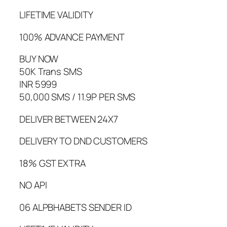
LIFETIME VALIDITY
100% ADVANCE PAYMENT
BUY NOW
50K Trans SMS
INR 5999
50,000 SMS / 11.9P PER SMS
DELIVER BETWEEN 24X7
DELIVERY TO DND CUSTOMERS
18% GST EXTRA
NO API
06 ALPBHABETS SENDER ID