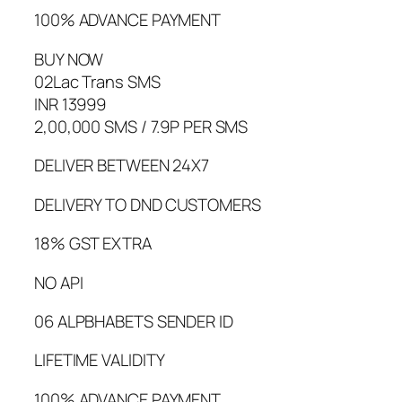
100% ADVANCE PAYMENT
BUY NOW
02Lac Trans SMS
INR 13999
2,00,000 SMS / 7.9P PER SMS
DELIVER BETWEEN 24X7
DELIVERY TO DND CUSTOMERS
18% GST EXTRA
NO API
06 ALPBHABETS SENDER ID
LIFETIME VALIDITY
100% ADVANCE PAYMENT