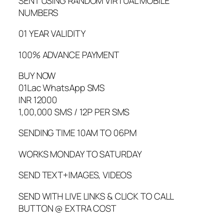
SENT USING RANDOM VIRTUAL MOBILE
NUMBERS
01 YEAR VALIDITY
100% ADVANCE PAYMENT
BUY NOW
01Lac WhatsApp SMS
INR 12000
1,00,000 SMS / 12P PER SMS
SENDING TIME 10AM TO 06PM
WORKS MONDAY TO SATURDAY
SEND TEXT+IMAGES, VIDEOS
SEND WITH LIVE LINKS & CLICK TO CALL
BUTTON @ EXTRA COST