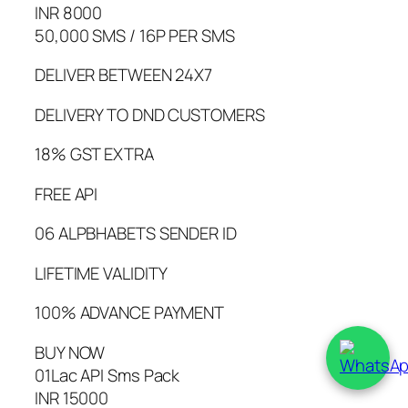
INR 8000
50,000 SMS / 16P PER SMS
DELIVER BETWEEN 24X7
DELIVERY TO DND CUSTOMERS
18% GST EXTRA
FREE API
06 ALPBHABETS SENDER ID
LIFETIME VALIDITY
100% ADVANCE PAYMENT
BUY NOW
01Lac API Sms Pack
INR 15000