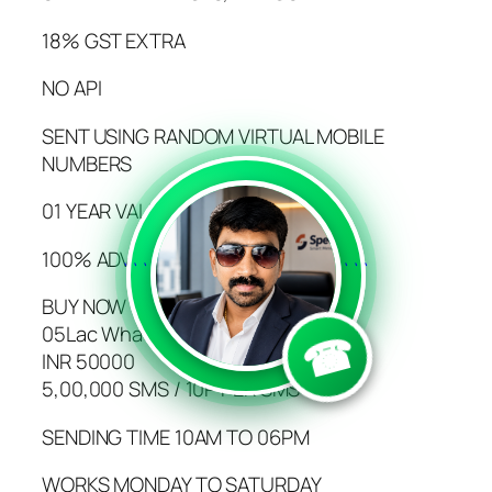
18% GST EXTRA
NO API
SENT USING RANDOM VIRTUAL MOBILE
NUMBERS
01 YEAR VALIDITY
100% ADVANCE PAYMENT
```
```
BUY NOW
05Lac WhatsApp SMS
☎
INR 50000
5,00,000 SMS / 10P PER SMS
SENDING TIME 10AM TO 06PM
WORKS MONDAY TO SATURDAY