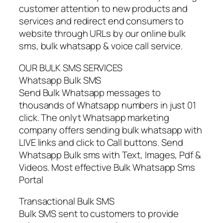
customer attention to new products and
services and redirect end consumers to
website through URLs by our online bulk
sms, bulk whatsapp & voice call service.
OUR BULK SMS SERVICES
Whatsapp Bulk SMS
Send Bulk Whatsapp messages to
thousands of Whatsapp numbers in just 01
click. The onlyt Whatsapp marketing
company offers sending bulk whatsapp with
LIVE links and click to Call buttons. Send
Whatsapp Bulk sms with Text, Images, Pdf &
Videos. Most effective Bulk Whatsapp Sms
Portal
Transactional Bulk SMS
Bulk SMS sent to customers to provide