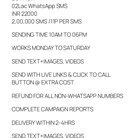
02Lac WhatsApp SMS
INR 22000
2,00,000 SMS /11P PER SMS
SENDING TIME 10AM TO 06PM
WORKS MONDAY TO SATURDAY
SEND TEXT+IMAGES, VIDEOS
SEND WITH LIVE LINKS & CLICK TO CALL
BUTTON @ EXTRA COST
REFUND FOR ALL NON-WHATSAPP NUMBERS
COMPLETE CAMPAIGN REPORTS
DELIVERY WITHIN 2-4HRS
SEND TEXT+IMAGES, VIDEOS