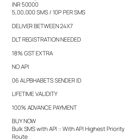
INR 50000
5,00,000 SMS / 10P PER SMS
DELIVER BETWEEN 24X7
DLT REGISTRATION NEEDED
18% GST EXTRA
NO API
06 ALPBHABETS SENDER ID
LIFETIME VALIDITY
100% ADVANCE PAYMENT
BUY NOW
Bulk SMS with API :: With API Highest Priority
Route