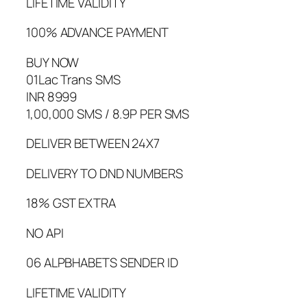
LIFETIME VALIDITY
100% ADVANCE PAYMENT
BUY NOW
01Lac Trans SMS
INR 8999
1,00,000 SMS / 8.9P PER SMS
DELIVER BETWEEN 24X7
DELIVERY TO DND NUMBERS
18% GST EXTRA
NO API
06 ALPBHABETS SENDER ID
LIFETIME VALIDITY