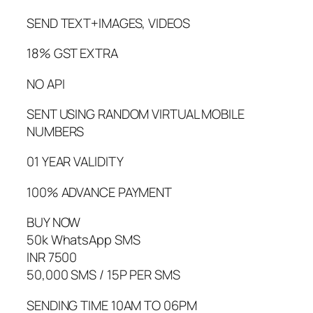
SEND TEXT+IMAGES, VIDEOS
18% GST EXTRA
NO API
SENT USING RANDOM VIRTUAL MOBILE
NUMBERS
01 YEAR VALIDITY
100% ADVANCE PAYMENT
BUY NOW
50k WhatsApp SMS
INR 7500
50,000 SMS / 15P PER SMS
SENDING TIME 10AM TO 06PM