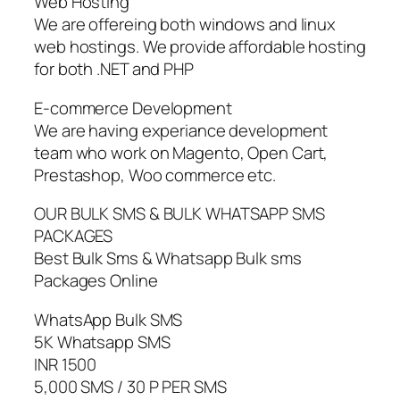
Web Hosting
We are offereing both windows and linux
web hostings. We provide affordable hosting
for both .NET and PHP
E-commerce Development
We are having experiance development
team who work on Magento, Open Cart,
Prestashop, Woo commerce etc.
OUR BULK SMS & BULK WHATSAPP SMS
PACKAGES
Best Bulk Sms & Whatsapp Bulk sms
Packages Online
WhatsApp Bulk SMS
5K Whatsapp SMS
INR 1500
5,000 SMS / 30 P PER SMS