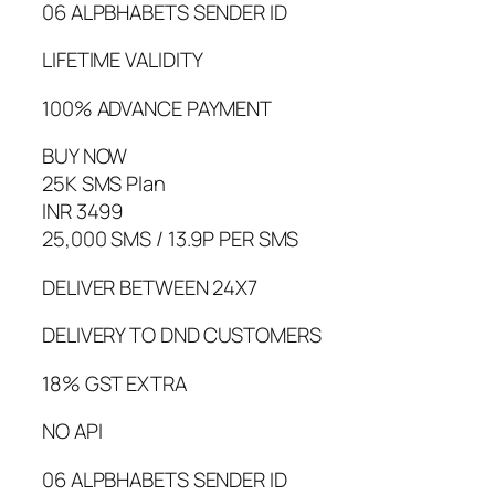
06 ALPBHABETS SENDER ID
LIFETIME VALIDITY
100% ADVANCE PAYMENT
BUY NOW
25K SMS Plan
INR 3499
25,000 SMS / 13.9P PER SMS
DELIVER BETWEEN 24X7
DELIVERY TO DND CUSTOMERS
18% GST EXTRA
NO API
06 ALPBHABETS SENDER ID