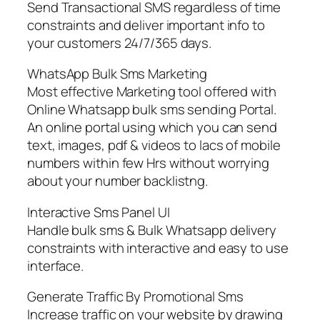
Send Transactional SMS regardless of time
constraints and deliver important info to
your customers 24/7/365 days.
WhatsApp Bulk Sms Marketing
Most effective Marketing tool offered with
Online Whatsapp bulk sms sending Portal.
An online portal using which you can send
text, images, pdf & videos to lacs of mobile
numbers within few Hrs without worrying
about your number backlistng.
Interactive Sms Panel UI
Handle bulk sms & Bulk Whatsapp delivery
constraints with interactive and easy to use
interface.
Generate Traffic By Promotional Sms
Increase traffic on your website by drawing