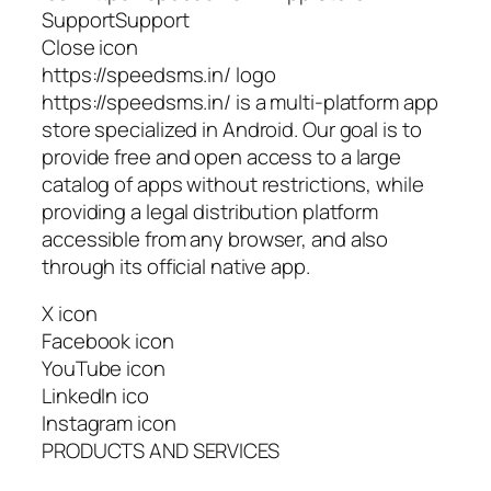
SupportSupport
Close icon
https://speedsms.in/ logo
https://speedsms.in/ is a multi-platform app
store specialized in Android. Our goal is to
provide free and open access to a large
catalog of apps without restrictions, while
providing a legal distribution platform
accessible from any browser, and also
through its official native app.
X icon
Facebook icon
YouTube icon
LinkedIn ico
Instagram icon
PRODUCTS AND SERVICES