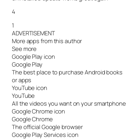
4
1
ADVERTISEMENT
More apps from this author
See more
Google Play icon
Google Play
The best place to purchase Android books
or apps
YouTube icon
YouTube
All the videos you want on your smartphone
Google Chrome icon
Google Chrome
The official Google browser
Google Play Services icon