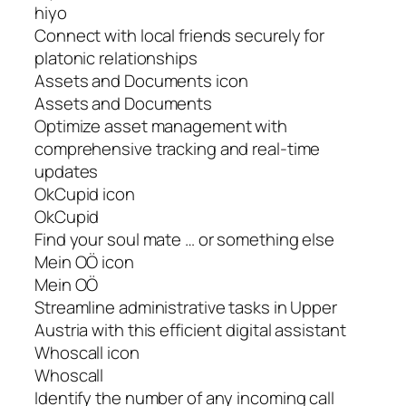
hiyo
Connect with local friends securely for
platonic relationships
Assets and Documents icon
Assets and Documents
Optimize asset management with
comprehensive tracking and real-time
updates
OkCupid icon
OkCupid
Find your soul mate … or something else
Mein OÖ icon
Mein OÖ
Streamline administrative tasks in Upper
Austria with this efficient digital assistant
Whoscall icon
Whoscall
Identify the number of any incoming call