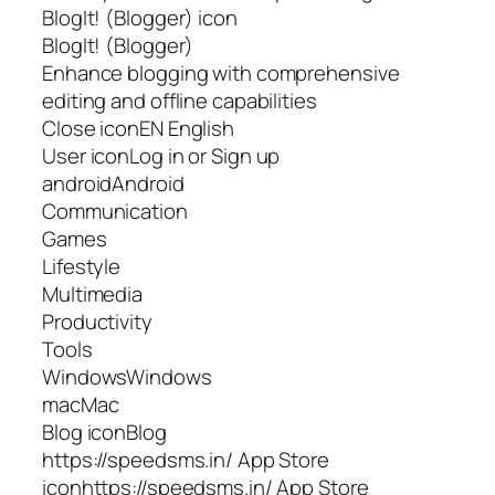
BlogIt! (Blogger) icon
BlogIt! (Blogger)
Enhance blogging with comprehensive
editing and offline capabilities
Close iconEN English
User iconLog in or Sign up
androidAndroid
Communication
Games
Lifestyle
Multimedia
Productivity
Tools
WindowsWindows
macMac
Blog iconBlog
https://speedsms.in/ App Store
iconhttps://speedsms.in/ App Store