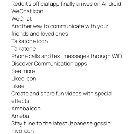
Reddit’s official app finally arrives on Android
WeChat icon
WeChat
Another way to communicate with your
friends and loved ones
Talkatone icon
Talkatone
Phone calls and text messages through WiFi
Discover Communication apps
See more
Likee icon
Likee
Create and share fun videos with special
effects
Ameba icon
Ameba
Stay tune to the latest Japanese gossip
hiyo icon