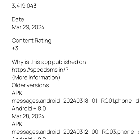
3,419,043
Date
Mar 29, 2024
Content Rating
+3
Why is this app published on
https://speedsms.in/?
(More information)
Older versions
APK
messages.android_20240318_01_RC01.phone_d
Android + 8.0
Mar 28, 2024
APK
messages.android_20240312_00_RC03.phone_