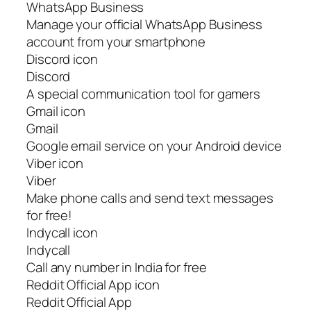
WhatsApp Business
Manage your official WhatsApp Business
account from your smartphone
Discord icon
Discord
A special communication tool for gamers
Gmail icon
Gmail
Google email service on your Android device
Viber icon
Viber
Make phone calls and send text messages
for free!
Indycall icon
Indycall
Call any number in India for free
Reddit Official App icon
Reddit Official App