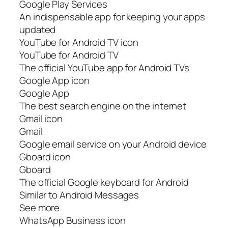
Google Play Services
An indispensable app for keeping your apps
updated
YouTube for Android TV icon
YouTube for Android TV
The official YouTube app for Android TVs
Google App icon
Google App
The best search engine on the internet
Gmail icon
Gmail
Google email service on your Android device
Gboard icon
Gboard
The official Google keyboard for Android
Similar to Android Messages
See more
WhatsApp Business icon