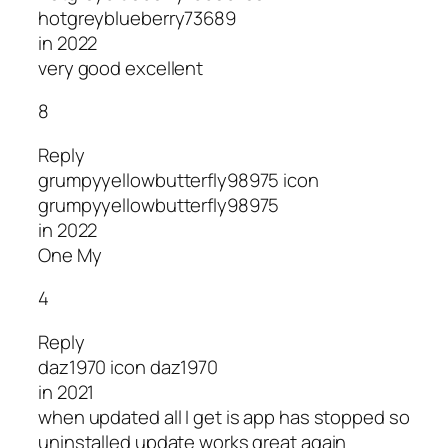
hotgreyblueberry73689
in 2022
very good excellent
8
Reply
grumpyyellowbutterfly98975 icon
grumpyyellowbutterfly98975
in 2022
One My
4
Reply
daz1970 icon daz1970
in 2021
when updated all I get is app has stopped so
uninstalled update works great again