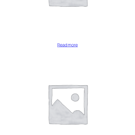
Read more