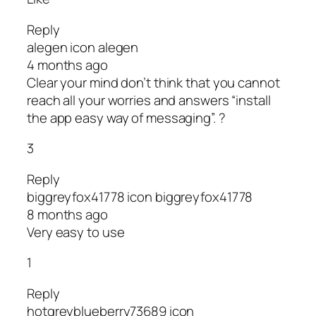
Reply
alegen icon alegen
4 months ago
Clear your mind don’t think that you cannot
reach all your worries and answers “install
the app easy way of messaging”. ?
3
Reply
biggreyfox41778 icon biggreyfox41778
8 months ago
Very easy to use
1
Reply
hotgreyblueberry73689 icon