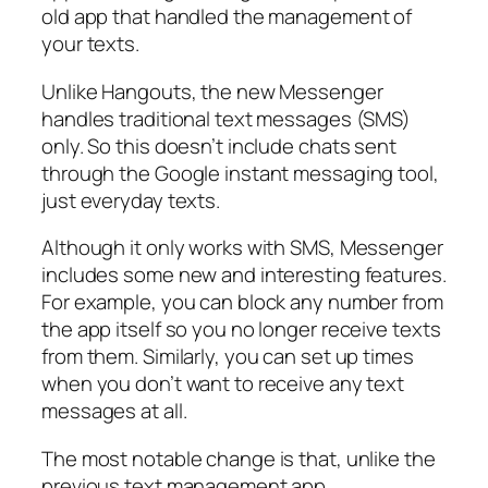
old app that handled the management of
your texts.
Unlike Hangouts, the new Messenger
handles traditional text messages (SMS)
only. So this doesn’t include chats sent
through the Google instant messaging tool,
just everyday texts.
Although it only works with SMS, Messenger
includes some new and interesting features.
For example, you can block any number from
the app itself so you no longer receive texts
from them. Similarly, you can set up times
when you don’t want to receive any text
messages at all.
The most notable change is that, unlike the
previous text management app,