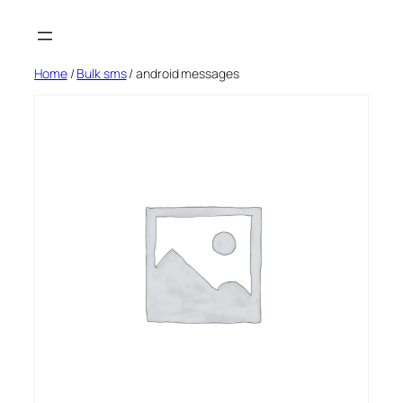
Skip
to
content
Home
/
Bulk sms
/ android messages