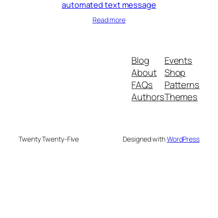
automated text message
Read more
Blog
Events
About
Shop
FAQs
Patterns
Authors
Themes
Twenty Twenty-Five
Designed with
WordPress