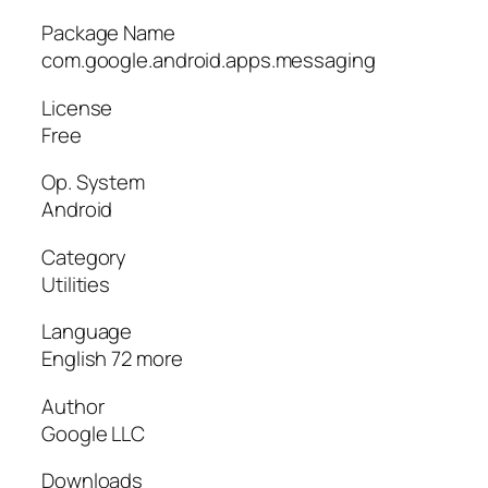
Package Name
com.google.android.apps.messaging
License
Free
Op. System
Android
Category
Utilities
Language
English 72 more
Author
Google LLC
Downloads