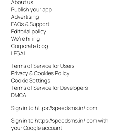
About us
Publish your app
Advertising
FAQs & Support
Editorial policy
We’re hiring
Corporate blog
LEGAL
Terms of Service for Users
Privacy & Cookies Policy
Cookie Settings
Terms of Service for Developers
DMCA
Sign in to https://speedsms.in/.com
Sign in to https://speedsms.in/.com with
your Google account