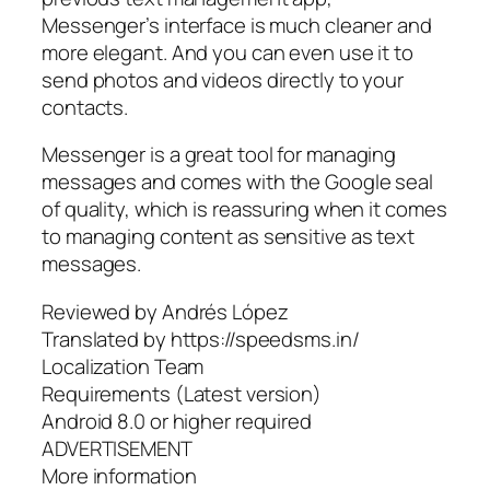
Messenger’s interface is much cleaner and
more elegant. And you can even use it to
send photos and videos directly to your
contacts.
Messenger is a great tool for managing
messages and comes with the Google seal
of quality, which is reassuring when it comes
to managing content as sensitive as text
messages.
Reviewed by Andrés López
Translated by https://speedsms.in/
Localization Team
Requirements (Latest version)
Android 8.0 or higher required
ADVERTISEMENT
More information