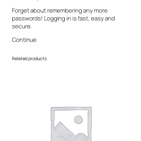
Forget about remembering any more
passwords! Logging in is fast, easy and
secure.
Continue
Related products