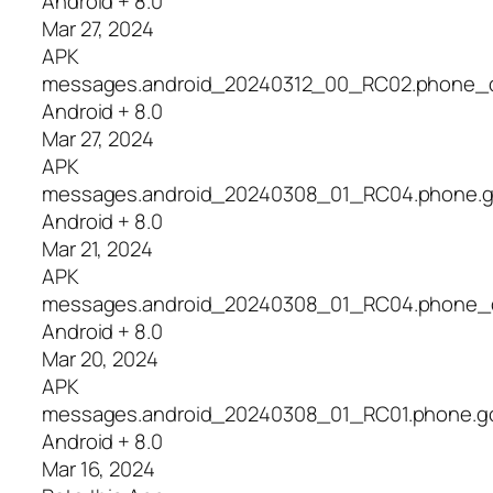
Android + 8.0
Mar 27, 2024
APK
messages.android_20240312_00_RC02.phone_
Android + 8.0
Mar 27, 2024
APK
messages.android_20240308_01_RC04.phone.
Android + 8.0
Mar 21, 2024
APK
messages.android_20240308_01_RC04.phone_
Android + 8.0
Mar 20, 2024
APK
messages.android_20240308_01_RC01.phone.g
Android + 8.0
Mar 16, 2024