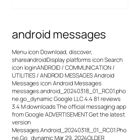
android messages
Menu icon Download, discover,
shareandroidDisplay platforms icon Search
icon loginANDROID / COMMUNICATION /
UTILITIES / ANDROID MESSAGES Android
Messages icon Android Messages
messages.android_20240318_01_RC01.pho
ne.go_dynamic Google LLC 4.4 81 reviews
3.4 M downloads The official messaging app
from Google ADVERTISEMENT Get the latest
version
Messages.Android_20240318_01_RC01.Pho
ne.Go_dynamic Mar 29, 2024OLDER