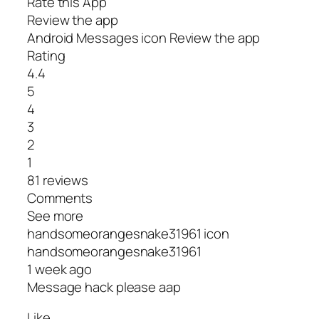
Rate this App
Review the app
Android Messages icon Review the app
Rating
4.4
5
4
3
2
1
81 reviews
Comments
See more
handsomeorangesnake31961 icon
handsomeorangesnake31961
1 week ago
Message hack please aap
Like