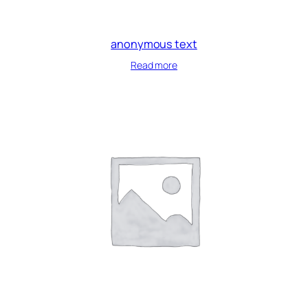
anonymous text
Read more