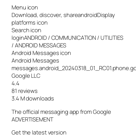
Menu icon
Download, discover, shareandroidDisplay
platforms icon
Search icon
loginANDROID / COMMUNICATION / UTILITIES
/ ANDROID MESSAGES
Android Messages icon
Android Messages
messages.android_20240318_01_RC01.phone.g
Google LLC
4.4
81 reviews
3.4 M downloads
The official messaging app from Google
ADVERTISEMENT
Get the latest version