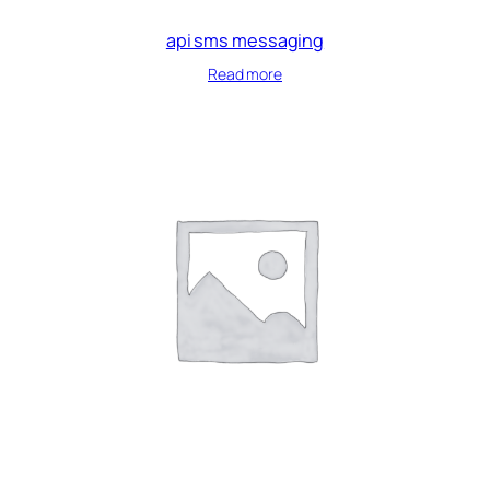
api sms messaging
Read more