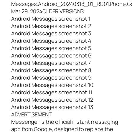
Messages.Android_20240318_01_RC01.Phone.G
Mar 29, 2024OLDER VERSIONS
Android Messages screenshot 1
Android Messages screenshot 2
Android Messages screenshot 3
Android Messages screenshot 4
Android Messages screenshot 5
Android Messages screenshot 6
Android Messages screenshot 7
Android Messages screenshot 8
Android Messages screenshot 9
Android Messages screenshot 10
Android Messages screenshot 11
Android Messages screenshot 12
Android Messages screenshot 13
ADVERTISEMENT
Messenger is the official instant messaging
app from Google, designed to replace the