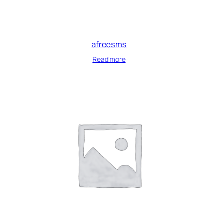
afreesms
Read more