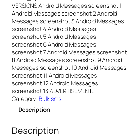
VERSIONS Android Messages screenshot 1
Android Messages screenshot 2 Android
Messages screenshot 3 Android Messages
screenshot 4 Android Messages
screenshot 5 Android Messages
screenshot 6 Android Messages
screenshot 7 Android Messages screenshot
8 Android Messages screenshot 9 Android
Messages screenshot 10 Android Messages
screenshot 11 Android Messages
screenshot 12 Android Messages
screenshot 13 ADVERTISEMENT…
Category:
Bulk sms
Description
Description