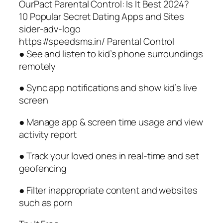
OurPact Parental Control: Is It Best 2024?
10 Popular Secret Dating Apps and Sites
sider-adv-logo
https://speedsms.in/ Parental Control
● See and listen to kid’s phone surroundings
remotely
● Sync app notifications and show kid’s live
screen
● Manage app & screen time usage and view
activity report
● Track your loved ones in real-time and set
geofencing
● Filter inappropriate content and websites
such as porn