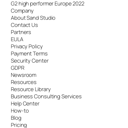
G2 high performer Europe 2022
Company
About Sand Studio
Contact Us
Partners
EULA
Privacy Policy
Payment Terms
Security Center
GDPR
Newsroom
Resources
Resource Library
Business Consulting Services
Help Center
How-to
Blog
Pricing