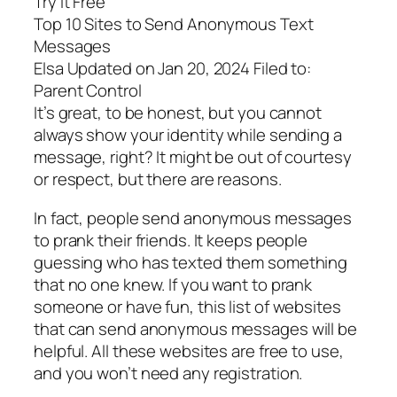
Try It Free
Top 10 Sites to Send Anonymous Text
Messages
Elsa Updated on Jan 20, 2024 Filed to:
Parent Control
It’s great, to be honest, but you cannot
always show your identity while sending a
message, right? It might be out of courtesy
or respect, but there are reasons.
In fact, people send anonymous messages
to prank their friends. It keeps people
guessing who has texted them something
that no one knew. If you want to prank
someone or have fun, this list of websites
that can send anonymous messages will be
helpful. All these websites are free to use,
and you won’t need any registration.