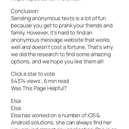
Conclusion
Sending anonymous texts is a lot of fun
because you get to prank your friends and
family. However, it’s hard to find an
anonymous message website that works
well and doesn’t cost a fortune. That’s why
we did the research to find some amazing
options, and we hope you like them all!
Click a star to vote
54374 views , 6 min read
Was This Page Helpful?
Elsa
Elsa
Elsa has worked on a number of iOS &
Android solutions, she can always find her