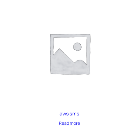
aws sms
Read more