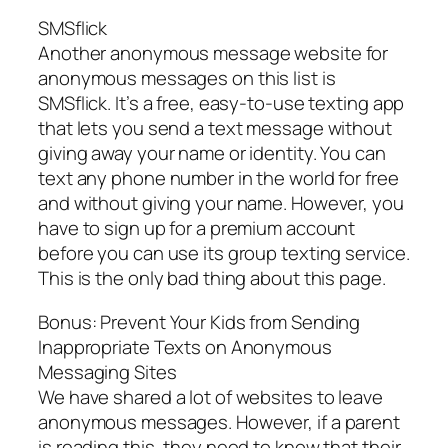
SMSflick
Another anonymous message website for
anonymous messages on this list is
SMSflick. It’s a free, easy-to-use texting app
that lets you send a text message without
giving away your name or identity. You can
text any phone number in the world for free
and without giving your name. However, you
have to sign up for a premium account
before you can use its group texting service.
This is the only bad thing about this page.
Bonus: Prevent Your Kids from Sending
Inappropriate Texts on Anonymous
Messaging Sites
We have shared a lot of websites to leave
anonymous messages. However, if a parent
is reading this, they need to know that their