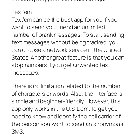
Text’em
Text’em can be the best app for you if you
want to send your friend an unlimited
number of prank messages. To start sending
text messages without being tracked, you
can choose a network service in the United
States. Another great feature is that you can
stop numbers if you get unwanted text
messages.
There is no limitation related to the number
of characters or words. Also, the interface is
simple and beginner-friendly. However, this
app only works in the U.S. Don’t forget you
need to know and identify the cell carrier of
the person you want to send an anonymous
SMS.