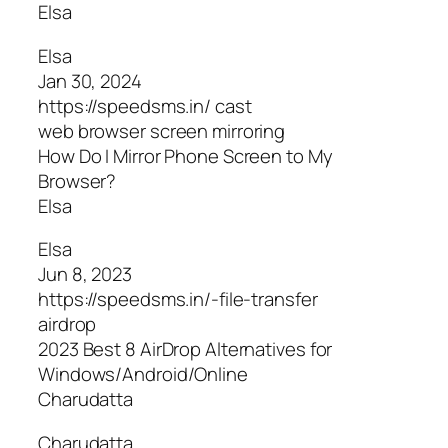
Elsa
Elsa
Jan 30, 2024
https://speedsms.in/ cast
web browser screen mirroring
How Do I Mirror Phone Screen to My
Browser?
Elsa
Elsa
Jun 8, 2023
https://speedsms.in/-file-transfer
airdrop
2023 Best 8 AirDrop Alternatives for
Windows/Android/Online
Charudatta
Charudatta