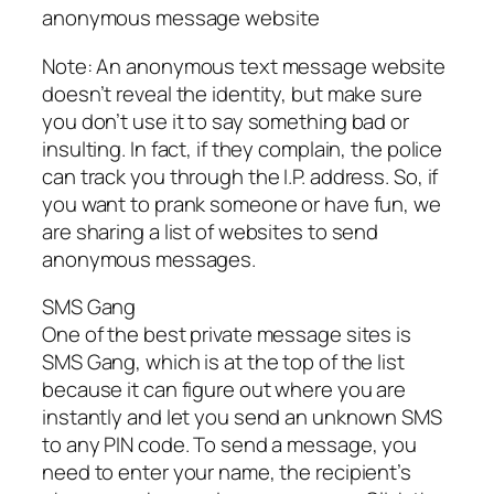
anonymous message website
Note: An anonymous text message website
doesn’t reveal the identity, but make sure
you don’t use it to say something bad or
insulting. In fact, if they complain, the police
can track you through the I.P. address. So, if
you want to prank someone or have fun, we
are sharing a list of websites to send
anonymous messages.
SMS Gang
One of the best private message sites is
SMS Gang, which is at the top of the list
because it can figure out where you are
instantly and let you send an unknown SMS
to any PIN code. To send a message, you
need to enter your name, the recipient’s