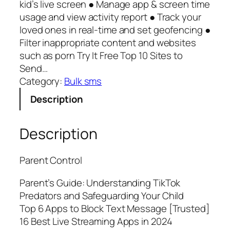
kid’s live screen ● Manage app & screen time
usage and view activity report ● Track your
loved ones in real-time and set geofencing ●
Filter inappropriate content and websites
such as porn Try It Free Top 10 Sites to
Send…
Category:
Bulk sms
Description
Description
Parent Control
Parent’s Guide: Understanding TikTok
Predators and Safeguarding Your Child
Top 6 Apps to Block Text Message [Trusted]
16 Best Live Streaming Apps in 2024