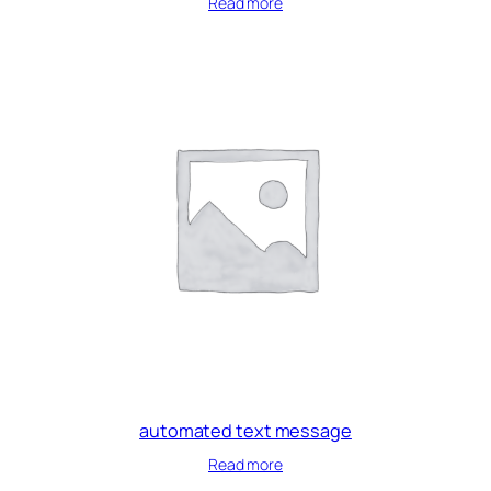
Read more
automated text message
Read more