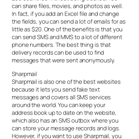
can share files, movies, and photos as well.
In fact, if you add an Excel file and change
the fields, you can send a lot of emails for as
little as $20. One of the benefits is that you
can send SMS and MMS to a lot of different
phone numbers. The best thing is that
delivery records can be used to find
messages that were sent anonymously.
Sharpmail
Sharpmail is also one of the best websites
because it lets you send fake text
messages and covers all SMS services
around the world. You can keep your
address book up to date on the website,
which also has an SMS outbox where you
can store your message records and logs.
However, if you want to use Sharpmail, you