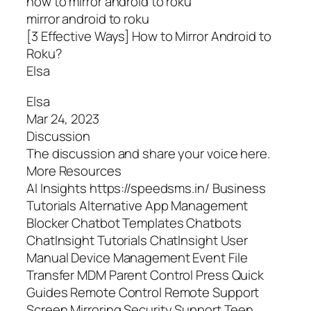
how to mirror android to roku
mirror android to roku
[3 Effective Ways] How to Mirror Android to
Roku?
Elsa
Elsa
Mar 24, 2023
Discussion
The discussion and share your voice here.
More Resources
AI Insights https://speedsms.in/ Business
Tutorials Alternative App Management
Blocker Chatbot Templates Chatbots
ChatInsight Tutorials ChatInsight User
Manual Device Management Event File
Transfer MDM Parent Control Press Quick
Guides Remote Control Remote Support
Screen Mirroring Security Support Teen