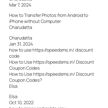
Mar 7, 2024
How to Transfer Photos from Android to
iPhone without Computer
Charudatta
Charudatta
Jan 31, 2024
how to use https://speedsms.in/ discount
code
How to Use https://speedsms.in/ Discount
Coupon Codes
How to Use https://speedsms.in/ Discount
Coupon Codes?
Elsa
Elsa
Oct 10, 2022