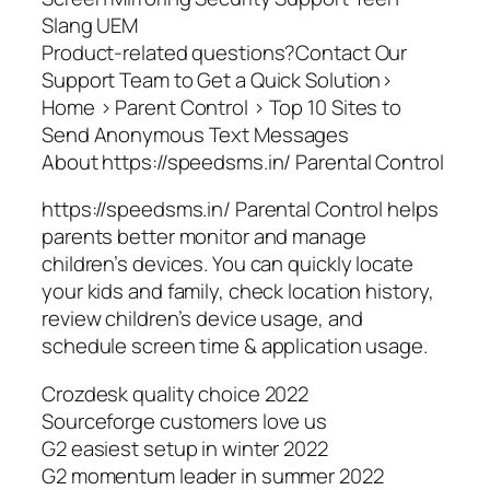
Slang UEM
Product-related questions?Contact Our
Support Team to Get a Quick Solution>
Home > Parent Control > Top 10 Sites to
Send Anonymous Text Messages
About https://speedsms.in/ Parental Control
https://speedsms.in/ Parental Control helps
parents better monitor and manage
children’s devices. You can quickly locate
your kids and family, check location history,
review children’s device usage, and
schedule screen time & application usage.
Crozdesk quality choice 2022
Sourceforge customers love us
G2 easiest setup in winter 2022
G2 momentum leader in summer 2022