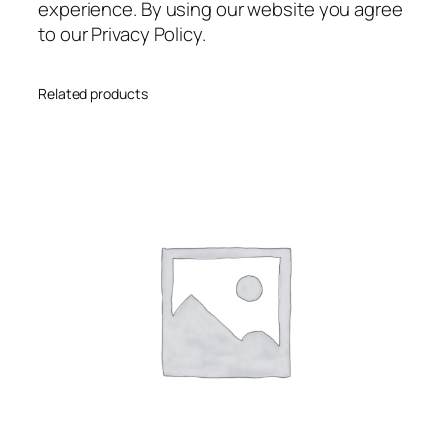
experience. By using our website you agree
to our Privacy Policy.
Related products