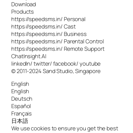
Download
Products
https://speedsms.in/ Personal
https://speedsms.in/ Cast
https://speedsms.in/ Business
https://speedsms.in/ Parental Control
https://speedsms.in/ Remote Support
ChatInsight.AI
linkedIn/ twitter/ facebook/ youtube
© 2011-2024 Sand Studio, Singapore
English
English
Deutsch
Español
Français
日本語
We use cookies to ensure you get the best