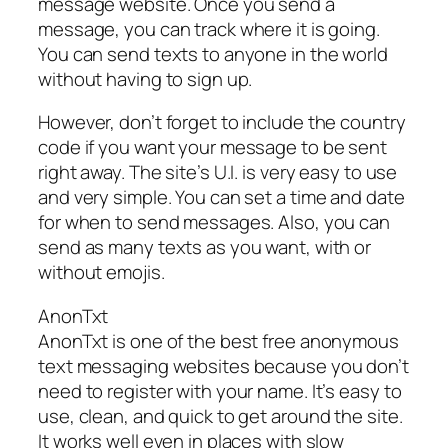
message website. Once you send a
message, you can track where it is going.
You can send texts to anyone in the world
without having to sign up.
However, don’t forget to include the country
code if you want your message to be sent
right away. The site’s U.I. is very easy to use
and very simple. You can set a time and date
for when to send messages. Also, you can
send as many texts as you want, with or
without emojis.
AnonTxt
AnonTxt is one of the best free anonymous
text messaging websites because you don’t
need to register with your name. It’s easy to
use, clean, and quick to get around the site.
It works well even in places with slow