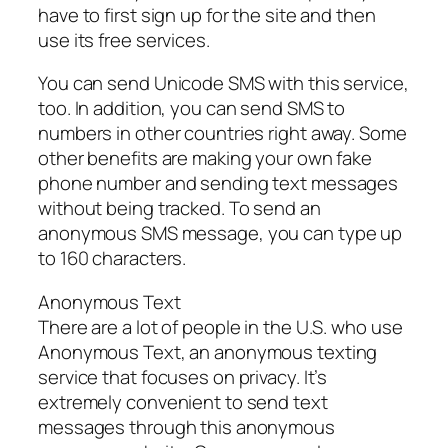
have to first sign up for the site and then
use its free services.
You can send Unicode SMS with this service,
too. In addition, you can send SMS to
numbers in other countries right away. Some
other benefits are making your own fake
phone number and sending text messages
without being tracked. To send an
anonymous SMS message, you can type up
to 160 characters.
Anonymous Text
There are a lot of people in the U.S. who use
Anonymous Text, an anonymous texting
service that focuses on privacy. It’s
extremely convenient to send text
messages through this anonymous