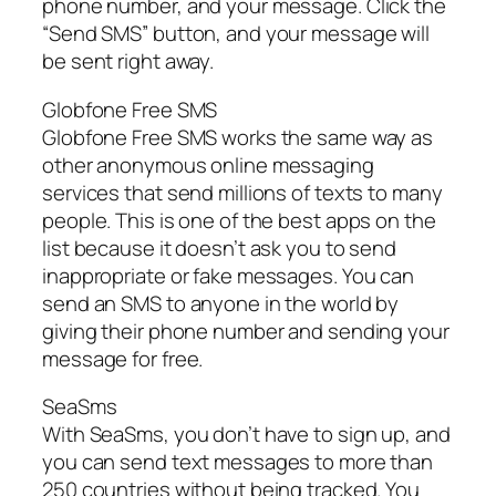
phone number, and your message. Click the
“Send SMS” button, and your message will
be sent right away.
Globfone Free SMS
Globfone Free SMS works the same way as
other anonymous online messaging
services that send millions of texts to many
people. This is one of the best apps on the
list because it doesn’t ask you to send
inappropriate or fake messages. You can
send an SMS to anyone in the world by
giving their phone number and sending your
message for free.
SeaSms
With SeaSms, you don’t have to sign up, and
you can send text messages to more than
250 countries without being tracked. You