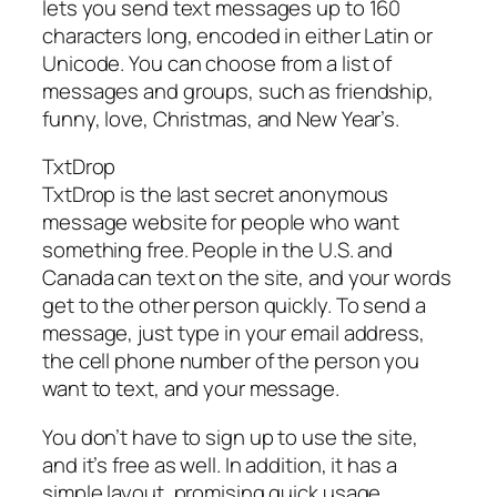
lets you send text messages up to 160
characters long, encoded in either Latin or
Unicode. You can choose from a list of
messages and groups, such as friendship,
funny, love, Christmas, and New Year’s.
TxtDrop
TxtDrop is the last secret anonymous
message website for people who want
something free. People in the U.S. and
Canada can text on the site, and your words
get to the other person quickly. To send a
message, just type in your email address,
the cell phone number of the person you
want to text, and your message.
You don’t have to sign up to use the site,
and it’s free as well. In addition, it has a
simple layout, promising quick usage.