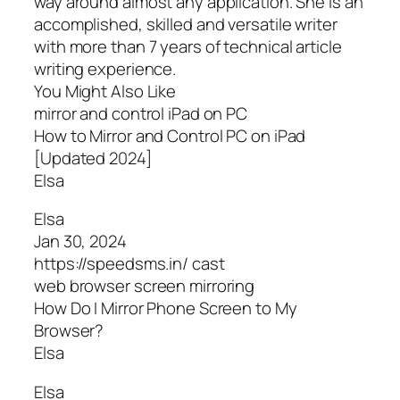
way around almost any application. She is an
accomplished, skilled and versatile writer
with more than 7 years of technical article
writing experience.
You Might Also Like
mirror and control iPad on PC
How to Mirror and Control PC on iPad
[Updated 2024]
Elsa
Elsa
Jan 30, 2024
https://speedsms.in/ cast
web browser screen mirroring
How Do I Mirror Phone Screen to My
Browser?
Elsa
Elsa