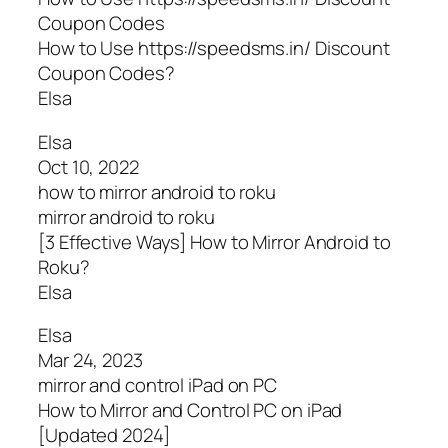
Coupon Codes
How to Use https://speedsms.in/ Discount
Coupon Codes?
Elsa
Elsa
Oct 10, 2022
how to mirror android to roku
mirror android to roku
[3 Effective Ways] How to Mirror Android to
Roku?
Elsa
Elsa
Mar 24, 2023
mirror and control iPad on PC
How to Mirror and Control PC on iPad
[Updated 2024]