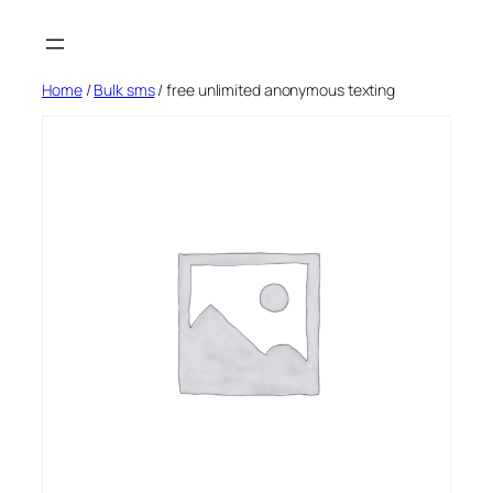
Skip
to
content
Home
/
Bulk sms
/ free unlimited anonymous texting