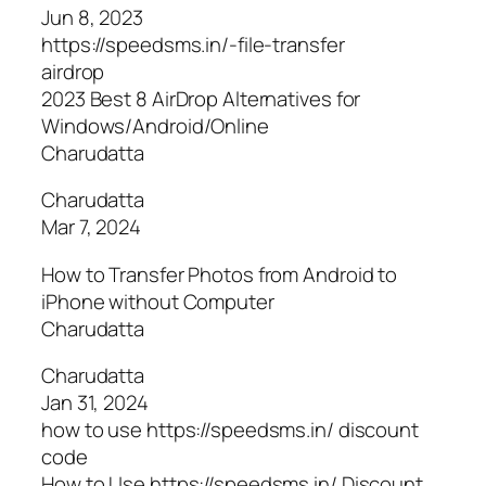
Jun 8, 2023
https://speedsms.in/-file-transfer
airdrop
2023 Best 8 AirDrop Alternatives for
Windows/Android/Online
Charudatta
Charudatta
Mar 7, 2024
How to Transfer Photos from Android to
iPhone without Computer
Charudatta
Charudatta
Jan 31, 2024
how to use https://speedsms.in/ discount
code
How to Use https://speedsms.in/ Discount