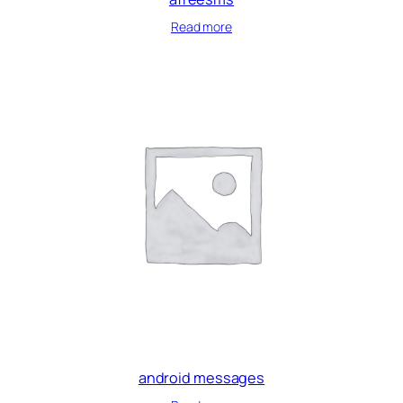
Read more
android messages