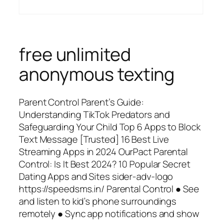
free unlimited
anonymous texting
Parent Control Parent’s Guide:
Understanding TikTok Predators and
Safeguarding Your Child Top 6 Apps to Block
Text Message [Trusted] 16 Best Live
Streaming Apps in 2024 OurPact Parental
Control: Is It Best 2024? 10 Popular Secret
Dating Apps and Sites sider-adv-logo
https://speedsms.in/ Parental Control ● See
and listen to kid’s phone surroundings
remotely ● Sync app notifications and show