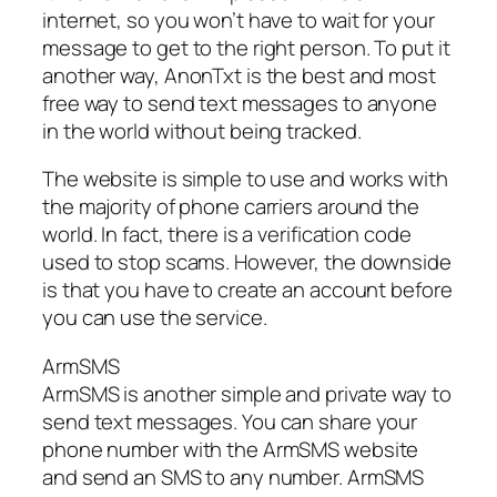
internet, so you won’t have to wait for your
message to get to the right person. To put it
another way, AnonTxt is the best and most
free way to send text messages to anyone
in the world without being tracked.
The website is simple to use and works with
the majority of phone carriers around the
world. In fact, there is a verification code
used to stop scams. However, the downside
is that you have to create an account before
you can use the service.
ArmSMS
ArmSMS is another simple and private way to
send text messages. You can share your
phone number with the ArmSMS website
and send an SMS to any number. ArmSMS