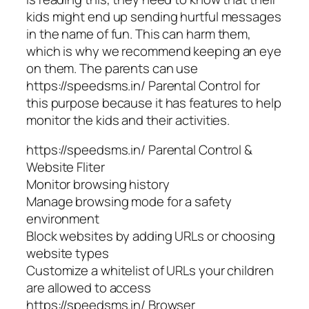
kids might end up sending hurtful messages
in the name of fun. This can harm them,
which is why we recommend keeping an eye
on them. The parents can use
https://speedsms.in/ Parental Control for
this purpose because it has features to help
monitor the kids and their activities.
https://speedsms.in/ Parental Control &
Website Fliter
Monitor browsing history
Manage browsing mode for a safety
environment
Block websites by adding URLs or choosing
website types
Customize a whitelist of URLs your children
are allowed to access
https://speedsms.in/ Browser