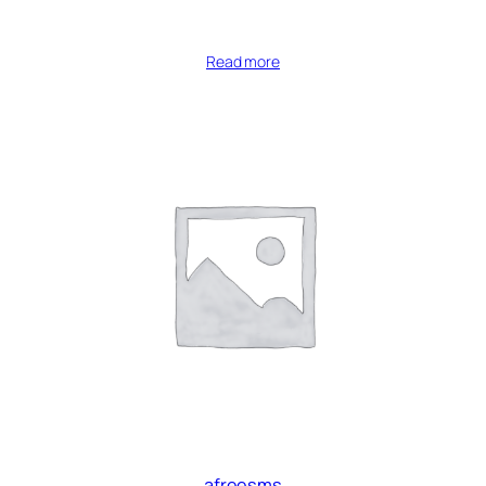
Read more
afreesms