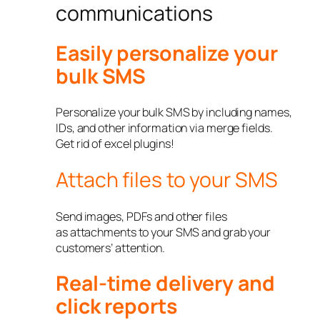
communications
Easily personalize your
bulk SMS
Personalize your bulk SMS by including names,
IDs, and other information via merge fields.
Get rid of excel plugins!
Attach files to your SMS
Send images, PDFs and other files
as attachments to your SMS and grab your
customers’ attention.
Real-time delivery and
click reports