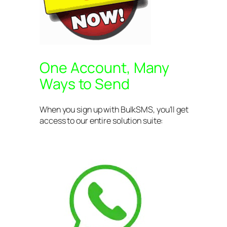
One Account, Many
Ways to Send
When you sign up with BulkSMS, you’ll get
access to our entire solution suite: