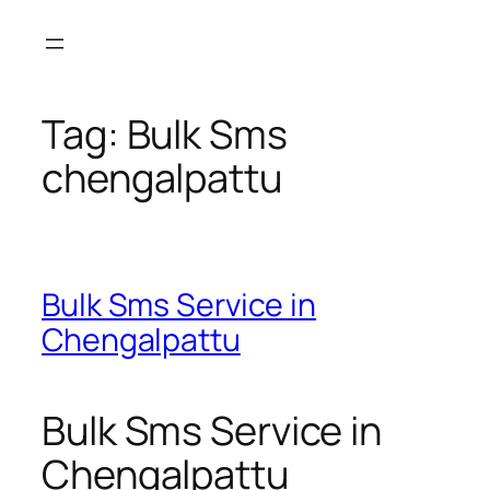
Skip
to
content
Tag:
Bulk Sms
chengalpattu
Bulk Sms Service in
Chengalpattu
Bulk Sms Service in
Chengalpattu