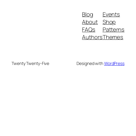
Blog
Events
About
Shop
FAQs
Patterns
Authors
Themes
Twenty Twenty-Five
Designed with
WordPress