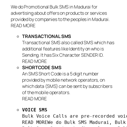
We do Promotional Bulk SMS in Madurai for
advertising about offers on products or services
provided by companies to the peoples in Madurai.
READ MORE
TRANSACTIONAL SMS
Transactional SMS also called SMS which has
additional features like Identity on who is
Sending. It has Six Character SENDER ID.
READ MORE
SHORTCODE SMS
An SMS Short Code is a 5 digit number
provided by mobile network operators, on
which data (SMS) can be sent by subscribers
of the mobile operators.
READ MORE
VOICE SMS
Bulk Voice Calls are pre-recorded voi
READ MOREWe do Bulk SMS Madurai, Bulk