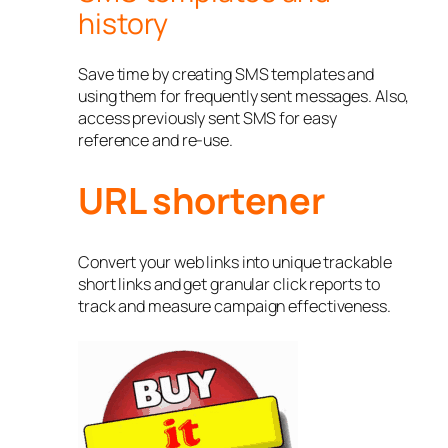
history
Save time by creating SMS templates and
using them for frequently sent messages. Also,
access previously sent SMS for easy
reference and re-use.
URL shortener
Convert your web links into unique trackable
short links and get granular click reports to
track and measure campaign effectiveness.