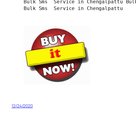
Bulk Sms  Service in Chengalpattu Bul
Bulk Sms  Service in Chengalpattu

12/24/2020