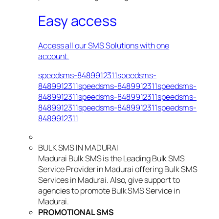
Easy access
Access all our SMS Solutions with one
account.
speedsms-8489912311speedsms-
8489912311speedsms-8489912311speedsms-
8489912311speedsms-8489912311speedsms-
8489912311speedsms-8489912311speedsms-
8489912311
BULK SMS IN MADURAI
Madurai Bulk SMS is the Leading Bulk SMS
Service Provider in Madurai offering Bulk SMS
Services in Madurai. Also, give support to
agencies to promote Bulk SMS Service in
Madurai.
PROMOTIONAL SMS