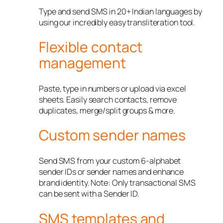
Type and send SMS in 20+ Indian languages by
using our incredibly easy transliteration tool.
Flexible contact
management
Paste, type in numbers or upload via excel
sheets. Easily search contacts, remove
duplicates, merge/split groups & more.
Custom sender names
Send SMS from your custom 6-alphabet
sender IDs or sender names and enhance
brand identity. Note: Only transactional SMS
can be sent with a Sender ID.
SMS templates and