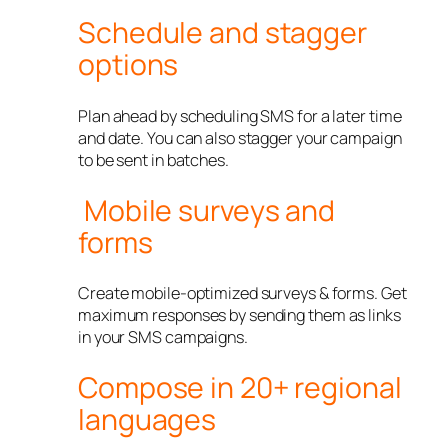
Schedule and stagger
options
Plan ahead by scheduling SMS for a later time
and date. You can also stagger your campaign
to be sent in batches.
Mobile surveys and
forms
Create mobile-optimized surveys & forms. Get
maximum responses by sending them as links
in your SMS campaigns.
Compose in 20+ regional
languages