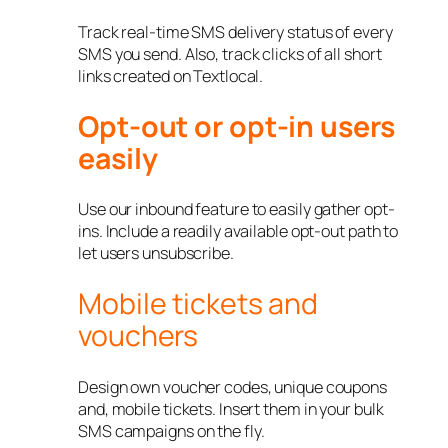
Track real-time SMS delivery status of every
SMS you send. Also, track clicks of all short
links created on Textlocal.
Opt-out or opt-in users
easily
Use our inbound feature to easily gather opt-
ins. Include a readily available opt-out path to
let users unsubscribe.
Mobile tickets and
vouchers
Design own voucher codes, unique coupons
and, mobile tickets. Insert them in your bulk
SMS campaigns on the fly.