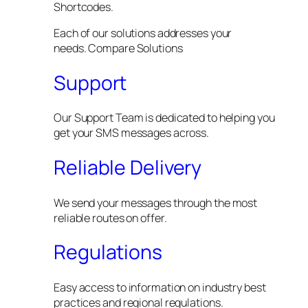
Shortcodes.
Each of our solutions addresses your
needs. Compare Solutions
Support
Our Support Team is dedicated to helping you
get your SMS messages across.
Reliable Delivery
We send your messages through the most
reliable routes on offer.
Regulations
Easy access to information on industry best
practices and regional regulations.