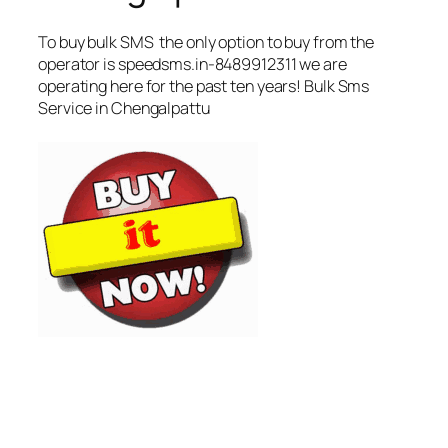
To buy bulk SMS the only option to buy from the
operator is speedsms.in-8489912311 we are
operating here for the past ten years! Bulk Sms
Service in Chengalpattu