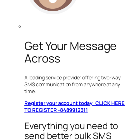
Get Your Message
Across
A leading service provider offering two-way
SMS communication from anywhere at any
time.
Register your account today CLICK HERE
TO REGISTER -8489912311
Everything you need to
send better bulk SMS