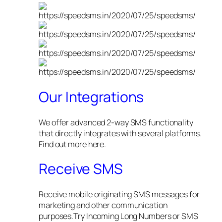
Our Integrations
We offer advanced 2-way SMS functionality
that directly integrates with several platforms.
Find out more here.
Receive SMS
Receive mobile originating SMS messages for
marketing and other communication
purposes.Try Incoming Long Numbers or SMS