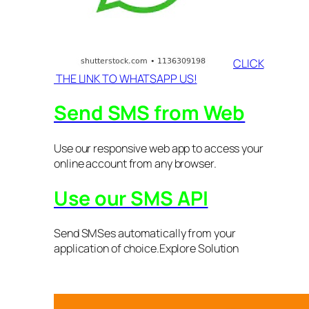
CLICK
THE LINK TO WHATSAPP US!
Send SMS from Web
Use our responsive web app to access your
online account from any browser.
Use our SMS API
Send SMSes automatically from your
application of choice.Explore Solution