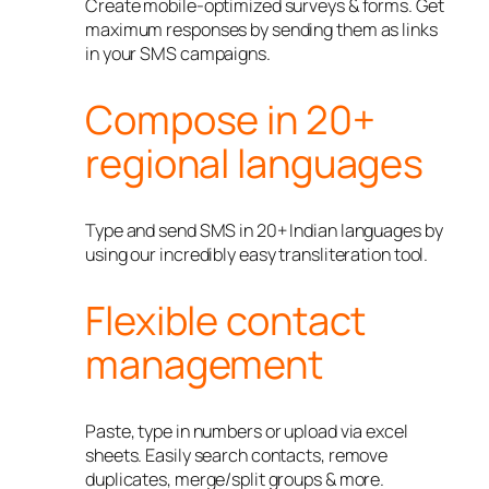
Create mobile-optimized surveys & forms. Get
maximum responses by sending them as links
in your SMS campaigns.
Compose in 20+
regional languages
Type and send SMS in 20+ Indian languages by
using our incredibly easy transliteration tool.
Flexible contact
management
Paste, type in numbers or upload via excel
sheets. Easily search contacts, remove
duplicates, merge/split groups & more.