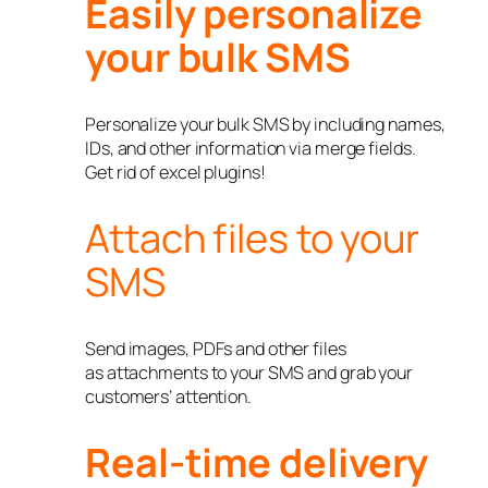
Easily personalize
your bulk SMS
Personalize your bulk SMS by including names,
IDs, and other information via merge fields.
Get rid of excel plugins!
Attach files to your
SMS
Send images, PDFs and other files
as attachments to your SMS and grab your
customers’ attention.
Real-time delivery