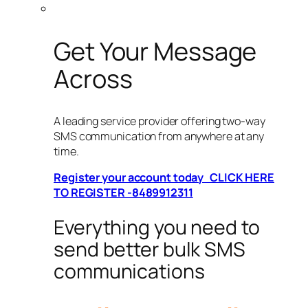
Get Your Message
Across
A leading service provider offering two-way
SMS communication from anywhere at any
time.
Register your account today CLICK HERE
TO REGISTER -8489912311
Everything you need to
send better bulk SMS
communications