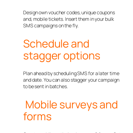
Design own voucher codes, unique coupons
and, mobile tickets. Insert them in your bulk
SMS campaigns on the fly.
Schedule and
stagger options
Plan ahead by scheduling SMS for a later time
and date. You can also stagger your campaign
to be sent in batches.
Mobile surveys and
forms