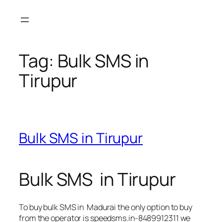
Skip
to
content
Tag:
Bulk SMS in
Tirupur
Bulk SMS in Tirupur
Bulk SMS in Tirupur
To buy bulk SMS in Madurai the only option to buy
from the operator is speedsms.in-8489912311 we