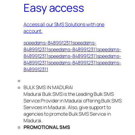
Easy access
Access all our SMS Solutions with one
account.
speedsms-8489912311speedsms-
8489912311speedsms-8489912311speedsms-
8489912311speedsms-8489912311speedsms-
8489912311speedsms-8489912311speedsms-
8489912311
BULK SMS IN MADURAI
Madurai Bulk SMS is the Leading Bulk SMS
Service Provider in Madurai offering Bulk SMS
Services in Madurai. Also, give support to
agencies to promote Bulk SMS Service in
Madurai.
PROMOTIONAL SMS