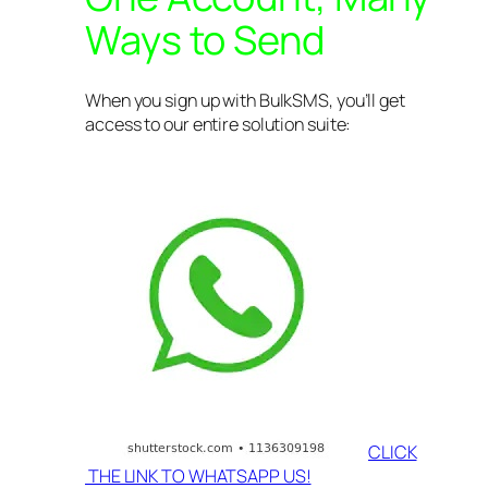
Ways to Send
When you sign up with BulkSMS, you’ll get
access to our entire solution suite:
CLICK
THE LINK TO WHATSAPP US!