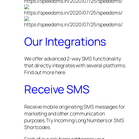
Our Integrations
We offer advanced 2-way SMS functionality
that directly integrates with several platforms.
Find out more here.
Receive SMS
Receive mobile originating SMS messages for
marketing and other communication
purposes.Try Incoming Long Numbers or SMS
Shortcodes.
Each of our solutions addresses your