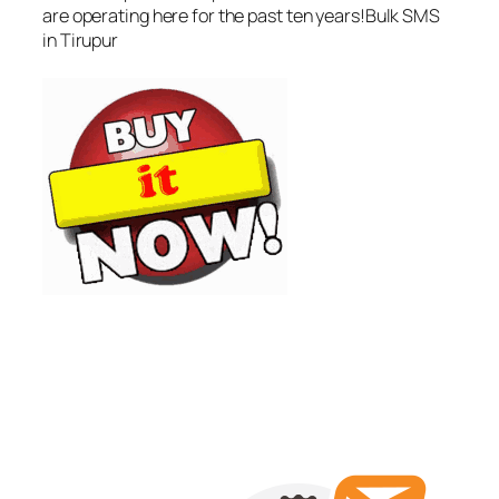
are operating here for the past ten years!Bulk SMS
in Tirupur