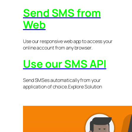
Send SMS from
Web
Use our responsive web app to access your
online account from any browser.
Use our SMS API
Send SMSes automatically from your
application of choice.Explore Solution