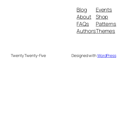
Blog
Events
About
Shop
FAQs
Patterns
Authors
Themes
Twenty Twenty-Five
Designed with
WordPress