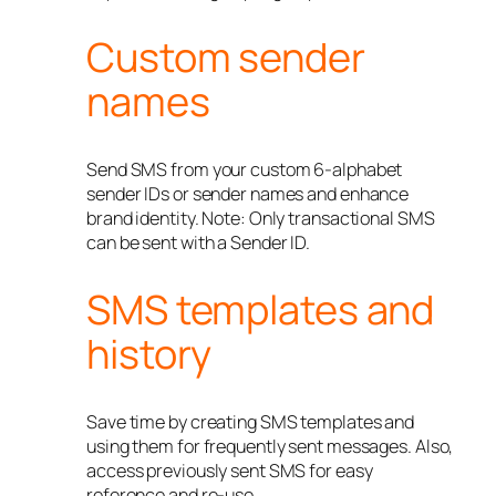
Custom sender
names
Send SMS from your custom 6-alphabet
sender IDs or sender names and enhance
brand identity. Note: Only transactional SMS
can be sent with a Sender ID.
SMS templates and
history
Save time by creating SMS templates and
using them for frequently sent messages. Also,
access previously sent SMS for easy
reference and re-use.