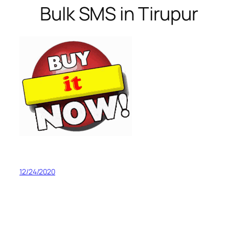
Bulk SMS in Tirupur
12/24/2020