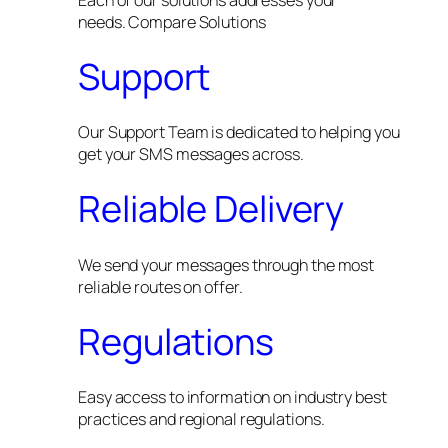
needs. Compare Solutions
Support
Our Support Team is dedicated to helping you
get your SMS messages across.
Reliable Delivery
We send your messages through the most
reliable routes on offer.
Regulations
Easy access to information on industry best
practices and regional regulations.