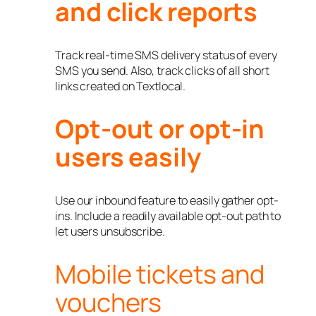
and click reports
Track real-time SMS delivery status of every
SMS you send. Also, track clicks of all short
links created on Textlocal.
Opt-out or opt-in
users easily
Use our inbound feature to easily gather opt-
ins. Include a readily available opt-out path to
let users unsubscribe.
Mobile tickets and
vouchers