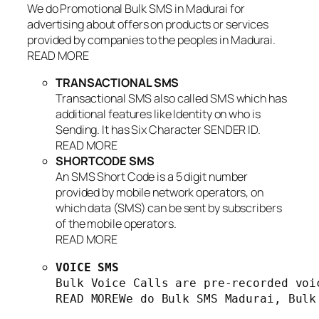
We do Promotional Bulk SMS in Madurai for
advertising about offers on products or services
provided by companies to the peoples in Madurai.
READ MORE
TRANSACTIONAL SMS
Transactional SMS also called SMS which has
additional features like Identity on who is
Sending. It has Six Character SENDER ID.
READ MORE
SHORTCODE SMS
An SMS Short Code is a 5 digit number
provided by mobile network operators, on
which data (SMS) can be sent by subscribers
of the mobile operators.
READ MORE
VOICE SMS
Bulk Voice Calls are pre-recorded voi
READ MOREWe do Bulk SMS Madurai, Bulk