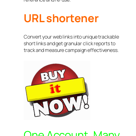
URL shortener
Convert your web links into unique trackable
short links and get granular click reports to
track and measure campaign effectiveness.
One Account, Many