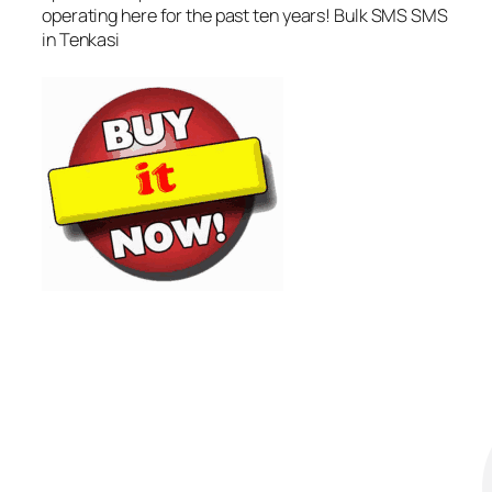
operating here for the past ten years! Bulk SMS SMS
in Tenkasi