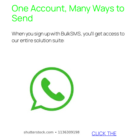
One Account, Many Ways to
Send
When you sign up with BulkSMS, you’ll get access to
our entire solution suite:
CLICK THE