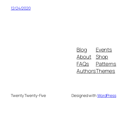
12/24/2020
Blog
Events
About
Shop
FAQs
Patterns
Authors
Themes
Twenty Twenty-Five
Designed with
WordPress