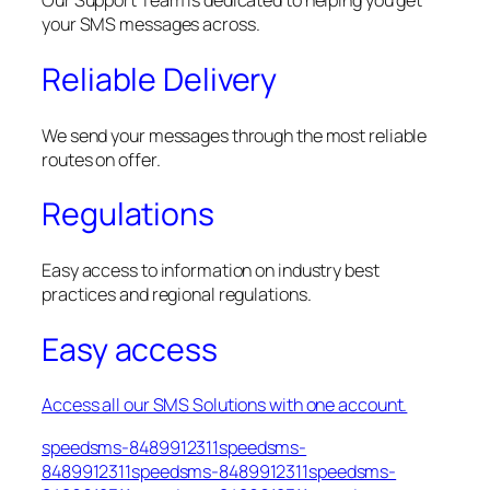
Our Support Team is dedicated to helping you get
your SMS messages across.
Reliable Delivery
We send your messages through the most reliable
routes on offer.
Regulations
Easy access to information on industry best
practices and regional regulations.
Easy access
Access all our SMS Solutions with one account.
speedsms-8489912311speedsms-
8489912311speedsms-8489912311speedsms-