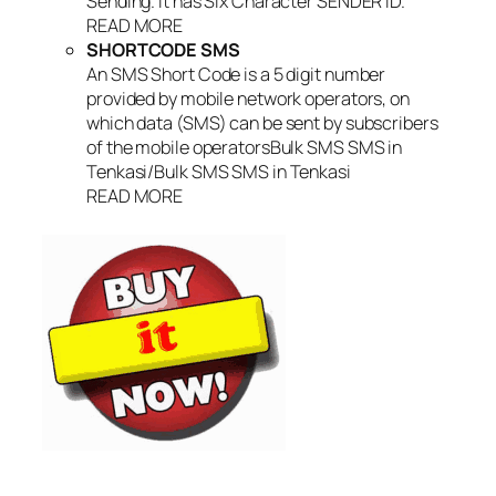
Sending. It has Six Character SENDER ID.
READ MORE
SHORTCODE SMS
An SMS Short Code is a 5 digit number
provided by mobile network operators, on
which data (SMS) can be sent by subscribers
of the mobile operatorsBulk SMS SMS in
Tenkasi/Bulk SMS SMS in Tenkasi
READ MORE