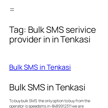
Skip
to
content
Tag:
Bulk SMS serivice
provider in in Tenkasi
Bulk SMS in Tenkasi
Bulk SMS in Tenkasi
To buy bulk SMS the only option to buy from the
operator is speedsms.in-8489912311 we are