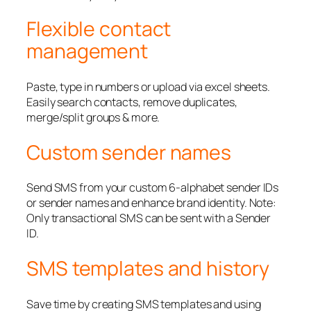
Flexible contact
management
Paste, type in numbers or upload via excel sheets.
Easily search contacts, remove duplicates,
merge/split groups & more.
Custom sender names
Send SMS from your custom 6-alphabet sender IDs
or sender names and enhance brand identity. Note:
Only transactional SMS can be sent with a Sender
ID.
SMS templates and history
Save time by creating SMS templates and using