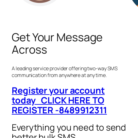
Get Your Message
Across
A leading service provider offering two-way SMS
communication from anywhere at any time.
Register your account
today CLICK HERE TO
REGISTER -8489912311
Everything you need to send
better bulk SMS