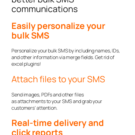
communications
Easily personalize your
bulk SMS
Personalize your bulk SMS by including names, IDs,
and other information via merge fields. Get rid of
excel plugins!
Attach files to your SMS
Send images, PDFs and other files
as attachments to your SMS and grab your
customers’ attention.
Real-time delivery and
click reports