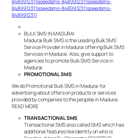
8489912311speedsms-8489912311speedsms-
8489912311speedsms-8489912311speedsms-
8489912311
BULK SMS IN MADURAI
Madurai Bulk SMS is the Leading Bulk SMS
Service Provider in Madurai offering Bulk SMS
Services in Madurai. Also, give support to
agencies to promote Bulk SMS Service in
Madurai.
PROMOTIONAL SMS
We do Promotional Bulk SMS in Madurai for
advertising about offers on products or services
provided by companies to the peoples in Madurai.
READ MORE
TRANSACTIONAL SMS
Transactional SMS also called SMS which has
additional features like Identity on who is