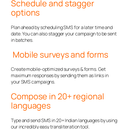
Schedule and stagger
options
Plan ahead by scheduling SMS for a later time and
date. You can also stagger your campaign to be sent
in batches.
Mobile surveys and forms
Create mobile-optimized surveys & forms. Get
maximum responses by sending them as links in
your SMS campaigns.
Compose in 20+ regional
languages
Type and send SMS in 20+ Indian languages by using
our incredibly easy transliteration tool.