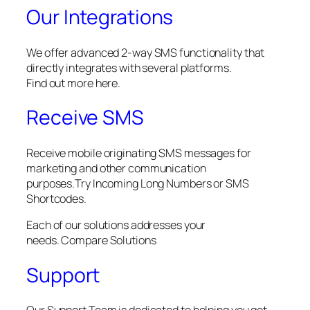
Our Integrations
We offer advanced 2-way SMS functionality that
directly integrates with several platforms.
Find out more here.
Receive SMS
Receive mobile originating SMS messages for
marketing and other communication
purposes.Try Incoming Long Numbers or SMS
Shortcodes.
Each of our solutions addresses your
needs. Compare Solutions
Support