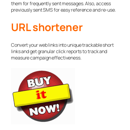
them for frequently sent messages. Also, access
previously sent SMS for easy reference and re-use.
URL shortener
Convert your web links into unique trackable short
links and get granular click reports to track and
measure campaign effectiveness.