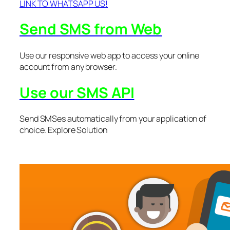
LINK TO WHATSAPP US!
Send SMS from Web
Use our responsive web app to access your online
account from any browser.
Use our SMS API
Send SMSes automatically from your application of
choice. Explore Solution