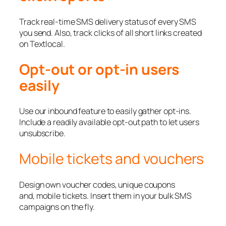
Track real-time SMS delivery status of every SMS
you send. Also, track clicks of all short links created
on Textlocal.
Opt-out or opt-in users
easily
Use our inbound feature to easily gather opt-ins.
Include a readily available opt-out path to let users
unsubscribe.
Mobile tickets and vouchers
Design own voucher codes, unique coupons
and, mobile tickets. Insert them in your bulk SMS
campaigns on the fly.