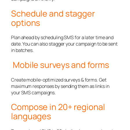
Schedule and stagger
options
Plan ahead by scheduling SMS for a later time and
date. You can also stagger your campaign to be sent
in batches.
Mobile surveys and forms
Create mobile-optimized surveys & forms. Get
maximum responses by sending them as links in
your SMS campaigns.
Compose in 20+ regional
languages