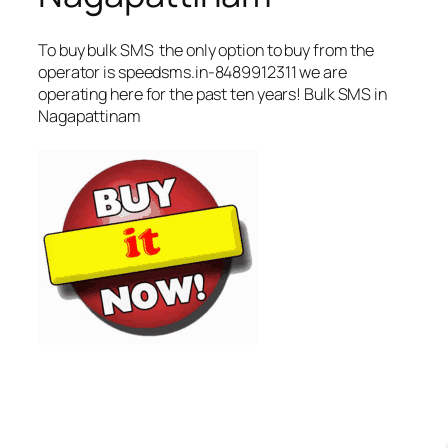
To buy bulk SMS the only option to buy from the
operator is speedsms.in-8489912311 we are
operating here for the past ten years! Bulk SMS in
Nagapattinam