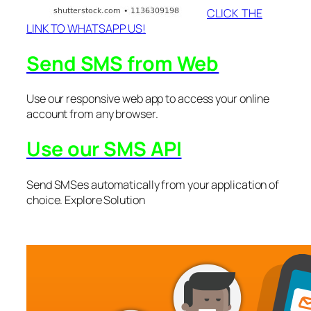
CLICK THE
LINK TO WHATSAPP US!
Send SMS from Web
Use our responsive web app to access your online
account from any browser.
Use our SMS API
Send SMSes automatically from your application of
choice. Explore Solution