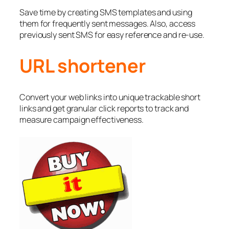
Save time by creating SMS templates and using
them for frequently sent messages. Also, access
previously sent SMS for easy reference and re-use.
URL shortener
Convert your web links into unique trackable short
links and get granular click reports to track and
measure campaign effectiveness.