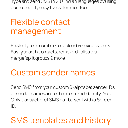
Type and send SMS in 20+ Indian languages by using
our incredibly easy transliteration tool.
Flexible contact
management
Paste, type in numbers or upload via excel sheets.
Easily search contacts, remove duplicates,
merge/split groups & more.
Custom sender names
Send SMS from your custom 6-alphabet sender IDs
or sender names and enhance brand identity. Note:
Only transactional SMS can be sent with a Sender
ID.
SMS templates and history