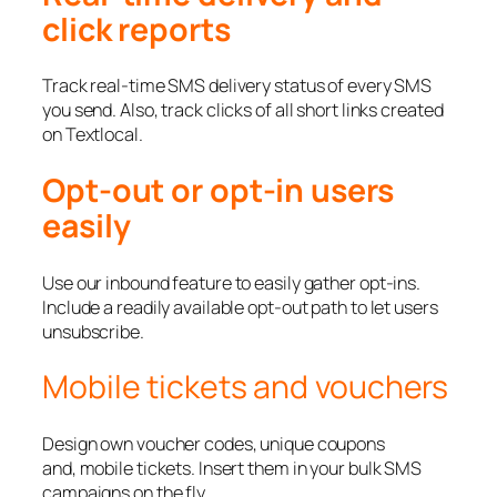
click reports
Track real-time SMS delivery status of every SMS
you send. Also, track clicks of all short links created
on Textlocal.
Opt-out or opt-in users
easily
Use our inbound feature to easily gather opt-ins.
Include a readily available opt-out path to let users
unsubscribe.
Mobile tickets and vouchers
Design own voucher codes, unique coupons
and, mobile tickets. Insert them in your bulk SMS
campaigns on the fly.