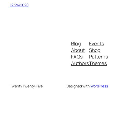
12/24/2020
Blog
Events
About
Shop
FAQs
Patterns
Authors
Themes
Twenty Twenty-Five
Designed with
WordPress