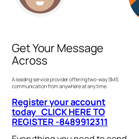
Get Your Message
Across
A leading service provider offering two-way SMS
communication from anywhere at any time.
Register your account
today CLICK HERE TO
REGISTER -8489912311
Everything you need to send