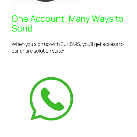
One Account, Many Ways to
Send
When you sign up with BulkSMS, you’ll get access to
our entire solution suite: