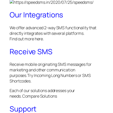
Our Integrations
We offer advanced 2-way SMS functionality that
directly integrates with several platforms.
Find out more here.
Receive SMS
Receive mobile originating SMS messages for
marketing and other communication
purposes.Try Incoming Long Numbers or SMS
Shortcodes.
Each of our solutions addresses your
needs. Compare Solutions
Support