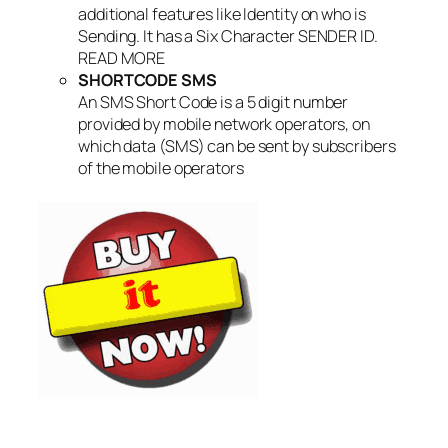
additional features like Identity on who is
Sending. It has a Six Character SENDER ID.
READ MORE
SHORTCODE SMS
An SMS Short Code is a 5 digit number
provided by mobile network operators, on
which data (SMS) can be sent by subscribers
of the mobile operators