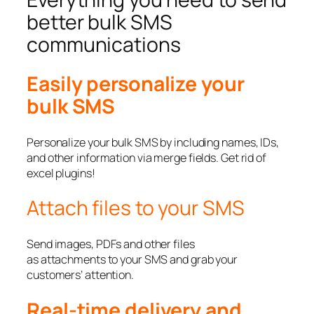
better bulk SMS
communications
Easily personalize your
bulk SMS
Personalize your bulk SMS by including names, IDs,
and other information via merge fields. Get rid of
excel plugins!
Attach files to your SMS
Send images, PDFs and other files
as attachments to your SMS and grab your
customers’ attention.
Real-time delivery and