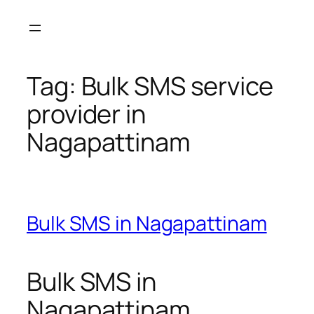
Skip
to
content
Tag:
Bulk SMS service
provider in
Nagapattinam
Bulk SMS in Nagapattinam
Bulk SMS in
Nagapattinam