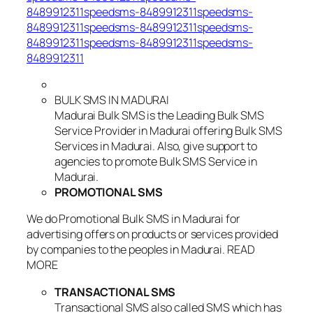
8489912311speedsms-8489912311speedsms-
8489912311speedsms-8489912311speedsms-
8489912311speedsms-8489912311speedsms-
8489912311
BULK SMS IN MADURAI
Madurai Bulk SMS is the Leading Bulk SMS
Service Provider in Madurai offering Bulk SMS
Services in Madurai. Also, give support to
agencies to promote Bulk SMS Service in
Madurai.
PROMOTIONAL SMS
We do Promotional Bulk SMS in Madurai for
advertising offers on products or services provided
by companies to the peoples in Madurai. READ
MORE
TRANSACTIONAL SMS
Transactional SMS also called SMS which has