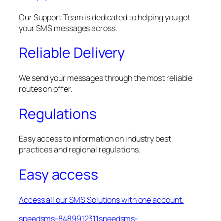
Our Support Team is dedicated to helping you get
your SMS messages across.
Reliable Delivery
We send your messages through the most reliable
routes on offer.
Regulations
Easy access to information on industry best
practices and regional regulations.
Easy access
Access all our SMS Solutions with one account.
speedsms-8489912311speedsms-