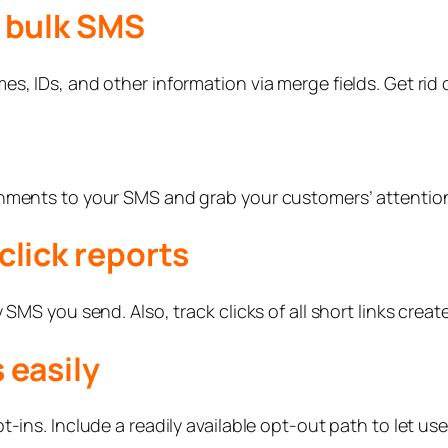
r bulk SMS
s, IDs, and other information via merge fields. Get rid o
chments to your SMS and grab your customers’ attentio
click reports
 SMS you send. Also, track clicks of all short links creat
 easily
-ins. Include a readily available opt-out path to let us