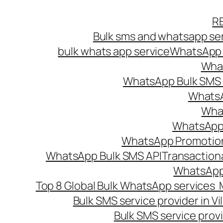
Skip
R
to
Bulk sms and whatsapp ser
content
bulk whats app service
WhatsApp B
What
WhatsApp Bulk SMS s
WhatsA
What
WhatsApp B
WhatsApp Promotio
WhatsApp Bulk SMS API
Transaction
WhatsApp
Top 8 Global Bulk WhatsApp services 
Bulk SMS service provider in V
Bulk SMS service provi