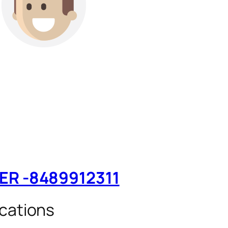
TER -8489912311
cations