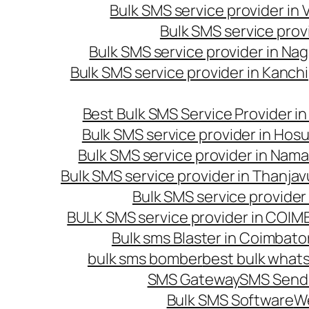
Bulk SMS service provider in
Bulk SMS service prov
Bulk SMS service provider in Na
Bulk SMS service provider in Kanc
Best Bulk SMS Service Provider i
Bulk SMS service provider in Hosu
Bulk SMS service provider in Nama
Bulk SMS service provider in Thanjav
Bulk SMS service provider
BULK SMS service provider in COI
Bulk sms Blaster in Coimbato
bulk sms bomber
best bulk whats
SMS Gateway
SMS Sendi
Bulk SMS Software
W