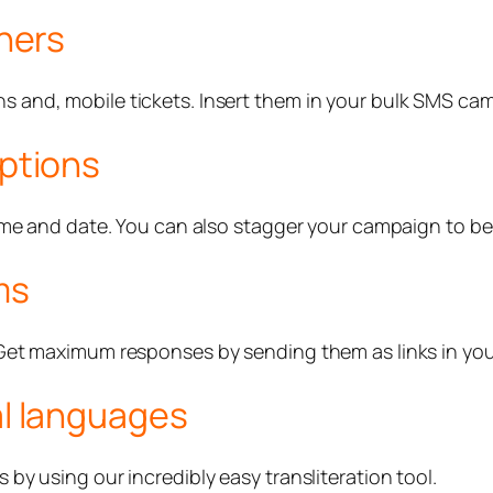
hers
and, mobile tickets. Insert them in your bulk SMS camp
ptions
ime and date. You can also stagger your campaign to be
ms
 Get maximum responses by sending them as links in y
l languages
y using our incredibly easy transliteration tool.