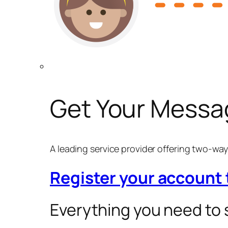
Get Your Messa
A leading service provider offering two-w
Register your account
Everything you need to