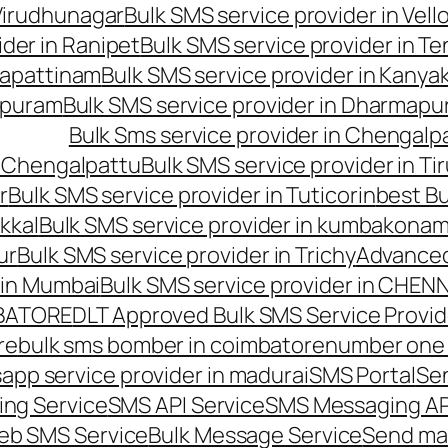
 Virudhunagar
Bulk SMS service provider in Vell
ider in Ranipet
Bulk SMS service provider in Te
gapattinam
Bulk SMS service provider in Kanya
hipuram
Bulk SMS service provider in Dharmapur
Bulk Sms service provider in Chengalp
n Chengalpattu
Bulk SMS service provider in Ti
r
Bulk SMS service provider in Tuticorin
best Bu
kkal
Bulk SMS service provider in kumbakona
ur
Bulk SMS service provider in Trichy
Advanced
 in Mumbai
Bulk SMS service provider in CHEN
MBATORE
DLT Approved Bulk SMS Service Provid
re
bulk sms bomber in coimbatore
number one 
app service provider in madurai
SMS Portal
Se
ng Service
SMS API Service
SMS Messaging AP
eb SMS Service
Bulk Message Service
Send ma