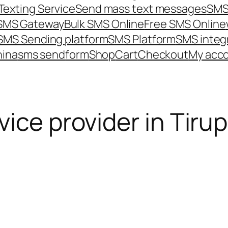
Texting Service
Send mass text messages
SMS
 SMS Gateway
Bulk SMS Online
Free SMS Online
SMS Sending platform
SMS Platform
SMS integ
hina
sms send
form
Shop
Cart
Checkout
My acc
ice provider in Tiru