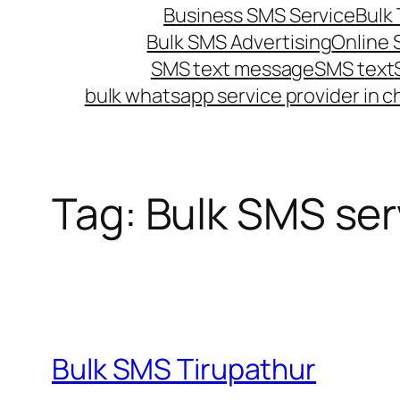
Business SMS Service
Bulk 
Bulk SMS Advertising
Online
SMS text message
SMS text
bulk whatsapp service provider in c
Tag:
Bulk SMS serv
Bulk SMS Tirupathur