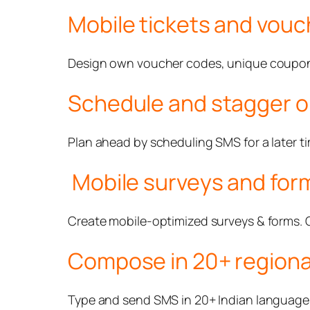
Mobile tickets and vouc
Design own voucher codes, unique coupons 
Schedule and stagger o
Plan ahead by scheduling SMS for a later t
Mobile surveys and for
Create mobile-optimized surveys & forms.
Compose in 20+ regiona
Type and send SMS in 20+ Indian languages b