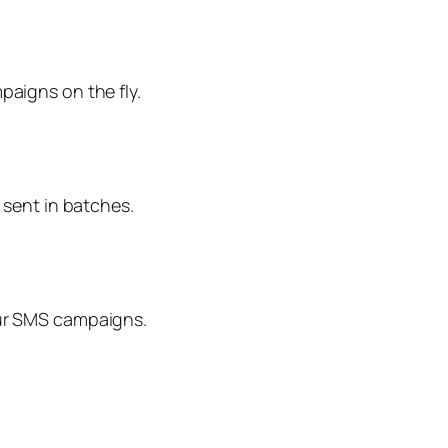
aigns on the fly.
 sent in batches.
our SMS campaigns.