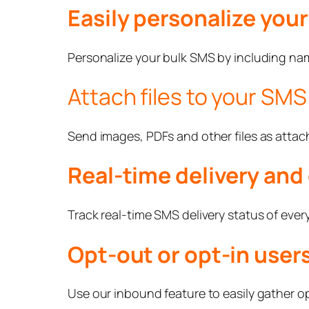
Easily personalize you
Personalize your bulk SMS by including name
Attach files to your SMS
Send images, PDFs and other files as atta
Real-time delivery and 
Track real-time SMS delivery status of every
Opt-out or opt-in users
Use our inbound feature to easily gather opt