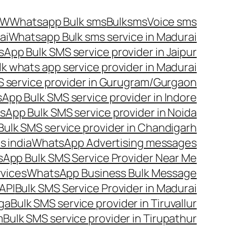
OW
Whatsapp Bulk sms
Bulksms
Voice sms
ai
Whatsapp Bulk sms service in Madurai
App Bulk SMS service provider in Jaipur
lk whats app service provider in Madurai
 service provider in Gurugram/Gurgaon
App Bulk SMS service provider in Indore
App Bulk SMS service provider in Noida
ulk SMS service provider in Chandigarh
 india
WhatsApp Advertising messages
App Bulk SMS Service Provider Near Me
vices
WhatsApp Business Bulk Message
API
Bulk SMS Service Provider in Madurai
nga
Bulk SMS service provider in Tiruvallur
m
Bulk SMS service provider in Tirupathur