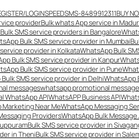
EGISTER/LOGIN
SPEEDSMS-8489912311
BUY N
vice provider
Bulk whats App service in Madur
ulk SMS service providers in Bangalore
Whats
sApp Bulk SMS service provider in Mumbai
Bu
ervice provider in Kolkata
WhatsApp Bulk SMS
pp Bulk SMS service provider in Kanpur
Whats
sApp Bulk SMS service provider in Pune
Whats
ulk SMS service provider in Delhi
WhatsApp B
nal messages
whatsapp promotional messages
al WhatsApp API
WhatsAPP Business API
Whats
 Marketing Near Me
WhatsApp Messaging Ser
Messaging Providers
WhatsApp Bulk Message 
iluppuram
Bulk SMS service provider in Sivaga
der in Theni
Bulk SMS service provider in Sale