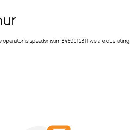
hur
e operator is speedsms.in-8489912311 we are operating 