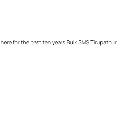
here for the past ten years!Bulk SMS Tirupathur