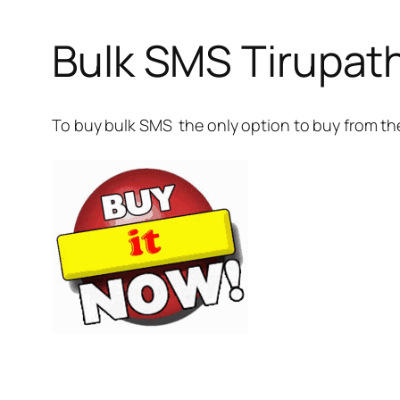
Bulk SMS Tirupat
To buy bulk SMS the only option to buy from th