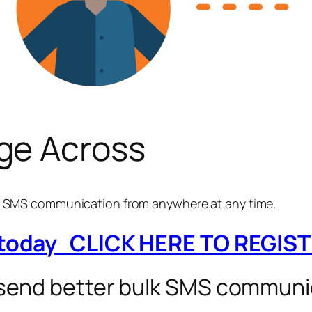
ge Across
ay SMS communication from anywhere at any time.
 today CLICK HERE TO REGIS
 send better bulk SMS communi