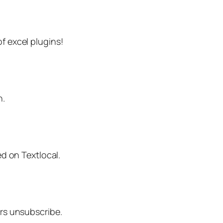
f excel plugins!
n.
ed on Textlocal.
ers unsubscribe.