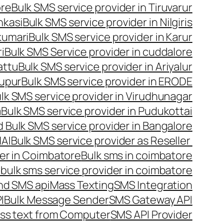
ore
Bulk SMS service provider in Tiruvarur
nkasi
Bulk SMS service provider in Nilgiris
kumari
Bulk SMS service provider in Karur
i
Bulk SMS Service provider in cuddalore
attu
Bulk SMS service provider in Ariyalur
rupur
Bulk SMS service provider in ERODE
lk SMS service provider in Virudhunagar
m
Bulk SMS service provider in Pudukottai
 Bulk SMS service provider in Bangalore
NAI
Bulk SMS service provider as Reseller
er in Coimbatore
Bulk sms in coimbatore
bulk sms service provider in coimbatore
nd SMS api
Mass Texting
SMS Integration
I
Bulk Message Sender
SMS Gateway API
ss text from Computer
SMS API Provider