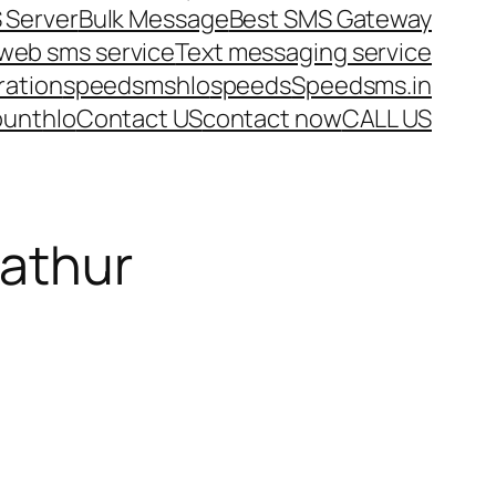
 Server
Bulk Message
Best SMS Gateway
web sms service
Text messaging service
ration
speedsms
hlo
speeds
Speedsms.in
ount
hlo
Contact US
contact now
CALL US
pathur