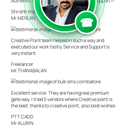
```
```
Authentic Service!! Excellent Marketing Support !!
Shrishti Impression
☎
Mr.MERLAN
Creative Point team helped in such a way and
executed our work fastly. Service and Support is
very instant.
Freelancer
Mr.THANABALAN
Excellent service. They are having real premium
gate way. I tried 5 vendors where Creative point is
the best. thanks to creative point , also best wishes
PTT CADD
Mr.ALLWIN