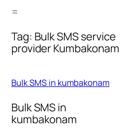
Skip
to
content
Tag:
Bulk SMS service
provider Kumbakonam
Bulk SMS in kumbakonam
Bulk SMS in
kumbakonam