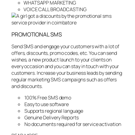
WHATSAPP MARKETING
VOICE CALL BROADCASTING
PROMOTIONAL SMS
Send SMS and engage your customers with a lot of
offers, discounts, promo codes, etc. You can send
wishes, a new product launch to your clients on
every occasion and you can stay in touch with your
customers. Increase your business leads by sending
regular marketing SMS campaigns such as offers
and discounts.
100% Free SMS demo
Easy to use software
Supports regional language
Genuine Delivery Reports
No documents required for service activation