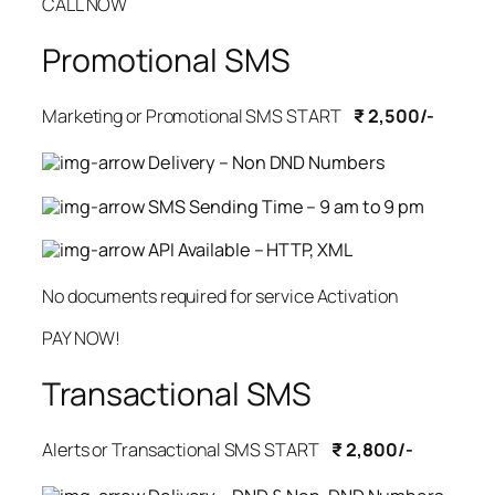
CALL NOW
Promotional SMS
Marketing or Promotional SMS START
₹ 2,500/-
Delivery – Non DND Numbers
SMS Sending Time – 9 am to 9 pm
API Available – HTTP, XML
No documents required for service Activation
PAY NOW!
Transactional SMS
Alerts or Transactional SMS START
₹ 2,800/-