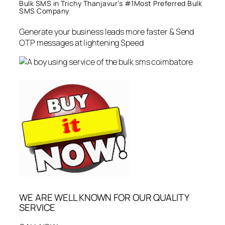
Bulk SMS in Trichy Thanjavur’s #1Most Preferred Bulk
SMS Company
Generate your business leads more faster & Send
OTP messages at lightening Speed
WE ARE WELL KNOWN FOR OUR QUALITY
SERVICE