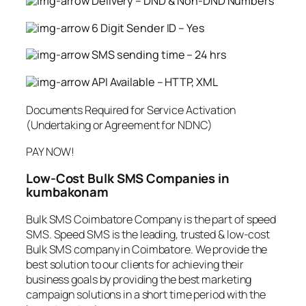
Delivery – DND & Non-DND Numbers
6 Digit Sender ID – Yes
SMS sending time – 24 hrs
API Available – HTTP, XML
Documents Required for Service Activation
(Undertaking or Agreement for NDNC)
PAY NOW!
Low-Cost Bulk SMS Companies in
kumbakonam
Bulk SMS Coimbatore Company is the part of speed
SMS. Speed SMS is the leading, trusted & low-cost
Bulk SMS company in Coimbatore. We provide the
best solution to our clients for achieving their
business goals by providing the best marketing
campaign solutions in a short time period with the