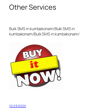
Other Services
Bulk SMS in kumbakonam/Bulk SMS in
kumbakonam/Bulk SMS in kumbakonam/
12/23/2020