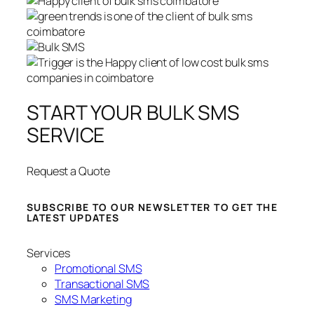
START YOUR BULK SMS
SERVICE
Request a Quote
SUBSCRIBE TO OUR NEWSLETTER TO GET THE
LATEST UPDATES
Services
Promotional SMS
Transactional SMS
SMS Marketing