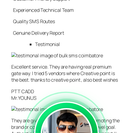
Experienced Technical Team
Quality SMS Routes
Genuine Delivery Report
Testimonial
Excellent service. They are having real premium
gate way. I tried 5 vendors where Creative point is
the best. thanks to creative point , also best wishes
PTT CADD
Mr.YOUNUS
They are giving the right direction for promoting the
brand or company for reaching the next level goal.