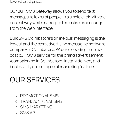
lowest cost price.
Our Bulk SMS Gateway allows you to send text
messages to lakhs of people in a single click with the
easiest way while managing the entire process right
from the Web interface.
Bulk SMS Coimbatore’s online bulk messaging is the
lowest and the best advertising messaging software
company in Coimbatore. We are providing the low-
cost bulk SMS service for the brand advertisement
/campaigning in Coimbatore. Instant delivery and
best quality are our special marketing features.
OUR SERVICES
PROMOTIONAL SMS
TRANSACTIONAL SMS
SMS MARKETING
SMS API