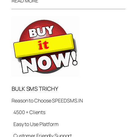
READ MORE
BULK SMS TRICHY
Reason to Choose SPEEDSMS.IN
4500 + Clients
Easy to Use Platform
Customer Friendly Support