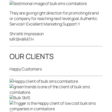
They are giving right direction for promoting brand
or company for reaching next level goal.Authentic
Service!! Excellent Marketing Support !!
Shrishti Impression
MR BHARATH
OUR CLIENTS
Happy Customers