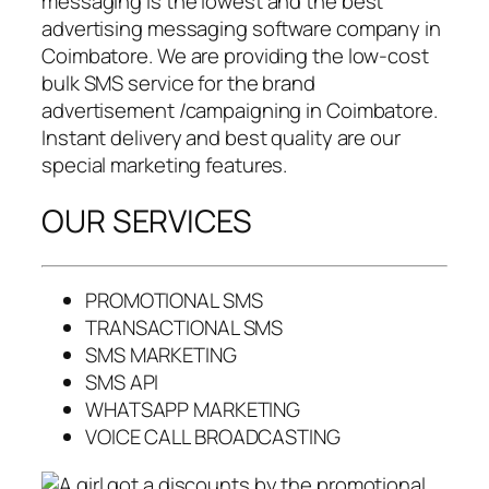
messaging is the lowest and the best
advertising messaging software company in
Coimbatore. We are providing the low-cost
bulk SMS service for the brand
advertisement /campaigning in Coimbatore.
Instant delivery and best quality are our
special marketing features.
OUR SERVICES
PROMOTIONAL SMS
TRANSACTIONAL SMS
SMS MARKETING
SMS API
WHATSAPP MARKETING
VOICE CALL BROADCASTING