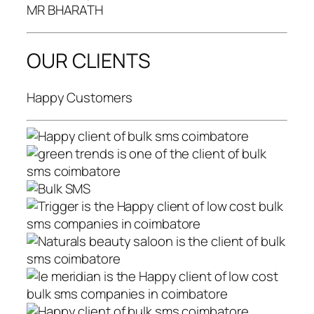
MR BHARATH
OUR CLIENTS
Happy Customers