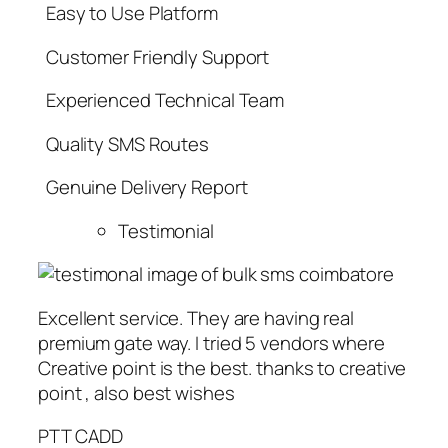
Easy to Use Platform
Customer Friendly Support
Experienced Technical Team
Quality SMS Routes
Genuine Delivery Report
Testimonial
Excellent service. They are having real
premium gate way. I tried 5 vendors where
Creative point is the best. thanks to creative
point , also best wishes
PTT CADD