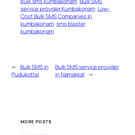
bulk sms kumbakonam
Bulk SMS
service provider Kumbakonam
Low-
Cost Bulk SMS Companies in
kumbakonam
sms blaster
kumbakonam
←
Bulk SMS in
Bulk SMS service provider
Pudukottai
in Namakkal
→
MORE POSTS