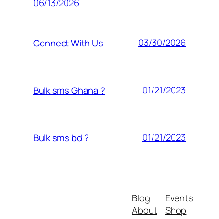
06/13/2026
03/30/2026
Connect With Us
01/21/2023
Bulk sms Ghana ?
01/21/2023
Bulk sms bd ?
Blog
Events
About
Shop