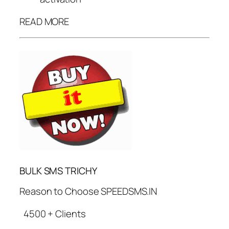
READ MORE
BULK SMS TRICHY
Reason to Choose SPEEDSMS.IN
4500 + Clients