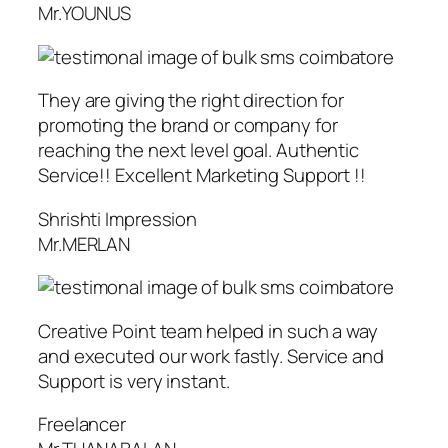
Mr.YOUNUS
They are giving the right direction for
promoting the brand or company for
reaching the next level goal. Authentic
Service!! Excellent Marketing Support !!
Shrishti Impression
Mr.MERLAN
Creative Point team helped in such a way
and executed our work fastly. Service and
Support is very instant.
Freelancer