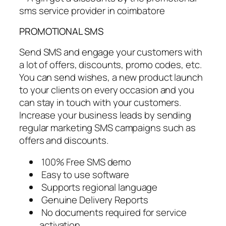
PROMOTIONAL SMS
Send SMS and engage your customers with
a lot of offers, discounts, promo codes, etc.
You can send wishes, a new product launch
to your clients on every occasion and you
can stay in touch with your customers.
Increase your business leads by sending
regular marketing SMS campaigns such as
offers and discounts.
100% Free SMS demo
Easy to use software
Supports regional language
Genuine Delivery Reports
No documents required for service
activation