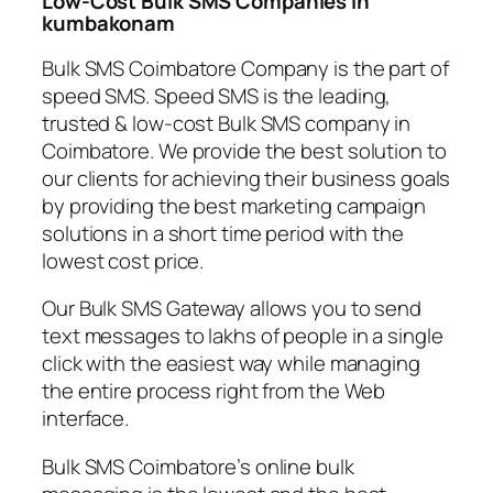
Low-Cost Bulk SMS Companies in
kumbakonam
Bulk SMS Coimbatore Company is the part of
speed SMS. Speed SMS is the leading,
trusted & low-cost Bulk SMS company in
Coimbatore. We provide the best solution to
our clients for achieving their business goals
by providing the best marketing campaign
solutions in a short time period with the
lowest cost price.
Our Bulk SMS Gateway allows you to send
text messages to lakhs of people in a single
click with the easiest way while managing
the entire process right from the Web
interface.
Bulk SMS Coimbatore’s online bulk