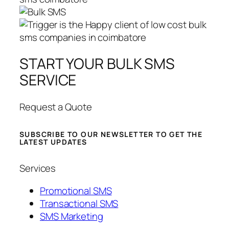
START YOUR BULK SMS
SERVICE
Request a Quote
SUBSCRIBE TO OUR NEWSLETTER TO GET THE
LATEST UPDATES
Services
Promotional SMS
Transactional SMS
SMS Marketing