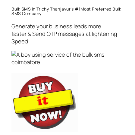
Bulk SMS in Trichy Thanjavur’s #1Most Preferred Bulk
SMS Company
Generate your business leads more
faster & Send OTP messages at lightening
Speed