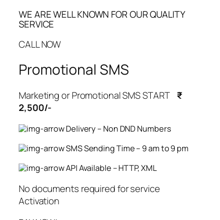
WE ARE WELL KNOWN FOR OUR QUALITY
SERVICE
CALL NOW
Promotional SMS
Marketing or Promotional SMS START
₹
2,500/-
Delivery – Non DND Numbers
SMS Sending Time – 9 am to 9 pm
API Available – HTTP, XML
No documents required for service
Activation