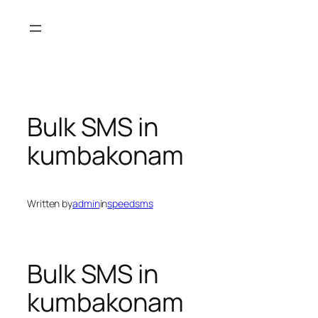
Skip
to
content
Bulk SMS in
kumbakonam
Written by
admin
in
speedsms
Bulk SMS in
kumbakonam