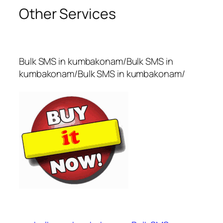
Other Services
Bulk SMS in kumbakonam/Bulk SMS in
kumbakonam/Bulk SMS in kumbakonam/