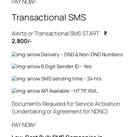
PAY NOW!
Transactional SMS
Alerts or Transactional SMS START
₹
2,800/-
Delivery – DND & Non-DND Numbers
6 Digit Sender ID – Yes
SMS sending time – 24 hrs
API Available – HTTP, XML
Documents Required for Service Activation
(Undertaking or Agreement for NDNC)
PAY NOW!