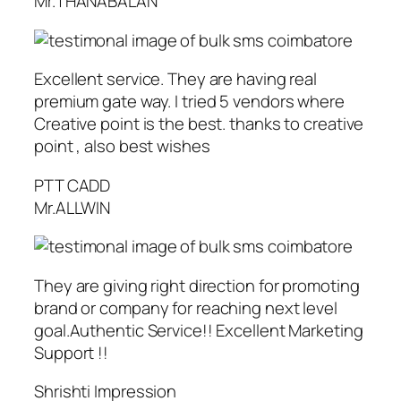
Mr.THANABALAN
Excellent service. They are having real
premium gate way. I tried 5 vendors where
Creative point is the best. thanks to creative
point , also best wishes
PTT CADD
Mr.ALLWIN
They are giving right direction for promoting
brand or company for reaching next level
goal.Authentic Service!! Excellent Marketing
Support !!
Shrishti Impression