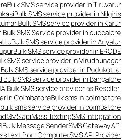
ore
Bulk SMS service provider in Tiruvarur
nkasi
Bulk SMS service provider in Nilgiris
kumari
Bulk SMS service provider in Karur
i
Bulk SMS Service provider in cuddalore
attu
Bulk SMS service provider in Ariyalur
rupur
Bulk SMS service provider in ERODE
lk SMS service provider in Virudhunagar
m
Bulk SMS service provider in Pudukottai
 Bulk SMS service provider in Bangalore
NAI
Bulk SMS service provider as Reseller
er in Coimbatore
Bulk sms in coimbatore
bulk sms service provider in coimbatore
nd SMS api
Mass Texting
SMS Integration
I
Bulk Message Sender
SMS Gateway API
ss text from Computer
SMS API Provider