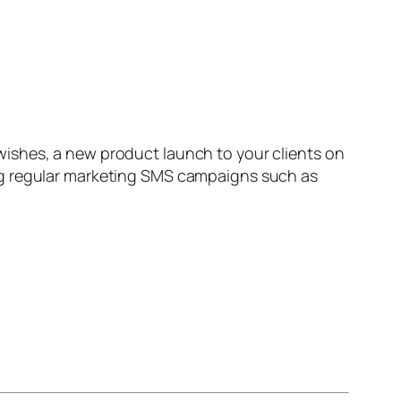
ishes, a new product launch to your clients on
ng regular marketing SMS campaigns such as