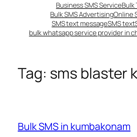
Business SMS Service
Bulk 
Bulk SMS Advertising
Online
SMS text message
SMS text
bulk whatsapp service provider in c
Tag:
sms blaster
Bulk SMS in kumbakonam