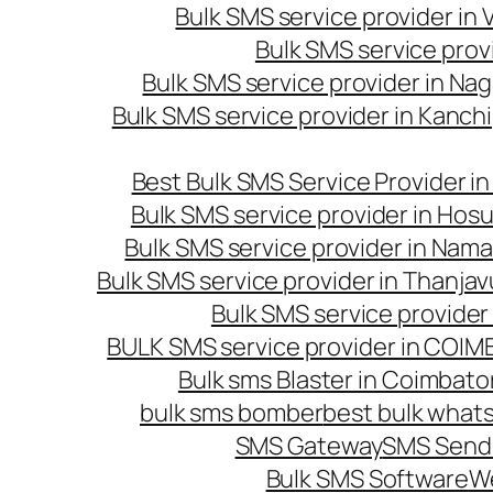
Bulk SMS service provider in
Bulk SMS service prov
Bulk SMS service provider in Na
Bulk SMS service provider in Kanc
Best Bulk SMS Service Provider i
Bulk SMS service provider in Hosu
Bulk SMS service provider in Nama
Bulk SMS service provider in Thanjav
Bulk SMS service provider
BULK SMS service provider in COI
Bulk sms Blaster in Coimbato
bulk sms bomber
best bulk whats
SMS Gateway
SMS Sendi
Bulk SMS Software
W