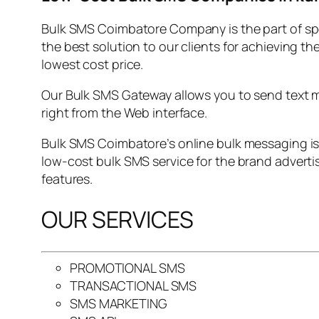
Bulk SMS Coimbatore Company is the part of sp
the best solution to our clients for achieving t
lowest cost price.
Our Bulk SMS Gateway allows you to send text me
right from the Web interface.
Bulk SMS Coimbatore’s online bulk messaging is
low-cost bulk SMS service for the brand adverti
features.
OUR SERVICES
PROMOTIONAL SMS
TRANSACTIONAL SMS
SMS MARKETING