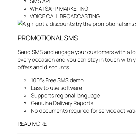
SMS API
WHATSAPP MARKETING
VOICE CALL BROADCASTING
PROMOTIONAL SMS
Send SMS and engage your customers with a lot 
every occasion and you can stay in touch with 
offers and discounts.
100% Free SMS demo
Easy to use software
Supports regional language
Genuine Delivery Reports
No documents required for service activat
READ MORE