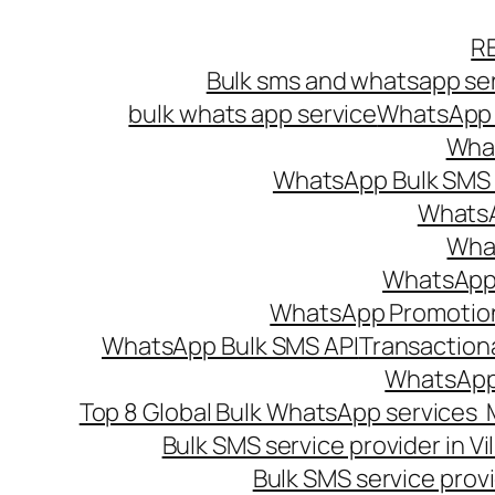
Skip
R
to
Bulk sms and whatsapp ser
content
bulk whats app service
WhatsApp B
What
WhatsApp Bulk SMS s
WhatsA
What
WhatsApp B
WhatsApp Promotio
WhatsApp Bulk SMS API
Transaction
WhatsApp
Top 8 Global Bulk WhatsApp services 
Bulk SMS service provider in V
Bulk SMS service provi