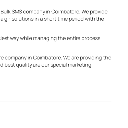
t Bulk SMS company in Coimbatore. We provide
aign solutions in a short time period with the
siest way while managing the entire process
re company in Coimbatore. We are providing the
 best quality are our special marketing