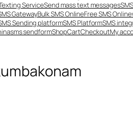
Texting Service
Send mass text messages
SMS
 SMS Gateway
Bulk SMS Online
Free SMS Online
SMS Sending platform
SMS Platform
SMS integ
hina
sms send
form
Shop
Cart
Checkout
My acc
 kumbakonam