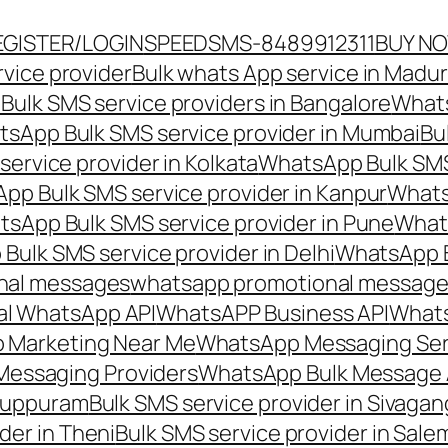
EGISTER/LOGIN
SPEEDSMS-8489912311
BUY N
vice provider
Bulk whats App service in Madur
ulk SMS service providers in Bangalore
Whats
sApp Bulk SMS service provider in Mumbai
Bu
ervice provider in Kolkata
WhatsApp Bulk SMS
pp Bulk SMS service provider in Kanpur
Whats
sApp Bulk SMS service provider in Pune
Whats
ulk SMS service provider in Delhi
WhatsApp B
nal messages
whatsapp promotional messages
al WhatsApp API
WhatsAPP Business API
Whats
 Marketing Near Me
WhatsApp Messaging Ser
Messaging Providers
WhatsApp Bulk Message 
iluppuram
Bulk SMS service provider in Sivaga
der in Theni
Bulk SMS service provider in Sale