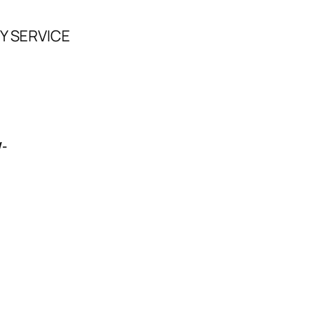
Y SERVICE
/-