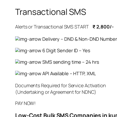
Transactional SMS
Alerts or Transactional SMS START
₹ 2,800/-
Delivery – DND & Non-DND Number
6 Digit Sender ID – Yes
SMS sending time – 24 hrs
API Available – HTTP, XML
Documents Required for Service Activation
(Undertaking or Agreement for NDNC)
PAY NOW!
Low-Cost Bulk SMS Companies in 