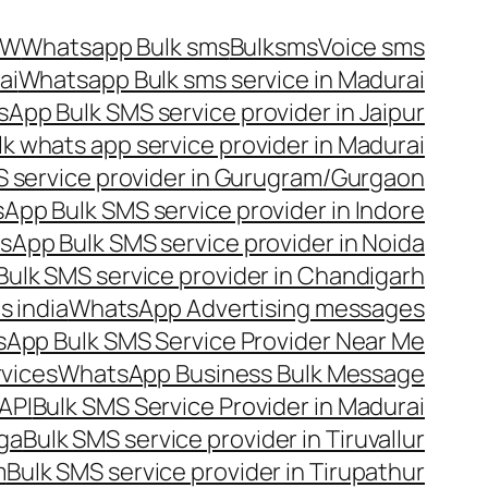
OW
Whatsapp Bulk sms
Bulksms
Voice sms
ai
Whatsapp Bulk sms service in Madurai
App Bulk SMS service provider in Jaipur
lk whats app service provider in Madurai
 service provider in Gurugram/Gurgaon
App Bulk SMS service provider in Indore
App Bulk SMS service provider in Noida
ulk SMS service provider in Chandigarh
 india
WhatsApp Advertising messages
App Bulk SMS Service Provider Near Me
vices
WhatsApp Business Bulk Message
API
Bulk SMS Service Provider in Madurai
nga
Bulk SMS service provider in Tiruvallur
m
Bulk SMS service provider in Tirupathur