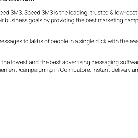
eed SMS. Speed SMS is the leading, trusted & low-cos
heir business goals by providing the best marketing camp
ssages to lakhs of people in a single click with the ea
 the lowest and the best advertising messaging softwa
sement /campaigning in Coimbatore. Instant delivery and