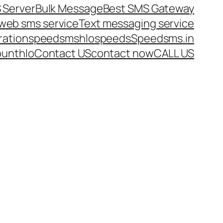
 Server
Bulk Message
Best SMS Gateway
web sms service
Text messaging service
ration
speedsms
hlo
speeds
Speedsms.in
ount
hlo
Contact US
contact now
CALL US