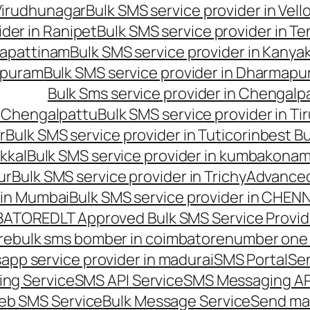
 Virudhunagar
Bulk SMS service provider in Vell
ider in Ranipet
Bulk SMS service provider in Te
gapattinam
Bulk SMS service provider in Kanya
hipuram
Bulk SMS service provider in Dharmapur
Bulk Sms service provider in Chengalp
n Chengalpattu
Bulk SMS service provider in Ti
r
Bulk SMS service provider in Tuticorin
best Bu
kkal
Bulk SMS service provider in kumbakona
ur
Bulk SMS service provider in Trichy
Advanced
 in Mumbai
Bulk SMS service provider in CHEN
MBATORE
DLT Approved Bulk SMS Service Provid
re
bulk sms bomber in coimbatore
number one 
app service provider in madurai
SMS Portal
Se
ng Service
SMS API Service
SMS Messaging AP
eb SMS Service
Bulk Message Service
Send ma