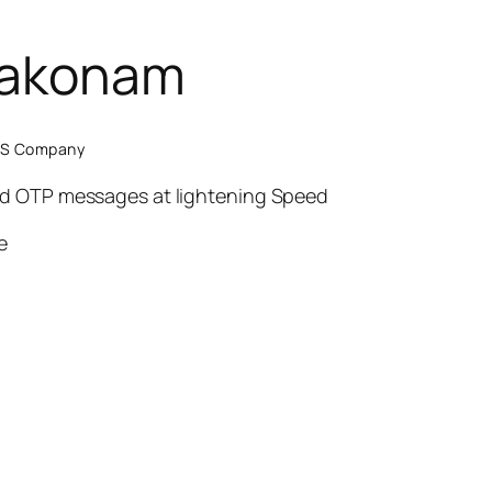
bakonam
SMS Company
nd OTP messages at lightening Speed