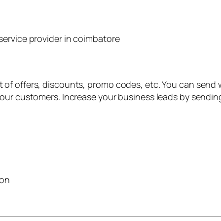
of offers, discounts, promo codes, etc. You can send w
your customers. Increase your business leads by sendi
ion