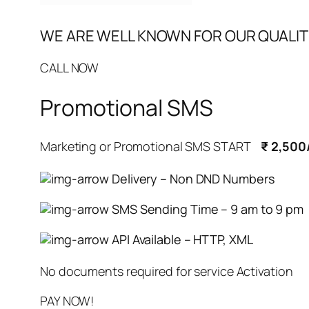
WE ARE WELL KNOWN FOR OUR QUALIT
CALL NOW
Promotional SMS
Marketing or Promotional SMS START
₹ 2,500
Delivery – Non DND Numbers
SMS Sending Time – 9 am to 9 pm
API Available – HTTP, XML
No documents required for service Activation
PAY NOW!