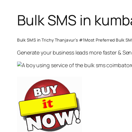
Bulk SMS in kum
Bulk SMS in Trichy Thanjavur’s #1Most Preferred Bulk 
Generate your business leads more faster & Se