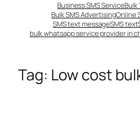
Business SMS Service
Bulk 
Bulk SMS Advertising
Online
SMS text message
SMS text
bulk whatsapp service provider in c
Tag:
Low cost bul