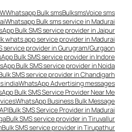
OW
Whatsapp Bulk sms
Bulksms
Voice sms
ai
Whatsapp Bulk sms service in Madurai
App Bulk SMS service provider in Jaipur
lk whats app service provider in Madurai
 service provider in Gurugram/Gurgaon
App Bulk SMS service provider in Indore
App Bulk SMS service provider in Noida
ulk SMS service provider in Chandigarh
 india
WhatsApp Advertising messages
App Bulk SMS Service Provider Near Me
vices
WhatsApp Business Bulk Message
API
Bulk SMS Service Provider in Madurai
nga
Bulk SMS service provider in Tiruvallur
m
Bulk SMS service provider in Tirupathur