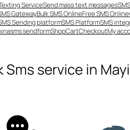
Texting Service
Send mass text messages
SMS
 SMS Gateway
Bulk SMS Online
Free SMS Online
SMS Sending platform
SMS Platform
SMS integ
hina
sms send
form
Shop
Cart
Checkout
My acc
k Sms service in May