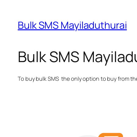
Bulk SMS Mayiladuthurai
Bulk SMS Mayilad
To buy bulk SMS the only option to buy from th