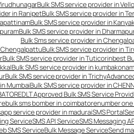
 Virudhunagar
Bulk SMS service provider in Vell
ider in Ranipet
Bulk SMS service provider in Te
gapattinam
Bulk SMS service provider in Kanya
hipuram
Bulk SMS service provider in Dharmapur
Bulk Sms service provider in Chengalp
n Chengalpattu
Bulk SMS service provider in Ti
r
Bulk SMS service provider in Tuticorin
best Bu
kkal
Bulk SMS service provider in kumbakona
ur
Bulk SMS service provider in Trichy
Advanced
 in Mumbai
Bulk SMS service provider in CHEN
MBATORE
DLT Approved Bulk SMS Service Provid
re
bulk sms bomber in coimbatore
number one 
app service provider in madurai
SMS Portal
Se
ng Service
SMS API Service
SMS Messaging AP
eb SMS Service
Bulk Message Service
Send ma