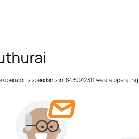
uthurai
e operator is speedsms.in-8489912311 we are operating 