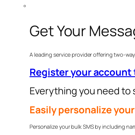
Get Your Messa
A leading service provider offering two-w
Register your account
Everything you need to
Easily personalize you
Personalize your bulk SMS by including name