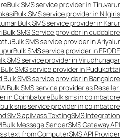
ore
Bulk SMS service provider in Tiruvarur
nkasi
Bulk SMS service provider in Nilgiris
kumari
Bulk SMS service provider in Karur
i
Bulk SMS Service provider in cuddalore
attu
Bulk SMS service provider in Ariyalur
rupur
Bulk SMS service provider in ERODE
lk SMS service provider in Virudhunagar
m
Bulk SMS service provider in Pudukottai
 Bulk SMS service provider in Bangalore
NAI
Bulk SMS service provider as Reseller
er in Coimbatore
Bulk sms in coimbatore
bulk sms service provider in coimbatore
nd SMS api
Mass Texting
SMS Integration
I
Bulk Message Sender
SMS Gateway API
ss text from Computer
SMS API Provider