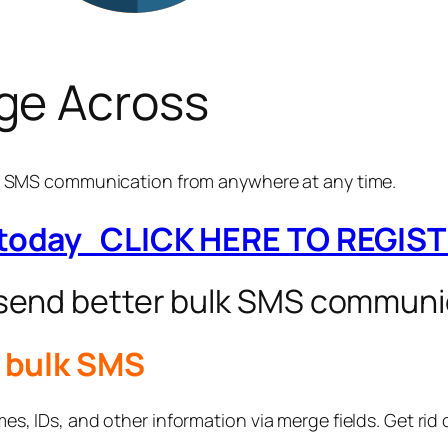
ge Across
ay SMS communication from anywhere at any time.
 today CLICK HERE TO REGIS
 send better bulk SMS communi
r bulk SMS
s, IDs, and other information via merge fields. Get rid o