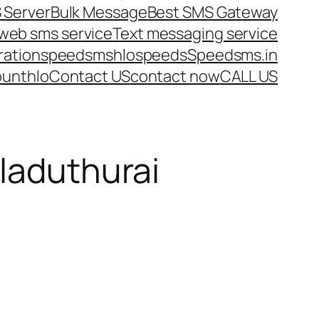
 Server
Bulk Message
Best SMS Gateway
web sms service
Text messaging service
ration
speedsms
hlo
speeds
Speedsms.in
ount
hlo
Contact US
contact now
CALL US
iladuthurai