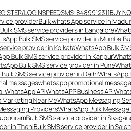
EGISTER/LOGIN
SPEEDSMS-8489912311
BUY N
vice provider
Bulk whats App service in Madur
ulk SMS service providers in Bangalore
Whats
sApp Bulk SMS service provider in Mumbai
Bu
ervice provider in Kolkata
WhatsApp Bulk SMS
pp Bulk SMS service provider in Kanpur
Whats
sApp Bulk SMS service provider in Pune
Whats
ulk SMS service provider in Delhi
WhatsApp B
nal messages
whatsapp promotional messages
al WhatsApp API
WhatsAPP Business API
Whats
 Marketing Near Me
WhatsApp Messaging Ser
Messaging Providers
WhatsApp Bulk Message 
iluppuram
Bulk SMS service provider in Sivaga
der in Theni
Bulk SMS service provider in Sale