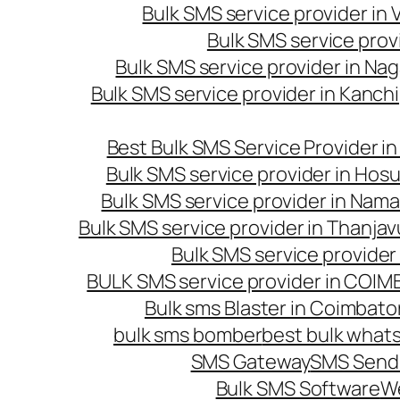
Bulk SMS service provider in
Bulk SMS service prov
Bulk SMS service provider in Na
Bulk SMS service provider in Kanc
Best Bulk SMS Service Provider i
Bulk SMS service provider in Hosu
Bulk SMS service provider in Nama
Bulk SMS service provider in Thanjav
Bulk SMS service provider
BULK SMS service provider in COI
Bulk sms Blaster in Coimbato
bulk sms bomber
best bulk whats
SMS Gateway
SMS Sendi
Bulk SMS Software
W