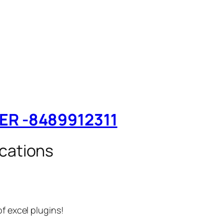
TER -8489912311
cations
f excel plugins!