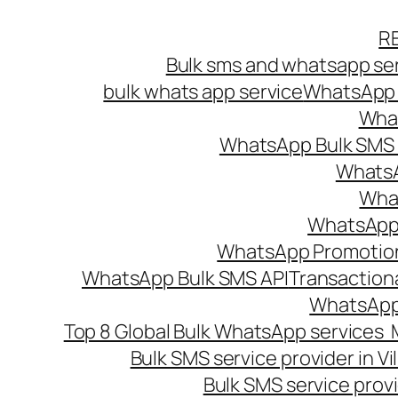
Skip
R
to
Bulk sms and whatsapp ser
content
bulk whats app service
WhatsApp B
What
WhatsApp Bulk SMS s
WhatsA
What
WhatsApp B
WhatsApp Promotio
WhatsApp Bulk SMS API
Transaction
WhatsApp
Top 8 Global Bulk WhatsApp services 
Bulk SMS service provider in V
Bulk SMS service provi