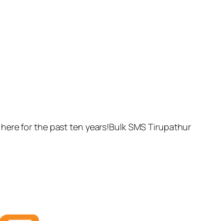
here for the past ten years!Bulk SMS Tirupathur