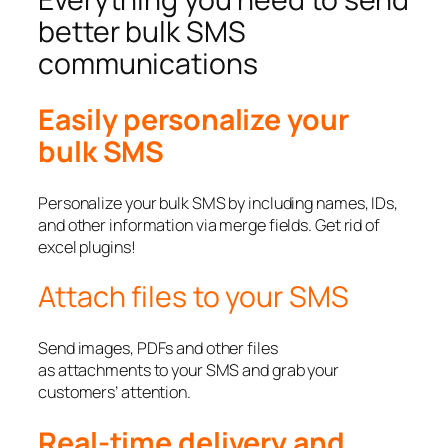
better bulk SMS
communications
Easily personalize your
bulk SMS
Personalize your bulk SMS by including names, IDs,
and other information via merge fields. Get rid of
excel plugins!
Attach files to your SMS
Send images, PDFs and other files
as attachments to your SMS and grab your
customers’ attention.
Real-time delivery and