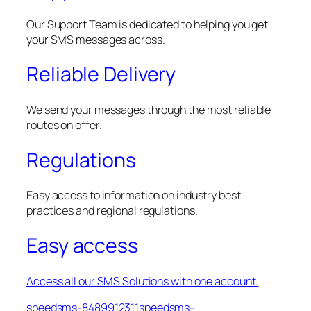
Our Support Team is dedicated to helping you get
your SMS messages across.
Reliable Delivery
We send your messages through the most reliable
routes on offer.
Regulations
Easy access to information on industry best
practices and regional regulations.
Easy access
Access all our SMS Solutions with one account.
speedsms-8489912311speedsms-