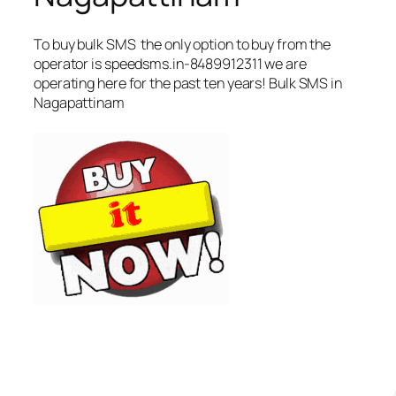
To buy bulk SMS the only option to buy from the
operator is speedsms.in-8489912311 we are
operating here for the past ten years! Bulk SMS in
Nagapattinam