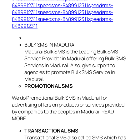
8489912311speedsms-8489912311speedsms-
8489912311speedsms-8489912311speedsms-
8489912311speedsms-8489912311speedsms-
8489912311
BULK SMS IN MADURAI
Madurai Bulk SMS is the Leading Bulk SMS
Service Provider in Madurai offering Bulk SMS
Services in Madurai. Also, give support to
agencies to promote Bulk SMS Service in
Madurai.
PROMOTIONAL SMS
We do Promotional Bulk SMS in Madurai for
advertising offers on products or services provided
by companies to the peoples in Madurai. READ
MORE
TRANSACTIONAL SMS
Transactional SMS also called SMS which has