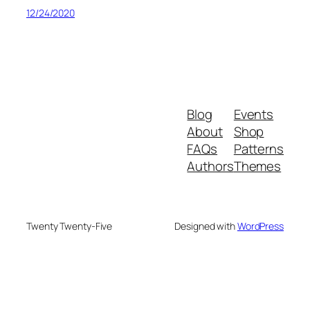
12/24/2020
Blog
Events
About
Shop
FAQs
Patterns
Authors
Themes
Twenty Twenty-Five
Designed with
WordPress