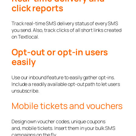
click reports
Track real-time SMS delivery status of every SMS
you send. Also, track clicks of all short links created
on Textlocal.
Opt-out or opt-in users
easily
Use our inbound feature to easily gather opt-ins.
Include a readily available opt-out path to let users
unsubscribe.
Mobile tickets and vouchers
Design own voucher codes, unique coupons
and, mobile tickets. Insert them in your bulk SMS
campaigns on the fly.