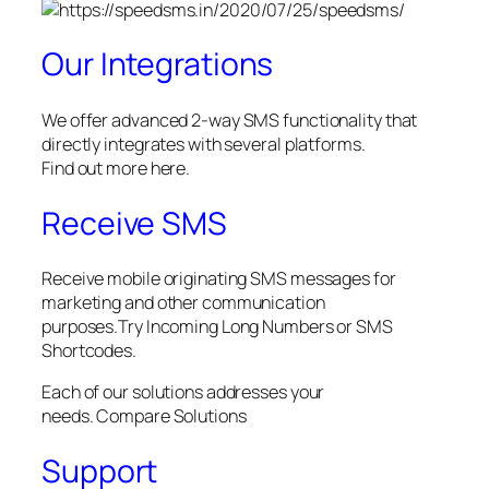
Our Integrations
We offer advanced 2-way SMS functionality that
directly integrates with several platforms.
Find out more here.
Receive SMS
Receive mobile originating SMS messages for
marketing and other communication
purposes.Try Incoming Long Numbers or SMS
Shortcodes.
Each of our solutions addresses your
needs. Compare Solutions
Support