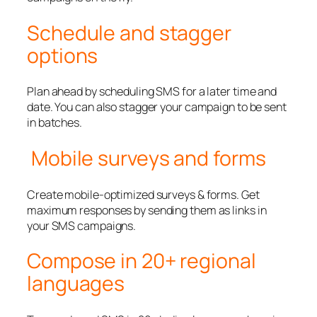
Schedule and stagger
options
Plan ahead by scheduling SMS for a later time and
date. You can also stagger your campaign to be sent
in batches.
Mobile surveys and forms
Create mobile-optimized surveys & forms. Get
maximum responses by sending them as links in
your SMS campaigns.
Compose in 20+ regional
languages