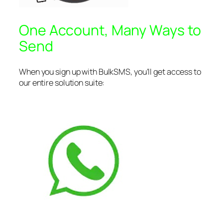
One Account, Many Ways to
Send
When you sign up with BulkSMS, you’ll get access to
our entire solution suite: