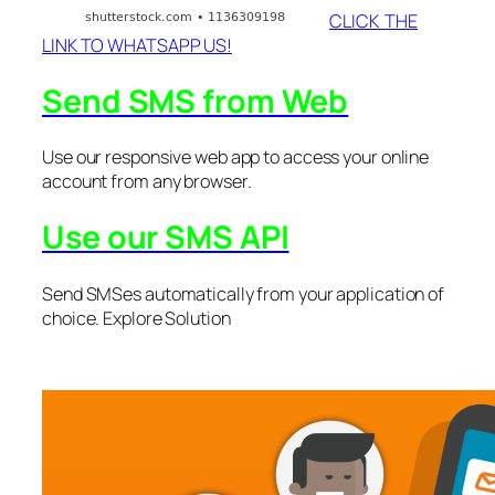
CLICK THE
LINK TO WHATSAPP US!
Send SMS from Web
Use our responsive web app to access your online
account from any browser.
Use our SMS API
Send SMSes automatically from your application of
choice. Explore Solution