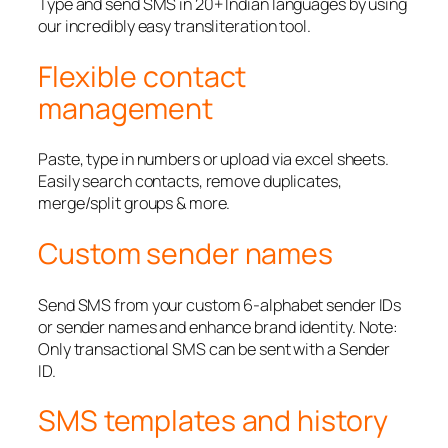
Type and send SMS in 20+ Indian languages by using
our incredibly easy transliteration tool.
Flexible contact
management
Paste, type in numbers or upload via excel sheets.
Easily search contacts, remove duplicates,
merge/split groups & more.
Custom sender names
Send SMS from your custom 6-alphabet sender IDs
or sender names and enhance brand identity. Note:
Only transactional SMS can be sent with a Sender
ID.
SMS templates and history