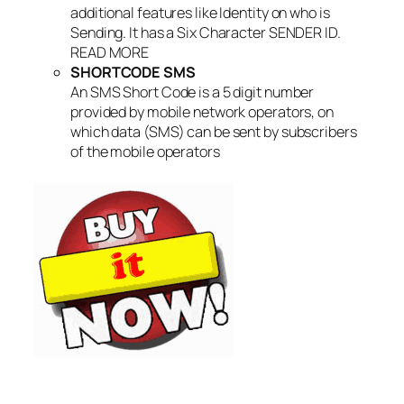
additional features like Identity on who is
Sending. It has a Six Character SENDER ID.
READ MORE
SHORTCODE SMS
An SMS Short Code is a 5 digit number
provided by mobile network operators, on
which data (SMS) can be sent by subscribers
of the mobile operators