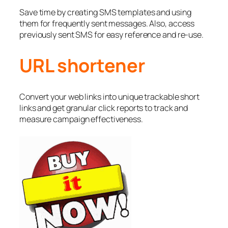
Save time by creating SMS templates and using
them for frequently sent messages. Also, access
previously sent SMS for easy reference and re-use.
URL shortener
Convert your web links into unique trackable short
links and get granular click reports to track and
measure campaign effectiveness.