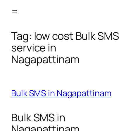
Skip
to
content
Tag:
low cost Bulk SMS
service in
Nagapattinam
Bulk SMS in Nagapattinam
Bulk SMS in
Nagapattinam