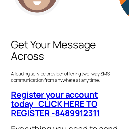
Get Your Message
Across
A leading service provider offering two-way SMS
communication from anywhere at any time.
Register your account
today CLICK HERE TO
REGISTER -8489912311
Everything you need to send