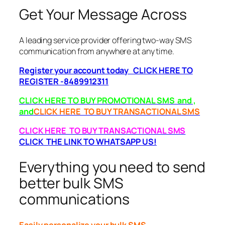
Get Your Message Across
A leading service provider offering two-way SMS
communication from anywhere at any time.
Register your account today CLICK HERE TO
REGISTER -8489912311
CLICK HERE TO BUY PROMOTIONAL SMS and ,
and
CLICK HERE TO BUY TRANSACTIONAL SMS
CLICK HERE TO BUY TRANSACTIONAL SMS
CLICK THE LINK TO WHATSAPP US!
Everything you need to send
better bulk SMS
communications
Easily personalize your bulk SMS