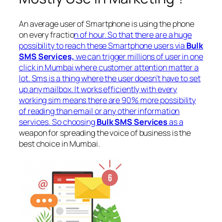
An average user of Smartphone is using the phone
on every fractio
n of hour. So that there are a huge
possibility to reach these Smartphone users via
Bulk
SMS Services,
we can trigger millions of user in one
click in Mumbai where customer attention matter a
lot. Sms is a thing where the user doesn’t have to set
up any mailbox. It works efficiently with every
working sim means there are 90% more possibility
of reading than email or any other information
services. So choosing
Bulk SMS Services
as a
weapon for spreading the voice of business is the
best choice in Mumbai.