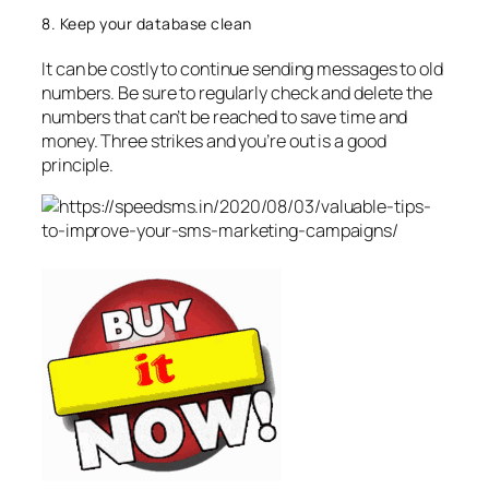
8. Keep your database clean
It can be costly to continue sending messages to old
numbers. Be sure to regularly check and delete the
numbers that can’t be reached to save time and
money. Three strikes and you’re out is a good
principle.