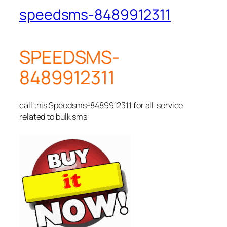
speedsms-8489912311
SPEEDSMS-
8489912311
call this Speedsms-8489912311 for all service
related to bulk sms