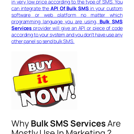
in very low price according to the type of SMS. You
can integrate the
API Of Bulk SMS
in your custom
software or web platform no matter which
programming language you are using,
Bulk SMS
Services
provider will give an API or piece of code
according to your system and you don’t have use any
other panel so send bulk SMS.
Why
Bulk SMS Services
Are
Mostly Use In Marketing ?