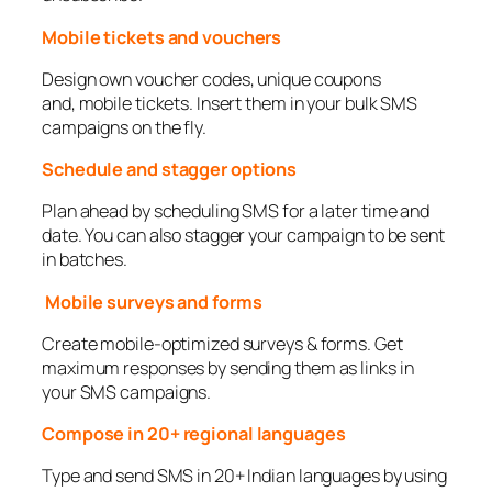
Mobile tickets and vouchers
Design own voucher codes, unique coupons
and, mobile tickets. Insert them in your bulk SMS
campaigns on the fly.
Schedule and stagger options
Plan ahead by scheduling SMS for a later time and
date. You can also stagger your campaign to be sent
in batches.
Mobile surveys and forms
Create mobile-optimized surveys & forms. Get
maximum responses by sending them as links in
your SMS campaigns.
Compose in 20+ regional languages
Type and send SMS in 20+ Indian languages by using