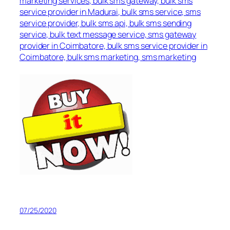
marketing services, bulk sms gateway, bulk sms
service provider in Madurai, bulk sms service, sms
service provider, bulk sms api, bulk sms sending
service, bulk text message service, sms gateway
provider in Coimbatore, bulk sms service provider in
Coimbatore, bulk sms marketing, sms marketing
07/25/2020