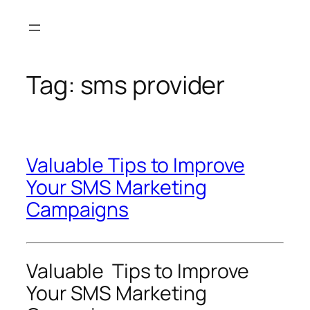
Skip
to
content
Tag:
sms provider
Valuable Tips to Improve
Your SMS Marketing
Campaigns
Valuable Tips to Improve
Your SMS Marketing