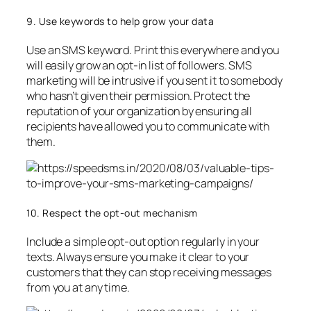
9. Use keywords to help grow your data
Use an SMS keyword. Print this everywhere and you
will easily grow an opt-in list of followers. SMS
marketing will be intrusive if you sent it to somebody
who hasn’t given their permission. Protect the
reputation of your organization by ensuring all
recipients have allowed you to communicate with
them.
10. Respect the opt-out mechanism
Include a simple opt-out option regularly in your
texts. Always ensure you make it clear to your
customers that they can stop receiving messages
from you at any time.