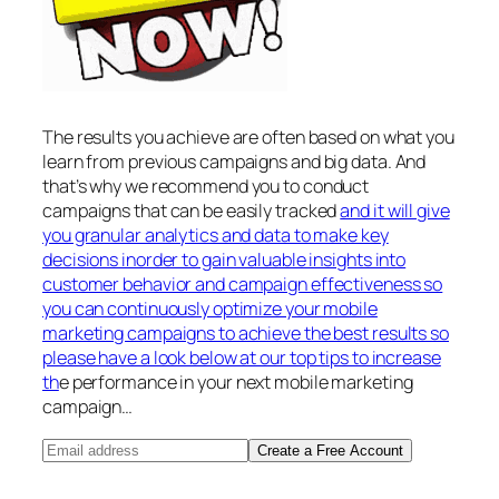
The results you achieve are often based on what you
learn from previous campaigns and big data. And
that’s why we recommend you to conduct
campaigns that can be easily tracked
and it will give
you granular analytics and data to make key
decisions inorder to gain valuable insights into
customer behavior and campaign effectiveness so
you can continuously optimize your mobile
marketing campaigns to achieve the best results so
please have a look below at our top tips to increase
th
e performance in your next mobile marketing
campaign…
Create a Free Account