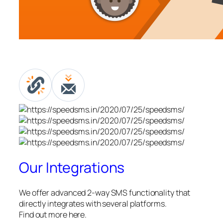
Our Integrations
We offer advanced 2-way SMS functionality that
directly integrates with several platforms.
Find out more here.