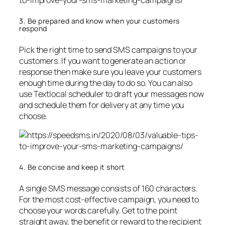
3. Be prepared and know when your customers
respond
Pick the right time to send SMS campaigns to your
customers. If you want to generate an action or
response then make sure you leave your customers
enough time during the day to do so. You can also
use Textlocal scheduler to draft your messages now
and schedule them for delivery at any time you
choose.
4. Be concise and keep it short
A single SMS message consists of 160 characters.
For the most cost-effective campaign, you need to
choose your words carefully. Get to the point
straight away, the benefit or reward to the recipient