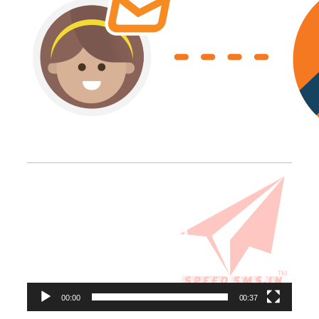
Video
Player
00:00
00:37