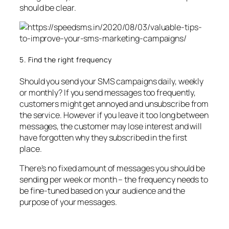
should be clear.
5. Find the right frequency
Should you send your SMS campaigns daily, weekly
or monthly? If you send messages too frequently,
customers might get annoyed and unsubscribe from
the service. However if you leave it too long between
messages, the customer may lose interest and will
have forgotten why they subscribed in the first
place.
There’s no fixed amount of messages you should be
sending per week or month – the frequency needs to
be fine-tuned based on your audience and the
purpose of your messages.