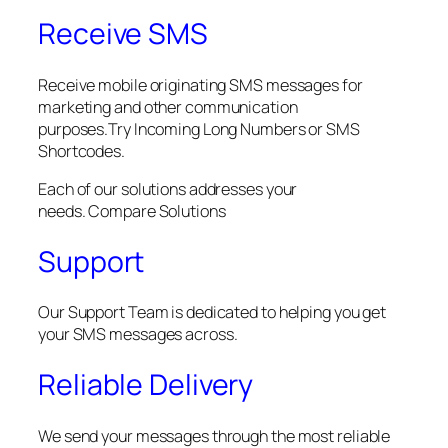
Receive SMS
Receive mobile originating SMS messages for
marketing and other communication
purposes.Try Incoming Long Numbers or SMS
Shortcodes.
Each of our solutions addresses your
needs. Compare Solutions
Support
Our Support Team is dedicated to helping you get
your SMS messages across.
Reliable Delivery
We send your messages through the most reliable