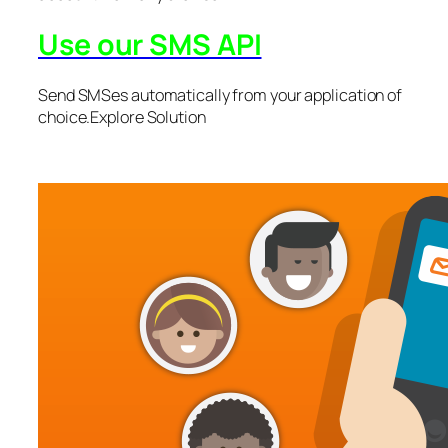
Use our SMS API
Send SMSes automatically from your application of
choice.Explore Solution