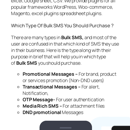
excel, Google sheet, CSV. We provide plugins for all
popular frameworks WordPress, Woo-commerce,
Magento, excel plugins spreadsheet plugins.
Which Type Of Bulk SMS You Should Purchase ?
There are many types in
Bulk SMS,
and most of the
user are confused in that which kind of SMS they use
in their business. Here is the type along with their
purpose in brief that will help you in which type
of
Bulk SMS
you should purchase.
Promotional Messages –
For brand, product
or services promotion (Non-DND users)
Transactional Messages –
For alert,
Notification,
OTP Message-
For user authentication
Media Rich SMS –
For attachment files
DND promotional
Messages