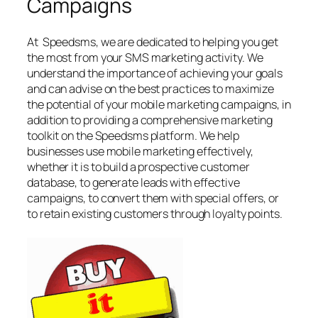
Campaigns
At Speedsms, we are dedicated to helping you get
the most from your SMS marketing activity. We
understand the importance of achieving your goals
and can advise on the best practices to maximize
the potential of your mobile marketing campaigns, in
addition to providing a comprehensive marketing
toolkit on the Speedsms platform. We help
businesses use mobile marketing effectively,
whether it is to build a prospective customer
database, to generate leads with effective
campaigns, to convert them with special offers, or
to retain existing customers through loyalty points.