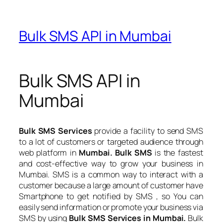
Bulk SMS API in Mumbai
Bulk SMS API in
Mumbai
Bulk SMS Services
provide a facility to send SMS
to a lot of customers or targeted audience through
web platform in
Mumbai. Bulk SMS
is the fastest
and cost-effective way to grow your business in
Mumbai. SMS is a common way to interact with a
customer because a large amount of customer have
Smartphone to get notified by SMS , so You can
easily send information or promote your business via
SMS by using
Bulk SMS Services in Mumbai.
Bulk