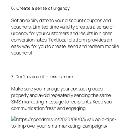
6. Create a sense of urgency
Set an expiry date to your discount coupons and
vouchers. Limited time validity creates a sense of
urgency for your customers and results in higher
conversion rates. Textlocal platform provides an
easy way for you to create, send and redeem mobile
vouchers!
7. Don’t overdo it – less is more
Make sure you manage your contact groups
properly and avoid repeatedly sending the same
SMS marketing message to recipients. Keep your
communication fresh and engaging.