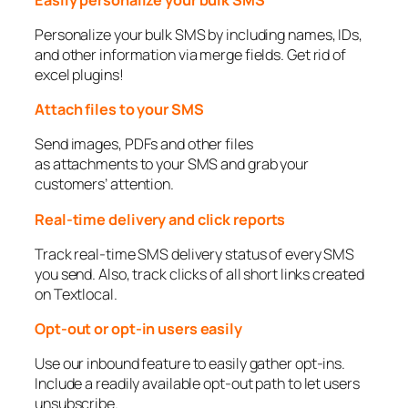
Personalize your bulk SMS by including names, IDs,
and other information via merge fields. Get rid of
excel plugins!
Attach files to your SMS
Send images, PDFs and other files
as attachments to your SMS and grab your
customers’ attention.
Real-time delivery and click reports
Track real-time SMS delivery status of every SMS
you send. Also, track clicks of all short links created
on Textlocal.
Opt-out or opt-in users easily
Use our inbound feature to easily gather opt-ins.
Include a readily available opt-out path to let users
unsubscribe.