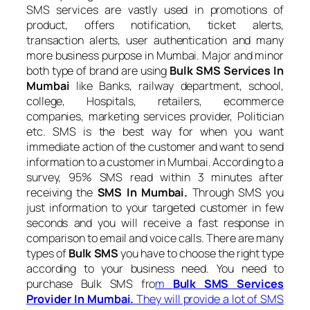
SMS services are vastly used in promotions of
product, offers notification, ticket alerts,
transaction alerts, user authentication and many
more business purpose in Mumbai. Major and minor
both type of brand are using
Bulk SMS Services In
Mumbai
like Banks, railway department, school,
college, Hospitals, retailers, ecommerce
companies, marketing services provider, Politician
etc. SMS is the best way for when you want
immediate action of the customer and want to send
information to a customer in Mumbai. According to a
survey, 95% SMS read within 3 minutes after
receiving the
SMS In Mumbai.
Through SMS you
just information to your targeted customer in few
seconds and you will receive a fast response in
comparison to email and voice calls. There are many
types of
Bulk SMS
you have to choose the right type
according to your business need. You need to
purchase Bulk SMS fro
m
Bulk SMS Services
Provider In Mumbai.
They will provide a lot of SMS