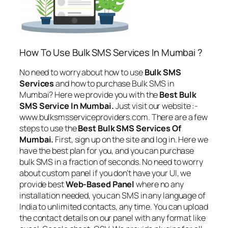
How To Use Bulk SMS Services In Mumbai ?
No need to worry about how to use
Bulk SMS
Services
and how to purchase Bulk SMS in
Mumbai? Here we provide you with the
Best Bulk
SMS Service In Mumbai.
Just visit our website :-
www.bulksmsserviceproviders.com. There are a few
steps to use the
Best Bulk SMS Services Of
Mumbai.
First, sign up on the site and log in. Here we
have the best plan for you, and you can purchase
bulk SMS in a fraction of seconds. No need to worry
about custom panel if you don’t have your UI, we
provide best
Web-Based Panel
where no any
installation needed, you can SMS in any language of
India to unlimited contacts, any time. You can upload
the contact details on our panel with any format like