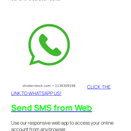
CLICK THE
LINK TO WHATSAPP US!
Send SMS from Web
Use our responsive web app to access your online
account from any browser.