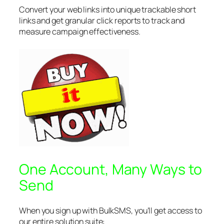
Convert your web links into unique trackable short
links and get granular click reports to track and
measure campaign effectiveness.
One Account, Many Ways to
Send
When you sign up with BulkSMS, you’ll get access to
our entire solution suite: