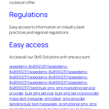
routes on offer.
Regulations
Easy access to information on industry best
practices and regional regulations.
Easy access
Access all our SMS Solutions with one account.
speedsms-8489912311speedsms-
8489912311speedsms-8489912311speedsms-
8489912311speedsms-8489912311speedsms-
8489912311speedsms-8489912311speedsms-
8489912311[best bulk sms, sms marketing service
provider, bulk sms service, bulk sms service provider,
mass text message, sms blast, sms provider,
sending bulk text messages, promotional sms, sms