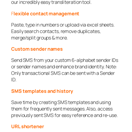
our incredibly easy transliteration tool.
F
lexible contact management
Paste, type in numbers or upload via excel sheets.
Easily search contacts, remove duplicates,
merge/split groups & more.
Custom sender names
Send SMS from your custom 6-alphabet sender IDs
or sender names and enhance brand identity. Note:
Only transactional SMS can be sent with a Sender
ID.
SMS templates and history
Save time by creating SMS templates and using
them for frequently sent messages. Also, access
previously sent SMS for easy reference and re-use.
URL shortener