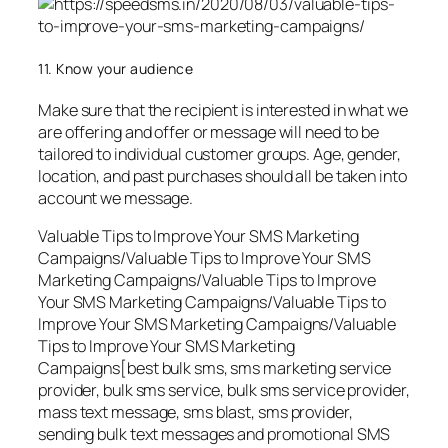
11. Know your audience
Make sure that the recipient is interested in what we
are offering and offer or message will need to be
tailored to individual customer groups. Age, gender,
location, and past purchases should all be taken into
account we message.
Valuable Tips to Improve Your SMS Marketing
Campaigns/Valuable Tips to Improve Your SMS
Marketing Campaigns/Valuable Tips to Improve
Your SMS Marketing Campaigns/Valuable Tips to
Improve Your SMS Marketing Campaigns/Valuable
Tips to Improve Your SMS Marketing
Campaigns[best bulk sms, sms marketing service
provider, bulk sms service, bulk sms service provider,
mass text message, sms blast, sms provider,
sending bulk text messages and promotional SMS