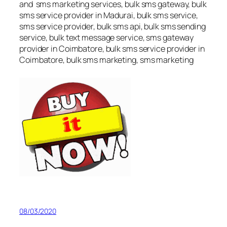
and sms marketing services, bulk sms gateway, bulk
sms service provider in Madurai, bulk sms service,
sms service provider, bulk sms api, bulk sms sending
service, bulk text message service, sms gateway
provider in Coimbatore, bulk sms service provider in
Coimbatore, bulk sms marketing, sms marketing
08/03/2020