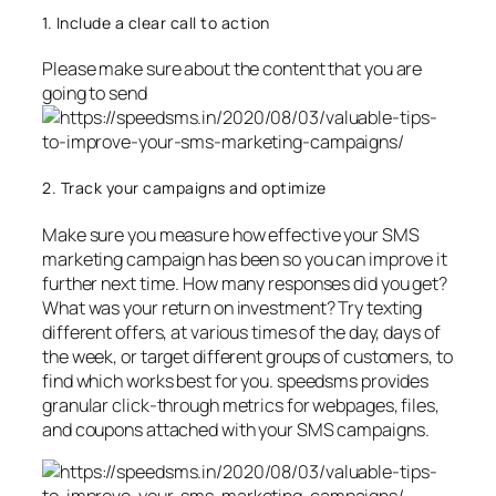
1. Include a clear call to action
Please make sure about the content that you are
going to send
2. Track your campaigns and optimize
Make sure you measure how effective your SMS
marketing campaign has been so you can improve it
further next time. How many responses did you get?
What was your return on investment? Try texting
different offers, at various times of the day, days of
the week, or target different groups of customers, to
find which works best for you. speedsms provides
granular click-through metrics for webpages, files,
and coupons attached with your SMS campaigns.