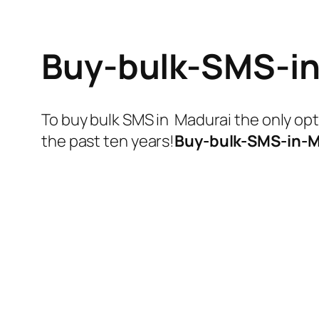
Buy-bulk-SMS-i
To buy bulk SMS in Madurai the only op
the past ten years!
Buy-bulk-SMS-in-M