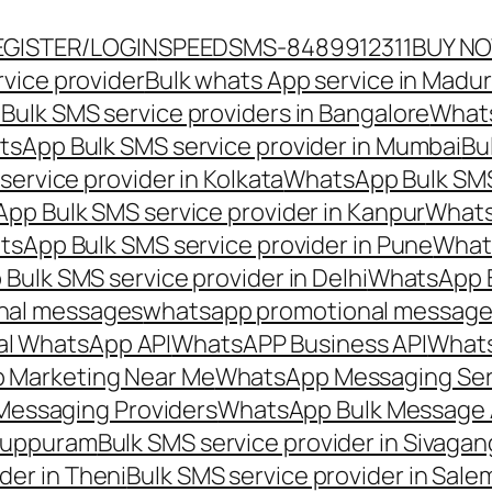
EGISTER/LOGIN
SPEEDSMS-8489912311
BUY N
vice provider
Bulk whats App service in Madur
ulk SMS service providers in Bangalore
Whats
sApp Bulk SMS service provider in Mumbai
Bu
ervice provider in Kolkata
WhatsApp Bulk SMS
pp Bulk SMS service provider in Kanpur
Whats
sApp Bulk SMS service provider in Pune
Whats
ulk SMS service provider in Delhi
WhatsApp B
nal messages
whatsapp promotional messages
al WhatsApp API
WhatsAPP Business API
Whats
 Marketing Near Me
WhatsApp Messaging Ser
Messaging Providers
WhatsApp Bulk Message 
iluppuram
Bulk SMS service provider in Sivaga
der in Theni
Bulk SMS service provider in Sale