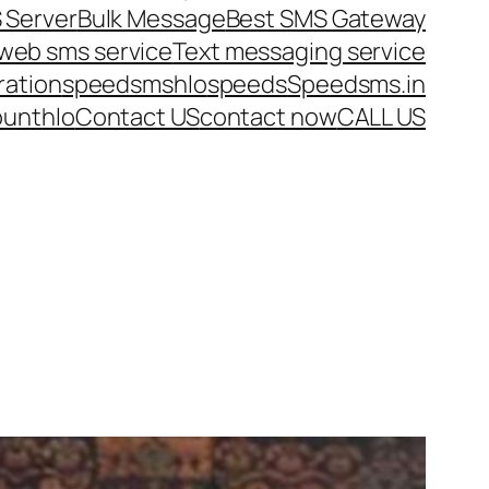
 Server
Bulk Message
Best SMS Gateway
web sms service
Text messaging service
ration
speedsms
hlo
speeds
Speedsms.in
ount
hlo
Contact US
contact now
CALL US