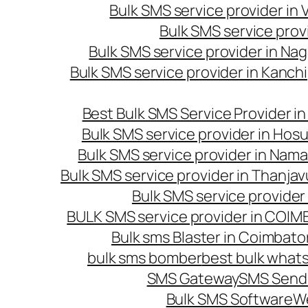
Bulk SMS service provider in
Bulk SMS service prov
Bulk SMS service provider in Na
Bulk SMS service provider in Kanc
Best Bulk SMS Service Provider i
Bulk SMS service provider in Hosu
Bulk SMS service provider in Nama
Bulk SMS service provider in Thanjav
Bulk SMS service provider
BULK SMS service provider in COI
Bulk sms Blaster in Coimbato
bulk sms bomber
best bulk whats
SMS Gateway
SMS Sendi
Bulk SMS Software
W