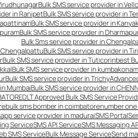
 Virudhunagar
Bulk SMS service provider in Vell
ider in Ranipet
Bulk SMS service provider in Te
gapattinam
Bulk SMS service provider in Kanya
hipuram
Bulk SMS service provider in Dharmapur
Bulk Sms service provider in Chengalp
n Chengalpattu
Bulk SMS service provider in Ti
r
Bulk SMS service provider in Tuticorin
best Bu
kkal
Bulk SMS service provider in kumbakona
ur
Bulk SMS service provider in Trichy
Advanced
 in Mumbai
Bulk SMS service provider in CHEN
MBATORE
DLT Approved Bulk SMS Service Provid
re
bulk sms bomber in coimbatore
number one 
app service provider in madurai
SMS Portal
Se
ng Service
SMS API Service
SMS Messaging AP
eb SMS Service
Bulk Message Service
Send ma