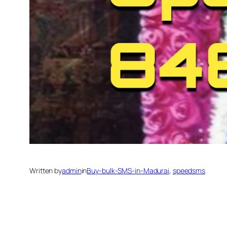
Written by
admin
in
Buy-bulk-SMS-in-Madurai
, 
speedsms