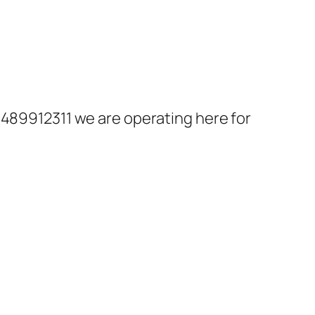
8489912311 we are operating here for