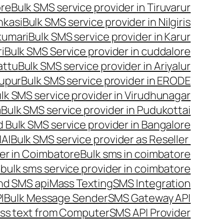
ore
Bulk SMS service provider in Tiruvarur
nkasi
Bulk SMS service provider in Nilgiris
kumari
Bulk SMS service provider in Karur
i
Bulk SMS Service provider in cuddalore
attu
Bulk SMS service provider in Ariyalur
rupur
Bulk SMS service provider in ERODE
lk SMS service provider in Virudhunagar
m
Bulk SMS service provider in Pudukottai
 Bulk SMS service provider in Bangalore
NAI
Bulk SMS service provider as Reseller
er in Coimbatore
Bulk sms in coimbatore
bulk sms service provider in coimbatore
nd SMS api
Mass Texting
SMS Integration
I
Bulk Message Sender
SMS Gateway API
ss text from Computer
SMS API Provider