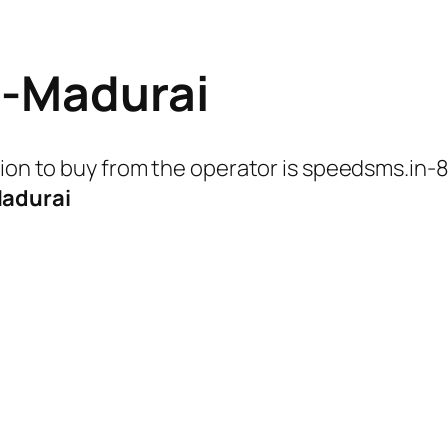
n-Madurai
tion to buy from the operator is speedsms.in-
adurai