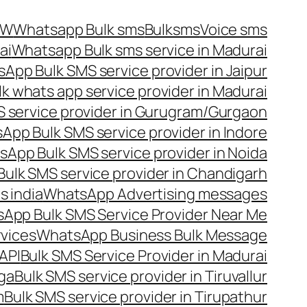
OW
Whatsapp Bulk sms
Bulksms
Voice sms
ai
Whatsapp Bulk sms service in Madurai
App Bulk SMS service provider in Jaipur
lk whats app service provider in Madurai
 service provider in Gurugram/Gurgaon
App Bulk SMS service provider in Indore
App Bulk SMS service provider in Noida
ulk SMS service provider in Chandigarh
 india
WhatsApp Advertising messages
App Bulk SMS Service Provider Near Me
vices
WhatsApp Business Bulk Message
API
Bulk SMS Service Provider in Madurai
nga
Bulk SMS service provider in Tiruvallur
m
Bulk SMS service provider in Tirupathur