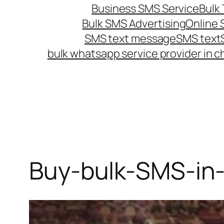
Business SMS Service
Bulk 
Bulk SMS Advertising
Online
SMS text message
SMS text
bulk whatsapp service provider in c
Buy-bulk-SMS-in