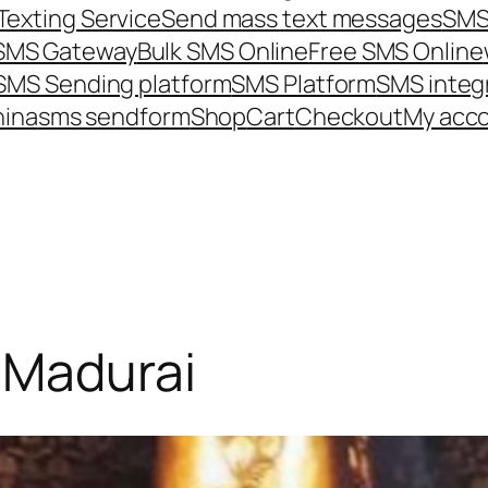
Texting Service
Send mass text messages
SMS
 SMS Gateway
Bulk SMS Online
Free SMS Online
SMS Sending platform
SMS Platform
SMS integ
hina
sms send
form
Shop
Cart
Checkout
My acc
-Madurai