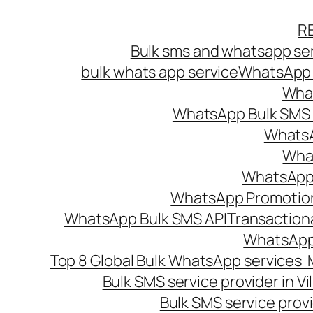
Skip
R
to
Bulk sms and whatsapp ser
content
bulk whats app service
WhatsApp B
What
WhatsApp Bulk SMS s
WhatsA
What
WhatsApp B
WhatsApp Promotio
WhatsApp Bulk SMS API
Transaction
WhatsApp
Top 8 Global Bulk WhatsApp services 
Bulk SMS service provider in V
Bulk SMS service provi