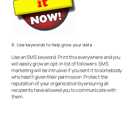
9. Use keywords to help grow your data
Use an SMS keyword. Print this everywhere and you
will easily grow an opt-in list of followers. SMS
marketing will be intrusive if you sent it to somebody
who hasn’t given their permission. Protect the
reputation of your organization by ensuring all
recipients have allowed you to communicate with
them.