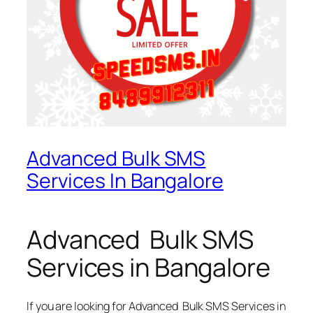
Advanced Bulk SMS
Services In Bangalore
Advanced Bulk SMS
Services in Bangalore
If you are looking for
Advanced Bulk SMS Services in