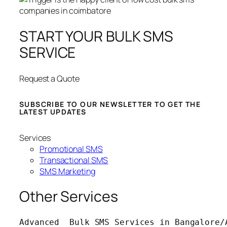
START YOUR BULK SMS
SERVICE
Request a Quote
SUBSCRIBE TO OUR NEWSLETTER TO GET THE
LATEST UPDATES
Services
Promotional SMS
Transactional SMS
SMS Marketing
Other Services
Advanced  Bulk SMS Services in Bangalore/