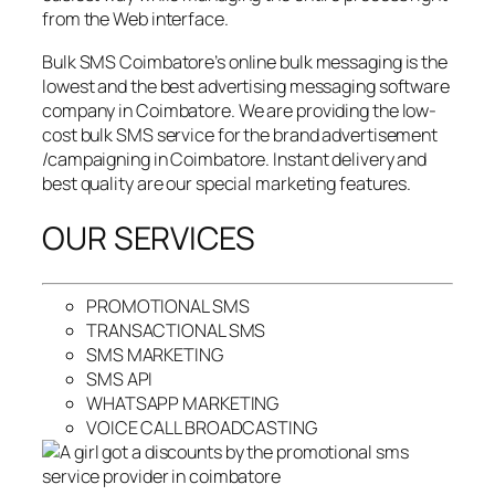
from the Web interface.
Bulk SMS Coimbatore’s online bulk messaging is the
lowest and the best advertising messaging software
company in Coimbatore. We are providing the low-
cost bulk SMS service for the brand advertisement
/campaigning in Coimbatore. Instant delivery and
best quality are our special marketing features.
OUR SERVICES
PROMOTIONAL SMS
TRANSACTIONAL SMS
SMS MARKETING
SMS API
WHATSAPP MARKETING
VOICE CALL BROADCASTING