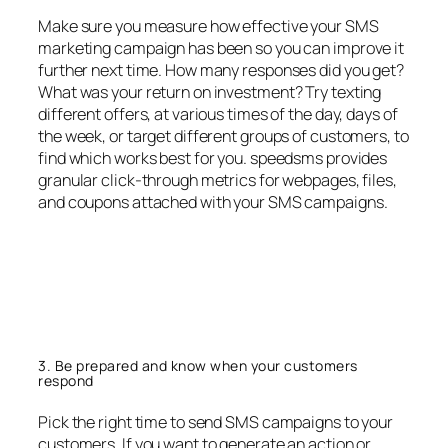
Make sure you measure how effective your SMS
marketing campaign has been so you can improve it
further next time. How many responses did you get?
What was your return on investment? Try texting
different offers, at various times of the day, days of
the week, or target different groups of customers, to
find which works best for you. speedsms provides
granular click-through metrics for webpages, files,
and coupons attached with your SMS campaigns.
3. Be prepared and know when your customers
respond
Pick the right time to send SMS campaigns to your
customers. If you want to generate an action or