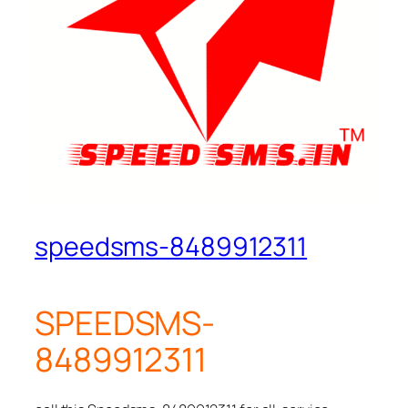
speedsms-8489912311
SPEEDSMS-
8489912311