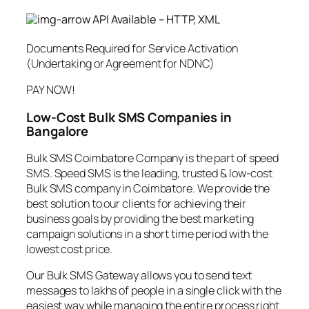
API Available – HTTP, XML
Documents Required for Service Activation
(Undertaking or Agreement for NDNC)
PAY NOW!
Low-Cost Bulk SMS Companies in
Bangalore
Bulk SMS Coimbatore Company is the part of speed
SMS. Speed SMS is the leading, trusted & low-cost
Bulk SMS company in Coimbatore. We provide the
best solution to our clients for achieving their
business goals by providing the best marketing
campaign solutions in a short time period with the
lowest cost price.
Our Bulk SMS Gateway allows you to send text
messages to lakhs of people in a single click with the
easiest way while managing the entire process right