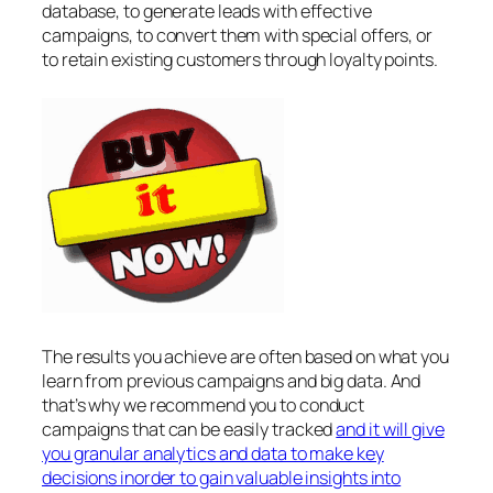
database, to generate leads with effective
campaigns, to convert them with special offers, or
to retain existing customers through loyalty points.
The results you achieve are often based on what you
learn from previous campaigns and big data. And
that’s why we recommend you to conduct
campaigns that can be easily tracked
and it will give
you granular analytics and data to make key
decisions inorder to gain valuable insights into