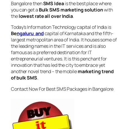
Bangalore
then
SMS Idea
is the best place where
you can get a
Bulk SMS marketing solution
with
the
lowest rate all over India
.
Today’s Information Technology capital of India is
Be
ngaluru and
capital of Karnataka and the fifth-
largest metropolitan area of India. It houses some of
the leading names in the IT services and is also
famous as a preferred destination for IT
entrepreneurial ventures. It is this penchant for
innovation that has led the city to embrace yet
another novel trend – the mobile
marketing trend
of bulk SMS
.
Contact Now For Best SMS Packages in Bangalore