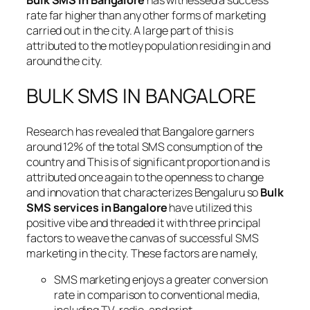
Bulk SMS in Bangalore
has witnessed a success
rate far higher than any other forms of marketing
carried out in the city. A large part of this is
attributed to the motley population residing in and
around the city.
BULK SMS IN BANGALORE
Research has revealed that Bangalore garners
around 12% of the total SMS consumption of the
country and This is of significant proportion and is
attributed once again to the openness to change
and innovation that characterizes Bengaluru so
Bulk
SMS services in Bangalore
have utilized this
positive vibe and threaded it with three principal
factors to weave the canvas of successful SMS
marketing in the city. These factors are namely,
SMS marketing enjoys a greater conversion
rate in comparison to conventional media,
including TV, radio, and print