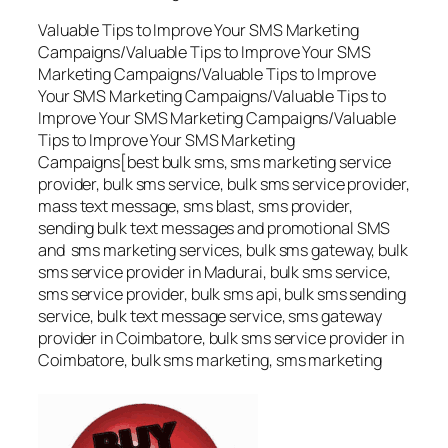
Valuable Tips to Improve Your SMS Marketing
Campaigns/Valuable Tips to Improve Your SMS
Marketing Campaigns/Valuable Tips to Improve
Your SMS Marketing Campaigns/Valuable Tips to
Improve Your SMS Marketing Campaigns/Valuable
Tips to Improve Your SMS Marketing
Campaigns[best bulk sms, sms marketing service
provider, bulk sms service, bulk sms service provider,
mass text message, sms blast, sms provider,
sending bulk text messages and promotional SMS
and sms marketing services, bulk sms gateway, bulk
sms service provider in Madurai, bulk sms service,
sms service provider, bulk sms api, bulk sms sending
service, bulk text message service, sms gateway
provider in Coimbatore, bulk sms service provider in
Coimbatore, bulk sms marketing, sms marketing