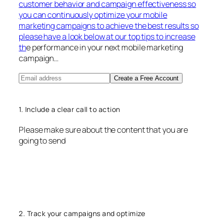
customer behavior and campaign effectiveness so
you can continuously optimize your mobile
marketing campaigns to achieve the best results so
please have a look below at our top tips to increase
th
e performance in your next mobile marketing
campaign…
Create a Free Account
1. Include a clear call to action
Please make sure about the content that you are
going to send
2. Track your campaigns and optimize