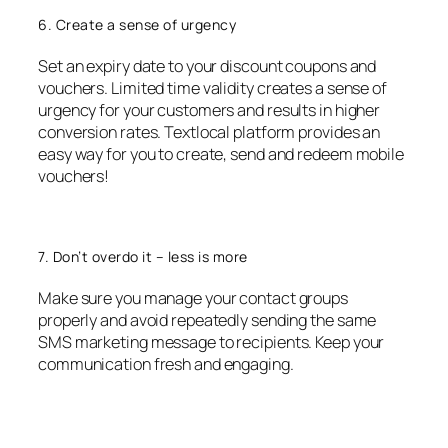
6. Create a sense of urgency
Set an expiry date to your discount coupons and
vouchers. Limited time validity creates a sense of
urgency for your customers and results in higher
conversion rates. Textlocal platform provides an
easy way for you to create, send and redeem mobile
vouchers!
7. Don’t overdo it – less is more
Make sure you manage your contact groups
properly and avoid repeatedly sending the same
SMS marketing message to recipients. Keep your
communication fresh and engaging.