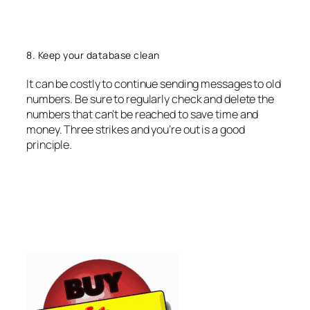
8. Keep your database clean
It can be costly to continue sending messages to old
numbers. Be sure to regularly check and delete the
numbers that can’t be reached to save time and
money. Three strikes and you’re out is a good
principle.