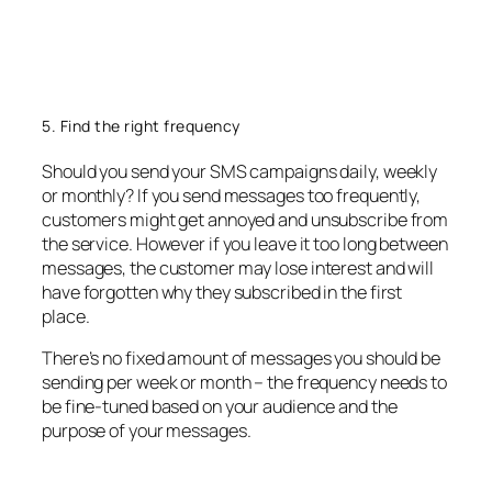
5. Find the right frequency
Should you send your SMS campaigns daily, weekly
or monthly? If you send messages too frequently,
customers might get annoyed and unsubscribe from
the service. However if you leave it too long between
messages, the customer may lose interest and will
have forgotten why they subscribed in the first
place.
There’s no fixed amount of messages you should be
sending per week or month – the frequency needs to
be fine-tuned based on your audience and the
purpose of your messages.