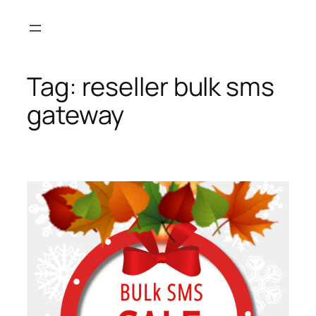
Skip
to
content
Tag:
reseller bulk sms
gateway