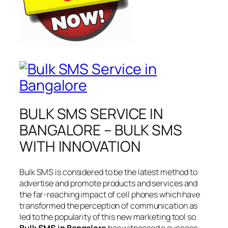
BULK SMS SERVICE IN
BANGALORE – BULK SMS
WITH INNOVATION
Bulk SMS is considered to be the latest method to
advertise and promote products and services and
the far-reaching impact of cell phones which have
transformed the perception of communication as
led to the popularity of this new marketing tool so