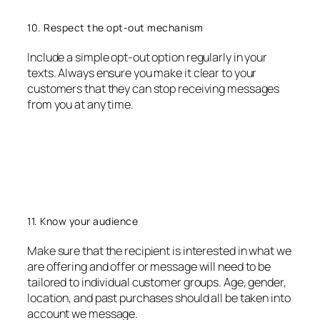
10. Respect the opt-out mechanism
Include a simple opt-out option regularly in your
texts. Always ensure you make it clear to your
customers that they can stop receiving messages
from you at any time.
11. Know your audience
Make sure that the recipient is interested in what we
are offering and offer or message will need to be
tailored to individual customer groups. Age, gender,
location, and past purchases should all be taken into
account we message.