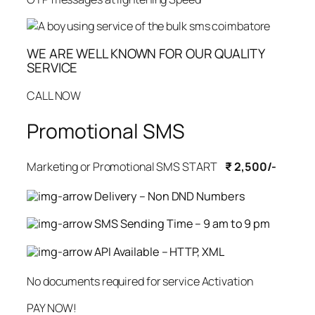
WE ARE WELL KNOWN FOR OUR QUALITY
SERVICE
CALL NOW
Promotional SMS
Marketing or Promotional SMS START
₹ 2,500/-
Delivery – Non DND Numbers
SMS Sending Time – 9 am to 9 pm
API Available – HTTP, XML
No documents required for service Activation
PAY NOW!