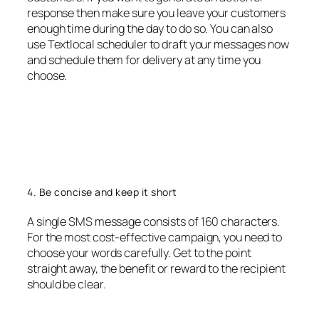
response then make sure you leave your customers
enough time during the day to do so. You can also
use Textlocal scheduler to draft your messages now
and schedule them for delivery at any time you
choose.
4. Be concise and keep it short
A single SMS message consists of 160 characters.
For the most cost-effective campaign, you need to
choose your words carefully. Get to the point
straight away, the benefit or reward to the recipient
should be clear.