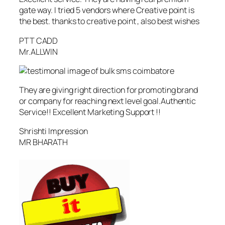
gate way. I tried 5 vendors where Creative point is
the best. thanks to creative point , also best wishes
PTT CADD
Mr.ALLWIN
They are giving right direction for promoting brand
or company for reaching next level goal.Authentic
Service!! Excellent Marketing Support !!
Shrishti Impression
MR BHARATH