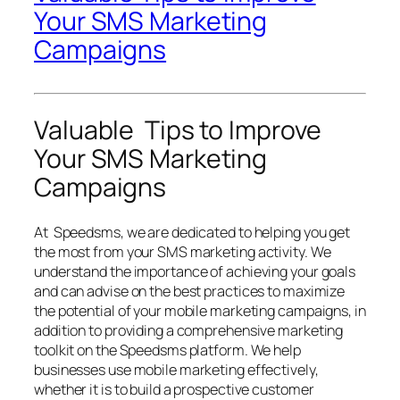
Your SMS Marketing
Campaigns
Valuable Tips to Improve
Your SMS Marketing
Campaigns
At Speedsms, we are dedicated to helping you get
the most from your SMS marketing activity. We
understand the importance of achieving your goals
and can advise on the best practices to maximize
the potential of your mobile marketing campaigns, in
addition to providing a comprehensive marketing
toolkit on the Speedsms platform. We help
businesses use mobile marketing effectively,
whether it is to build a prospective customer