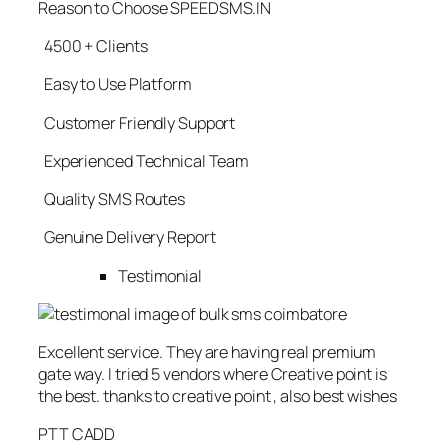
Reason to Choose SPEEDSMS.IN
4500 + Clients
Easy to Use Platform
Customer Friendly Support
Experienced Technical Team
Quality SMS Routes
Genuine Delivery Report
Testimonial
Excellent service. They are having real premium
gate way. I tried 5 vendors where Creative point is
the best. thanks to creative point , also best wishes
PTT CADD