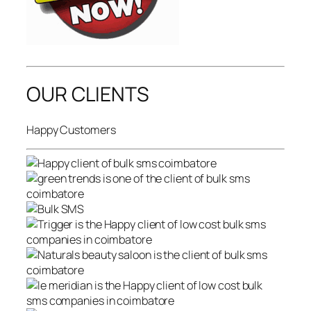
OUR CLIENTS
Happy Customers