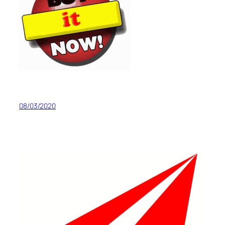
08/03/2020