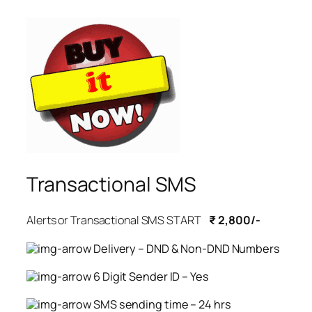
Transactional SMS
Alerts or Transactional SMS START
₹ 2,800/-
Delivery – DND & Non-DND Numbers
6 Digit Sender ID – Yes
SMS sending time – 24 hrs