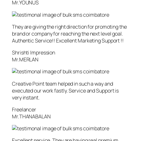
Mr.YOUNUS
They are giving the right direction for promoting the
brand or company for reaching the next level goal.
Authentic Service!! Excellent Marketing Support !!
Shrishti Impression
Mr.MERLAN
Creative Point team helped in such a way and
executed our work fastly. Service and Support is
very instant.
Freelancer
Mr.THANABALAN
Excellent service. They are having real premium