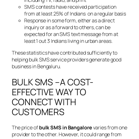
SMS contests have received participation
from at least 25% of Indians on a regular basis
Response in some form, either as a direct
inquiry or as a forward to others, can be
expected for an SMS text message from at
least 1 out 3 Indians living in urban areas.
These statistics have contributed sufficiently to
helping bulk SMS service providers generate good
business in Bengaluru.
BULK SMS –A COST-
EFFECTIVE WAY TO
CONNECT WITH
CUSTOMERS
The price of
bulk SMS in Bangalore
varies from one
provider to the other. However, it could range from