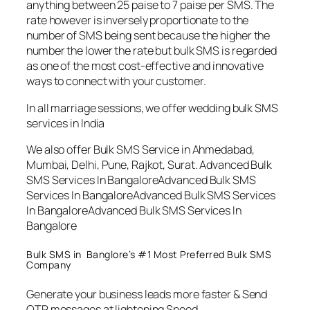
anything between 25 paise to 7 paise per SMS. The
rate however is inversely proportionate to the
number of SMS being sent because the higher the
number the lower the rate but bulk SMS is regarded
as one of the most cost-effective and innovative
ways to connect with your customer.
In all marriage sessions, we offer wedding bulk SMS
services in India
We also offer Bulk SMS Service in Ahmedabad,
Mumbai, Delhi, Pune, Rajkot, Surat. Advanced Bulk
SMS Services In BangaloreAdvanced Bulk SMS
Services In BangaloreAdvanced Bulk SMS Services
In BangaloreAdvanced Bulk SMS Services In
Bangalore
Bulk SMS in Banglore’s #1 Most Preferred Bulk SMS
Company
Generate your business leads more faster & Send
OTP messages at lightening Speed