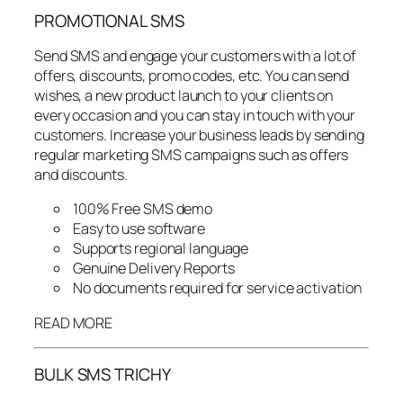
PROMOTIONAL SMS
Send SMS and engage your customers with a lot of
offers, discounts, promo codes, etc. You can send
wishes, a new product launch to your clients on
every occasion and you can stay in touch with your
customers. Increase your business leads by sending
regular marketing SMS campaigns such as offers
and discounts.
100% Free SMS demo
Easy to use software
Supports regional language
Genuine Delivery Reports
No documents required for service activation
READ MORE
BULK SMS TRICHY