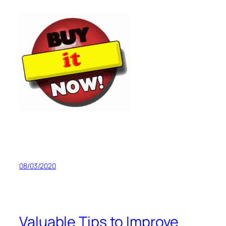
08/03/2020
Valuable Tips to Improve