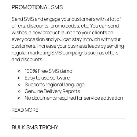
PROMOTIONAL SMS
Send SMS and engage your customers with a lot of
offers, discounts, promo codes, etc. You can send
wishes, a new product launch to your clients on
every occasion and you can stay in touch with your
customers. Increase your business leads by sending
regular marketing SMS campaigns such as offers
and discounts.
100% Free SMS demo
Easy to use software
Supports regional language
Genuine Delivery Reports
No documents required for service activation
READ MORE
BULK SMS TRICHY