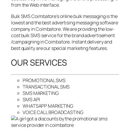
from the Web interface.
Bulk SMS Coimbatore’s online bulk messaging is the
lowest and the best advertising messaging software
company in Coimbatore. We are providing the low-
cost bulk SMS service for the brand advertisement
/campaigning in Coimbatore. Instant delivery and
best quality are our special marketing features.
OUR SERVICES
PROMOTIONAL SMS
TRANSACTIONAL SMS
SMS MARKETING
SMS API
WHATSAPP MARKETING
VOICE CALL BROADCASTING