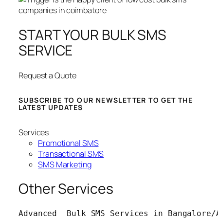
START YOUR BULK SMS
SERVICE
Request a Quote
SUBSCRIBE TO OUR NEWSLETTER TO GET THE
LATEST UPDATES
Services
Promotional SMS
Transactional SMS
SMS Marketing
Other Services
Advanced  Bulk SMS Services in Bangalore/