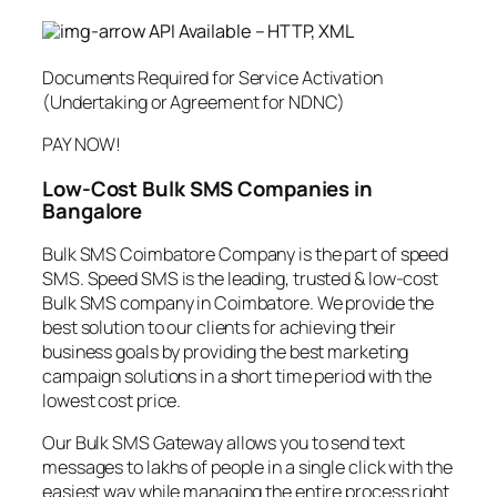
API Available – HTTP, XML
Documents Required for Service Activation
(Undertaking or Agreement for NDNC)
PAY NOW!
Low-Cost Bulk SMS Companies in
Bangalore
Bulk SMS Coimbatore Company is the part of speed
SMS. Speed SMS is the leading, trusted & low-cost
Bulk SMS company in Coimbatore. We provide the
best solution to our clients for achieving their
business goals by providing the best marketing
campaign solutions in a short time period with the
lowest cost price.
Our Bulk SMS Gateway allows you to send text
messages to lakhs of people in a single click with the
easiest way while managing the entire process right