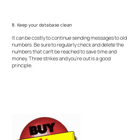
8. Keep your database clean
It can be costly to continue sending messages to old
numbers. Be sure to regularly check and delete the
numbers that can’t be reached to save time and
money. Three strikes and you’re out is a good
principle.