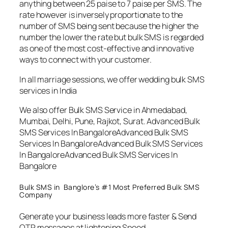
anything between 25 paise to 7 paise per SMS. The
rate however is inversely proportionate to the
number of SMS being sent because the higher the
number the lower the rate but bulk SMS is regarded
as one of the most cost-effective and innovative
ways to connect with your customer.
In all marriage sessions, we offer wedding bulk SMS
services in India
We also offer Bulk SMS Service in Ahmedabad,
Mumbai, Delhi, Pune, Rajkot, Surat. Advanced Bulk
SMS Services In BangaloreAdvanced Bulk SMS
Services In BangaloreAdvanced Bulk SMS Services
In BangaloreAdvanced Bulk SMS Services In
Bangalore
Bulk SMS in Banglore’s #1 Most Preferred Bulk SMS
Company
Generate your business leads more faster & Send
OTP messages at lightening Speed