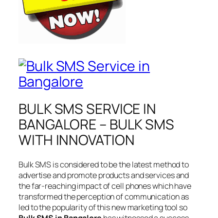
BULK SMS SERVICE IN
BANGALORE – BULK SMS
WITH INNOVATION
Bulk SMS is considered to be the latest method to
advertise and promote products and services and
the far-reaching impact of cell phones which have
transformed the perception of communication as
led to the popularity of this new marketing tool so