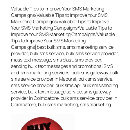
Valuable Tips to Improve Your SMS Marketing
Campaigns/Valuable Tips to Improve Your SMS
Marketing Campaigns/Valuable Tips to Improve
Your SMS Marketing Campaigns/Valuable Tips to
Improve Your SMS Marketing Campaigns/Valuable
Tips to Improve Your SMS Marketing
Campaigns[best bulk sms, sms marketing service
provider, bulk sms service, bulk sms service provider,
mass text message, sms blast, sms provider,
sending bulk text messages and promotional SMS
and sms marketing services, bulk sms gateway, bulk
sms service provider in Madurai, bulk sms service,
sms service provider, bulk sms api, bulk sms sending
service, bulk text message service, sms gateway
provider in Coimbatore, bulk sms service provider in
Coimbatore, bulk sms marketing, sms marketing