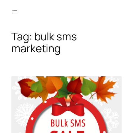
Skip
to
content
Tag:
bulk sms
marketing