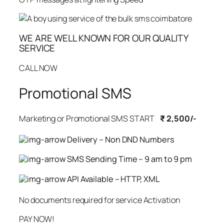
WE ARE WELL KNOWN FOR OUR QUALITY
SERVICE
CALL NOW
Promotional SMS
Marketing or Promotional SMS START
₹ 2,500/-
Delivery – Non DND Numbers
SMS Sending Time – 9 am to 9 pm
API Available – HTTP, XML
No documents required for service Activation
PAY NOW!