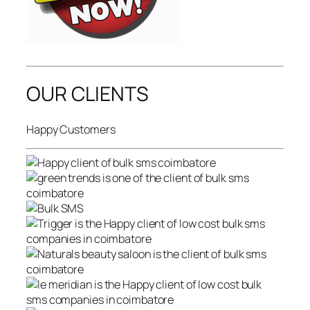
OUR CLIENTS
Happy Customers