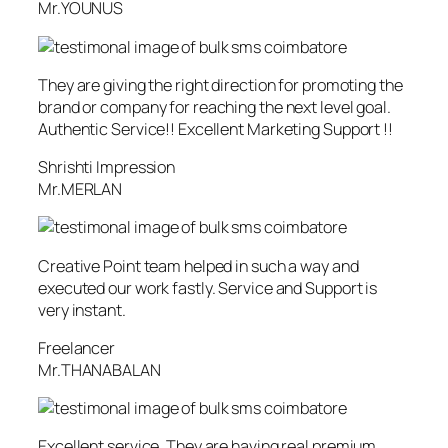
Mr.YOUNUS
They are giving the right direction for promoting the
brand or company for reaching the next level goal.
Authentic Service!! Excellent Marketing Support !!
Shrishti Impression
Mr.MERLAN
Creative Point team helped in such a way and
executed our work fastly. Service and Support is
very instant.
Freelancer
Mr.THANABALAN
Excellent service. They are having real premium