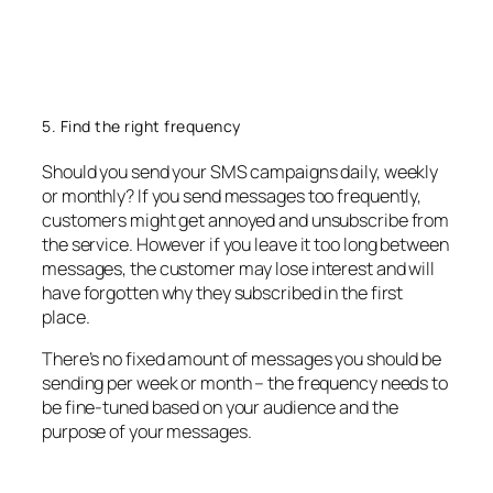
5. Find the right frequency
Should you send your SMS campaigns daily, weekly
or monthly? If you send messages too frequently,
customers might get annoyed and unsubscribe from
the service. However if you leave it too long between
messages, the customer may lose interest and will
have forgotten why they subscribed in the first
place.
There’s no fixed amount of messages you should be
sending per week or month – the frequency needs to
be fine-tuned based on your audience and the
purpose of your messages.