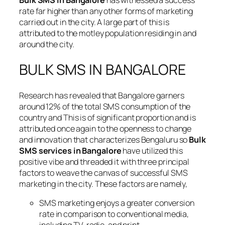
Bulk SMS in Bangalore
has witnessed a success
rate far higher than any other forms of marketing
carried out in the city. A large part of this is
attributed to the motley population residing in and
around the city.
BULK SMS IN BANGALORE
Research has revealed that Bangalore garners
around 12% of the total SMS consumption of the
country and This is of significant proportion and is
attributed once again to the openness to change
and innovation that characterizes Bengaluru so
Bulk
SMS services in Bangalore
have utilized this
positive vibe and threaded it with three principal
factors to weave the canvas of successful SMS
marketing in the city. These factors are namely,
SMS marketing enjoys a greater conversion
rate in comparison to conventional media,
including TV, radio, and print