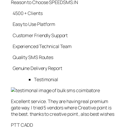
Reason to Choose SPEEDSMS.IN
4500 + Clients
Easy to Use Platform
Customer Friendly Support
Experienced Technical Team
Quality SMS Routes
Genuine Delivery Report
Testimonial
Excellent service. They are having real premium
gate way. I tried 5 vendors where Creative point is
the best. thanks to creative point , also best wishes
PTT CADD