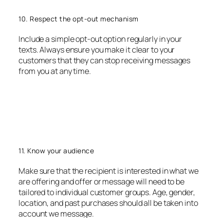
10. Respect the opt-out mechanism
Include a simple opt-out option regularly in your
texts. Always ensure you make it clear to your
customers that they can stop receiving messages
from you at any time.
11. Know your audience
Make sure that the recipient is interested in what we
are offering and offer or message will need to be
tailored to individual customer groups. Age, gender,
location, and past purchases should all be taken into
account we message.