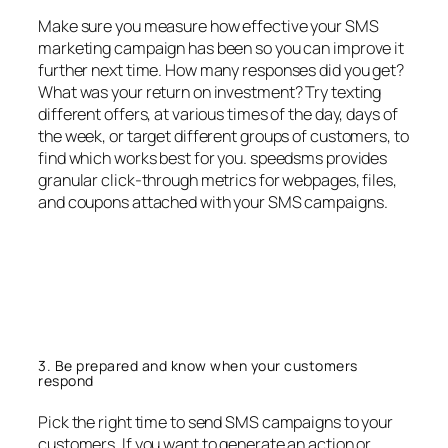
Make sure you measure how effective your SMS
marketing campaign has been so you can improve it
further next time. How many responses did you get?
What was your return on investment? Try texting
different offers, at various times of the day, days of
the week, or target different groups of customers, to
find which works best for you. speedsms provides
granular click-through metrics for webpages, files,
and coupons attached with your SMS campaigns.
3. Be prepared and know when your customers
respond
Pick the right time to send SMS campaigns to your
customers. If you want to generate an action or