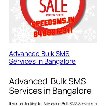
Advanced Bulk SMS
Services In Bangalore
Advanced Bulk SMS
Services in Bangalore
If you are looking for
Advanced Bulk SMS Services in