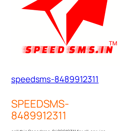
speedsms-8489912311
SPEEDSMS-
8489912311