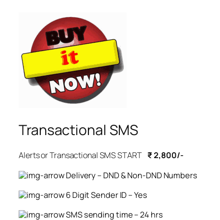
Transactional SMS
Alerts or Transactional SMS START
₹ 2,800/-
Delivery – DND & Non-DND Numbers
6 Digit Sender ID – Yes
SMS sending time – 24 hrs