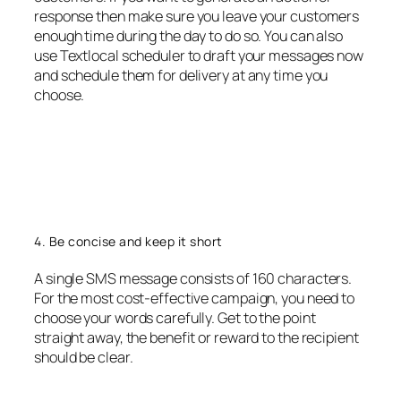
response then make sure you leave your customers
enough time during the day to do so. You can also
use Textlocal scheduler to draft your messages now
and schedule them for delivery at any time you
choose.
4. Be concise and keep it short
A single SMS message consists of 160 characters.
For the most cost-effective campaign, you need to
choose your words carefully. Get to the point
straight away, the benefit or reward to the recipient
should be clear.