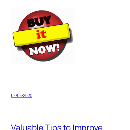
08/03/2020
Valuable Tips to Improve