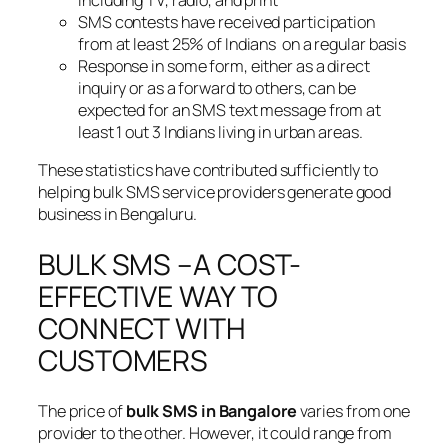
SMS contests have received participation
from at least 25% of Indians on a regular basis
Response in some form, either as a direct
inquiry or as a forward to others, can be
expected for an SMS text message from at
least 1 out 3 Indians living in urban areas.
These statistics have contributed sufficiently to
helping bulk SMS service providers generate good
business in Bengaluru.
BULK SMS –A COST-
EFFECTIVE WAY TO
CONNECT WITH
CUSTOMERS
The price of
bulk SMS in Bangalore
varies from one
provider to the other. However, it could range from