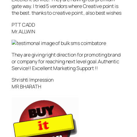
gate way. I tried 5 vendors where Creative point is
the best. thanks to creative point , also best wishes
PTT CADD
Mr.ALLWIN
They are giving right direction for promoting brand
or company for reaching next level goal.Authentic
Service!! Excellent Marketing Support !!
Shrishti Impression
MR BHARATH