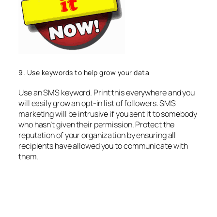
9. Use keywords to help grow your data
Use an SMS keyword. Print this everywhere and you
will easily grow an opt-in list of followers. SMS
marketing will be intrusive if you sent it to somebody
who hasn’t given their permission. Protect the
reputation of your organization by ensuring all
recipients have allowed you to communicate with
them.