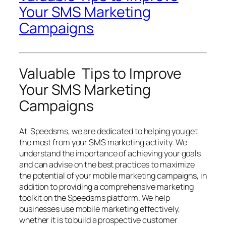
Your SMS Marketing
Campaigns
Valuable Tips to Improve
Your SMS Marketing
Campaigns
At Speedsms, we are dedicated to helping you get
the most from your SMS marketing activity. We
understand the importance of achieving your goals
and can advise on the best practices to maximize
the potential of your mobile marketing campaigns, in
addition to providing a comprehensive marketing
toolkit on the Speedsms platform. We help
businesses use mobile marketing effectively,
whether it is to build a prospective customer