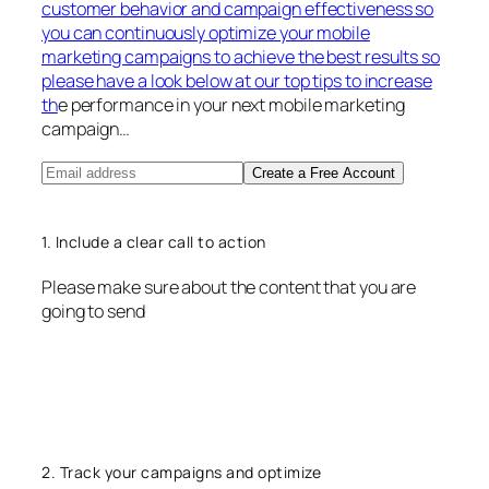
customer behavior and campaign effectiveness so
you can continuously optimize your mobile
marketing campaigns to achieve the best results so
please have a look below at our top tips to increase
th
e performance in your next mobile marketing
campaign…
Create a Free Account
1. Include a clear call to action
Please make sure about the content that you are
going to send
2. Track your campaigns and optimize