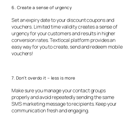
6. Create a sense of urgency
Set an expiry date to your discount coupons and
vouchers. Limited time validity creates a sense of
urgency for your customers and results in higher
conversion rates. Textlocal platform provides an
easy way for you to create, send and redeem mobile
vouchers!
7. Don’t overdo it – less is more
Make sure you manage your contact groups
properly and avoid repeatedly sending the same
SMS marketing message to recipients. Keep your
communication fresh and engaging.