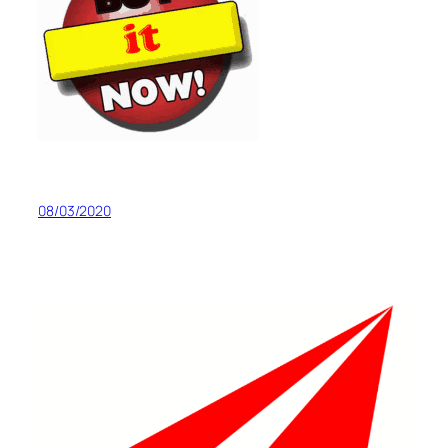
08/03/2020