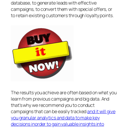
database, to generate leads with effective
campaigns, to convert them with special offers, or
to retain existing customers through loyalty points.
The results you achieve are often based on what you
learn from previous campaigns and big data. And
that’s why we recommend you to conduct
campaigns that can be easily tracked
and it will give
you granular analytics and data to make key
decisions inorder to gain valuable insights into