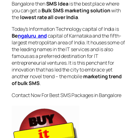
Bangalore
then
SMS Idea
is the best place where
you can get a
Bulk SMS marketing solution
with
the
lowest rate all over India
.
Today’s Information Technology capital of India is
Be
ngaluru and
capital of Karnataka and the fifth-
largest metropolitan area of India. It houses some of
the leading names in the IT services and is also
famous as a preferred destination for IT
entrepreneurial ventures. It is this penchant for
innovation that has led the city to embrace yet
another novel trend – the mobile
marketing trend
of bulk SMS
.
Contact Now For Best SMS Packages in Bangalore