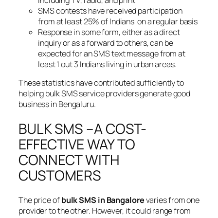
SMS contests have received participation
from at least 25% of Indians on a regular basis
Response in some form, either as a direct
inquiry or as a forward to others, can be
expected for an SMS text message from at
least 1 out 3 Indians living in urban areas.
These statistics have contributed sufficiently to
helping bulk SMS service providers generate good
business in Bengaluru.
BULK SMS –A COST-
EFFECTIVE WAY TO
CONNECT WITH
CUSTOMERS
The price of
bulk SMS in Bangalore
varies from one
provider to the other. However, it could range from