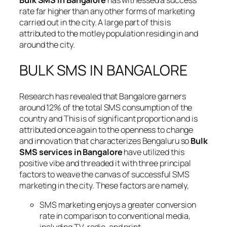
Bulk SMS in Bangalore
has witnessed a success
rate far higher than any other forms of marketing
carried out in the city. A large part of this is
attributed to the motley population residing in and
around the city.
BULK SMS IN BANGALORE
Research has revealed that Bangalore garners
around 12% of the total SMS consumption of the
country and This is of significant proportion and is
attributed once again to the openness to change
and innovation that characterizes Bengaluru so
Bulk
SMS services in Bangalore
have utilized this
positive vibe and threaded it with three principal
factors to weave the canvas of successful SMS
marketing in the city. These factors are namely,
SMS marketing enjoys a greater conversion
rate in comparison to conventional media,
including TV, radio, and print