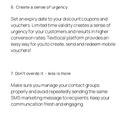
6. Create a sense of urgency
Set an expiry date to your discount coupons and
vouchers. Limited time validity creates a sense of
urgency for your customers and results in higher
conversion rates. Textlocal platform provides an
easy way for you to create, send and redeem mobile
vouchers!
7. Don’t overdo it – less is more
Make sure you manage your contact groups
properly and avoid repeatedly sending the same
SMS marketing message to recipients. Keep your
communication fresh and engaging.