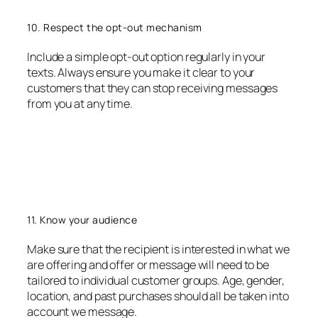
10. Respect the opt-out mechanism
Include a simple opt-out option regularly in your
texts. Always ensure you make it clear to your
customers that they can stop receiving messages
from you at any time.
11. Know your audience
Make sure that the recipient is interested in what we
are offering and offer or message will need to be
tailored to individual customer groups. Age, gender,
location, and past purchases should all be taken into
account we message.