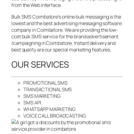
from the Web interface.
Bulk SMS Coimbatore’s online bulk messaging is the
lowest and the best advertising messaging software
company in Coimbatore. We are providing the low-
cost bulk SMS service for the brand advertisement
/campaigning in Coimbatore. Instant delivery and
best quality are our special marketing features.
OUR SERVICES
PROMOTIONAL SMS
TRANSACTIONAL SMS
SMS MARKETING
SMS API
WHATSAPP MARKETING
VOICE CALL BROADCASTING