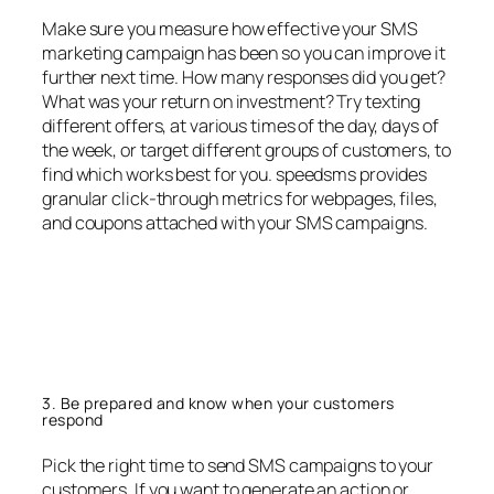
Make sure you measure how effective your SMS
marketing campaign has been so you can improve it
further next time. How many responses did you get?
What was your return on investment? Try texting
different offers, at various times of the day, days of
the week, or target different groups of customers, to
find which works best for you. speedsms provides
granular click-through metrics for webpages, files,
and coupons attached with your SMS campaigns.
3. Be prepared and know when your customers
respond
Pick the right time to send SMS campaigns to your
customers. If you want to generate an action or