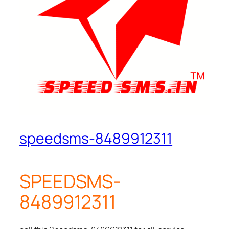
speedsms-8489912311
SPEEDSMS-
8489912311