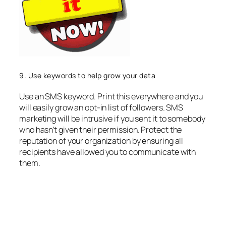
9. Use keywords to help grow your data
Use an SMS keyword. Print this everywhere and you
will easily grow an opt-in list of followers. SMS
marketing will be intrusive if you sent it to somebody
who hasn’t given their permission. Protect the
reputation of your organization by ensuring all
recipients have allowed you to communicate with
them.