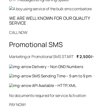
WE ARE WELL KNOWN FOR OUR QUALITY
SERVICE
CALL NOW
Promotional SMS
Marketing or Promotional SMS START
₹ 2,500/-
Delivery – Non DND Numbers
SMS Sending Time – 9 am to 9 pm
API Available – HTTP, XML
No documents required for service Activation
PAY NOW!