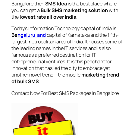
Bangalore
then
SMS Idea
is the best place where
you can get a
Bulk SMS marketing solution
with
the
lowest rate all over India
.
Today’s Information Technology capital of India is
Be
ngaluru and
capital of Karnataka and the fifth-
largest metropolitan area of India. It houses some of
the leading names in the IT services and is also
famous as a preferred destination for IT
entrepreneurial ventures. It is this penchant for
innovation that has led the city to embrace yet
another novel trend – the mobile
marketing trend
of bulk SMS
.
Contact Now For Best SMS Packages in Bangalore