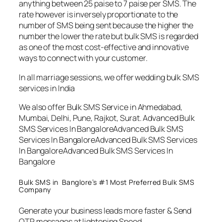
anything between 25 paise to 7 paise per SMS. The
rate however is inversely proportionate to the
number of SMS being sent because the higher the
number the lower the rate but bulk SMS is regarded
as one of the most cost-effective and innovative
ways to connect with your customer.
In all marriage sessions, we offer wedding bulk SMS
services in India
We also offer Bulk SMS Service in Ahmedabad,
Mumbai, Delhi, Pune, Rajkot, Surat. Advanced Bulk
SMS Services In BangaloreAdvanced Bulk SMS
Services In BangaloreAdvanced Bulk SMS Services
In BangaloreAdvanced Bulk SMS Services In
Bangalore
Bulk SMS in Banglore’s #1 Most Preferred Bulk SMS
Company
Generate your business leads more faster & Send
OTP messages at lightening Speed