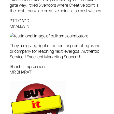
gate way. I tried 5 vendors where Creative point is
the best. thanks to creative point , also best wishes
PTT CADD
Mr.ALLWIN
They are giving right direction for promoting brand
or company for reaching next level goal.Authentic
Service!! Excellent Marketing Support !!
Shrishti Impression
MR BHARATH