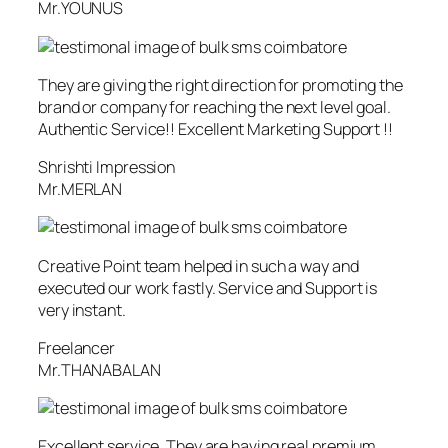
Mr.YOUNUS
They are giving the right direction for promoting the
brand or company for reaching the next level goal.
Authentic Service!! Excellent Marketing Support !!
Shrishti Impression
Mr.MERLAN
Creative Point team helped in such a way and
executed our work fastly. Service and Support is
very instant.
Freelancer
Mr.THANABALAN
Excellent service. They are having real premium