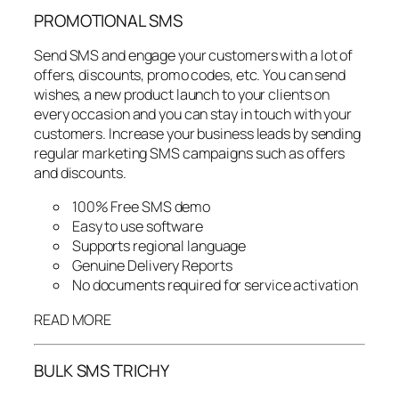
PROMOTIONAL SMS
Send SMS and engage your customers with a lot of
offers, discounts, promo codes, etc. You can send
wishes, a new product launch to your clients on
every occasion and you can stay in touch with your
customers. Increase your business leads by sending
regular marketing SMS campaigns such as offers
and discounts.
100% Free SMS demo
Easy to use software
Supports regional language
Genuine Delivery Reports
No documents required for service activation
READ MORE
BULK SMS TRICHY