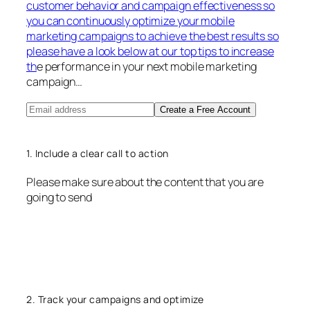
customer behavior and campaign effectiveness so
you can continuously optimize your mobile
marketing campaigns to achieve the best results so
please have a look below at our top tips to increase
th
e performance in your next mobile marketing
campaign…
Create a Free Account
1. Include a clear call to action
Please make sure about the content that you are
going to send
2. Track your campaigns and optimize