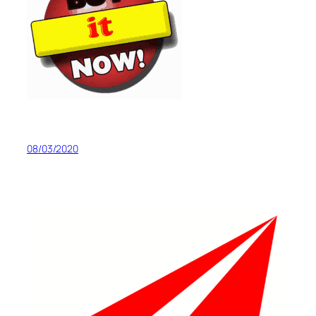
08/03/2020