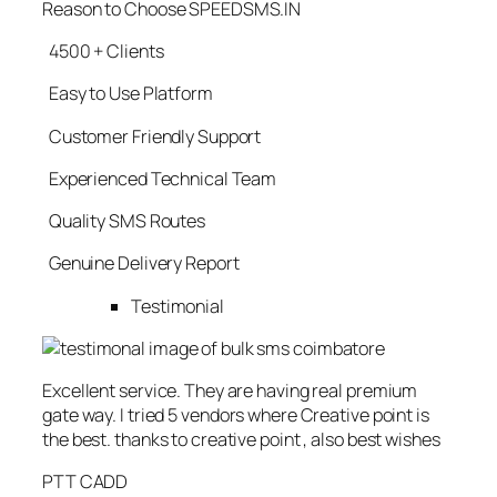
Reason to Choose SPEEDSMS.IN
4500 + Clients
Easy to Use Platform
Customer Friendly Support
Experienced Technical Team
Quality SMS Routes
Genuine Delivery Report
Testimonial
Excellent service. They are having real premium
gate way. I tried 5 vendors where Creative point is
the best. thanks to creative point , also best wishes
PTT CADD