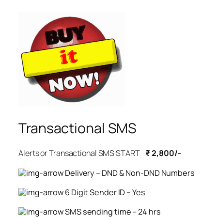
Transactional SMS
Alerts or Transactional SMS START
₹ 2,800/-
Delivery – DND & Non-DND Numbers
6 Digit Sender ID – Yes
SMS sending time – 24 hrs