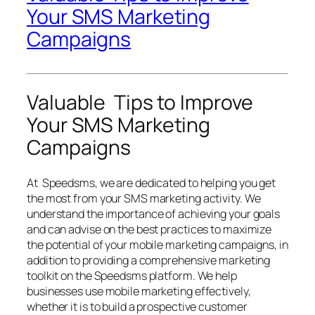
Your SMS Marketing
Campaigns
Valuable Tips to Improve
Your SMS Marketing
Campaigns
At Speedsms, we are dedicated to helping you get
the most from your SMS marketing activity. We
understand the importance of achieving your goals
and can advise on the best practices to maximize
the potential of your mobile marketing campaigns, in
addition to providing a comprehensive marketing
toolkit on the Speedsms platform. We help
businesses use mobile marketing effectively,
whether it is to build a prospective customer