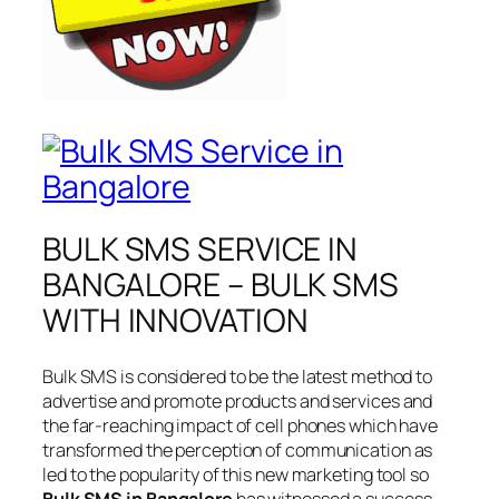
BULK SMS SERVICE IN
BANGALORE – BULK SMS
WITH INNOVATION
Bulk SMS is considered to be the latest method to
advertise and promote products and services and
the far-reaching impact of cell phones which have
transformed the perception of communication as
led to the popularity of this new marketing tool so