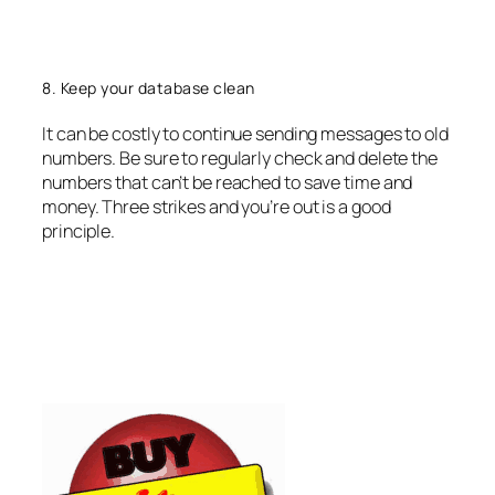
8. Keep your database clean
It can be costly to continue sending messages to old
numbers. Be sure to regularly check and delete the
numbers that can’t be reached to save time and
money. Three strikes and you’re out is a good
principle.