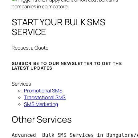
START YOUR BULK SMS
SERVICE
Request a Quote
SUBSCRIBE TO OUR NEWSLETTER TO GET THE
LATEST UPDATES
Services
Promotional SMS
Transactional SMS
SMS Marketing
Other Services
Advanced  Bulk SMS Services in Bangalore/