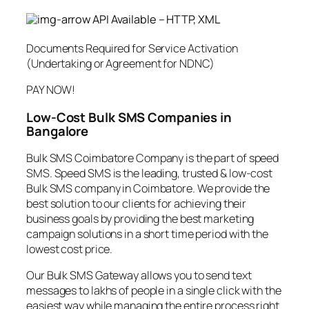
API Available – HTTP, XML
Documents Required for Service Activation
(Undertaking or Agreement for NDNC)
PAY NOW!
Low-Cost Bulk SMS Companies in
Bangalore
Bulk SMS Coimbatore Company is the part of speed
SMS. Speed SMS is the leading, trusted & low-cost
Bulk SMS company in Coimbatore. We provide the
best solution to our clients for achieving their
business goals by providing the best marketing
campaign solutions in a short time period with the
lowest cost price.
Our Bulk SMS Gateway allows you to send text
messages to lakhs of people in a single click with the
easiest way while managing the entire process right