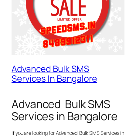
Advanced Bulk SMS
Services In Bangalore
Advanced Bulk SMS
Services in Bangalore
If you are looking for
Advanced Bulk SMS Services in