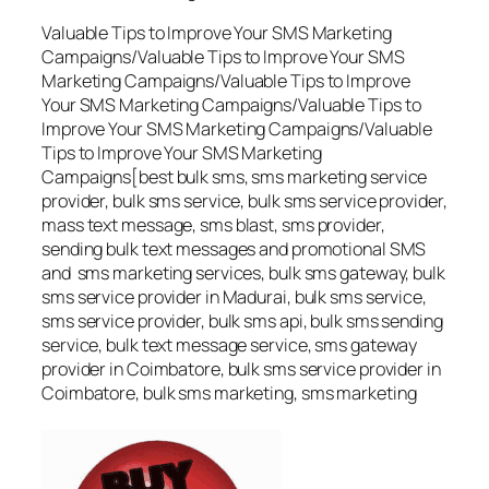
Valuable Tips to Improve Your SMS Marketing
Campaigns/Valuable Tips to Improve Your SMS
Marketing Campaigns/Valuable Tips to Improve
Your SMS Marketing Campaigns/Valuable Tips to
Improve Your SMS Marketing Campaigns/Valuable
Tips to Improve Your SMS Marketing
Campaigns[best bulk sms, sms marketing service
provider, bulk sms service, bulk sms service provider,
mass text message, sms blast, sms provider,
sending bulk text messages and promotional SMS
and sms marketing services, bulk sms gateway, bulk
sms service provider in Madurai, bulk sms service,
sms service provider, bulk sms api, bulk sms sending
service, bulk text message service, sms gateway
provider in Coimbatore, bulk sms service provider in
Coimbatore, bulk sms marketing, sms marketing