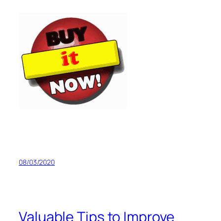
08/03/2020
Valuable Tips to Improve