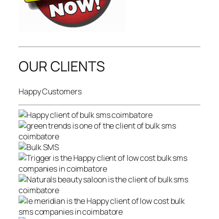
OUR CLIENTS
Happy Customers