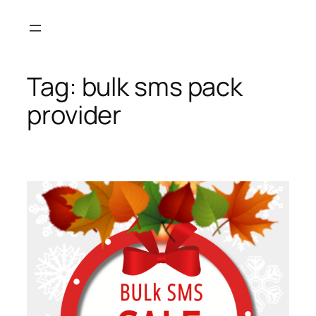
Skip
to
content
Tag:
bulk sms pack
provider