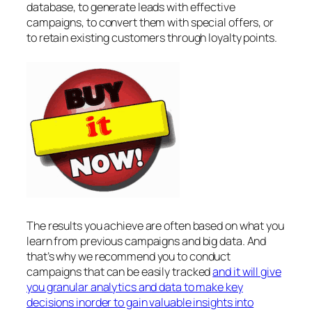
database, to generate leads with effective
campaigns, to convert them with special offers, or
to retain existing customers through loyalty points.
The results you achieve are often based on what you
learn from previous campaigns and big data. And
that’s why we recommend you to conduct
campaigns that can be easily tracked
and it will give
you granular analytics and data to make key
decisions inorder to gain valuable insights into