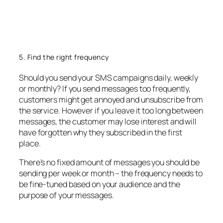
5. Find the right frequency
Should you send your SMS campaigns daily, weekly
or monthly? If you send messages too frequently,
customers might get annoyed and unsubscribe from
the service. However if you leave it too long between
messages, the customer may lose interest and will
have forgotten why they subscribed in the first
place.
There’s no fixed amount of messages you should be
sending per week or month – the frequency needs to
be fine-tuned based on your audience and the
purpose of your messages.