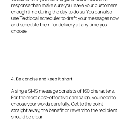
response then make sure you leave your customers
enough time during the day to do so. You can also
use Textlocal scheduler to draft your messages now
and schedule them for delivery at any time you
choose.
4. Be concise and keep it short
A single SMS message consists of 160 characters.
For the most cost-effective campaign, you need to
choose your words carefully. Get to the point
straight away, the benefit or reward to the recipient
should be clear.