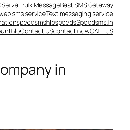
 Server
Bulk Message
Best SMS Gateway
web sms service
Text messaging service
ration
speedsms
hlo
speeds
Speedsms.in
ount
hlo
Contact US
contact now
CALL US
Company in