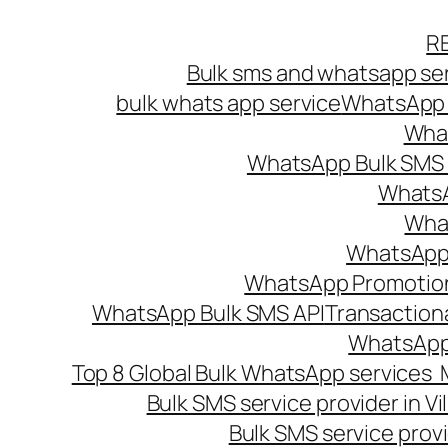
Skip
R
to
Bulk sms and whatsapp ser
content
bulk whats app service
WhatsApp B
What
WhatsApp Bulk SMS s
WhatsA
What
WhatsApp B
WhatsApp Promotio
WhatsApp Bulk SMS API
Transaction
WhatsApp
Top 8 Global Bulk WhatsApp services 
Bulk SMS service provider in V
Bulk SMS service provi