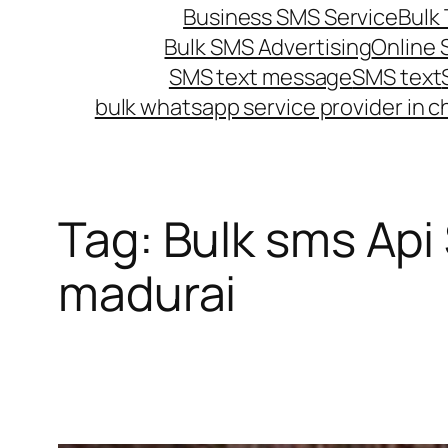
Business SMS Service
Bulk 
Bulk SMS Advertising
Online
SMS text message
SMS text
bulk whatsapp service provider in c
Tag:
Bulk sms Api
madurai