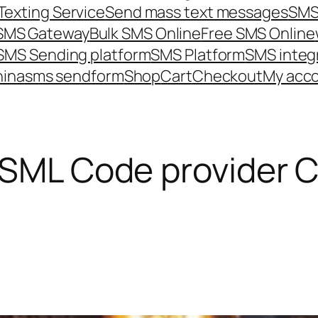
Texting Service
Send mass text messages
SMS
 SMS Gateway
Bulk SMS Online
Free SMS Online
SMS Sending platform
SMS Platform
SMS integ
hina
sms send
form
Shop
Cart
Checkout
My acc
 SML Code provider 