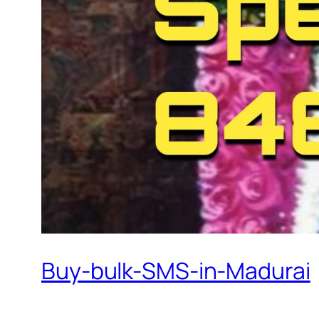
Buy-bulk-SMS-in-Madurai