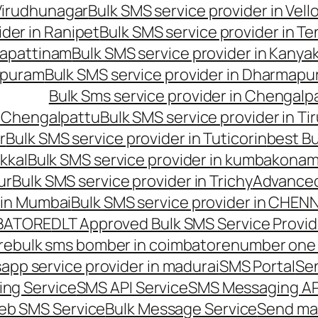
 Virudhunagar
Bulk SMS service provider in Vell
ider in Ranipet
Bulk SMS service provider in Te
gapattinam
Bulk SMS service provider in Kanya
hipuram
Bulk SMS service provider in Dharmapur
Bulk Sms service provider in Chengalp
n Chengalpattu
Bulk SMS service provider in Ti
r
Bulk SMS service provider in Tuticorin
best Bu
kkal
Bulk SMS service provider in kumbakona
ur
Bulk SMS service provider in Trichy
Advanced
 in Mumbai
Bulk SMS service provider in CHEN
MBATORE
DLT Approved Bulk SMS Service Provid
re
bulk sms bomber in coimbatore
number one 
app service provider in madurai
SMS Portal
Se
ng Service
SMS API Service
SMS Messaging AP
eb SMS Service
Bulk Message Service
Send ma