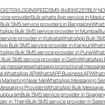
EGISTER/LOGIN
SPEEDSMS-8489912311
BUY N
vice provider
Bulk whats App service in Madur
ulk SMS service providers in Bangalore
Whats
sApp Bulk SMS service provider in Mumbai
Bu
ervice provider in Kolkata
WhatsApp Bulk SMS
pp Bulk SMS service provider in Kanpur
Whats
sApp Bulk SMS service provider in Pune
Whats
ulk SMS service provider in Delhi
WhatsApp B
nal messages
whatsapp promotional messages
al WhatsApp API
WhatsAPP Business API
Whats
 Marketing Near Me
WhatsApp Messaging Ser
Messaging Providers
WhatsApp Bulk Message 
iluppuram
Bulk SMS service provider in Sivaga
der in Theni
Bulk SMS service provider in Sale