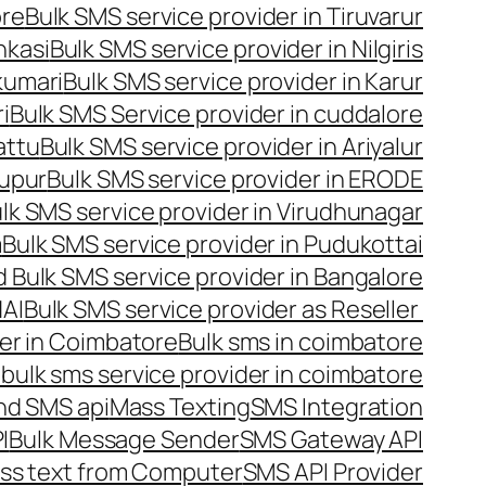
ore
Bulk SMS service provider in Tiruvarur
nkasi
Bulk SMS service provider in Nilgiris
kumari
Bulk SMS service provider in Karur
i
Bulk SMS Service provider in cuddalore
attu
Bulk SMS service provider in Ariyalur
rupur
Bulk SMS service provider in ERODE
lk SMS service provider in Virudhunagar
m
Bulk SMS service provider in Pudukottai
 Bulk SMS service provider in Bangalore
NAI
Bulk SMS service provider as Reseller
er in Coimbatore
Bulk sms in coimbatore
bulk sms service provider in coimbatore
nd SMS api
Mass Texting
SMS Integration
I
Bulk Message Sender
SMS Gateway API
ss text from Computer
SMS API Provider