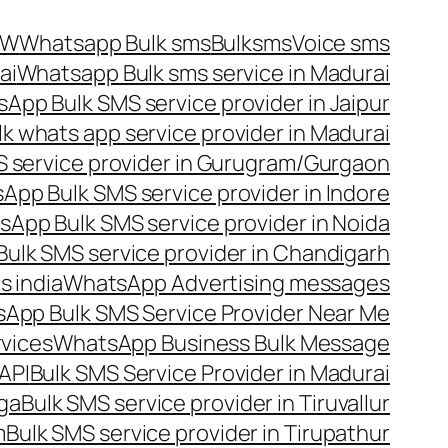
OW
Whatsapp Bulk sms
Bulksms
Voice sms
ai
Whatsapp Bulk sms service in Madurai
App Bulk SMS service provider in Jaipur
lk whats app service provider in Madurai
 service provider in Gurugram/Gurgaon
App Bulk SMS service provider in Indore
App Bulk SMS service provider in Noida
ulk SMS service provider in Chandigarh
 india
WhatsApp Advertising messages
App Bulk SMS Service Provider Near Me
vices
WhatsApp Business Bulk Message
API
Bulk SMS Service Provider in Madurai
nga
Bulk SMS service provider in Tiruvallur
m
Bulk SMS service provider in Tirupathur