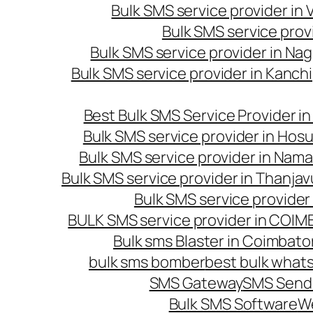
Bulk SMS service provider in
Bulk SMS service prov
Bulk SMS service provider in Na
Bulk SMS service provider in Kanc
Best Bulk SMS Service Provider i
Bulk SMS service provider in Hosu
Bulk SMS service provider in Nama
Bulk SMS service provider in Thanjav
Bulk SMS service provider
BULK SMS service provider in COI
Bulk sms Blaster in Coimbato
bulk sms bomber
best bulk whats
SMS Gateway
SMS Sendi
Bulk SMS Software
W