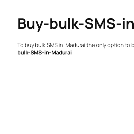
Buy-bulk-SMS-i
To buy bulk SMS in Madurai the only option to b
bulk-SMS-in-Madurai