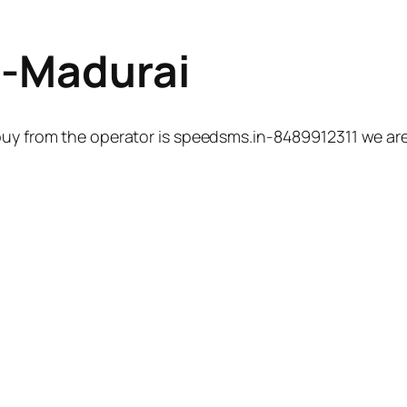
n-Madurai
uy from the operator is speedsms.in-8489912311 we are 