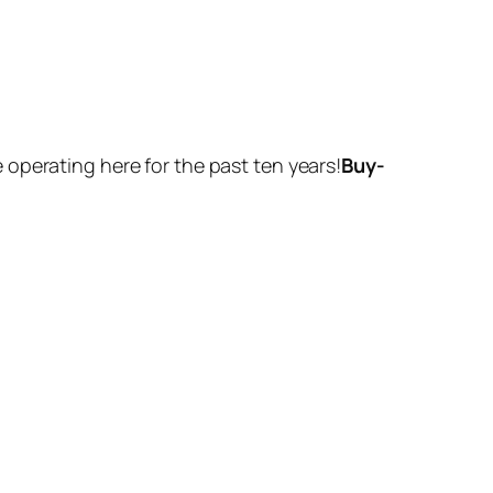
operating here for the past ten years!
Buy-