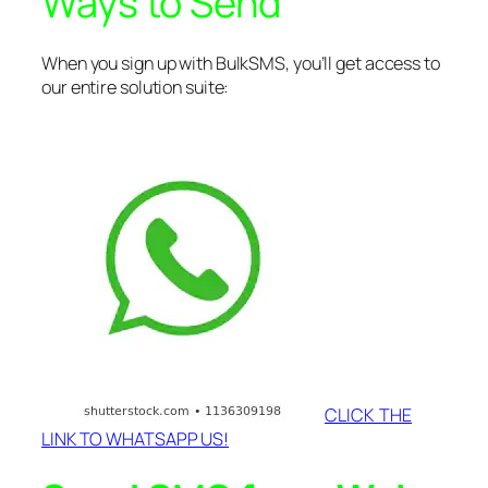
Ways to Send
When you sign up with BulkSMS, you’ll get access to
our entire solution suite:
CLICK THE
LINK TO WHATSAPP US!