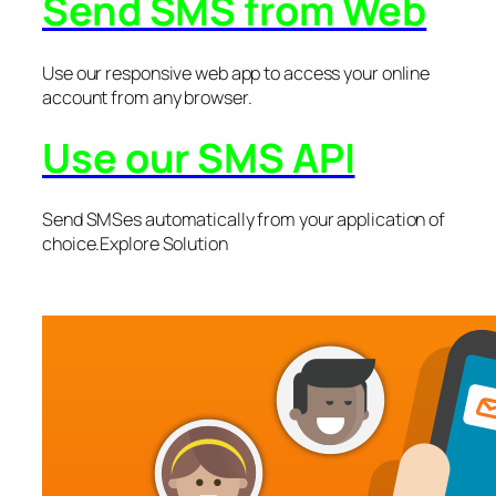
Send SMS from Web
Use our responsive web app to access your online
account from any browser.
Use our SMS API
Send SMSes automatically from your application of
choice.Explore Solution