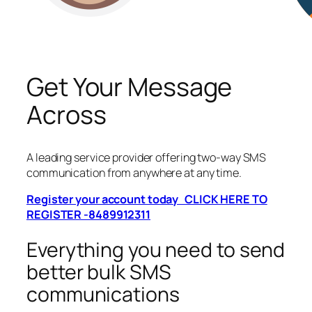
Get Your Message
Across
A leading service provider offering two-way SMS
communication from anywhere at any time.
Register your account today CLICK HERE TO
REGISTER -8489912311
Everything you need to send
better bulk SMS
communications