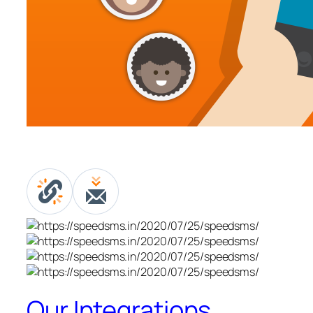
Our Integrations