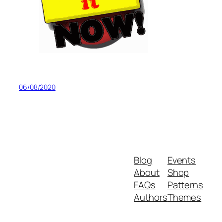
06/08/2020
Blog
Events
About
Shop
FAQs
Patterns
Authors
Themes