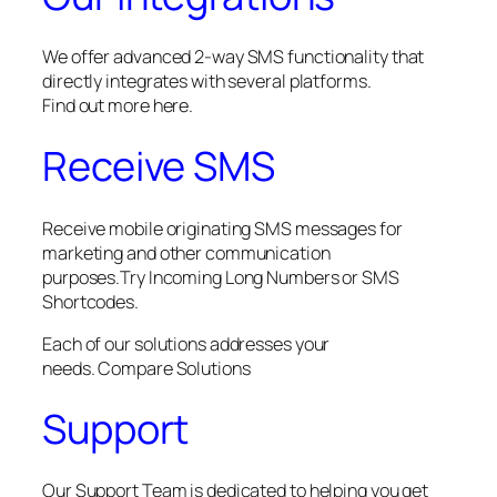
We offer advanced 2-way SMS functionality that
directly integrates with several platforms.
Find out more here.
Receive SMS
Receive mobile originating SMS messages for
marketing and other communication
purposes.Try Incoming Long Numbers or SMS
Shortcodes.
Each of our solutions addresses your
needs. Compare Solutions
Support
Our Support Team is dedicated to helping you get