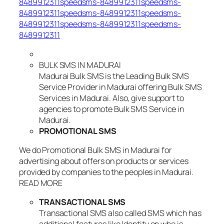
8489912311speedsms-8489912311speedsms-
8489912311speedsms-8489912311speedsms-
8489912311speedsms-8489912311speedsms-
8489912311
BULK SMS IN MADURAI
Madurai Bulk SMS is the Leading Bulk SMS
Service Provider in Madurai offering Bulk SMS
Services in Madurai. Also, give support to
agencies to promote Bulk SMS Service in
Madurai.
PROMOTIONAL SMS
We do Promotional Bulk SMS in Madurai for
advertising about offers on products or services
provided by companies to the peoples in Madurai.
READ MORE
TRANSACTIONAL SMS
Transactional SMS also called SMS which has