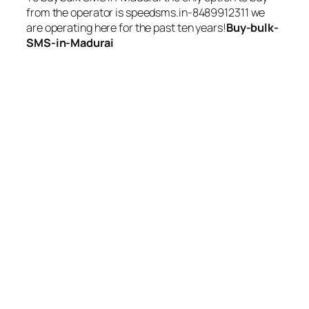
from the operator is speedsms.in-8489912311 we
are operating here for the past ten years!
Buy-bulk-
SMS-in-Madurai