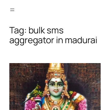
Skip
to
content
Tag:
bulk sms
aggregator in madurai