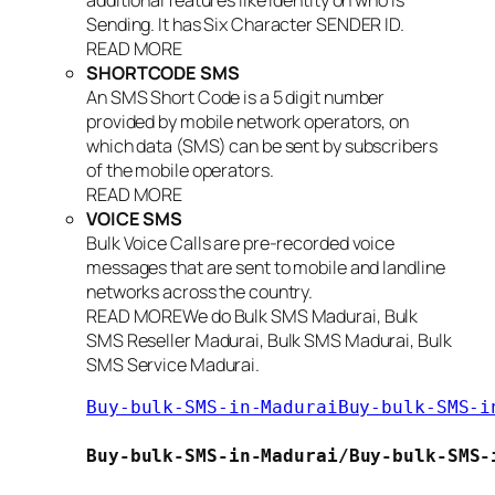
additional features like Identity on who is
Sending. It has Six Character SENDER ID.
READ MORE
SHORTCODE SMS
An SMS Short Code is a 5 digit number
provided by mobile network operators, on
which data (SMS) can be sent by subscribers
of the mobile operators.
READ MORE
VOICE SMS
Bulk Voice Calls are pre-recorded voice
messages that are sent to mobile and landline
networks across the country.
READ MOREWe do Bulk SMS Madurai, Bulk
SMS Reseller Madurai, Bulk SMS Madurai, Bulk
SMS Service Madurai.
Buy-bulk-SMS-in-MaduraiBuy-bul
Buy-bulk-SMS-in-Madurai/
Buy-bulk-SMS-