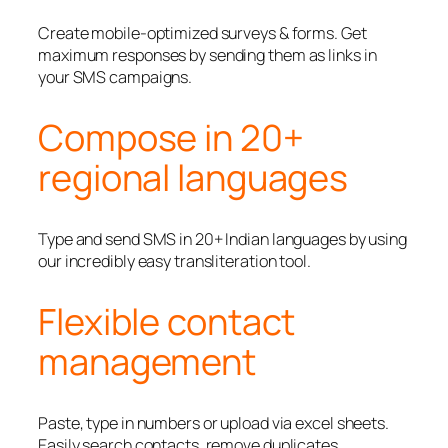
Create mobile-optimized surveys & forms. Get
maximum responses by sending them as links in
your SMS campaigns.
Compose in 20+
regional languages
Type and send SMS in 20+ Indian languages by using
our incredibly easy transliteration tool.
Flexible contact
management
Paste, type in numbers or upload via excel sheets.
Easily search contacts, remove duplicates,