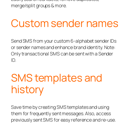
merge/split groups & more.
Custom sender names
Send SMS from your custom 6-alphabet sender IDs
or sender names and enhance brand identity. Note:
Only transactional SMS can be sent with a Sender
ID.
SMS templates and
history
Save time by creating SMS templates and using
them for frequently sent messages. Also, access
previously sent SMS for easy reference and re-use.