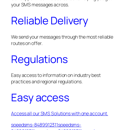
your SMS messages across.
Reliable Delivery
We send your messages through the most reliable
routes on offer.
Regulations
Easy access to information on industry best
practices and regional regulations.
Easy access
Access all our SMS Solutions with one account.
speedsms-8489912311speedsms-