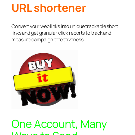
URL shortener
Convert your web links into unique trackable short
links and get granular click reports to track and
measure campaign effectiveness.
One Account, Many