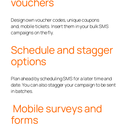
vouchers
Design own voucher codes, unique coupons
and, mobile tickets. Insert them in your bulk SMS
campaigns on the fly.
Schedule and stagger
options
Plan ahead by scheduling SMS for a later time and
date. You can also stagger your campaign to be sent
in batches.
Mobile surveys and
forms