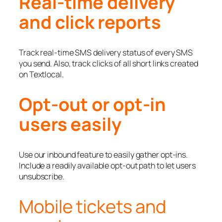
Real-time delivery
and click reports
Track real-time SMS delivery status of every SMS
you send. Also, track clicks of all short links created
on Textlocal.
Opt-out or opt-in
users easily
Use our inbound feature to easily gather opt-ins.
Include a readily available opt-out path to let users
unsubscribe.
Mobile tickets and