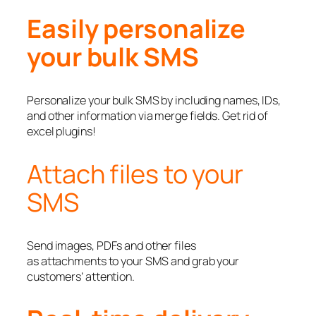
Easily personalize
your bulk SMS
Personalize your bulk SMS by including names, IDs,
and other information via merge fields. Get rid of
excel plugins!
Attach files to your
SMS
Send images, PDFs and other files
as attachments to your SMS and grab your
customers’ attention.