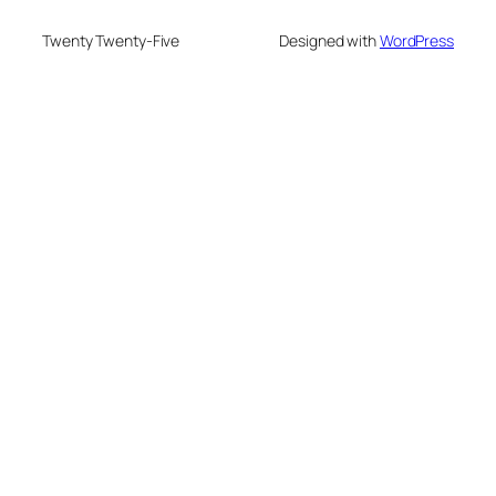
Twenty Twenty-Five
Designed with
WordPress