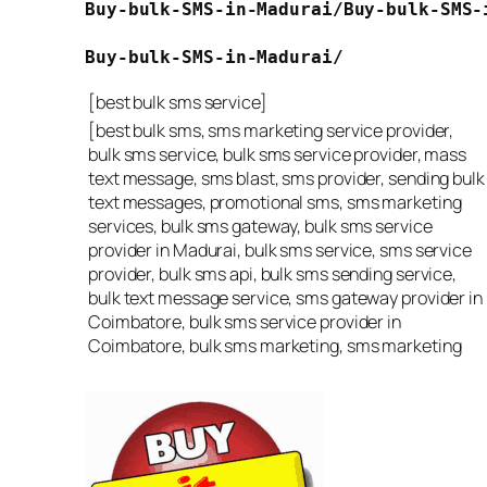
Buy-bulk-SMS-in-Madurai/
Buy-bulk-SMS-
Buy-bulk-SMS-in-Madurai/
[best bulk sms service]
[best bulk sms, sms marketing service provider,
bulk sms service, bulk sms service provider, mass
text message, sms blast, sms provider, sending bulk
text messages, promotional sms, sms marketing
services, bulk sms gateway, bulk sms service
provider in Madurai, bulk sms service, sms service
provider, bulk sms api, bulk sms sending service,
bulk text message service, sms gateway provider in
Coimbatore, bulk sms service provider in
Coimbatore, bulk sms marketing, sms marketing