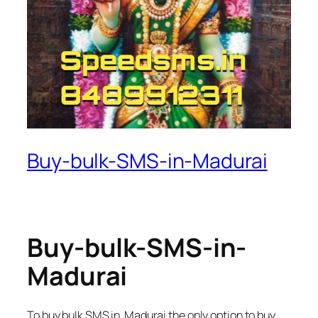
Buy-bulk-SMS-in-Madurai
Buy-bulk-SMS-in-
Madurai
To buy bulk SMS in Madurai the only option to buy