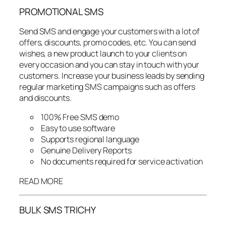
PROMOTIONAL SMS
Send SMS and engage your customers with a lot of
offers, discounts, promo codes, etc. You can send
wishes, a new product launch to your clients on
every occasion and you can stay in touch with your
customers. Increase your business leads by sending
regular marketing SMS campaigns such as offers
and discounts.
100% Free SMS demo
Easy to use software
Supports regional language
Genuine Delivery Reports
No documents required for service activation
READ MORE
BULK SMS TRICHY