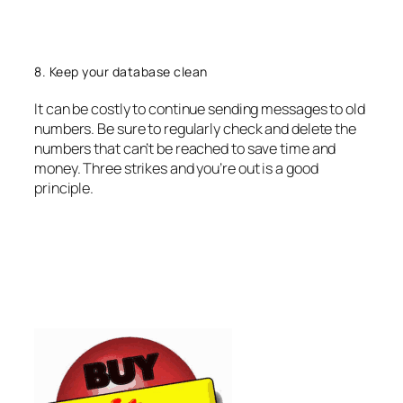
8. Keep your database clean
It can be costly to continue sending messages to old
numbers. Be sure to regularly check and delete the
numbers that can’t be reached to save time and
money. Three strikes and you’re out is a good
principle.