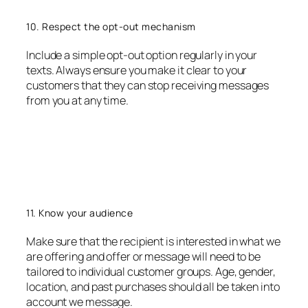
10. Respect the opt-out mechanism
Include a simple opt-out option regularly in your
texts. Always ensure you make it clear to your
customers that they can stop receiving messages
from you at any time.
11. Know your audience
Make sure that the recipient is interested in what we
are offering and offer or message will need to be
tailored to individual customer groups. Age, gender,
location, and past purchases should all be taken into
account we message.