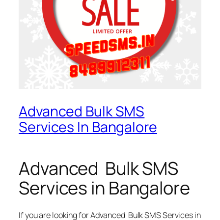
Advanced Bulk SMS
Services In Bangalore
Advanced Bulk SMS
Services in Bangalore
If you are looking for
Advanced Bulk SMS Services in