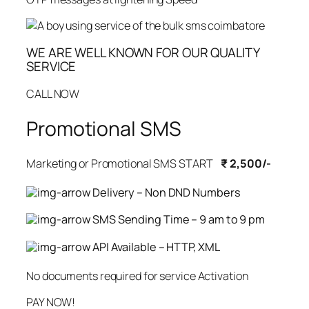
WE ARE WELL KNOWN FOR OUR QUALITY
SERVICE
CALL NOW
Promotional SMS
Marketing or Promotional SMS START
₹ 2,500/-
Delivery – Non DND Numbers
SMS Sending Time – 9 am to 9 pm
API Available – HTTP, XML
No documents required for service Activation
PAY NOW!