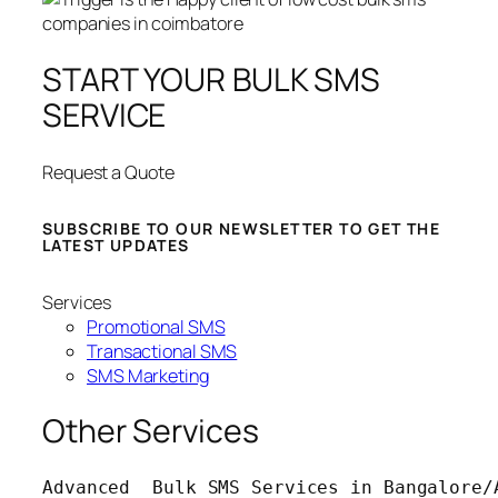
START YOUR BULK SMS
SERVICE
Request a Quote
SUBSCRIBE TO OUR NEWSLETTER TO GET THE
LATEST UPDATES
Services
Promotional SMS
Transactional SMS
SMS Marketing
Other Services
Advanced  Bulk SMS Services in Bangalore/