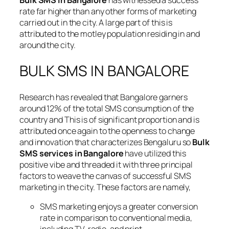
Bulk SMS in Bangalore
has witnessed a success
rate far higher than any other forms of marketing
carried out in the city. A large part of this is
attributed to the motley population residing in and
around the city.
BULK SMS IN BANGALORE
Research has revealed that Bangalore garners
around 12% of the total SMS consumption of the
country and This is of significant proportion and is
attributed once again to the openness to change
and innovation that characterizes Bengaluru so
Bulk
SMS services in Bangalore
have utilized this
positive vibe and threaded it with three principal
factors to weave the canvas of successful SMS
marketing in the city. These factors are namely,
SMS marketing enjoys a greater conversion
rate in comparison to conventional media,
including TV, radio, and print