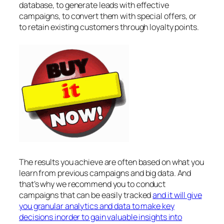
database, to generate leads with effective
campaigns, to convert them with special offers, or
to retain existing customers through loyalty points.
The results you achieve are often based on what you
learn from previous campaigns and big data. And
that’s why we recommend you to conduct
campaigns that can be easily tracked
and it will give
you granular analytics and data to make key
decisions inorder to gain valuable insights into