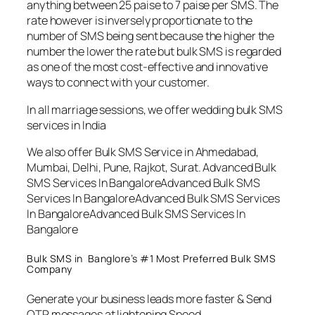
anything between 25 paise to 7 paise per SMS. The
rate however is inversely proportionate to the
number of SMS being sent because the higher the
number the lower the rate but bulk SMS is regarded
as one of the most cost-effective and innovative
ways to connect with your customer.
In all marriage sessions, we offer wedding bulk SMS
services in India
We also offer Bulk SMS Service in Ahmedabad,
Mumbai, Delhi, Pune, Rajkot, Surat. Advanced Bulk
SMS Services In BangaloreAdvanced Bulk SMS
Services In BangaloreAdvanced Bulk SMS Services
In BangaloreAdvanced Bulk SMS Services In
Bangalore
Bulk SMS in Banglore’s #1 Most Preferred Bulk SMS
Company
Generate your business leads more faster & Send
OTP messages at lightening Speed