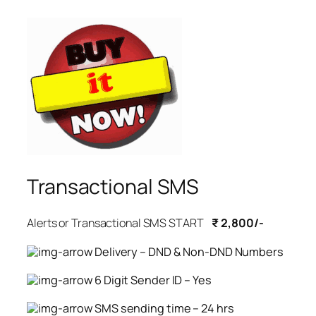
Transactional SMS
Alerts or Transactional SMS START
₹ 2,800/-
Delivery – DND & Non-DND Numbers
6 Digit Sender ID – Yes
SMS sending time – 24 hrs