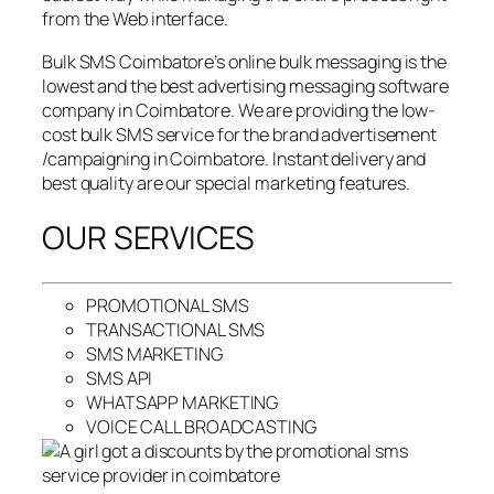
from the Web interface.
Bulk SMS Coimbatore’s online bulk messaging is the
lowest and the best advertising messaging software
company in Coimbatore. We are providing the low-
cost bulk SMS service for the brand advertisement
/campaigning in Coimbatore. Instant delivery and
best quality are our special marketing features.
OUR SERVICES
PROMOTIONAL SMS
TRANSACTIONAL SMS
SMS MARKETING
SMS API
WHATSAPP MARKETING
VOICE CALL BROADCASTING