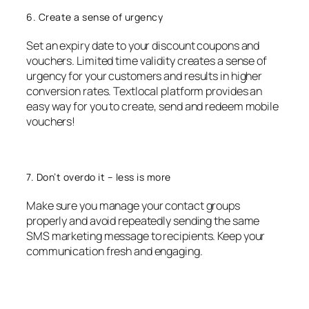
6. Create a sense of urgency
Set an expiry date to your discount coupons and
vouchers. Limited time validity creates a sense of
urgency for your customers and results in higher
conversion rates. Textlocal platform provides an
easy way for you to create, send and redeem mobile
vouchers!
7. Don’t overdo it – less is more
Make sure you manage your contact groups
properly and avoid repeatedly sending the same
SMS marketing message to recipients. Keep your
communication fresh and engaging.