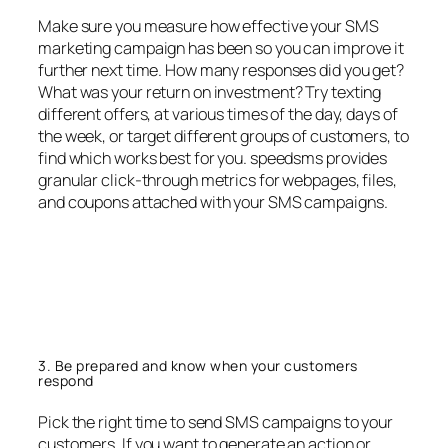
Make sure you measure how effective your SMS
marketing campaign has been so you can improve it
further next time. How many responses did you get?
What was your return on investment? Try texting
different offers, at various times of the day, days of
the week, or target different groups of customers, to
find which works best for you. speedsms provides
granular click-through metrics for webpages, files,
and coupons attached with your SMS campaigns.
3. Be prepared and know when your customers
respond
Pick the right time to send SMS campaigns to your
customers. If you want to generate an action or