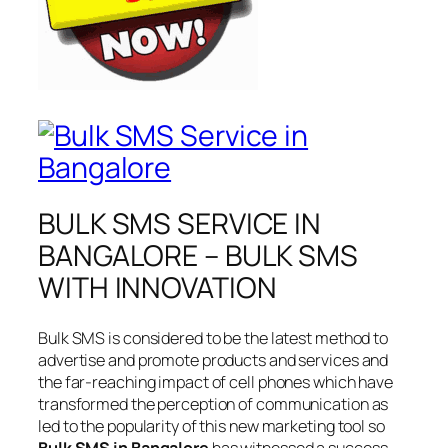
BULK SMS SERVICE IN
BANGALORE – BULK SMS
WITH INNOVATION
Bulk SMS is considered to be the latest method to
advertise and promote products and services and
the far-reaching impact of cell phones which have
transformed the perception of communication as
led to the popularity of this new marketing tool so