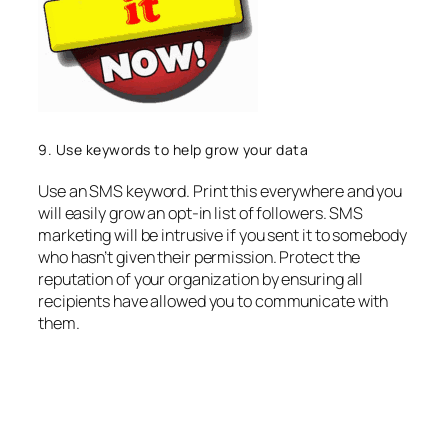
9. Use keywords to help grow your data
Use an SMS keyword. Print this everywhere and you
will easily grow an opt-in list of followers. SMS
marketing will be intrusive if you sent it to somebody
who hasn’t given their permission. Protect the
reputation of your organization by ensuring all
recipients have allowed you to communicate with
them.