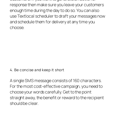
response then make sure you leave your customers
enough time during the day to do so. You can also
use Textlocal scheduler to draft your messages now
and schedule them for delivery at any time you
choose.
4. Be concise and keep it short
A single SMS message consists of 160 characters.
For the most cost-effective campaign, you need to
choose your words carefully. Get to the point
straight away, the benefit or reward to the recipient
should be clear.