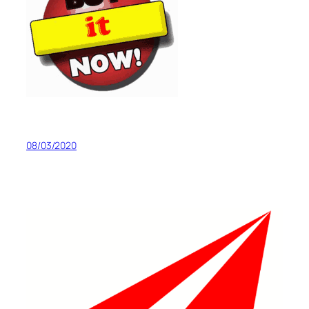
08/03/2020