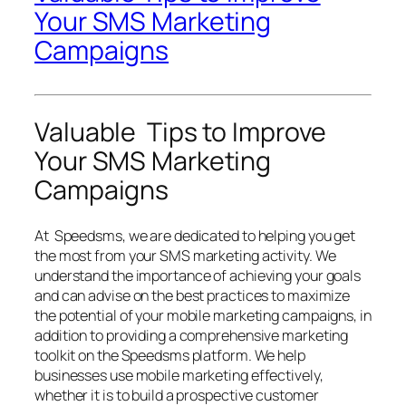
Your SMS Marketing
Campaigns
Valuable Tips to Improve
Your SMS Marketing
Campaigns
At Speedsms, we are dedicated to helping you get
the most from your SMS marketing activity. We
understand the importance of achieving your goals
and can advise on the best practices to maximize
the potential of your mobile marketing campaigns, in
addition to providing a comprehensive marketing
toolkit on the Speedsms platform. We help
businesses use mobile marketing effectively,
whether it is to build a prospective customer