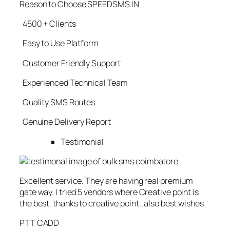
Reason to Choose SPEEDSMS.IN
4500 + Clients
Easy to Use Platform
Customer Friendly Support
Experienced Technical Team
Quality SMS Routes
Genuine Delivery Report
Testimonial
Excellent service. They are having real premium
gate way. I tried 5 vendors where Creative point is
the best. thanks to creative point , also best wishes
PTT CADD