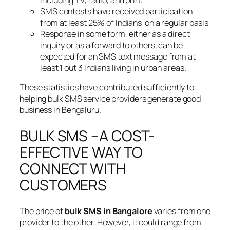
SMS contests have received participation
from at least 25% of Indians on a regular basis
Response in some form, either as a direct
inquiry or as a forward to others, can be
expected for an SMS text message from at
least 1 out 3 Indians living in urban areas.
These statistics have contributed sufficiently to
helping bulk SMS service providers generate good
business in Bengaluru.
BULK SMS –A COST-
EFFECTIVE WAY TO
CONNECT WITH
CUSTOMERS
The price of
bulk SMS in Bangalore
varies from one
provider to the other. However, it could range from