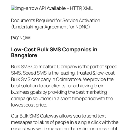
API Available – HTTP, XML
Documents Required for Service Activation
(Undertaking or Agreement for NDNC)
PAY NOW!
Low-Cost Bulk SMS Companies in
Bangalore
Bulk SMS Coimbatore Company is the part of speed
SMS. Speed SMS is the leading, trusted & low-cost
Bulk SMS company in Coimbatore. We provide the
best solution to our clients for achieving their
business goals by providing the best marketing
campaign solutions in a short time period with the
lowest cost price.
Our Bulk SMS Gateway allows you to send text
messages to lakhs of people in a single click with the
easiest way while managing the entire process right