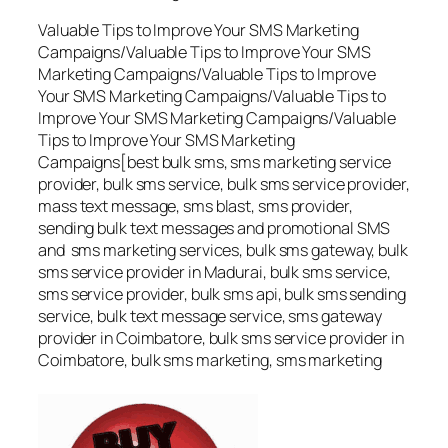
Valuable Tips to Improve Your SMS Marketing
Campaigns/Valuable Tips to Improve Your SMS
Marketing Campaigns/Valuable Tips to Improve
Your SMS Marketing Campaigns/Valuable Tips to
Improve Your SMS Marketing Campaigns/Valuable
Tips to Improve Your SMS Marketing
Campaigns[best bulk sms, sms marketing service
provider, bulk sms service, bulk sms service provider,
mass text message, sms blast, sms provider,
sending bulk text messages and promotional SMS
and sms marketing services, bulk sms gateway, bulk
sms service provider in Madurai, bulk sms service,
sms service provider, bulk sms api, bulk sms sending
service, bulk text message service, sms gateway
provider in Coimbatore, bulk sms service provider in
Coimbatore, bulk sms marketing, sms marketing