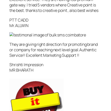
gate way. I tried 5 vendors where Creative point is
the best. thanks to creative point , also best wishes
PTT CADD
Mr.ALLWIN
They are giving right direction for promoting brand
or company for reaching next level goal.Authentic
Service!! Excellent Marketing Support !!
Shrishti Impression
MR BHARATH