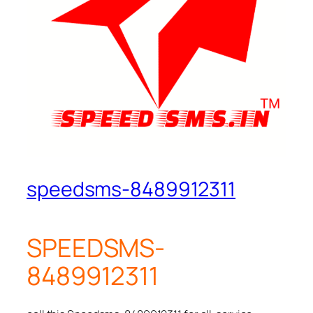
speedsms-8489912311
SPEEDSMS-
8489912311