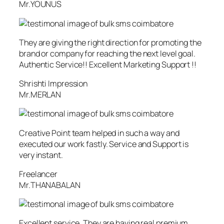
Mr.YOUNUS
They are giving the right direction for promoting the
brand or company for reaching the next level goal.
Authentic Service!! Excellent Marketing Support !!
Shrishti Impression
Mr.MERLAN
Creative Point team helped in such a way and
executed our work fastly. Service and Support is
very instant.
Freelancer
Mr.THANABALAN
Excellent service. They are having real premium