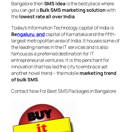
Bangalore
then
SMS Idea
is the best place where
you can get a
Bulk SMS marketing solution
with
the
lowest rate all over India
.
Today’s Information Technology capital of India is
Be
ngaluru and
capital of Karnataka and the fifth-
largest metropolitan area of India. It houses some of
the leading names in the IT services and is also
famous as a preferred destination for IT
entrepreneurial ventures. It is this penchant for
innovation that has led the city to embrace yet
another novel trend – the mobile
marketing trend
of bulk SMS
.
Contact Now For Best SMS Packages in Bangalore