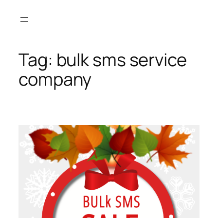
Skip
to
content
Tag:
bulk sms service
company