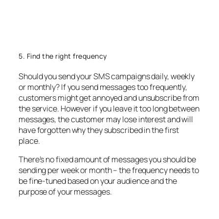
5. Find the right frequency
Should you send your SMS campaigns daily, weekly
or monthly? If you send messages too frequently,
customers might get annoyed and unsubscribe from
the service. However if you leave it too long between
messages, the customer may lose interest and will
have forgotten why they subscribed in the first
place.
There’s no fixed amount of messages you should be
sending per week or month – the frequency needs to
be fine-tuned based on your audience and the
purpose of your messages.