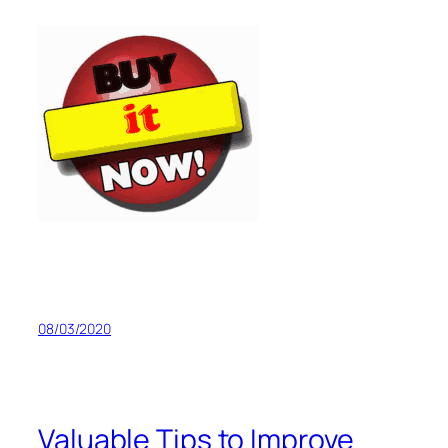
08/03/2020
Valuable Tips to Improve