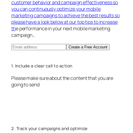
customer behavior and campaign effectiveness so
you can continuously optimize your mobile
marketing campaigns to achieve the best results so
please have a look below at our top tips to increase
th
e performance in your next mobile marketing
campaign…
Create a Free Account
1. Include a clear call to action
Please make sure about the content that you are
going to send
2. Track your campaigns and optimize