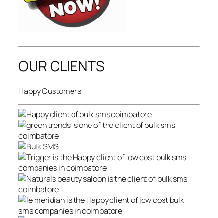
OUR CLIENTS
Happy Customers