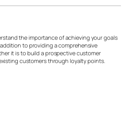
rstand the importance of achieving your goals
 addition to providing a comprehensive
er it is to build a prospective customer
existing customers through loyalty points.