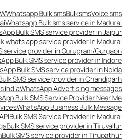
OW
Whatsapp Bulk sms
Bulksms
Voice sms
ai
Whatsapp Bulk sms service in Madurai
App Bulk SMS service provider in Jaipur
lk whats app service provider in Madurai
 service provider in Gurugram/Gurgaon
App Bulk SMS service provider in Indore
App Bulk SMS service provider in Noida
ulk SMS service provider in Chandigarh
 india
WhatsApp Advertising messages
App Bulk SMS Service Provider Near Me
vices
WhatsApp Business Bulk Message
API
Bulk SMS Service Provider in Madurai
nga
Bulk SMS service provider in Tiruvallur
m
Bulk SMS service provider in Tirupathur