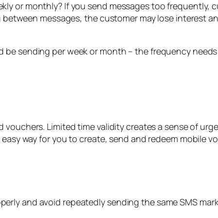
kly or monthly? If you send messages too frequently,
ong between messages, the customer may lose interest an
d be sending per week or month – the frequency needs
 vouchers. Limited time validity creates a sense of urg
n easy way for you to create, send and redeem mobile v
erly and avoid repeatedly sending the same SMS marke