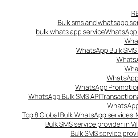
Skip
R
to
Bulk sms and whatsapp ser
content
bulk whats app service
WhatsApp B
What
WhatsApp Bulk SMS s
WhatsA
What
WhatsApp B
WhatsApp Promotio
WhatsApp Bulk SMS API
Transaction
WhatsApp
Top 8 Global Bulk WhatsApp services 
Bulk SMS service provider in V
Bulk SMS service provi