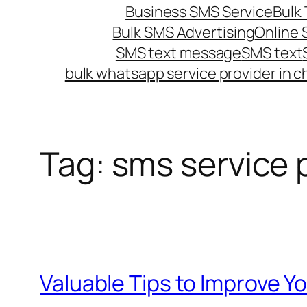
Business SMS Service
Bulk 
Bulk SMS Advertising
Online
SMS text message
SMS text
bulk whatsapp service provider in c
Tag:
sms service 
Valuable Tips to Improve 