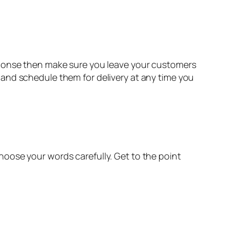
sponse then make sure you leave your customers
and schedule them for delivery at any time you
oose your words carefully. Get to the point