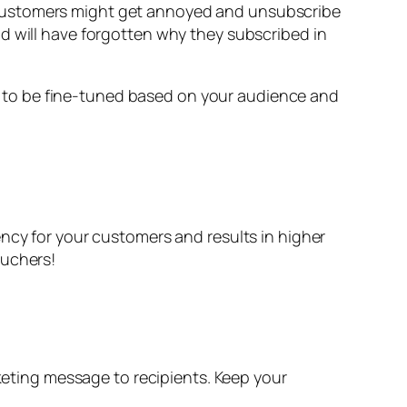
 customers might get annoyed and unsubscribe
d will have forgotten why they subscribed in
 to be fine-tuned based on your audience and
ency for your customers and results in higher
ouchers!
ting message to recipients. Keep your