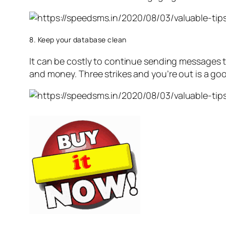
8. Keep your database clean
It can be costly to continue sending messages t
and money. Three strikes and you’re out is a goo