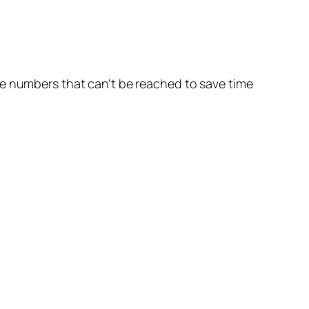
he numbers that can’t be reached to save time