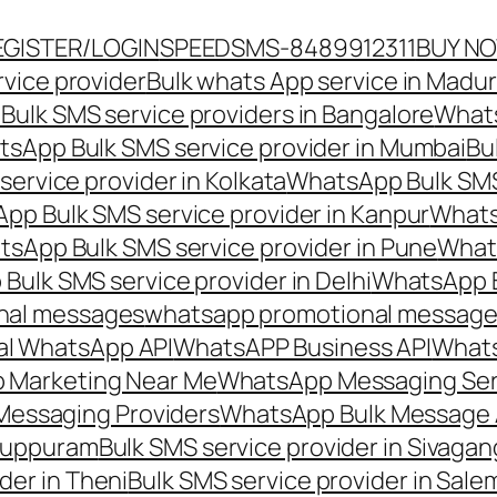
EGISTER/LOGIN
SPEEDSMS-8489912311
BUY N
vice provider
Bulk whats App service in Madur
ulk SMS service providers in Bangalore
Whats
sApp Bulk SMS service provider in Mumbai
Bu
ervice provider in Kolkata
WhatsApp Bulk SMS
pp Bulk SMS service provider in Kanpur
Whats
sApp Bulk SMS service provider in Pune
Whats
ulk SMS service provider in Delhi
WhatsApp B
nal messages
whatsapp promotional messages
al WhatsApp API
WhatsAPP Business API
Whats
 Marketing Near Me
WhatsApp Messaging Ser
Messaging Providers
WhatsApp Bulk Message 
iluppuram
Bulk SMS service provider in Sivaga
der in Theni
Bulk SMS service provider in Sale