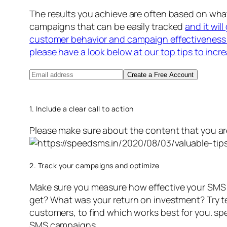
The results you achieve are often based on wh
campaigns that can be easily tracked
and it wil
customer behavior and campaign effectiveness 
please have a look below at our top tips to incr
Create a Free Account
1. Include a clear call to action
Please make sure about the content that you ar
2. Track your campaigns and optimize
Make sure you measure how effective your SMS 
get? What was your return on investment? Try text
customers, to find which works best for you. s
SMS campaigns.