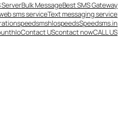
 Server
Bulk Message
Best SMS Gateway
web sms service
Text messaging service
ration
speedsms
hlo
speeds
Speedsms.in
ount
hlo
Contact US
contact now
CALL US