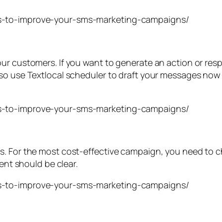
our customers. If you want to generate an action or re
so use Textlocal scheduler to draft your messages now 
. For the most cost-effective campaign, you need to ch
ient should be clear.