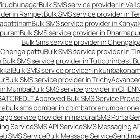
 Virudhunagar
Bulk SMS service provider in Vell
ider in Ranipet
Bulk SMS service provider in Te
gapattinam
Bulk SMS service provider in Kanya
hipuram
Bulk SMS service provider in Dharmapur
Bulk Sms service provider in Chengalp
n Chengalpattu
Bulk SMS service provider in Ti
r
Bulk SMS service provider in Tuticorin
best Bu
kkal
Bulk SMS service provider in kumbakona
ur
Bulk SMS service provider in Trichy
Advanced
 in Mumbai
Bulk SMS service provider in CHEN
MBATORE
DLT Approved Bulk SMS Service Provid
re
bulk sms bomber in coimbatore
number one 
app service provider in madurai
SMS Portal
Se
ng Service
SMS API Service
SMS Messaging AP
eb SMS Service
Bulk Message Service
Send ma