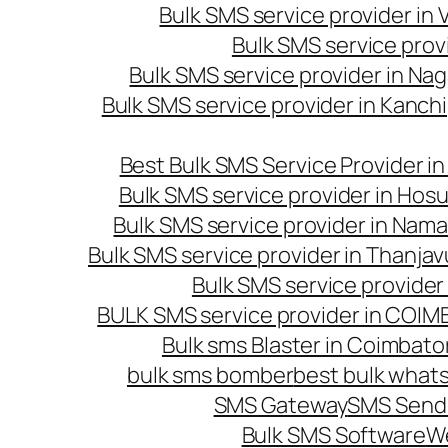
Bulk SMS service provider in
Bulk SMS service prov
Bulk SMS service provider in Na
Bulk SMS service provider in Kanc
Best Bulk SMS Service Provider i
Bulk SMS service provider in Hosu
Bulk SMS service provider in Nama
Bulk SMS service provider in Thanjav
Bulk SMS service provider
BULK SMS service provider in COI
Bulk sms Blaster in Coimbato
bulk sms bomber
best bulk whats
SMS Gateway
SMS Sendi
Bulk SMS Software
W