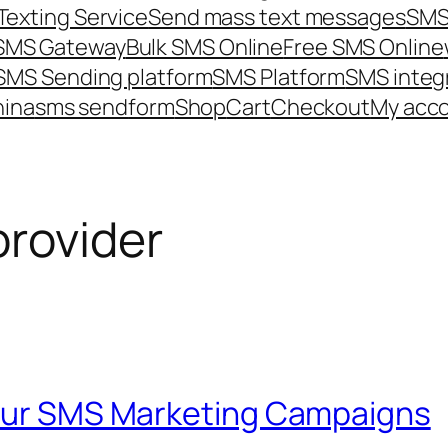
Texting Service
Send mass text messages
SMS
 SMS Gateway
Bulk SMS Online
Free SMS Online
SMS Sending platform
SMS Platform
SMS integ
hina
sms send
form
Shop
Cart
Checkout
My acc
provider
Your SMS Marketing Campaigns