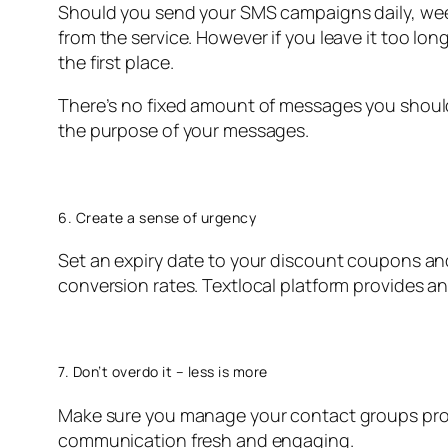
Should you send your SMS campaigns daily, wee
from the service. However if you leave it too l
the first place.
There’s no fixed amount of messages you shoul
the purpose of your messages.
6. Create a sense of urgency
Set an expiry date to your discount coupons and
conversion rates. Textlocal platform provides a
7. Don’t overdo it – less is more
Make sure you manage your contact groups prop
communication fresh and engaging.