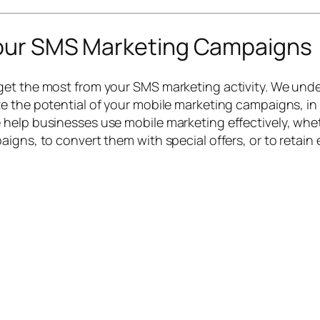
Your SMS Marketing Campaigns
et the most from your SMS marketing activity. We unde
e the potential of your mobile marketing campaigns, in
help businesses use mobile marketing effectively, wheth
igns, to convert them with special offers, or to retain 