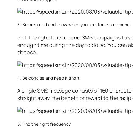
3. Be prepared and know when your customers respond
Pick the right time to send SMS campaigns to y
enough time during the day to do so. You can al
choose.
4. Be concise and keep it short
A single SMS message consists of 160 characters
straight away, the benefit or reward to the recip
5. Find the right frequency