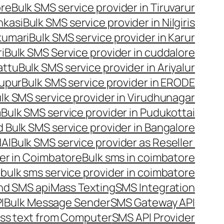
ore
Bulk SMS service provider in Tiruvarur
nkasi
Bulk SMS service provider in Nilgiris
kumari
Bulk SMS service provider in Karur
i
Bulk SMS Service provider in cuddalore
attu
Bulk SMS service provider in Ariyalur
rupur
Bulk SMS service provider in ERODE
lk SMS service provider in Virudhunagar
m
Bulk SMS service provider in Pudukottai
 Bulk SMS service provider in Bangalore
NAI
Bulk SMS service provider as Reseller
er in Coimbatore
Bulk sms in coimbatore
bulk sms service provider in coimbatore
nd SMS api
Mass Texting
SMS Integration
I
Bulk Message Sender
SMS Gateway API
ss text from Computer
SMS API Provider