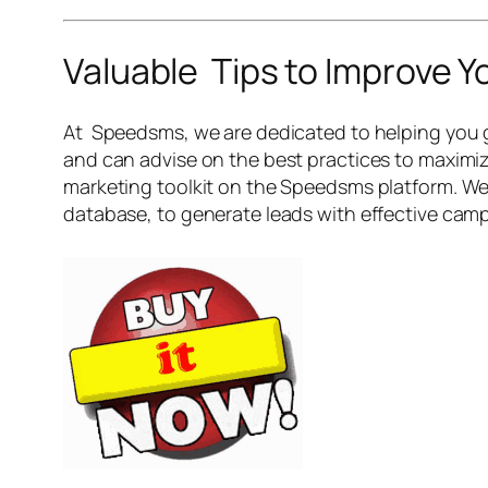
Valuable Tips to Improve 
At Speedsms, we are dedicated to helping you g
and can advise on the best practices to maximiz
marketing toolkit on the Speedsms platform. We 
database, to generate leads with effective campa