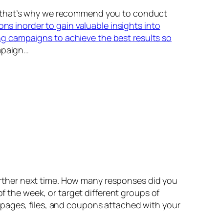
nd that’s why we recommend you to conduct
ons inorder to gain valuable insights into
g campaigns to achieve the best results so
mpaign…
rther next time. How many responses did you
of the week, or target different groups of
bpages, files, and coupons attached with your