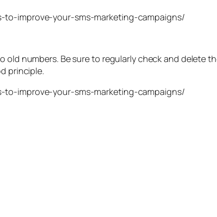
o old numbers. Be sure to regularly check and delete t
d principle.