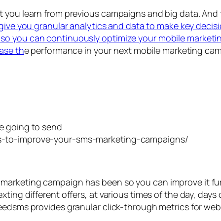
at you learn from previous campaigns and big data. A
l give you granular analytics and data to make key decisi
so you can continuously optimize your mobile marketin
ease th
e performance in your next mobile marketing ca
e going to send
marketing campaign has been so you can improve it fu
ing different offers, at various times of the day, days 
peedsms provides granular click-through metrics for we