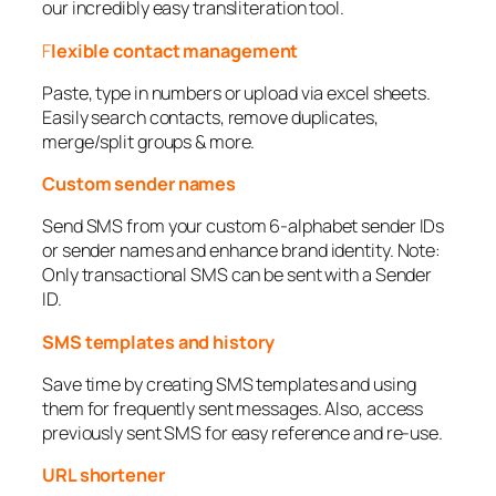
our incredibly easy transliteration tool.
F
lexible contact management
Paste, type in numbers or upload via excel sheets.
Easily search contacts, remove duplicates,
merge/split groups & more.
Custom sender names
Send SMS from your custom 6-alphabet sender IDs
or sender names and enhance brand identity. Note:
Only transactional SMS can be sent with a Sender
ID.
SMS templates and history
Save time by creating SMS templates and using
them for frequently sent messages. Also, access
previously sent SMS for easy reference and re-use.
URL shortener