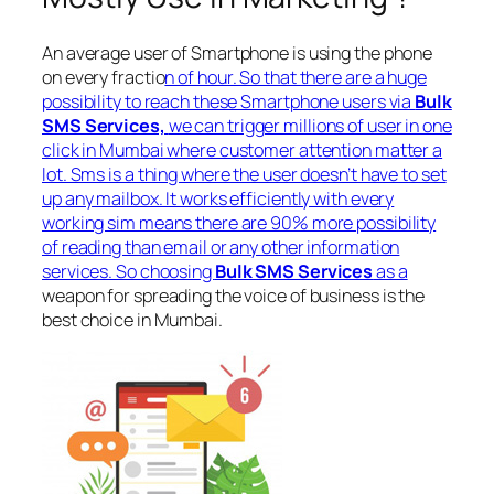
An average user of Smartphone is using the phone
on every fractio
n of hour. So that there are a huge
possibility to reach these Smartphone users via
Bulk
SMS Services,
we can trigger millions of user in one
click in Mumbai where customer attention matter a
lot. Sms is a thing where the user doesn’t have to set
up any mailbox. It works efficiently with every
working sim means there are 90% more possibility
of reading than email or any other information
services. So choosing
Bulk SMS Services
as a
weapon for spreading the voice of business is the
best choice in Mumbai.