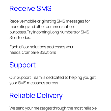
Receive SMS
Receive mobile originating SMS messages for
marketing and other communication
purposes.Try Incoming Long Numbers or SMS
Shortcodes.
Each of our solutions addresses your
needs. Compare Solutions
Support
Our Support Team is dedicated to helping you get
your SMS messages across.
Reliable Delivery
We send your messages through the most reliable