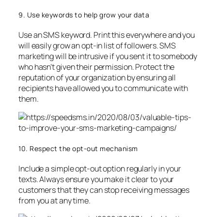
9. Use keywords to help grow your data
Use an SMS keyword. Print this everywhere and you
will easily grow an opt-in list of followers. SMS
marketing will be intrusive if you sent it to somebody
who hasn’t given their permission. Protect the
reputation of your organization by ensuring all
recipients have allowed you to communicate with
them.
10. Respect the opt-out mechanism
Include a simple opt-out option regularly in your
texts. Always ensure you make it clear to your
customers that they can stop receiving messages
from you at any time.