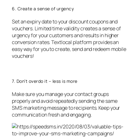
6. Create a sense of urgency
Set an expiry date to your discount coupons and
vouchers. Limited time validity creates a sense of
urgency for your customers and results in higher
conversion rates. Textlocal platform provides an
easy way for you to create, send and redeem mobile
vouchers!
7. Don’t overdo it – less is more
Make sure you manage your contact groups
properly and avoid repeatedly sending the same
SMS marketing message to recipients. Keep your
communication fresh and engaging.