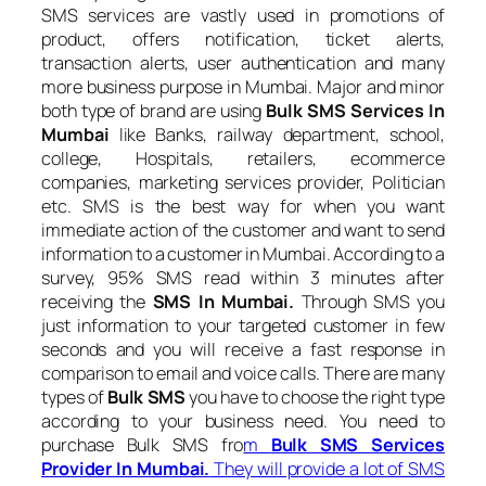
SMS services are vastly used in promotions of
product, offers notification, ticket alerts,
transaction alerts, user authentication and many
more business purpose in Mumbai. Major and minor
both type of brand are using
Bulk SMS Services In
Mumbai
like Banks, railway department, school,
college, Hospitals, retailers, ecommerce
companies, marketing services provider, Politician
etc. SMS is the best way for when you want
immediate action of the customer and want to send
information to a customer in Mumbai. According to a
survey, 95% SMS read within 3 minutes after
receiving the
SMS In Mumbai.
Through SMS you
just information to your targeted customer in few
seconds and you will receive a fast response in
comparison to email and voice calls. There are many
types of
Bulk SMS
you have to choose the right type
according to your business need. You need to
purchase Bulk SMS fro
m
Bulk SMS Services
Provider In Mumbai.
They will provide a lot of SMS