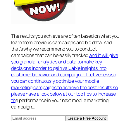
The results you achieve are often based on what you
learn from previous campaigns and big data. And
that’s why we recommend you to conduct
campaigns that can be easily tracked
and it will give
you granular analytics and data to make key
decisions inorder to gain valuable insights into
customer behavior and campaign effectiveness so
you can continuously optimize your mobile
marketing campaigns to achieve the best results so
please have a look below at our top tips to increase
th
e performance in your next mobile marketing
campaign…
Create a Free Account