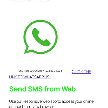
CLICK THE
LINK TO WHATSAPP US!
Send SMS from Web
Use our responsive web app to access your online
account from any browser.