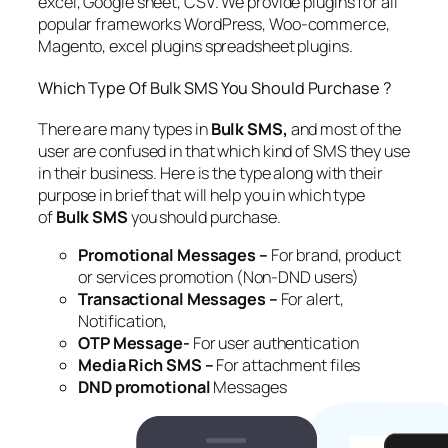
excel, Google sheet, CSV. We provide plugins for all
popular frameworks WordPress, Woo-commerce,
Magento, excel plugins spreadsheet plugins.
Which Type Of Bulk SMS You Should Purchase ?
There are many types in
Bulk SMS,
and most of the
user are confused in that which kind of SMS they use
in their business. Here is the type along with their
purpose in brief that will help you in which type
of
Bulk SMS
you should purchase.
Promotional Messages –
For brand, product
or services promotion (Non-DND users)
Transactional Messages –
For alert,
Notification,
OTP Message-
For user authentication
Media Rich SMS –
For attachment files
DND promotional
Messages