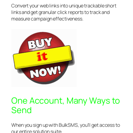
Convert your web links into unique trackable short
links and get granular click reports to track and
measure campaign effectiveness.
One Account, Many Ways to
Send
When you sign up with BulkSMS, you’ll get access to
our entire solution suite: