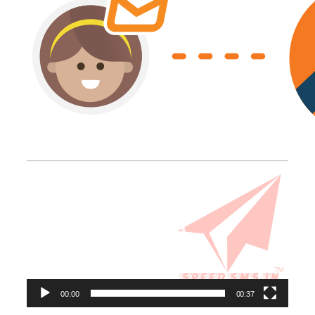
Video
Player
00:00
00:37