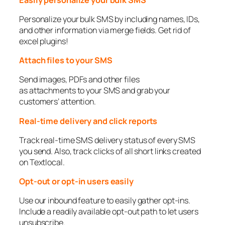
Personalize your bulk SMS by including names, IDs,
and other information via merge fields. Get rid of
excel plugins!
Attach files to your SMS
Send images, PDFs and other files
as attachments to your SMS and grab your
customers’ attention.
Real-time delivery and click reports
Track real-time SMS delivery status of every SMS
you send. Also, track clicks of all short links created
on Textlocal.
Opt-out or opt-in users easily
Use our inbound feature to easily gather opt-ins.
Include a readily available opt-out path to let users
unsubscribe.