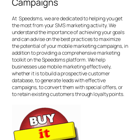
Campaigns
At Speedsms, we are dedicated to helping you get
the most from your SMS marketing activity. We
understand the importance of achieving your goals
and can advise on the best practices to maximize
the potential of your mobile marketing campaigns, in
addition to providing a comprehensive marketing
toolkit on the Speedsms platform. We help
businesses use mobile marketing effectively,
whether it is to build a prospective customer
database, to generate leads with effective
campaigns, to convert them with special offers, or
to retain existing customers through loyalty points.