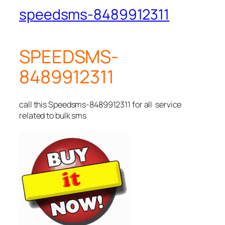
speedsms-8489912311
SPEEDSMS-
8489912311
call this Speedsms-8489912311 for all service
related to bulk sms