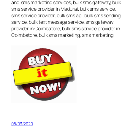
and sms marketing services, bulk sms gateway, bulk
sms service provider in Madurai, bulk sms service,
sms service provider, bulk sms api, bulk sms sending
service, bulk text message service, sms gateway
provider in Coimbatore, bulk sms service provider in
Coimbatore, bulk sms marketing, sms marketing
08/03/2020