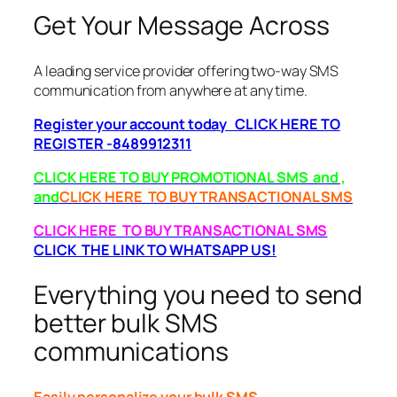
Get Your Message Across
A leading service provider offering two-way SMS
communication from anywhere at any time.
Register your account today CLICK HERE TO
REGISTER -8489912311
CLICK HERE TO BUY PROMOTIONAL SMS and ,
and
CLICK HERE TO BUY TRANSACTIONAL SMS
CLICK HERE TO BUY TRANSACTIONAL SMS
CLICK THE LINK TO WHATSAPP US!
Everything you need to send
better bulk SMS
communications
Easily personalize your bulk SMS