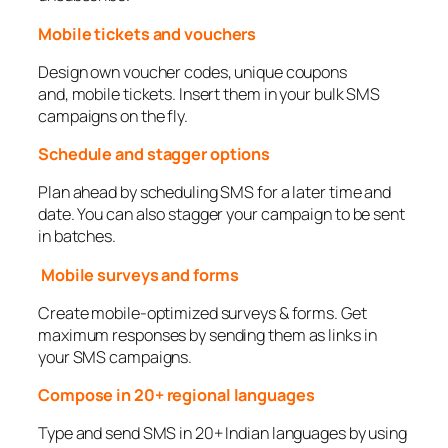
Mobile tickets and vouchers
Design own voucher codes, unique coupons
and, mobile tickets. Insert them in your bulk SMS
campaigns on the fly.
Schedule and stagger options
Plan ahead by scheduling SMS for a later time and
date. You can also stagger your campaign to be sent
in batches.
Mobile surveys and forms
Create mobile-optimized surveys & forms. Get
maximum responses by sending them as links in
your SMS campaigns.
Compose in 20+ regional languages
Type and send SMS in 20+ Indian languages by using