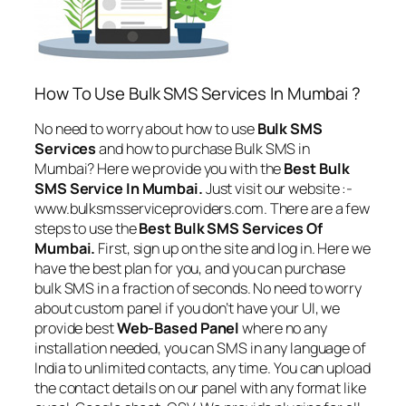
How To Use Bulk SMS Services In Mumbai ?
No need to worry about how to use
Bulk SMS
Services
and how to purchase Bulk SMS in
Mumbai? Here we provide you with the
Best Bulk
SMS Service In Mumbai.
Just visit our website :-
www.bulksmsserviceproviders.com. There are a few
steps to use the
Best Bulk SMS Services Of
Mumbai.
First, sign up on the site and log in. Here we
have the best plan for you, and you can purchase
bulk SMS in a fraction of seconds. No need to worry
about custom panel if you don’t have your UI, we
provide best
Web-Based Panel
where no any
installation needed, you can SMS in any language of
India to unlimited contacts, any time. You can upload
the contact details on our panel with any format like