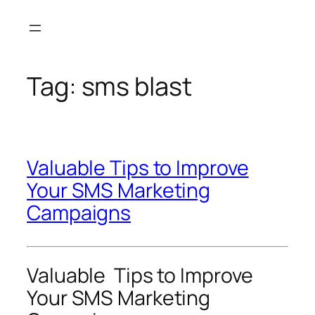
Skip
to
content
Tag:
sms blast
Valuable Tips to Improve
Your SMS Marketing
Campaigns
Valuable Tips to Improve
Your SMS Marketing