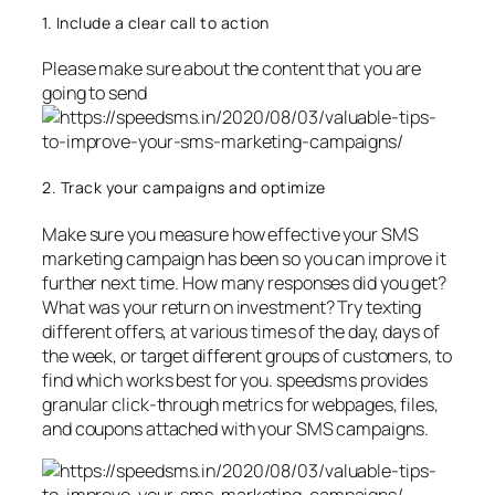
1. Include a clear call to action
Please make sure about the content that you are
going to send
2. Track your campaigns and optimize
Make sure you measure how effective your SMS
marketing campaign has been so you can improve it
further next time. How many responses did you get?
What was your return on investment? Try texting
different offers, at various times of the day, days of
the week, or target different groups of customers, to
find which works best for you. speedsms provides
granular click-through metrics for webpages, files,
and coupons attached with your SMS campaigns.