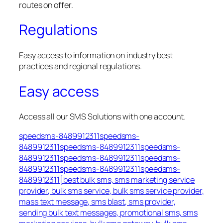
routes on offer.
Regulations
Easy access to information on industry best
practices and regional regulations.
Easy access
Access all our SMS Solutions with one account.
speedsms-8489912311speedsms-
8489912311speedsms-8489912311speedsms-
8489912311speedsms-8489912311speedsms-
8489912311speedsms-8489912311speedsms-
8489912311[best bulk sms, sms marketing service
provider, bulk sms service, bulk sms service provider,
mass text message, sms blast, sms provider,
sending bulk text messages, promotional sms, sms