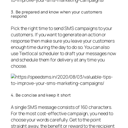
3. Be prepared and know when your customers
respond
Pick the right time to send SMS campaigns to your
customers. If you want to generate an action or
response then make sure you leave your customers
enough time during the day to do so. You can also
use Textlocal scheduler to draft your messages now
and schedule them for delivery at any time you
choose.
4. Be concise and keep it short
A single SMS message consists of 160 characters.
For the most cost-effective campaign, you need to
choose your words carefully. Get to the point
straight away, the benefit or reward to the recipient