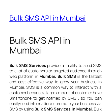
Bulk SMS API in Mumbai
Bulk SMS API in
Mumbai
Bulk SMS Services
provide a facility to send SMS
to a lot of customers or targeted audience through
web platform in
Mumbai. Bulk SMS
is the fastest
and cost-effective way to grow your business in
Mumbai. SMS is a common way to interact with a
customer because a large amount of customer have
Smartphone to get notified by SMS , so You can
easily send information or promote your business via
SMS by using
Bulk SMS Services in Mumbai.
Bulk