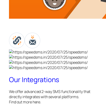
Our Integrations
We offer advanced 2-way SMS functionality that
directly integrates with several platforms.
Find out more here.