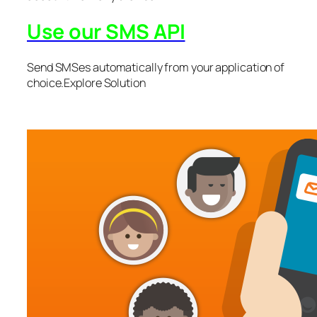
Use our SMS API
Send SMSes automatically from your application of
choice.Explore Solution