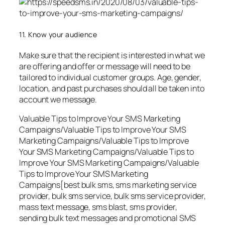
11. Know your audience
Make sure that the recipient is interested in what we
are offering and offer or message will need to be
tailored to individual customer groups. Age, gender,
location, and past purchases should all be taken into
account we message.
Valuable Tips to Improve Your SMS Marketing
Campaigns/Valuable Tips to Improve Your SMS
Marketing Campaigns/Valuable Tips to Improve
Your SMS Marketing Campaigns/Valuable Tips to
Improve Your SMS Marketing Campaigns/Valuable
Tips to Improve Your SMS Marketing
Campaigns[best bulk sms, sms marketing service
provider, bulk sms service, bulk sms service provider,
mass text message, sms blast, sms provider,
sending bulk text messages and promotional SMS