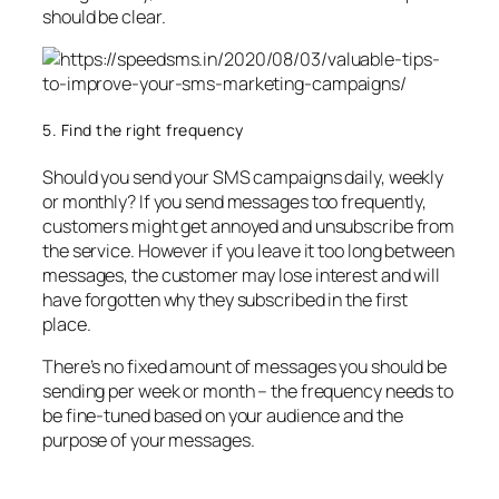
should be clear.
5. Find the right frequency
Should you send your SMS campaigns daily, weekly
or monthly? If you send messages too frequently,
customers might get annoyed and unsubscribe from
the service. However if you leave it too long between
messages, the customer may lose interest and will
have forgotten why they subscribed in the first
place.
There’s no fixed amount of messages you should be
sending per week or month – the frequency needs to
be fine-tuned based on your audience and the
purpose of your messages.