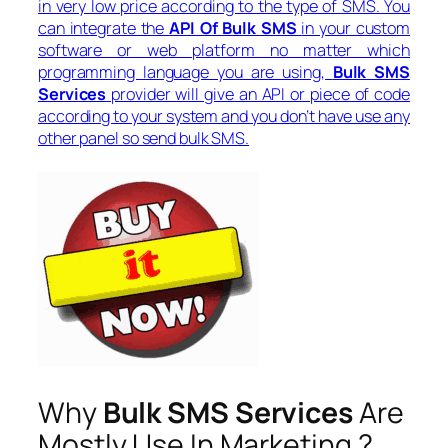
in very low price according to the type of SMS. You
can integrate the
API Of Bulk SMS
in your custom
software or web platform no matter which
programming language you are using,
Bulk SMS
Services
provider will give an API or piece of code
according to your system and you don’t have use any
other panel so send bulk SMS.
Why
Bulk SMS Services
Are
Mostly Use In Marketing ?