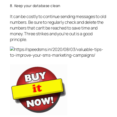
8. Keep your database clean
It can be costly to continue sending messages to old
numbers. Be sure to regularly check and delete the
numbers that can’t be reached to save time and
money. Three strikes and you’re out is a good
principle.