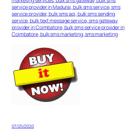
marketing services, bulk sms gateway, bulk sms
service provider in Madurai, bulk sms service, sms
service provider, bulk sms api, bulk sms sending
service, bulk text message service, sms gateway
provider in Coimbatore, bulk sms service provider in
Coimbatore, bulk sms marketing, sms marketing
07/25/2020