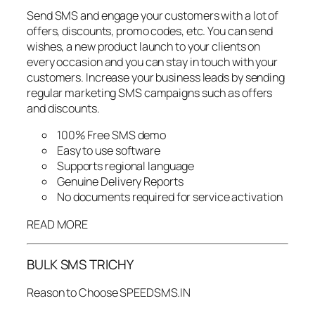
Send SMS and engage your customers with a lot of
offers, discounts, promo codes, etc. You can send
wishes, a new product launch to your clients on
every occasion and you can stay in touch with your
customers. Increase your business leads by sending
regular marketing SMS campaigns such as offers
and discounts.
100% Free SMS demo
Easy to use software
Supports regional language
Genuine Delivery Reports
No documents required for service activation
READ MORE
BULK SMS TRICHY
Reason to Choose SPEEDSMS.IN