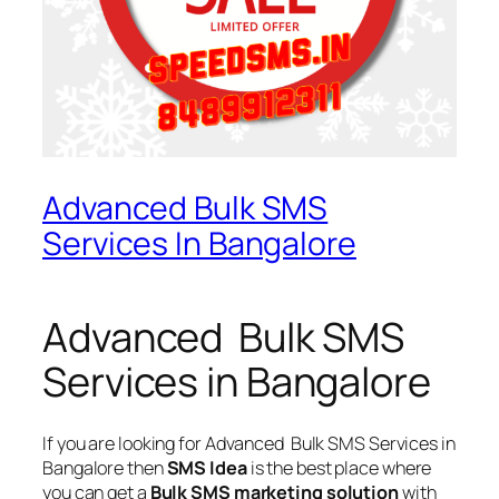
Advanced Bulk SMS
Services In Bangalore
Advanced Bulk SMS
Services in Bangalore
If you are looking for
Advanced Bulk SMS Services in
Bangalore
then
SMS Idea
is the best place where
you can get a
Bulk SMS marketing solution
with