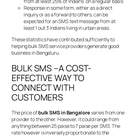
from at least 25% of Indians on a regular basis
Response in some form, either as a direct
inquiry or as a forward to others, can be
expected for an SMS text message from at
least 1 out 3 Indians living in urban areas.
These statistics have contributed sufficiently to
helping bulk SMS service providers generate good
business in Bengaluru.
BULK SMS –A COST-
EFFECTIVE WAY TO
CONNECT WITH
CUSTOMERS
The price of
bulk SMS in Bangalore
varies from one
provider to the other. However, it could range from
anything between 25 paise to 7 paise per SMS. The
rate however is inversely proportionate to the