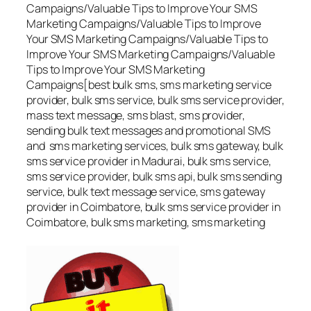
Campaigns/Valuable Tips to Improve Your SMS
Marketing Campaigns/Valuable Tips to Improve
Your SMS Marketing Campaigns/Valuable Tips to
Improve Your SMS Marketing Campaigns/Valuable
Tips to Improve Your SMS Marketing
Campaigns[best bulk sms, sms marketing service
provider, bulk sms service, bulk sms service provider,
mass text message, sms blast, sms provider,
sending bulk text messages and promotional SMS
and sms marketing services, bulk sms gateway, bulk
sms service provider in Madurai, bulk sms service,
sms service provider, bulk sms api, bulk sms sending
service, bulk text message service, sms gateway
provider in Coimbatore, bulk sms service provider in
Coimbatore, bulk sms marketing, sms marketing