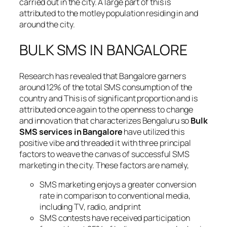
carried out in the city. A large part of this is
attributed to the motley population residing in and
around the city.
BULK SMS IN BANGALORE
Research has revealed that Bangalore garners
around 12% of the total SMS consumption of the
country and This is of significant proportion and is
attributed once again to the openness to change
and innovation that characterizes Bengaluru so
Bulk
SMS services in Bangalore
have utilized this
positive vibe and threaded it with three principal
factors to weave the canvas of successful SMS
marketing in the city. These factors are namely,
SMS marketing enjoys a greater conversion
rate in comparison to conventional media,
including TV, radio, and print
SMS contests have received participation