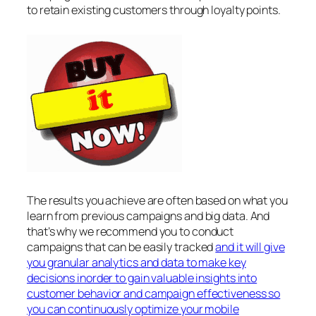
to retain existing customers through loyalty points.
The results you achieve are often based on what you
learn from previous campaigns and big data. And
that’s why we recommend you to conduct
campaigns that can be easily tracked
and it will give
you granular analytics and data to make key
decisions inorder to gain valuable insights into
customer behavior and campaign effectiveness so
you can continuously optimize your mobile