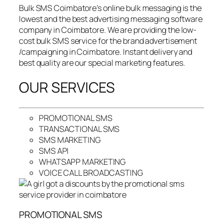
Bulk SMS Coimbatore’s online bulk messaging is the
lowest and the best advertising messaging software
company in Coimbatore. We are providing the low-
cost bulk SMS service for the brand advertisement
/campaigning in Coimbatore. Instant delivery and
best quality are our special marketing features.
OUR SERVICES
PROMOTIONAL SMS
TRANSACTIONAL SMS
SMS MARKETING
SMS API
WHATSAPP MARKETING
VOICE CALL BROADCASTING
PROMOTIONAL SMS