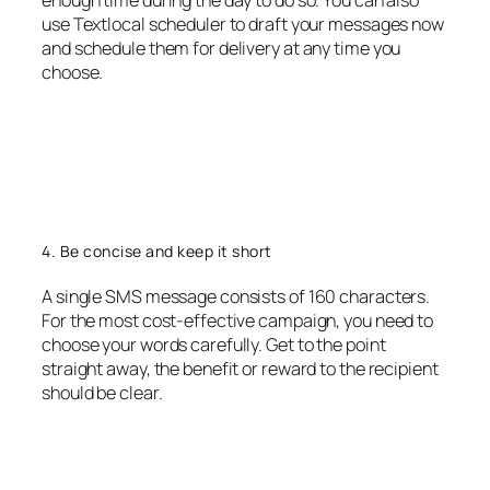
enough time during the day to do so. You can also
use Textlocal scheduler to draft your messages now
and schedule them for delivery at any time you
choose.
4. Be concise and keep it short
A single SMS message consists of 160 characters.
For the most cost-effective campaign, you need to
choose your words carefully. Get to the point
straight away, the benefit or reward to the recipient
should be clear.