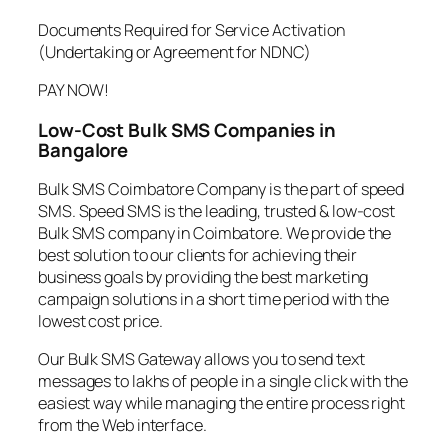
Documents Required for Service Activation
(Undertaking or Agreement for NDNC)
PAY NOW!
Low-Cost Bulk SMS Companies in
Bangalore
Bulk SMS Coimbatore Company is the part of speed
SMS. Speed SMS is the leading, trusted & low-cost
Bulk SMS company in Coimbatore. We provide the
best solution to our clients for achieving their
business goals by providing the best marketing
campaign solutions in a short time period with the
lowest cost price.
Our Bulk SMS Gateway allows you to send text
messages to lakhs of people in a single click with the
easiest way while managing the entire process right
from the Web interface.