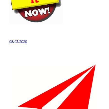
08/03/2020