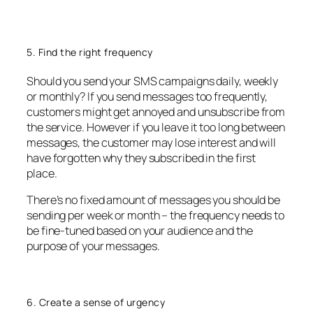
5. Find the right frequency
Should you send your SMS campaigns daily, weekly
or monthly? If you send messages too frequently,
customers might get annoyed and unsubscribe from
the service. However if you leave it too long between
messages, the customer may lose interest and will
have forgotten why they subscribed in the first
place.
There’s no fixed amount of messages you should be
sending per week or month – the frequency needs to
be fine-tuned based on your audience and the
purpose of your messages.
6. Create a sense of urgency