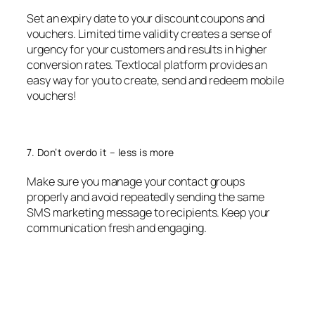
Set an expiry date to your discount coupons and
vouchers. Limited time validity creates a sense of
urgency for your customers and results in higher
conversion rates. Textlocal platform provides an
easy way for you to create, send and redeem mobile
vouchers!
7. Don’t overdo it – less is more
Make sure you manage your contact groups
properly and avoid repeatedly sending the same
SMS marketing message to recipients. Keep your
communication fresh and engaging.