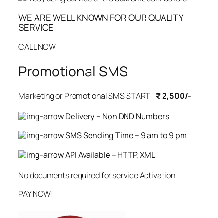
WE ARE WELL KNOWN FOR OUR QUALITY
SERVICE
CALL NOW
Promotional SMS
Marketing or Promotional SMS START
₹ 2,500/-
Delivery – Non DND Numbers
SMS Sending Time – 9 am to 9 pm
API Available – HTTP, XML
No documents required for service Activation
PAY NOW!