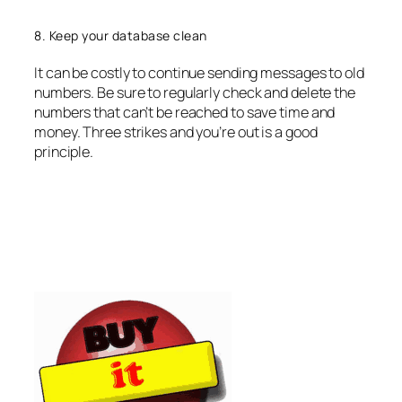
8. Keep your database clean
It can be costly to continue sending messages to old
numbers. Be sure to regularly check and delete the
numbers that can’t be reached to save time and
money. Three strikes and you’re out is a good
principle.