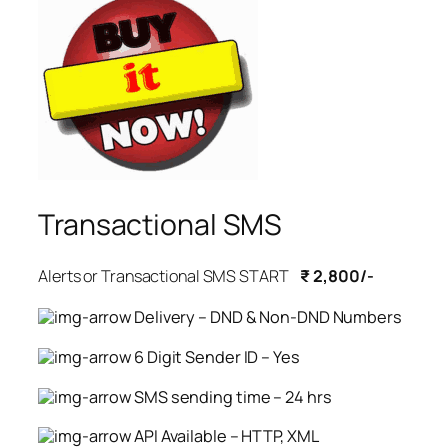
Transactional SMS
Alerts or Transactional SMS START
₹ 2,800/-
Delivery – DND & Non-DND Numbers
6 Digit Sender ID – Yes
SMS sending time – 24 hrs
API Available – HTTP, XML