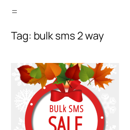
Skip
to
content
Tag:
bulk sms 2 way