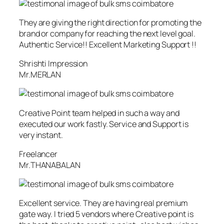
They are giving the right direction for promoting the
brand or company for reaching the next level goal.
Authentic Service!! Excellent Marketing Support !!
Shrishti Impression
Mr.MERLAN
Creative Point team helped in such a way and
executed our work fastly. Service and Support is
very instant.
Freelancer
Mr.THANABALAN
Excellent service. They are having real premium
gate way. I tried 5 vendors where Creative point is