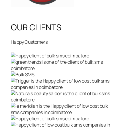
OUR CLIENTS
Happy Customers