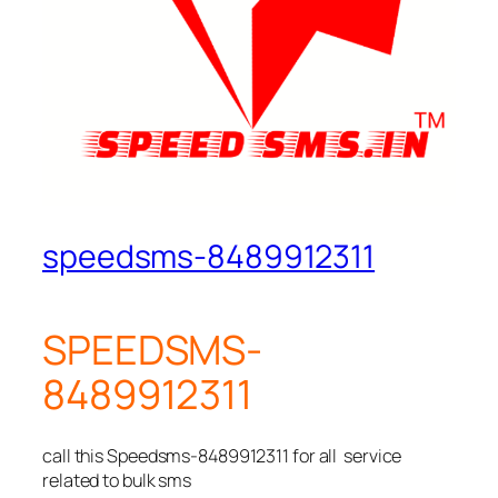
speedsms-8489912311
SPEEDSMS-
8489912311
call this Speedsms-8489912311 for all service
related to bulk sms