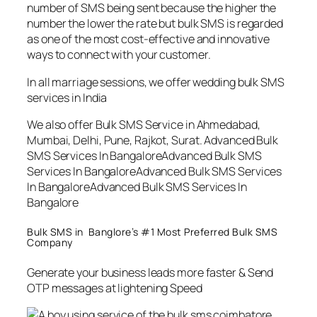
number of SMS being sent because the higher the
number the lower the rate but bulk SMS is regarded
as one of the most cost-effective and innovative
ways to connect with your customer.
In all marriage sessions, we offer wedding bulk SMS
services in India
We also offer Bulk SMS Service in Ahmedabad,
Mumbai, Delhi, Pune, Rajkot, Surat. Advanced Bulk
SMS Services In BangaloreAdvanced Bulk SMS
Services In BangaloreAdvanced Bulk SMS Services
In BangaloreAdvanced Bulk SMS Services In
Bangalore
Bulk SMS in Banglore’s #1 Most Preferred Bulk SMS
Company
Generate your business leads more faster & Send
OTP messages at lightening Speed