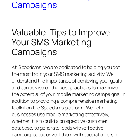
Campaigns
Valuable Tips to Improve
Your SMS Marketing
Campaigns
At Speedsms, we are dedicated to helping you get
the most from your SMS marketing activity. We
understand the importance of achieving your goals
and can advise on the best practices to maximize
the potential of your mobile marketing campaigns, in
addition to providing a comprehensive marketing
toolkit on the Speedsms platform. We help
businesses use mobile marketing effectively,
whether it is to build a prospective customer
database, to generate leads with effective
campaigns, to convert them with special offers, or