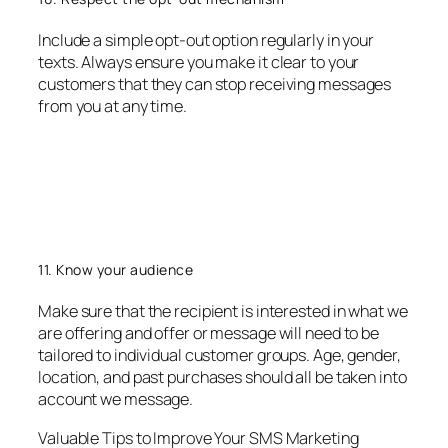
Include a simple opt-out option regularly in your
texts. Always ensure you make it clear to your
customers that they can stop receiving messages
from you at any time.
11. Know your audience
Make sure that the recipient is interested in what we
are offering and offer or message will need to be
tailored to individual customer groups. Age, gender,
location, and past purchases should all be taken into
account we message.
Valuable Tips to Improve Your SMS Marketing