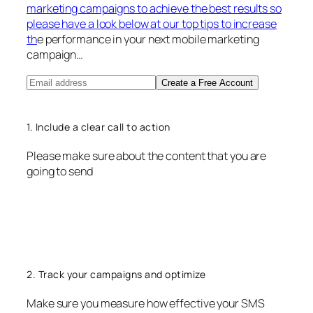
marketing campaigns to achieve the best results so
please have a look below at our top tips to increase
th
e performance in your next mobile marketing
campaign…
Create a Free Account
1. Include a clear call to action
Please make sure about the content that you are
going to send
2. Track your campaigns and optimize
Make sure you measure how effective your SMS