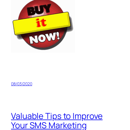
08/03/2020
Valuable Tips to Improve
Your SMS Marketing