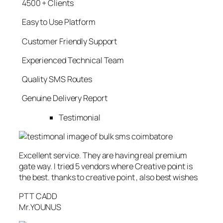
4500 + Clients
Easy to Use Platform
Customer Friendly Support
Experienced Technical Team
Quality SMS Routes
Genuine Delivery Report
Testimonial
Excellent service. They are having real premium
gate way. I tried 5 vendors where Creative point is
the best. thanks to creative point , also best wishes
PTT CADD
Mr.YOUNUS