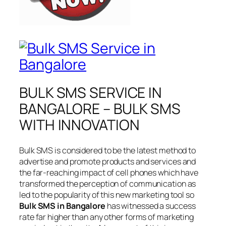
BULK SMS SERVICE IN
BANGALORE – BULK SMS
WITH INNOVATION
Bulk SMS is considered to be the latest method to
advertise and promote products and services and
the far-reaching impact of cell phones which have
transformed the perception of communication as
led to the popularity of this new marketing tool so
Bulk SMS in Bangalore
has witnessed a success
rate far higher than any other forms of marketing