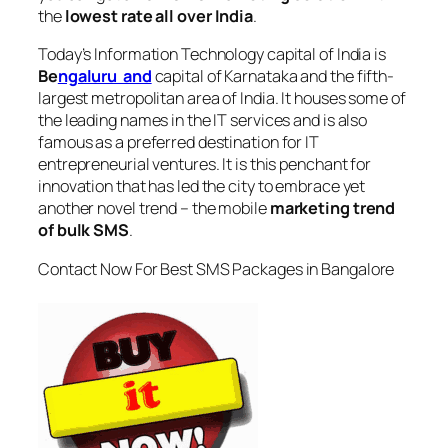
the
lowest rate all over India
.
Today’s Information Technology capital of India is
Be
ngaluru and
capital of Karnataka and the fifth-
largest metropolitan area of India. It houses some of
the leading names in the IT services and is also
famous as a preferred destination for IT
entrepreneurial ventures. It is this penchant for
innovation that has led the city to embrace yet
another novel trend – the mobile
marketing trend
of bulk SMS
.
Contact Now For Best SMS Packages in Bangalore