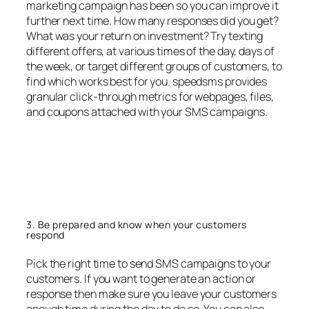
marketing campaign has been so you can improve it
further next time. How many responses did you get?
What was your return on investment? Try texting
different offers, at various times of the day, days of
the week, or target different groups of customers, to
find which works best for you. speedsms provides
granular click-through metrics for webpages, files,
and coupons attached with your SMS campaigns.
3. Be prepared and know when your customers
respond
Pick the right time to send SMS campaigns to your
customers. If you want to generate an action or
response then make sure you leave your customers