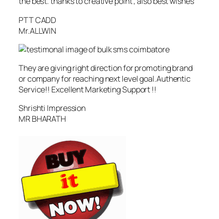
the best. thanks to creative point , also best wishes
PTT CADD
Mr.ALLWIN
They are giving right direction for promoting brand
or company for reaching next level goal.Authentic
Service!! Excellent Marketing Support !!
Shrishti Impression
MR BHARATH