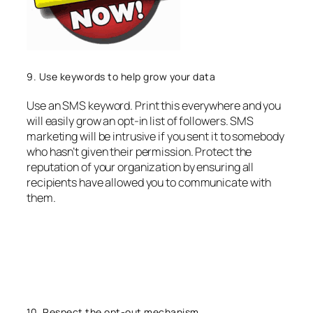
9. Use keywords to help grow your data
Use an SMS keyword. Print this everywhere and you
will easily grow an opt-in list of followers. SMS
marketing will be intrusive if you sent it to somebody
who hasn’t given their permission. Protect the
reputation of your organization by ensuring all
recipients have allowed you to communicate with
them.
10. Respect the opt-out mechanism