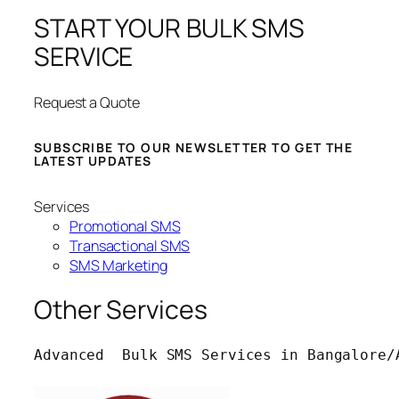
START YOUR BULK SMS
SERVICE
Request a Quote
SUBSCRIBE TO OUR NEWSLETTER TO GET THE
LATEST UPDATES
Services
Promotional SMS
Transactional SMS
SMS Marketing
Other Services
Advanced  Bulk SMS Services in Bangalore/