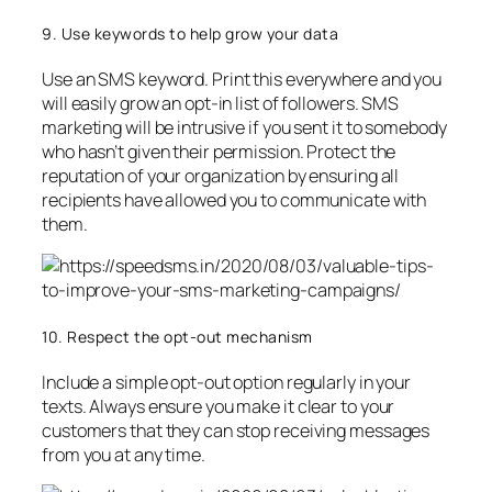
9. Use keywords to help grow your data
Use an SMS keyword. Print this everywhere and you
will easily grow an opt-in list of followers. SMS
marketing will be intrusive if you sent it to somebody
who hasn’t given their permission. Protect the
reputation of your organization by ensuring all
recipients have allowed you to communicate with
them.
10. Respect the opt-out mechanism
Include a simple opt-out option regularly in your
texts. Always ensure you make it clear to your
customers that they can stop receiving messages
from you at any time.