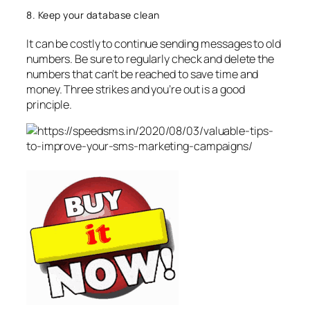
8. Keep your database clean
It can be costly to continue sending messages to old
numbers. Be sure to regularly check and delete the
numbers that can’t be reached to save time and
money. Three strikes and you’re out is a good
principle.