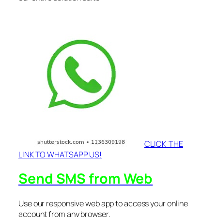
CLICK THE
LINK TO WHATSAPP US!
Send SMS from Web
Use our responsive web app to access your online
account from any browser.