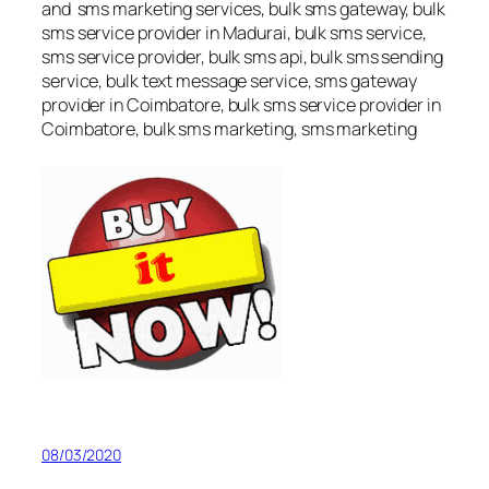
and sms marketing services, bulk sms gateway, bulk
sms service provider in Madurai, bulk sms service,
sms service provider, bulk sms api, bulk sms sending
service, bulk text message service, sms gateway
provider in Coimbatore, bulk sms service provider in
Coimbatore, bulk sms marketing, sms marketing
08/03/2020