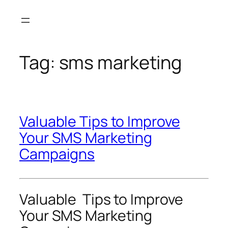
Skip
to
content
Tag:
sms marketing
Valuable Tips to Improve
Your SMS Marketing
Campaigns
Valuable Tips to Improve
Your SMS Marketing