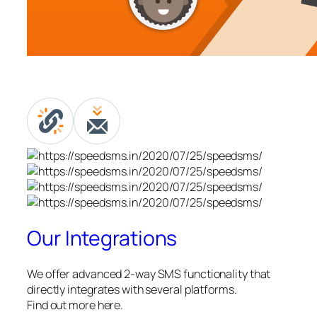
Our Integrations
We offer advanced 2-way SMS functionality that
directly integrates with several platforms.
Find out more here.