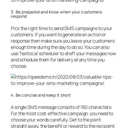
3. Be prepared and know when your customers
respond
Pick the right time to send SMS campaigns to your
customers. If you want to generate an action or
response then make sure you leave your customers
enough time during the day to do so. You can also
use Textlocal scheduler to draft your messages now
and schedule them for delivery at any time you
choose.
4. Be concise and keep it short
A single SMS message consists of 160 characters.
For the most cost-effective campaign, you need to
choose your words carefully. Get to the point
straight away, the benefit or reward to the recipient