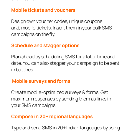
Mobile tickets and vouchers
Design own voucher codes, unique coupons
and, mobile tickets. Insert them in your bulk SMS
campaigns on the fly.
Schedule and stagger options
Plan ahead by scheduling SMS for a later time and
date. You can also stagger your campaign to be sent
in batches.
Mobile surveys and forms
Create mobile-optimized surveys & forms. Get
maximum responses by sending them as links in
your SMS campaigns.
Compose in 20+ regional languages
Type and send SMS in 20+ Indian languages by using