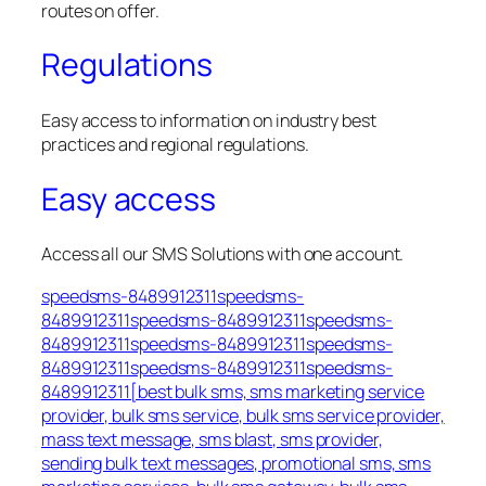
routes on offer.
Regulations
Easy access to information on industry best
practices and regional regulations.
Easy access
Access all our SMS Solutions with one account.
speedsms-8489912311speedsms-
8489912311speedsms-8489912311speedsms-
8489912311speedsms-8489912311speedsms-
8489912311speedsms-8489912311speedsms-
8489912311[best bulk sms, sms marketing service
provider, bulk sms service, bulk sms service provider,
mass text message, sms blast, sms provider,
sending bulk text messages, promotional sms, sms