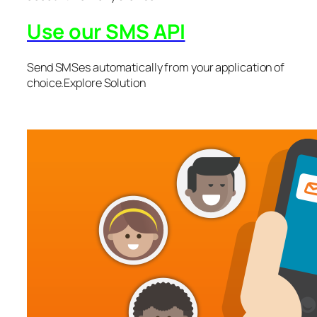
Use our SMS API
Send SMSes automatically from your application of
choice.Explore Solution