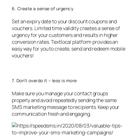
6. Create a sense of urgency
Set an expiry date to your discount coupons and
vouchers. Limited time validity creates a sense of
urgency for your customers and results in higher
conversion rates. Textlocal platform provides an
easy way for you to create, send and redeem mobile
vouchers!
7. Don’t overdo it – less is more
Make sure you manage your contact groups
properly and avoid repeatedly sending the same
SMS marketing message to recipients. Keep your
communication fresh and engaging.