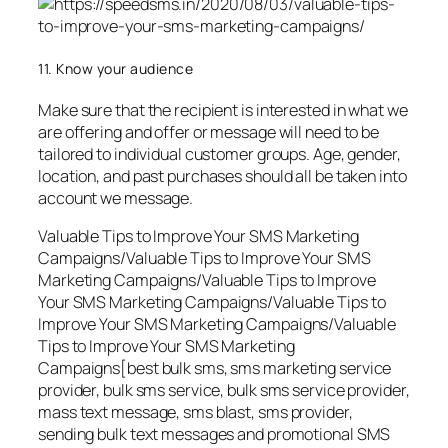
11. Know your audience
Make sure that the recipient is interested in what we
are offering and offer or message will need to be
tailored to individual customer groups. Age, gender,
location, and past purchases should all be taken into
account we message.
Valuable Tips to Improve Your SMS Marketing
Campaigns/Valuable Tips to Improve Your SMS
Marketing Campaigns/Valuable Tips to Improve
Your SMS Marketing Campaigns/Valuable Tips to
Improve Your SMS Marketing Campaigns/Valuable
Tips to Improve Your SMS Marketing
Campaigns[best bulk sms, sms marketing service
provider, bulk sms service, bulk sms service provider,
mass text message, sms blast, sms provider,
sending bulk text messages and promotional SMS