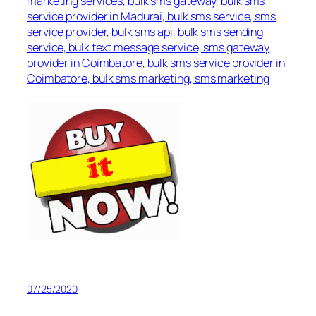
marketing services, bulk sms gateway, bulk sms
service provider in Madurai, bulk sms service, sms
service provider, bulk sms api, bulk sms sending
service, bulk text message service, sms gateway
provider in Coimbatore, bulk sms service provider in
Coimbatore, bulk sms marketing, sms marketing
07/25/2020