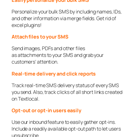
Personalize your bulk SMS by including names, IDs,
and other information via merge fields. Get rid of
excel plugins!
Attach files to your SMS
Send images, PDFs and other files
as attachments to your SMS and grab your
customers’ attention.
Real-time delivery and click reports
Track real-time SMS delivery status of every SMS
you send. Also, track clicks of all short links created
on Textlocal.
Opt-out or opt-in users easily
Use our inbound feature to easily gather opt-ins.
Include a readily available opt-out path to let users
unsubscribe.