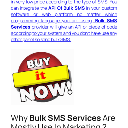
in very low price according to the type of SMS. You
can integrate the
API Of Bulk SMS
in your custom
software or web platform no matter which
programming language you are using,
Bulk SMS
Services
provider will give an API or piece of code
according to your system and you don’t have use any
other panel so send bulk SMS.
Why
Bulk SMS Services
Are
Mostly Use In Marketing ?