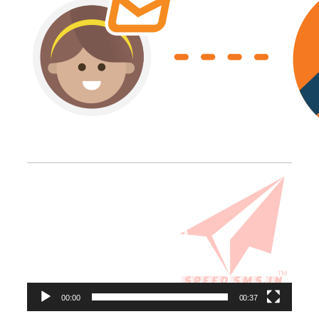
Video
Player
00:00
00:37