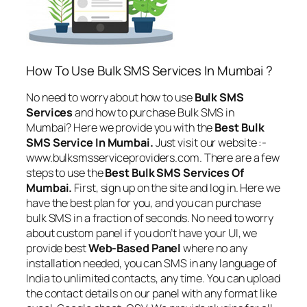
How To Use Bulk SMS Services In Mumbai ?
No need to worry about how to use
Bulk SMS
Services
and how to purchase Bulk SMS in
Mumbai? Here we provide you with the
Best Bulk
SMS Service In Mumbai.
Just visit our website :-
www.bulksmsserviceproviders.com. There are a few
steps to use the
Best Bulk SMS Services Of
Mumbai.
First, sign up on the site and log in. Here we
have the best plan for you, and you can purchase
bulk SMS in a fraction of seconds. No need to worry
about custom panel if you don’t have your UI, we
provide best
Web-Based Panel
where no any
installation needed, you can SMS in any language of
India to unlimited contacts, any time. You can upload
the contact details on our panel with any format like