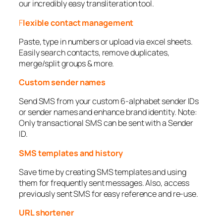
our incredibly easy transliteration tool.
F
lexible contact management
Paste, type in numbers or upload via excel sheets.
Easily search contacts, remove duplicates,
merge/split groups & more.
Custom sender names
Send SMS from your custom 6-alphabet sender IDs
or sender names and enhance brand identity. Note:
Only transactional SMS can be sent with a Sender
ID.
SMS templates and history
Save time by creating SMS templates and using
them for frequently sent messages. Also, access
previously sent SMS for easy reference and re-use.
URL shortener