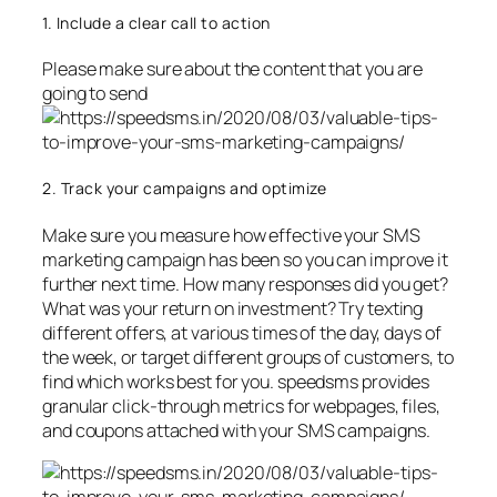
1. Include a clear call to action
Please make sure about the content that you are
going to send
2. Track your campaigns and optimize
Make sure you measure how effective your SMS
marketing campaign has been so you can improve it
further next time. How many responses did you get?
What was your return on investment? Try texting
different offers, at various times of the day, days of
the week, or target different groups of customers, to
find which works best for you. speedsms provides
granular click-through metrics for webpages, files,
and coupons attached with your SMS campaigns.