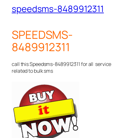
speedsms-8489912311
SPEEDSMS-
8489912311
call this Speedsms-8489912311 for all service
related to bulk sms