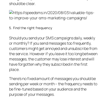
should be clear.
5. Find the right frequency
Should you send your SMS campaigns daily, weekly
or monthly? If you send messages too frequently,
customers might get annoyed and unsubscribe from
the service. However if you leave it too long between
messages, the customer may lose interest and will
have forgotten why they subscribed in the first
place.
There’s no fixed amount of messages you should be
sending per week or month – the frequency needs to
be fine-tuned based on your audience and the
purpose of your messages.