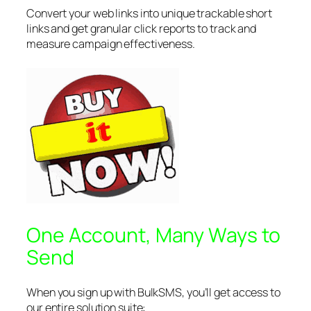
Convert your web links into unique trackable short
links and get granular click reports to track and
measure campaign effectiveness.
One Account, Many Ways to
Send
When you sign up with BulkSMS, you’ll get access to
our entire solution suite: