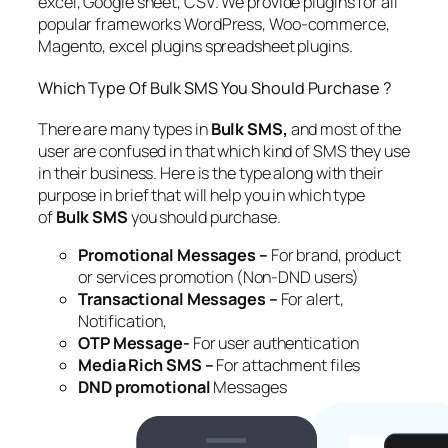
excel, Google sheet, CSV. We provide plugins for all
popular frameworks WordPress, Woo-commerce,
Magento, excel plugins spreadsheet plugins.
Which Type Of Bulk SMS You Should Purchase ?
There are many types in
Bulk SMS,
and most of the
user are confused in that which kind of SMS they use
in their business. Here is the type along with their
purpose in brief that will help you in which type
of
Bulk SMS
you should purchase.
Promotional Messages –
For brand, product
or services promotion (Non-DND users)
Transactional Messages –
For alert,
Notification,
OTP Message-
For user authentication
Media Rich SMS –
For attachment files
DND promotional
Messages