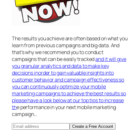
The results you achieve are often based on what you
learn from previous campaigns and big data. And
that’s why we recommend you to conduct
campaigns that can be easily tracked
and it will give
you granular analytics and data to make key
decisions inorder to gain valuable insights into
customer behavior and campaign effectiveness so
you can continuously optimize your mobile
marketing campaigns to achieve the best results so
please have a look below at our top tips to increase
th
e performance in your next mobile marketing
campaign…
Create a Free Account