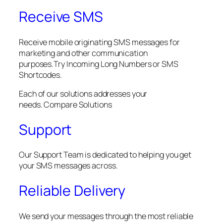
Receive SMS
Receive mobile originating SMS messages for
marketing and other communication
purposes.Try Incoming Long Numbers or SMS
Shortcodes.
Each of our solutions addresses your
needs. Compare Solutions
Support
Our Support Team is dedicated to helping you get
your SMS messages across.
Reliable Delivery
We send your messages through the most reliable