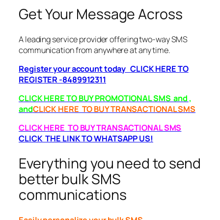
Get Your Message Across
A leading service provider offering two-way SMS
communication from anywhere at any time.
Register your account today CLICK HERE TO
REGISTER -8489912311
CLICK HERE TO BUY PROMOTIONAL SMS and ,
and
CLICK HERE TO BUY TRANSACTIONAL SMS
CLICK HERE TO BUY TRANSACTIONAL SMS
CLICK THE LINK TO WHATSAPP US!
Everything you need to send
better bulk SMS
communications
Easily personalize your bulk SMS