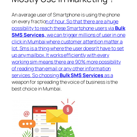
An average user of Smartphone is using the phone
on every fractio
n of hour. So that there are a huge
possibility to reach these Smartphone users via
Bulk
SMS Services,
we can trigger millions of user in one
click in Mumbai where customer attention matter a
lot. Sms is a thing where the user doesn’t have to set
up any mailbox. It works efficiently with every
working sim means there are 90% more possibility
of reading than email or any other information
services. So choosing
Bulk SMS Services
as a
weapon for spreading the voice of business is the
best choice in Mumbai.