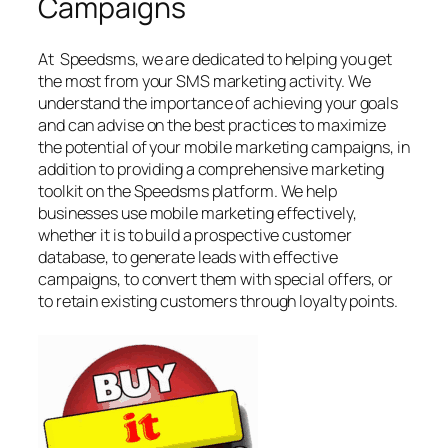
Campaigns
At Speedsms, we are dedicated to helping you get
the most from your SMS marketing activity. We
understand the importance of achieving your goals
and can advise on the best practices to maximize
the potential of your mobile marketing campaigns, in
addition to providing a comprehensive marketing
toolkit on the Speedsms platform. We help
businesses use mobile marketing effectively,
whether it is to build a prospective customer
database, to generate leads with effective
campaigns, to convert them with special offers, or
to retain existing customers through loyalty points.