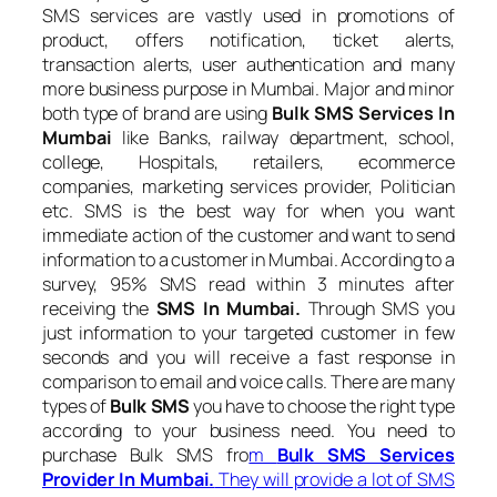
SMS services are vastly used in promotions of
product, offers notification, ticket alerts,
transaction alerts, user authentication and many
more business purpose in Mumbai. Major and minor
both type of brand are using
Bulk SMS Services In
Mumbai
like Banks, railway department, school,
college, Hospitals, retailers, ecommerce
companies, marketing services provider, Politician
etc. SMS is the best way for when you want
immediate action of the customer and want to send
information to a customer in Mumbai. According to a
survey, 95% SMS read within 3 minutes after
receiving the
SMS In Mumbai.
Through SMS you
just information to your targeted customer in few
seconds and you will receive a fast response in
comparison to email and voice calls. There are many
types of
Bulk SMS
you have to choose the right type
according to your business need. You need to
purchase Bulk SMS fro
m
Bulk SMS Services
Provider In Mumbai.
They will provide a lot of SMS