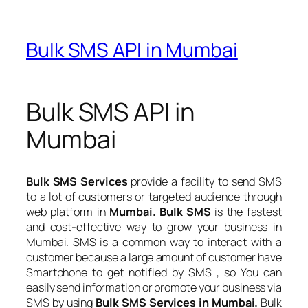
Bulk SMS API in Mumbai
Bulk SMS API in
Mumbai
Bulk SMS Services
provide a facility to send SMS
to a lot of customers or targeted audience through
web platform in
Mumbai. Bulk SMS
is the fastest
and cost-effective way to grow your business in
Mumbai. SMS is a common way to interact with a
customer because a large amount of customer have
Smartphone to get notified by SMS , so You can
easily send information or promote your business via
SMS by using
Bulk SMS Services in Mumbai.
Bulk