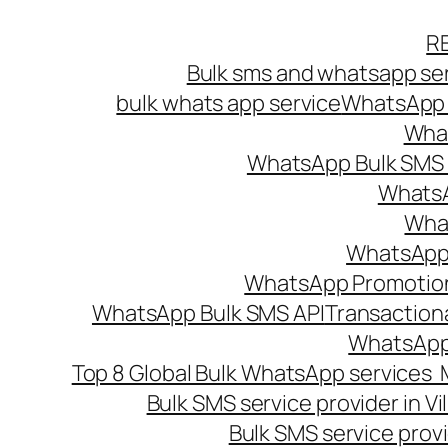
Skip
R
to
Bulk sms and whatsapp ser
content
bulk whats app service
WhatsApp B
What
WhatsApp Bulk SMS s
WhatsA
What
WhatsApp B
WhatsApp Promotio
WhatsApp Bulk SMS API
Transaction
WhatsApp
Top 8 Global Bulk WhatsApp services 
Bulk SMS service provider in V
Bulk SMS service provi