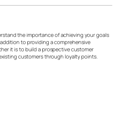
rstand the importance of achieving your goals
 addition to providing a comprehensive
er it is to build a prospective customer
existing customers through loyalty points.