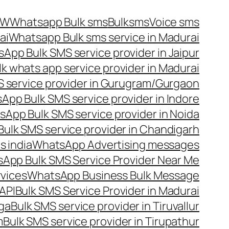
OW
Whatsapp Bulk sms
Bulksms
Voice sms
ai
Whatsapp Bulk sms service in Madurai
App Bulk SMS service provider in Jaipur
lk whats app service provider in Madurai
 service provider in Gurugram/Gurgaon
App Bulk SMS service provider in Indore
App Bulk SMS service provider in Noida
ulk SMS service provider in Chandigarh
 india
WhatsApp Advertising messages
App Bulk SMS Service Provider Near Me
vices
WhatsApp Business Bulk Message
API
Bulk SMS Service Provider in Madurai
nga
Bulk SMS service provider in Tiruvallur
m
Bulk SMS service provider in Tirupathur