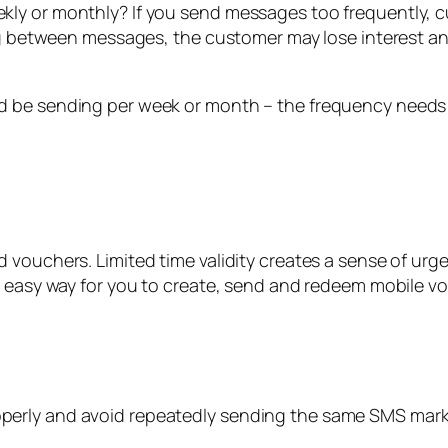
kly or monthly? If you send messages too frequently,
ong between messages, the customer may lose interest an
d be sending per week or month – the frequency needs
 vouchers. Limited time validity creates a sense of urg
n easy way for you to create, send and redeem mobile v
erly and avoid repeatedly sending the same SMS marke