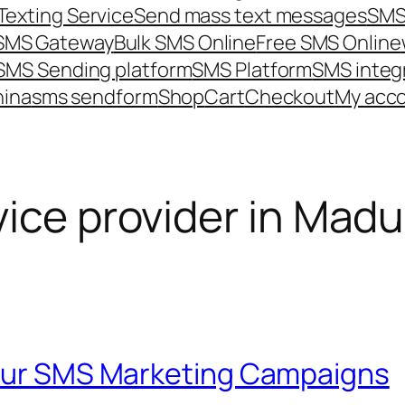
Texting Service
Send mass text messages
SMS
 SMS Gateway
Bulk SMS Online
Free SMS Online
SMS Sending platform
SMS Platform
SMS integ
hina
sms send
form
Shop
Cart
Checkout
My acc
ice provider in Madu
Your SMS Marketing Campaigns