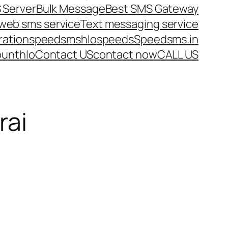
 Server
Bulk Message
Best SMS Gateway
web sms service
Text messaging service
ration
speedsms
hlo
speeds
Speedsms.in
ount
hlo
Contact US
contact now
CALL US
rai