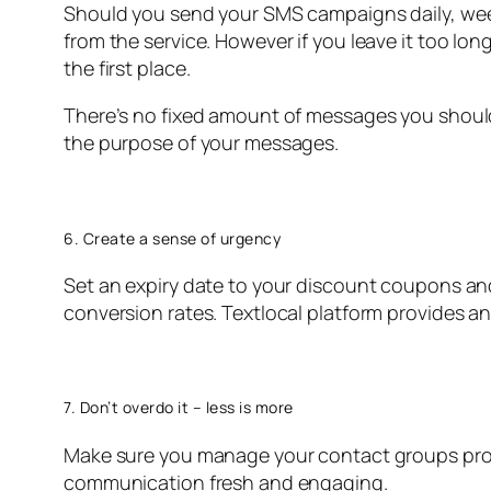
Should you send your SMS campaigns daily, wee
from the service. However if you leave it too l
the first place.
There’s no fixed amount of messages you shoul
the purpose of your messages.
6. Create a sense of urgency
Set an expiry date to your discount coupons and
conversion rates. Textlocal platform provides a
7. Don’t overdo it – less is more
Make sure you manage your contact groups prop
communication fresh and engaging.