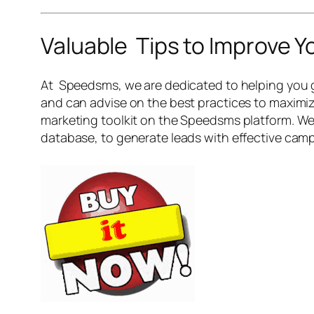
Valuable Tips to Improve 
At Speedsms, we are dedicated to helping you g
and can advise on the best practices to maximiz
marketing toolkit on the Speedsms platform. We 
database, to generate leads with effective campa