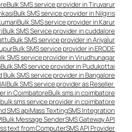
ore
Bulk SMS service provider in Tiruvarur
nkasi
Bulk SMS service provider in Nilgiris
kumari
Bulk SMS service provider in Karur
i
Bulk SMS Service provider in cuddalore
attu
Bulk SMS service provider in Ariyalur
rupur
Bulk SMS service provider in ERODE
lk SMS service provider in Virudhunagar
m
Bulk SMS service provider in Pudukottai
 Bulk SMS service provider in Bangalore
NAI
Bulk SMS service provider as Reseller
er in Coimbatore
Bulk sms in coimbatore
bulk sms service provider in coimbatore
nd SMS api
Mass Texting
SMS Integration
I
Bulk Message Sender
SMS Gateway API
ss text from Computer
SMS API Provider