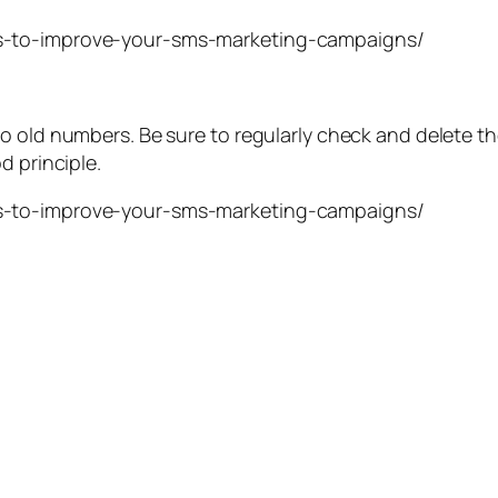
o old numbers. Be sure to regularly check and delete t
d principle.