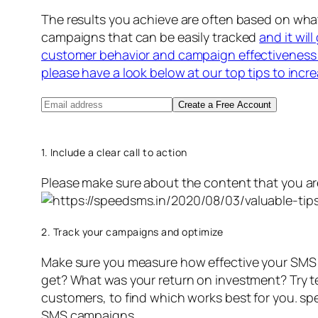
The results you achieve are often based on wh
campaigns that can be easily tracked
and it wil
customer behavior and campaign effectiveness 
please have a look below at our top tips to incr
Create a Free Account
1. Include a clear call to action
Please make sure about the content that you ar
2. Track your campaigns and optimize
Make sure you measure how effective your SMS 
get? What was your return on investment? Try text
customers, to find which works best for you. s
SMS campaigns.