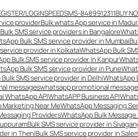
EGISTER/LOGIN
SPEEDSMS-8489912311
BUY N
vice provider
Bulk whats App service in Madur
ulk SMS service providers in Bangalore
Whats
sApp Bulk SMS service provider in Mumbai
Bu
ervice provider in Kolkata
WhatsApp Bulk SMS
pp Bulk SMS service provider in Kanpur
Whats
sApp Bulk SMS service provider in Pune
Whats
ulk SMS service provider in Delhi
WhatsApp B
nal messages
whatsapp promotional messages
al WhatsApp API
WhatsAPP Business API
Whats
 Marketing Near Me
WhatsApp Messaging Ser
Messaging Providers
WhatsApp Bulk Message 
iluppuram
Bulk SMS service provider in Sivaga
der in Theni
Bulk SMS service provider in Sale