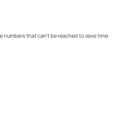
he numbers that can’t be reached to save time