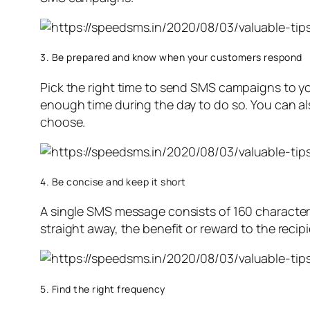
3. Be prepared and know when your customers respond
Pick the right time to send SMS campaigns to y
enough time during the day to do so. You can al
choose.
4. Be concise and keep it short
A single SMS message consists of 160 characters
straight away, the benefit or reward to the recip
5. Find the right frequency