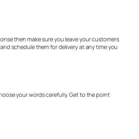
sponse then make sure you leave your customers
and schedule them for delivery at any time you
oose your words carefully. Get to the point