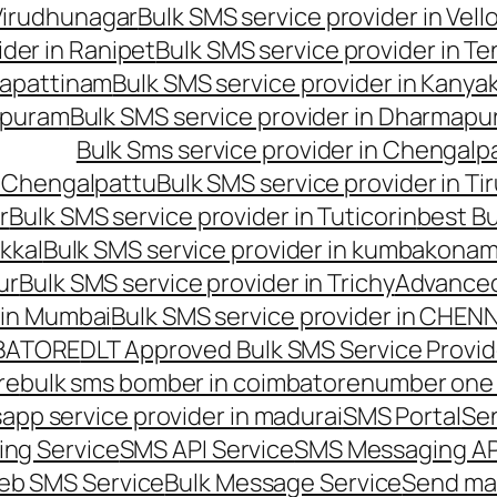
 Virudhunagar
Bulk SMS service provider in Vell
ider in Ranipet
Bulk SMS service provider in Te
gapattinam
Bulk SMS service provider in Kanya
hipuram
Bulk SMS service provider in Dharmapur
Bulk Sms service provider in Chengalp
n Chengalpattu
Bulk SMS service provider in Ti
r
Bulk SMS service provider in Tuticorin
best Bu
kkal
Bulk SMS service provider in kumbakona
ur
Bulk SMS service provider in Trichy
Advanced
 in Mumbai
Bulk SMS service provider in CHEN
MBATORE
DLT Approved Bulk SMS Service Provid
re
bulk sms bomber in coimbatore
number one 
app service provider in madurai
SMS Portal
Se
ng Service
SMS API Service
SMS Messaging AP
eb SMS Service
Bulk Message Service
Send ma