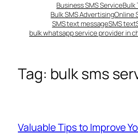
Business SMS Service
Bulk 
Bulk SMS Advertising
Online
SMS text message
SMS text
bulk whatsapp service provider in c
Tag:
bulk sms serv
Valuable Tips to Improve 