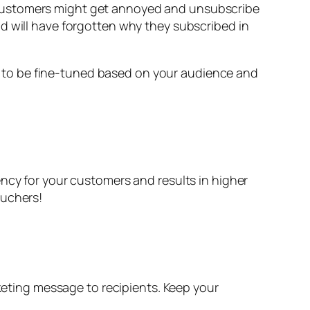
 customers might get annoyed and unsubscribe
d will have forgotten why they subscribed in
 to be fine-tuned based on your audience and
ency for your customers and results in higher
ouchers!
ting message to recipients. Keep your