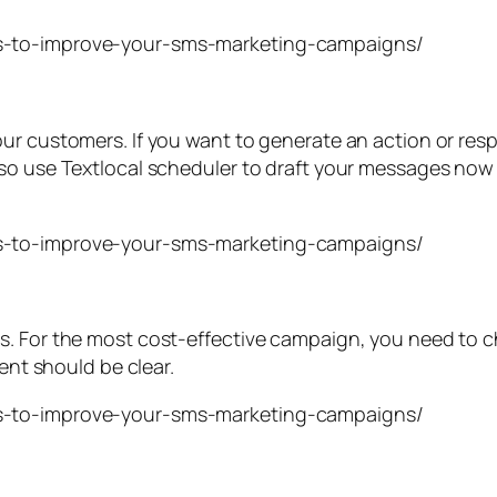
our customers. If you want to generate an action or re
so use Textlocal scheduler to draft your messages now 
. For the most cost-effective campaign, you need to ch
ient should be clear.