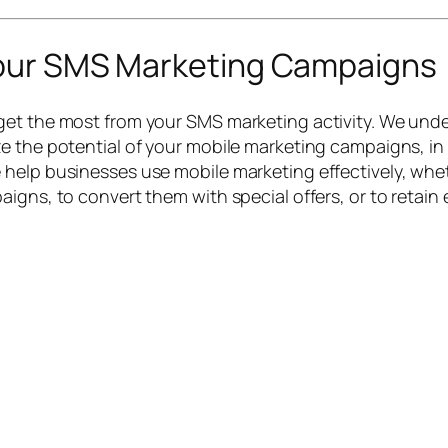
Your SMS Marketing Campaigns
et the most from your SMS marketing activity. We unde
e the potential of your mobile marketing campaigns, in
help businesses use mobile marketing effectively, wheth
igns, to convert them with special offers, or to retain 