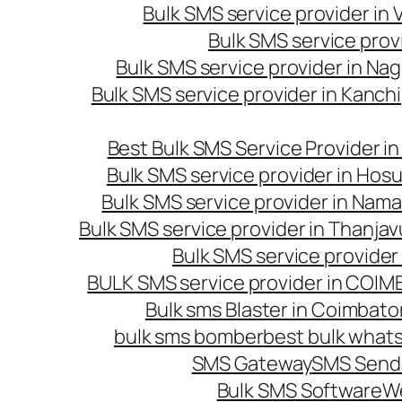
Bulk SMS service provider in
Bulk SMS service prov
Bulk SMS service provider in Na
Bulk SMS service provider in Kanc
Best Bulk SMS Service Provider i
Bulk SMS service provider in Hosu
Bulk SMS service provider in Nama
Bulk SMS service provider in Thanjav
Bulk SMS service provider
BULK SMS service provider in COI
Bulk sms Blaster in Coimbato
bulk sms bomber
best bulk whats
SMS Gateway
SMS Sendi
Bulk SMS Software
W