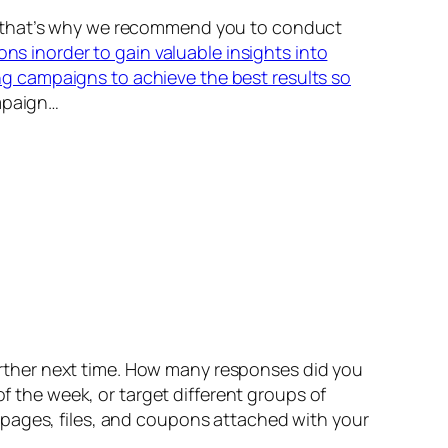
nd that’s why we recommend you to conduct
ons inorder to gain valuable insights into
g campaigns to achieve the best results so
mpaign…
rther next time. How many responses did you
of the week, or target different groups of
bpages, files, and coupons attached with your