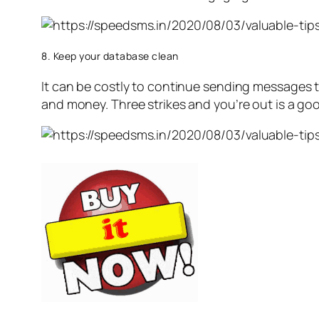
8. Keep your database clean
It can be costly to continue sending messages t
and money. Three strikes and you’re out is a goo