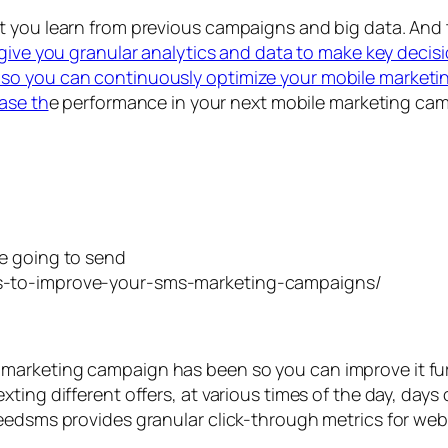
at you learn from previous campaigns and big data. A
l give you granular analytics and data to make key decisi
so you can continuously optimize your mobile marketin
ease th
e performance in your next mobile marketing ca
e going to send
marketing campaign has been so you can improve it fu
ing different offers, at various times of the day, days 
peedsms provides granular click-through metrics for we