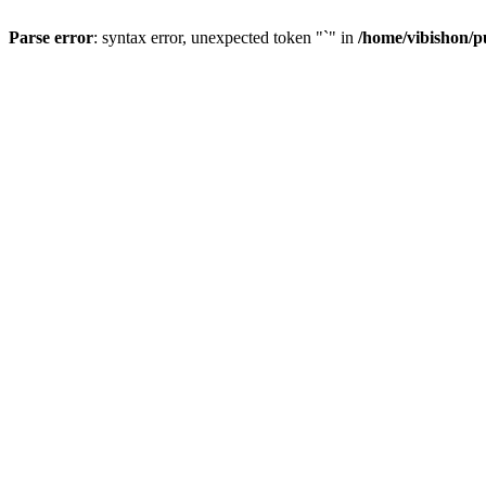
Parse error
: syntax error, unexpected token "`" in
/home/vibishon/p