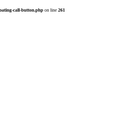
oating-call-button.php
on line
261