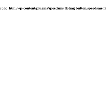
ublic_html/wp-content/plugins/speedsms floting button/speedsms-fl