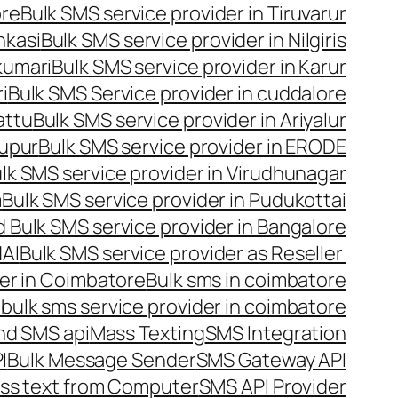
ore
Bulk SMS service provider in Tiruvarur
nkasi
Bulk SMS service provider in Nilgiris
kumari
Bulk SMS service provider in Karur
i
Bulk SMS Service provider in cuddalore
attu
Bulk SMS service provider in Ariyalur
rupur
Bulk SMS service provider in ERODE
lk SMS service provider in Virudhunagar
m
Bulk SMS service provider in Pudukottai
 Bulk SMS service provider in Bangalore
NAI
Bulk SMS service provider as Reseller
er in Coimbatore
Bulk sms in coimbatore
bulk sms service provider in coimbatore
nd SMS api
Mass Texting
SMS Integration
I
Bulk Message Sender
SMS Gateway API
ss text from Computer
SMS API Provider