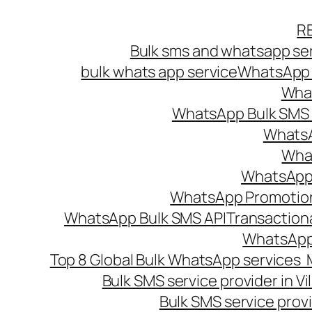
Skip
R
to
Bulk sms and whatsapp ser
content
bulk whats app service
WhatsApp B
What
WhatsApp Bulk SMS s
WhatsA
What
WhatsApp B
WhatsApp Promotio
WhatsApp Bulk SMS API
Transaction
WhatsApp
Top 8 Global Bulk WhatsApp services 
Bulk SMS service provider in V
Bulk SMS service provi