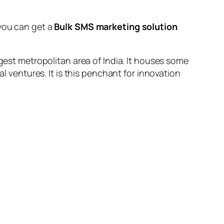
you can get a
Bulk SMS marketing solution
rgest metropolitan area of India. It houses some
al ventures. It is this penchant for innovation