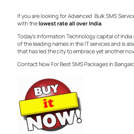
If you are looking for
Advanced Bulk SMS Servic
with the
lowest rate all over India
.
Today’s Information Technology capital of India
of the leading names in the IT services and is al
that has led the city to embrace yet another no
Contact Now For Best SMS Packages in Bangal