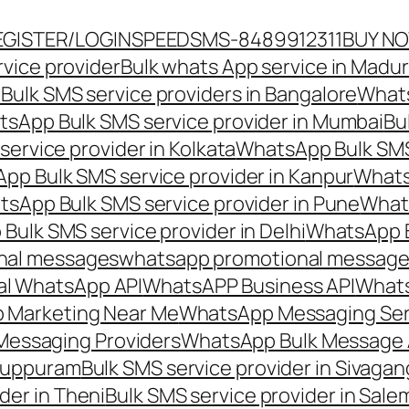
EGISTER/LOGIN
SPEEDSMS-8489912311
BUY N
vice provider
Bulk whats App service in Madur
ulk SMS service providers in Bangalore
Whats
sApp Bulk SMS service provider in Mumbai
Bu
ervice provider in Kolkata
WhatsApp Bulk SMS
pp Bulk SMS service provider in Kanpur
Whats
sApp Bulk SMS service provider in Pune
Whats
ulk SMS service provider in Delhi
WhatsApp B
nal messages
whatsapp promotional messages
al WhatsApp API
WhatsAPP Business API
Whats
 Marketing Near Me
WhatsApp Messaging Ser
Messaging Providers
WhatsApp Bulk Message 
iluppuram
Bulk SMS service provider in Sivaga
der in Theni
Bulk SMS service provider in Sale