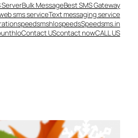
 Server
Bulk Message
Best SMS Gateway
web sms service
Text messaging service
ration
speedsms
hlo
speeds
Speedsms.in
ount
hlo
Contact US
contact now
CALL US