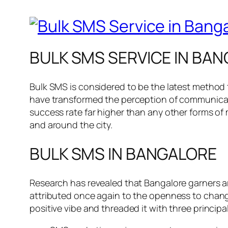
BULK SMS SERVICE IN BAN
Bulk SMS is considered to be the latest method
have transformed the perception of communicati
success rate far higher than any other forms of ma
and around the city.
BULK SMS IN BANGALORE
Research has revealed that Bangalore garners ar
attributed once again to the openness to chan
positive vibe and threaded it with three princip