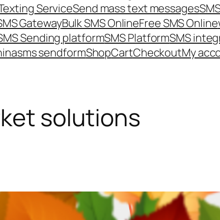
Texting Service
Send mass text messages
SMS
 SMS Gateway
Bulk SMS Online
Free SMS Online
SMS Sending platform
SMS Platform
SMS integ
hina
sms send
form
Shop
Cart
Checkout
My acc
ket solutions