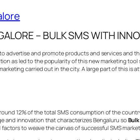
GALORE – BULK SMS WITH INN
 to advertise and promote products and services and th
on as led to the popularity of this new marketing tool
rketing carried out in the city. A large part of this is 
ound 12% of the total SMS consumption of the country a
ge and innovation that characterizes Bengaluru so
Bulk
al factors to weave the canvas of successful SMS marketi