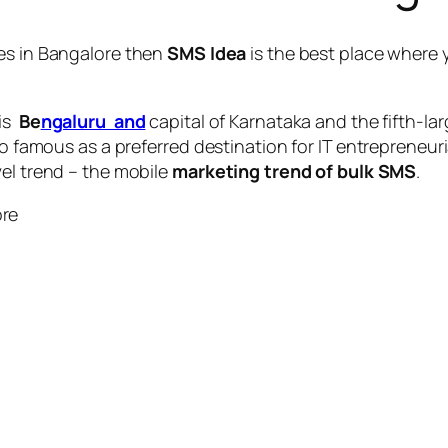
es in Bangalore
then
SMS Idea
is the best place where 
 is
Be
ngaluru and
capital of Karnataka and the fifth-la
so famous as a preferred destination for IT entrepreneuri
vel trend – the mobile
marketing trend of bulk SMS
.
ore