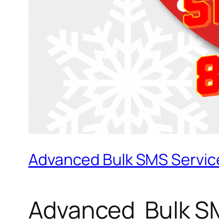
Advanced Bulk SMS Service
Advanced Bulk SM