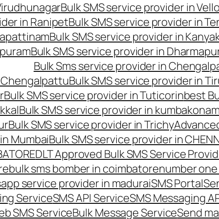
 Virudhunagar
Bulk SMS service provider in Vell
ider in Ranipet
Bulk SMS service provider in Te
gapattinam
Bulk SMS service provider in Kanya
hipuram
Bulk SMS service provider in Dharmapur
Bulk Sms service provider in Chengalp
n Chengalpattu
Bulk SMS service provider in Ti
r
Bulk SMS service provider in Tuticorin
best Bu
kkal
Bulk SMS service provider in kumbakona
ur
Bulk SMS service provider in Trichy
Advanced
 in Mumbai
Bulk SMS service provider in CHEN
MBATORE
DLT Approved Bulk SMS Service Provid
re
bulk sms bomber in coimbatore
number one 
app service provider in madurai
SMS Portal
Se
ng Service
SMS API Service
SMS Messaging AP
eb SMS Service
Bulk Message Service
Send ma