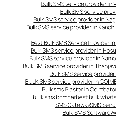
Bulk SMS service provider in
Bulk SMS service prov
Bulk SMS service provider in Na
Bulk SMS service provider in Kanc
Best Bulk SMS Service Provider i
Bulk SMS service provider in Hosu
Bulk SMS service provider in Nama
Bulk SMS service provider in Thanjav
Bulk SMS service provider
BULK SMS service provider in COI
Bulk sms Blaster in Coimbato
bulk sms bomber
best bulk whats
SMS Gateway
SMS Sendi
Bulk SMS Software
W