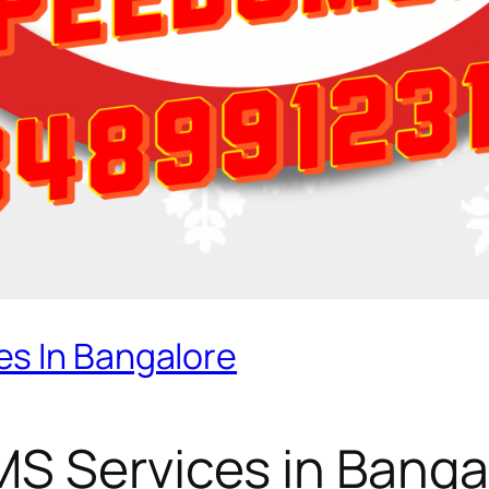
s In Bangalore
S Services in Banga