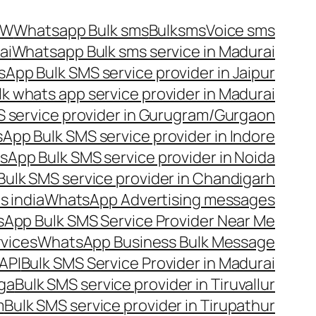
OW
Whatsapp Bulk sms
Bulksms
Voice sms
ai
Whatsapp Bulk sms service in Madurai
App Bulk SMS service provider in Jaipur
lk whats app service provider in Madurai
 service provider in Gurugram/Gurgaon
App Bulk SMS service provider in Indore
App Bulk SMS service provider in Noida
ulk SMS service provider in Chandigarh
 india
WhatsApp Advertising messages
App Bulk SMS Service Provider Near Me
vices
WhatsApp Business Bulk Message
API
Bulk SMS Service Provider in Madurai
nga
Bulk SMS service provider in Tiruvallur
m
Bulk SMS service provider in Tirupathur