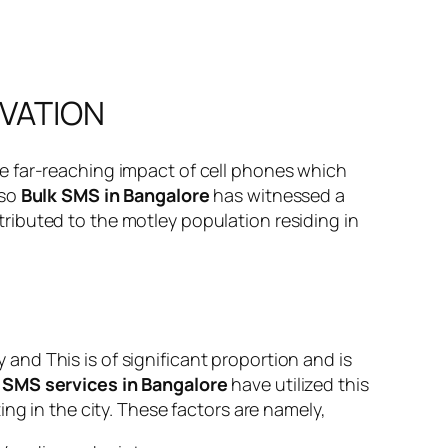
OVATION
e far-reaching impact of cell phones which
 so
Bulk SMS in Bangalore
has witnessed a
attributed to the motley population residing in
nd This is of significant proportion and is
 SMS services in Bangalore
have utilized this
ng in the city. These factors are namely,