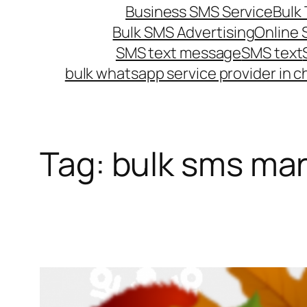
Business SMS Service
Bulk 
Bulk SMS Advertising
Online
SMS text message
SMS text
bulk whatsapp service provider in c
Tag:
bulk sms mar