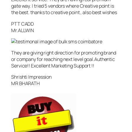
gate way. I tried 5 vendors where Creative point is
the best. thanks to creative point , also best wishes
PTT CADD
Mr.ALLWIN
They are giving right direction for promoting brand
or company for reaching next level goal.Authentic
Service!! Excellent Marketing Support !!
Shrishti Impression
MR BHARATH