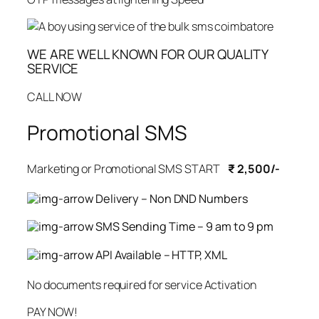
WE ARE WELL KNOWN FOR OUR QUALITY
SERVICE
CALL NOW
Promotional SMS
Marketing or Promotional SMS START
₹ 2,500/-
Delivery – Non DND Numbers
SMS Sending Time – 9 am to 9 pm
API Available – HTTP, XML
No documents required for service Activation
PAY NOW!