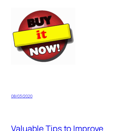
08/03/2020
Valuable Tips to Improve