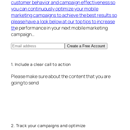
customer behavior and campaign effectiveness so
you can continuously optimize your mobile
marketing campaigns to achieve the best results so
please have a look below at our top tips to increase
th
e performance in your next mobile marketing
campaign…
Create a Free Account
1. Include a clear call to action
Please make sure about the content that you are
going to send
2. Track your campaigns and optimize