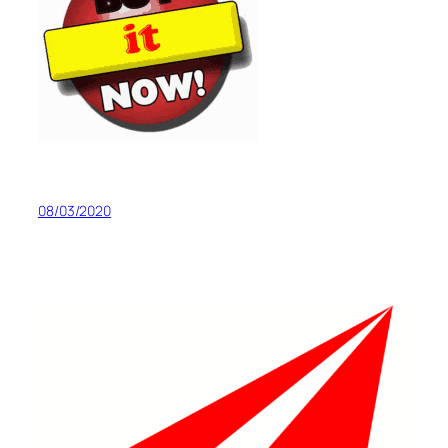
08/03/2020