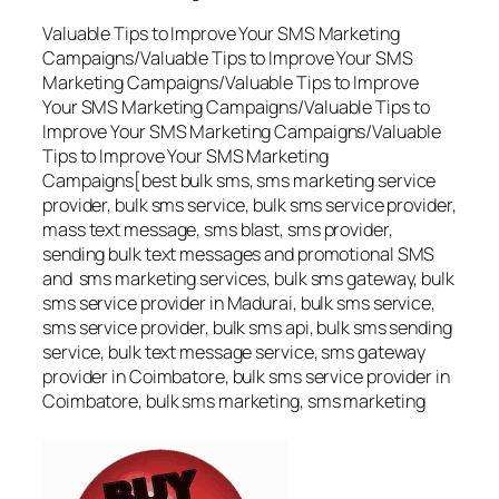
Valuable Tips to Improve Your SMS Marketing
Campaigns/Valuable Tips to Improve Your SMS
Marketing Campaigns/Valuable Tips to Improve
Your SMS Marketing Campaigns/Valuable Tips to
Improve Your SMS Marketing Campaigns/Valuable
Tips to Improve Your SMS Marketing
Campaigns[best bulk sms, sms marketing service
provider, bulk sms service, bulk sms service provider,
mass text message, sms blast, sms provider,
sending bulk text messages and promotional SMS
and sms marketing services, bulk sms gateway, bulk
sms service provider in Madurai, bulk sms service,
sms service provider, bulk sms api, bulk sms sending
service, bulk text message service, sms gateway
provider in Coimbatore, bulk sms service provider in
Coimbatore, bulk sms marketing, sms marketing