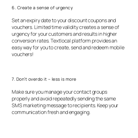
6. Create a sense of urgency
Set an expiry date to your discount coupons and
vouchers. Limited time validity creates a sense of
urgency for your customers and results in higher
conversion rates. Textlocal platform provides an
easy way for you to create, send and redeem mobile
vouchers!
7. Don’t overdo it – less is more
Make sure you manage your contact groups
properly and avoid repeatedly sending the same
SMS marketing message to recipients. Keep your
communication fresh and engaging.