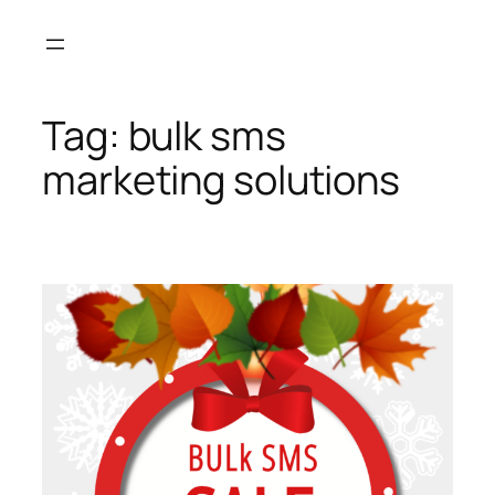
Skip
to
content
Tag:
bulk sms
marketing solutions