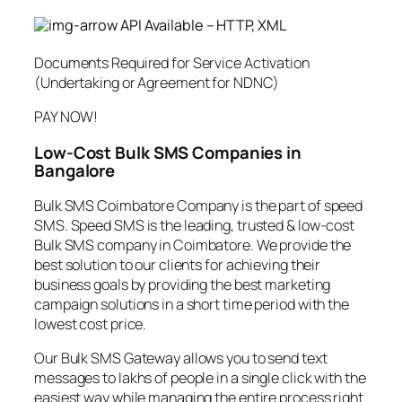
API Available – HTTP, XML
Documents Required for Service Activation
(Undertaking or Agreement for NDNC)
PAY NOW!
Low-Cost Bulk SMS Companies in
Bangalore
Bulk SMS Coimbatore Company is the part of speed
SMS. Speed SMS is the leading, trusted & low-cost
Bulk SMS company in Coimbatore. We provide the
best solution to our clients for achieving their
business goals by providing the best marketing
campaign solutions in a short time period with the
lowest cost price.
Our Bulk SMS Gateway allows you to send text
messages to lakhs of people in a single click with the
easiest way while managing the entire process right