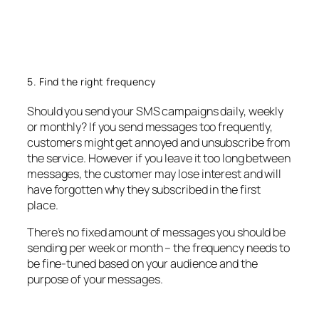
5. Find the right frequency
Should you send your SMS campaigns daily, weekly
or monthly? If you send messages too frequently,
customers might get annoyed and unsubscribe from
the service. However if you leave it too long between
messages, the customer may lose interest and will
have forgotten why they subscribed in the first
place.
There’s no fixed amount of messages you should be
sending per week or month – the frequency needs to
be fine-tuned based on your audience and the
purpose of your messages.