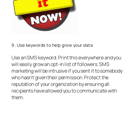
9. Use keywords to help grow your data
Use an SMS keyword. Print this everywhere and you
will easily grow an opt-in list of followers. SMS
marketing will be intrusive if you sent it to somebody
who hasn’t given their permission. Protect the
reputation of your organization by ensuring all
recipients have allowed you to communicate with
them.