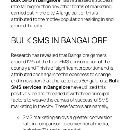
Bulk SMS in Bangalore
has witnessed a success
rate far higher than any other forms of marketing
carried out in the city. A large part of this is
attributed to the motley population residing in and
around the city.
BULK SMS IN BANGALORE
Research has revealed that Bangalore garners
around 12% of the total SMS consumption of the
country and This is of significant proportion and is
attributed once again to the openness to change
and innovation that characterizes Bengaluru so
Bulk
SMS services in Bangalore
have utilized this
positive vibe and threaded it with three principal
factors to weave the canvas of successful SMS
marketing in the city. These factors are namely,
SMS marketing enjoys a greater conversion
rate in comparison to conventional media,
including TV, radio, and print