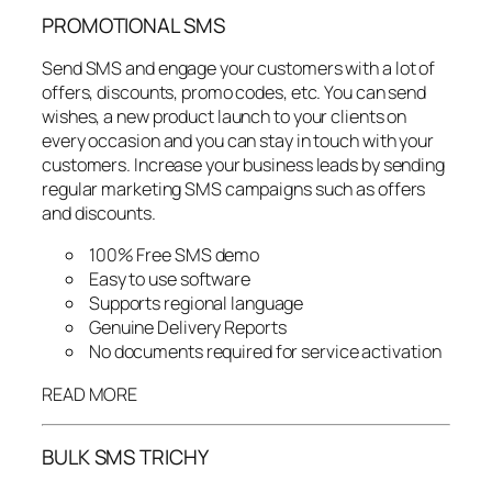
PROMOTIONAL SMS
Send SMS and engage your customers with a lot of
offers, discounts, promo codes, etc. You can send
wishes, a new product launch to your clients on
every occasion and you can stay in touch with your
customers. Increase your business leads by sending
regular marketing SMS campaigns such as offers
and discounts.
100% Free SMS demo
Easy to use software
Supports regional language
Genuine Delivery Reports
No documents required for service activation
READ MORE
BULK SMS TRICHY