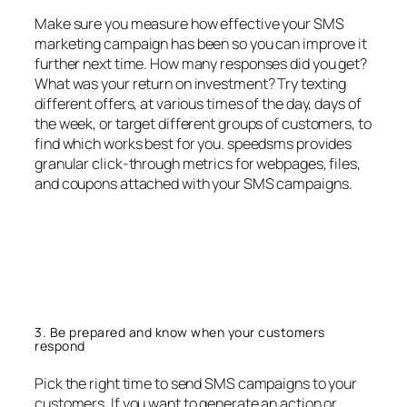
Make sure you measure how effective your SMS
marketing campaign has been so you can improve it
further next time. How many responses did you get?
What was your return on investment? Try texting
different offers, at various times of the day, days of
the week, or target different groups of customers, to
find which works best for you. speedsms provides
granular click-through metrics for webpages, files,
and coupons attached with your SMS campaigns.
3. Be prepared and know when your customers
respond
Pick the right time to send SMS campaigns to your
customers. If you want to generate an action or