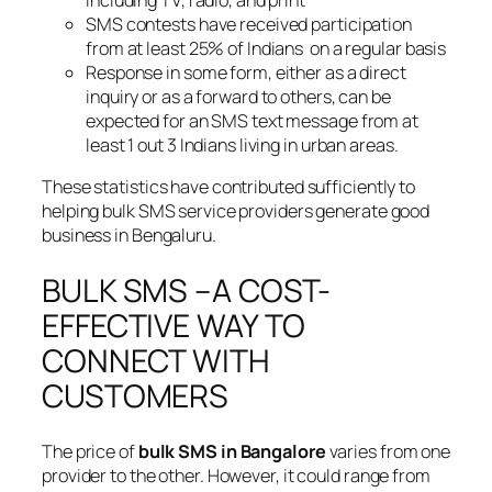
SMS contests have received participation
from at least 25% of Indians on a regular basis
Response in some form, either as a direct
inquiry or as a forward to others, can be
expected for an SMS text message from at
least 1 out 3 Indians living in urban areas.
These statistics have contributed sufficiently to
helping bulk SMS service providers generate good
business in Bengaluru.
BULK SMS –A COST-
EFFECTIVE WAY TO
CONNECT WITH
CUSTOMERS
The price of
bulk SMS in Bangalore
varies from one
provider to the other. However, it could range from