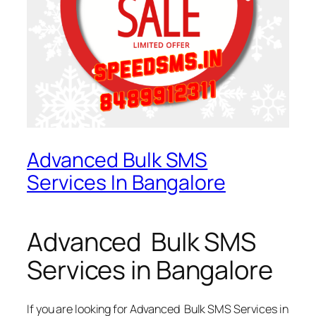
Advanced Bulk SMS
Services In Bangalore
Advanced Bulk SMS
Services in Bangalore
If you are looking for
Advanced Bulk SMS Services in