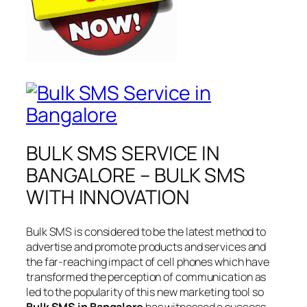
BULK SMS SERVICE IN
BANGALORE – BULK SMS
WITH INNOVATION
Bulk SMS is considered to be the latest method to
advertise and promote products and services and
the far-reaching impact of cell phones which have
transformed the perception of communication as
led to the popularity of this new marketing tool so