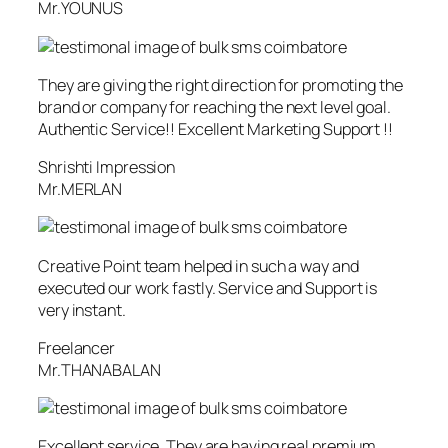
Mr.YOUNUS
They are giving the right direction for promoting the
brand or company for reaching the next level goal.
Authentic Service!! Excellent Marketing Support !!
Shrishti Impression
Mr.MERLAN
Creative Point team helped in such a way and
executed our work fastly. Service and Support is
very instant.
Freelancer
Mr.THANABALAN
Excellent service. They are having real premium