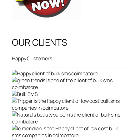
OUR CLIENTS
Happy Customers