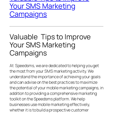
Your SMS Marketing
Campaigns
Valuable Tips to Improve
Your SMS Marketing
Campaigns
At Speedsms, we are dedicated to helping you get
the most from your SMS marketing activity. We
understand the importance of achieving your goals
and can advise on the best practices to maximize
the potential of your mobile marketing campaigns, in
addition to providing a comprehensive marketing
toolkit on the Speedsms platform. We help
businesses use mobile marketing effectively,
whether it is to build a prospective customer