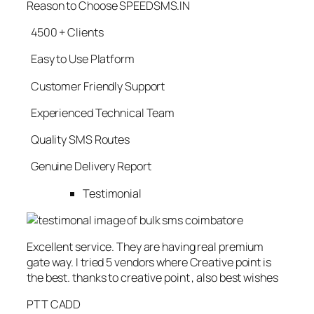
Reason to Choose SPEEDSMS.IN
4500 + Clients
Easy to Use Platform
Customer Friendly Support
Experienced Technical Team
Quality SMS Routes
Genuine Delivery Report
Testimonial
Excellent service. They are having real premium
gate way. I tried 5 vendors where Creative point is
the best. thanks to creative point , also best wishes
PTT CADD