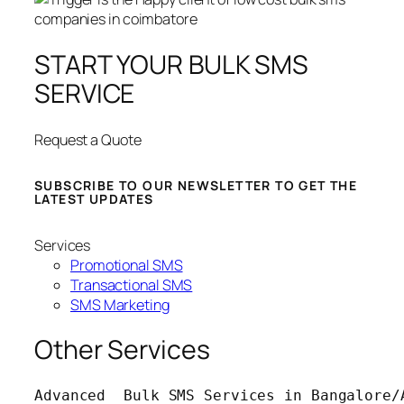
START YOUR BULK SMS
SERVICE
Request a Quote
SUBSCRIBE TO OUR NEWSLETTER TO GET THE
LATEST UPDATES
Services
Promotional SMS
Transactional SMS
SMS Marketing
Other Services
Advanced  Bulk SMS Services in Bangalore/