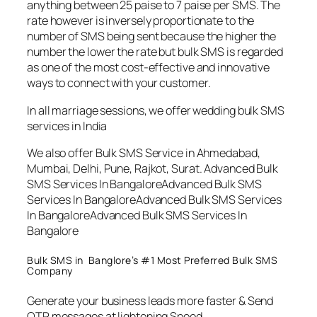
anything between 25 paise to 7 paise per SMS. The
rate however is inversely proportionate to the
number of SMS being sent because the higher the
number the lower the rate but bulk SMS is regarded
as one of the most cost-effective and innovative
ways to connect with your customer.
In all marriage sessions, we offer wedding bulk SMS
services in India
We also offer Bulk SMS Service in Ahmedabad,
Mumbai, Delhi, Pune, Rajkot, Surat. Advanced Bulk
SMS Services In BangaloreAdvanced Bulk SMS
Services In BangaloreAdvanced Bulk SMS Services
In BangaloreAdvanced Bulk SMS Services In
Bangalore
Bulk SMS in Banglore’s #1 Most Preferred Bulk SMS
Company
Generate your business leads more faster & Send
OTP messages at lightening Speed