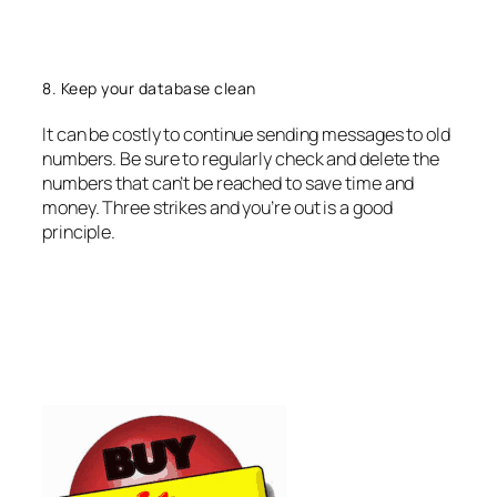
8. Keep your database clean
It can be costly to continue sending messages to old
numbers. Be sure to regularly check and delete the
numbers that can’t be reached to save time and
money. Three strikes and you’re out is a good
principle.