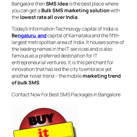
Bangalore
then
SMS Idea
is the best place where
you can get a
Bulk SMS marketing solution
with
the
lowest rate all over India
.
Today’s Information Technology capital of India is
Be
ngaluru and
capital of Karnataka and the fifth-
largest metropolitan area of India. It houses some of
the leading names in the IT services and is also
famous as a preferred destination for IT
entrepreneurial ventures. It is this penchant for
innovation that has led the city to embrace yet
another novel trend – the mobile
marketing trend
of bulk SMS
.
Contact Now For Best SMS Packages in Bangalore