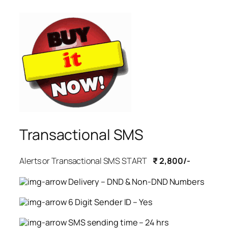
Transactional SMS
Alerts or Transactional SMS START
₹ 2,800/-
Delivery – DND & Non-DND Numbers
6 Digit Sender ID – Yes
SMS sending time – 24 hrs