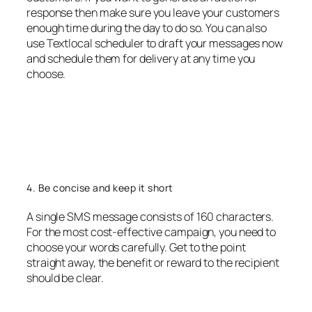
response then make sure you leave your customers
enough time during the day to do so. You can also
use Textlocal scheduler to draft your messages now
and schedule them for delivery at any time you
choose.
4. Be concise and keep it short
A single SMS message consists of 160 characters.
For the most cost-effective campaign, you need to
choose your words carefully. Get to the point
straight away, the benefit or reward to the recipient
should be clear.