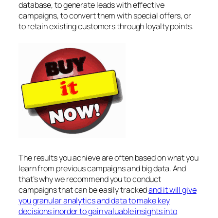
database, to generate leads with effective
campaigns, to convert them with special offers, or
to retain existing customers through loyalty points.
The results you achieve are often based on what you
learn from previous campaigns and big data. And
that’s why we recommend you to conduct
campaigns that can be easily tracked
and it will give
you granular analytics and data to make key
decisions inorder to gain valuable insights into