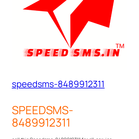
speedsms-8489912311
SPEEDSMS-
8489912311