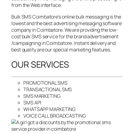
from the Web interface.
Bulk SMS Coimbatore’s online bulk messaging is the
lowest and the best advertising messaging software
company in Coimbatore. We are providing the low-
cost bulk SMS service for the brand advertisement
/campaigning in Coimbatore. Instant delivery and
best quality are our special marketing features.
OUR SERVICES
PROMOTIONAL SMS
TRANSACTIONAL SMS
SMS MARKETING
SMS API
WHATSAPP MARKETING
VOICE CALL BROADCASTING