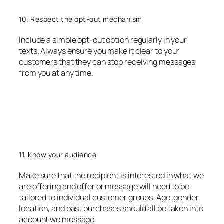
10. Respect the opt-out mechanism
Include a simple opt-out option regularly in your
texts. Always ensure you make it clear to your
customers that they can stop receiving messages
from you at any time.
11. Know your audience
Make sure that the recipient is interested in what we
are offering and offer or message will need to be
tailored to individual customer groups. Age, gender,
location, and past purchases should all be taken into
account we message.