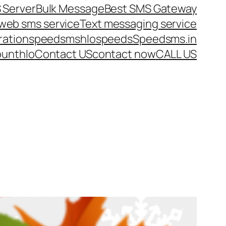
 Server
Bulk Message
Best SMS Gateway
web sms service
Text messaging service
ration
speedsms
hlo
speeds
Speedsms.in
ount
hlo
Contact US
contact now
CALL US