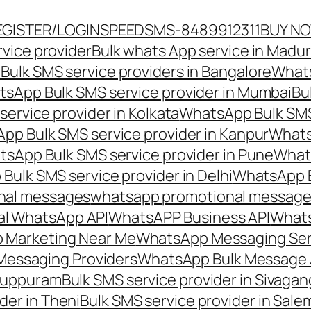
EGISTER/LOGIN
SPEEDSMS-8489912311
BUY N
vice provider
Bulk whats App service in Madur
ulk SMS service providers in Bangalore
Whats
sApp Bulk SMS service provider in Mumbai
Bu
ervice provider in Kolkata
WhatsApp Bulk SMS
pp Bulk SMS service provider in Kanpur
Whats
sApp Bulk SMS service provider in Pune
Whats
ulk SMS service provider in Delhi
WhatsApp B
nal messages
whatsapp promotional messages
al WhatsApp API
WhatsAPP Business API
Whats
 Marketing Near Me
WhatsApp Messaging Ser
Messaging Providers
WhatsApp Bulk Message 
iluppuram
Bulk SMS service provider in Sivaga
der in Theni
Bulk SMS service provider in Sale