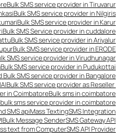
ore
Bulk SMS service provider in Tiruvarur
nkasi
Bulk SMS service provider in Nilgiris
kumari
Bulk SMS service provider in Karur
i
Bulk SMS Service provider in cuddalore
attu
Bulk SMS service provider in Ariyalur
rupur
Bulk SMS service provider in ERODE
lk SMS service provider in Virudhunagar
m
Bulk SMS service provider in Pudukottai
 Bulk SMS service provider in Bangalore
NAI
Bulk SMS service provider as Reseller
er in Coimbatore
Bulk sms in coimbatore
bulk sms service provider in coimbatore
nd SMS api
Mass Texting
SMS Integration
I
Bulk Message Sender
SMS Gateway API
ss text from Computer
SMS API Provider