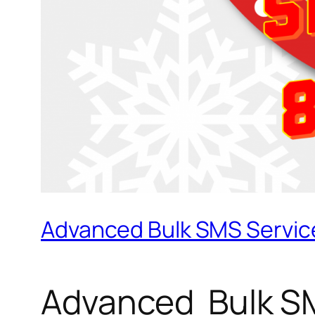
Advanced Bulk SMS Service
Advanced Bulk SM