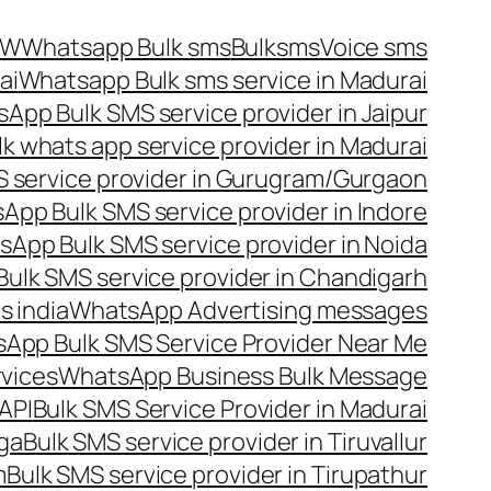
OW
Whatsapp Bulk sms
Bulksms
Voice sms
ai
Whatsapp Bulk sms service in Madurai
App Bulk SMS service provider in Jaipur
lk whats app service provider in Madurai
 service provider in Gurugram/Gurgaon
App Bulk SMS service provider in Indore
App Bulk SMS service provider in Noida
ulk SMS service provider in Chandigarh
 india
WhatsApp Advertising messages
App Bulk SMS Service Provider Near Me
vices
WhatsApp Business Bulk Message
API
Bulk SMS Service Provider in Madurai
nga
Bulk SMS service provider in Tiruvallur
m
Bulk SMS service provider in Tirupathur