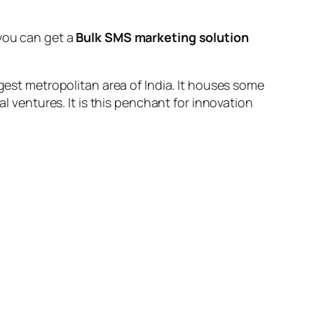
you can get a
Bulk SMS marketing solution
rgest metropolitan area of India. It houses some
al ventures. It is this penchant for innovation