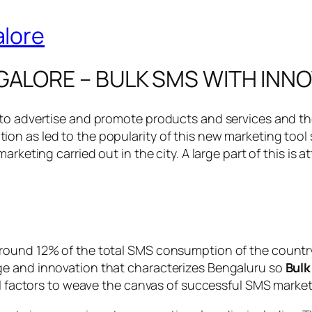
GALORE – BULK SMS WITH INN
 to advertise and promote products and services and th
on as led to the popularity of this new marketing tool
rketing carried out in the city. A large part of this is 
ound 12% of the total SMS consumption of the country a
ge and innovation that characterizes Bengaluru so
Bulk
al factors to weave the canvas of successful SMS marketi