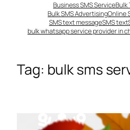
Business SMS Service
Bulk 
Bulk SMS Advertising
Online
SMS text message
SMS text
bulk whatsapp service provider in c
Tag:
bulk sms ser