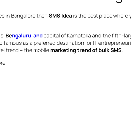
es in Bangalore
then
SMS Idea
is the best place where 
 is
Be
ngaluru and
capital of Karnataka and the fifth-la
so famous as a preferred destination for IT entrepreneuri
vel trend – the mobile
marketing trend of bulk SMS
.
ore