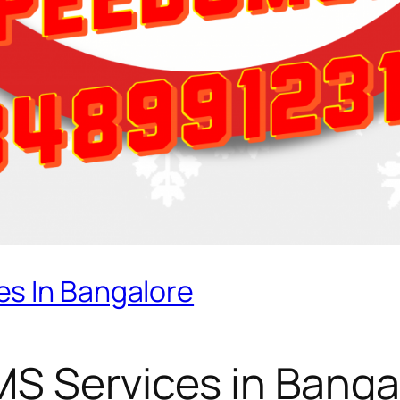
s In Bangalore
S Services in Banga