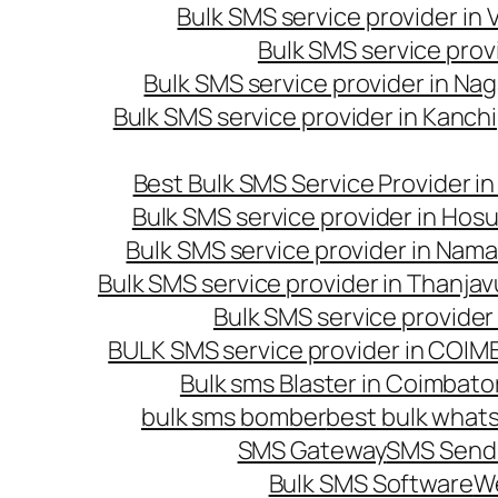
Bulk SMS service provider in
Bulk SMS service prov
Bulk SMS service provider in Na
Bulk SMS service provider in Kanc
Best Bulk SMS Service Provider i
Bulk SMS service provider in Hosu
Bulk SMS service provider in Nama
Bulk SMS service provider in Thanjav
Bulk SMS service provider
BULK SMS service provider in COI
Bulk sms Blaster in Coimbato
bulk sms bomber
best bulk whats
SMS Gateway
SMS Sendi
Bulk SMS Software
W