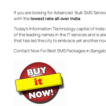
If you are looking for
Advanced Bulk SMS Servic
with the
lowest rate all over India
.
Today’s Information Technology capital of India
of the leading names in the IT services and is al
that has led the city to embrace yet another no
Contact Now For Best SMS Packages in Bangal