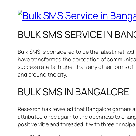
BULK SMS SERVICE IN BAN
Bulk SMS is considered to be the latest method
have transformed the perception of communicati
success rate far higher than any other forms of ma
and around the city.
BULK SMS IN BANGALORE
Research has revealed that Bangalore garners ar
attributed once again to the openness to chan
positive vibe and threaded it with three princip