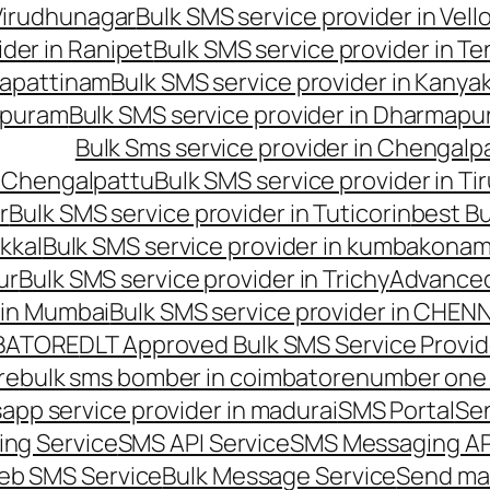
 Virudhunagar
Bulk SMS service provider in Vell
ider in Ranipet
Bulk SMS service provider in Te
gapattinam
Bulk SMS service provider in Kanya
hipuram
Bulk SMS service provider in Dharmapur
Bulk Sms service provider in Chengalp
n Chengalpattu
Bulk SMS service provider in Ti
r
Bulk SMS service provider in Tuticorin
best Bu
kkal
Bulk SMS service provider in kumbakona
ur
Bulk SMS service provider in Trichy
Advanced
 in Mumbai
Bulk SMS service provider in CHEN
MBATORE
DLT Approved Bulk SMS Service Provid
re
bulk sms bomber in coimbatore
number one 
app service provider in madurai
SMS Portal
Se
ng Service
SMS API Service
SMS Messaging AP
eb SMS Service
Bulk Message Service
Send ma