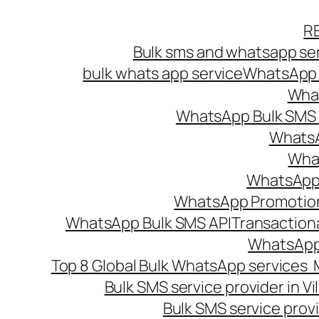
Skip
R
to
Bulk sms and whatsapp ser
content
bulk whats app service
WhatsApp B
What
WhatsApp Bulk SMS s
WhatsA
What
WhatsApp B
WhatsApp Promotio
WhatsApp Bulk SMS API
Transaction
WhatsApp
Top 8 Global Bulk WhatsApp services 
Bulk SMS service provider in V
Bulk SMS service provi