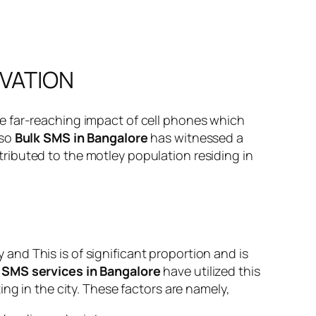
OVATION
e far-reaching impact of cell phones which
 so
Bulk SMS in Bangalore
has witnessed a
attributed to the motley population residing in
nd This is of significant proportion and is
 SMS services in Bangalore
have utilized this
ng in the city. These factors are namely,