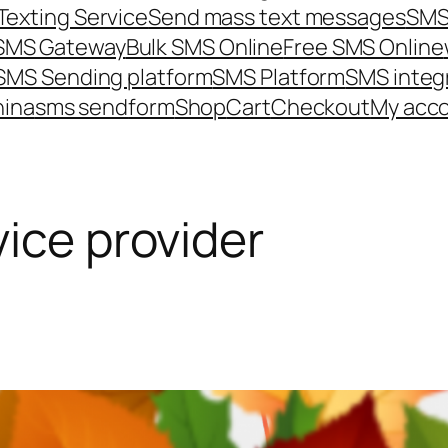
Texting Service
Send mass text messages
SMS
 SMS Gateway
Bulk SMS Online
Free SMS Online
SMS Sending platform
SMS Platform
SMS integ
hina
sms send
form
Shop
Cart
Checkout
My acc
vice provider