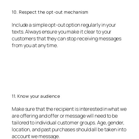
10. Respect the opt-out mechanism
Include a simple opt-out option regularly in your
texts. Always ensure you make it clear to your
customers that they can stop receiving messages
from you at any time.
11. Know your audience
Make sure that the recipient is interested in what we
are offering and offer or message will need to be
tailored to individual customer groups. Age, gender,
location, and past purchases should all be taken into
account we message.