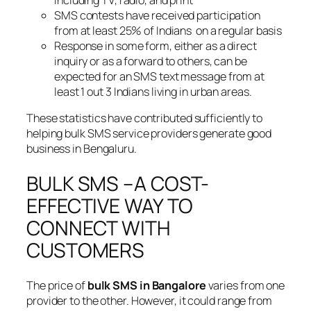
SMS contests have received participation
from at least 25% of Indians on a regular basis
Response in some form, either as a direct
inquiry or as a forward to others, can be
expected for an SMS text message from at
least 1 out 3 Indians living in urban areas.
These statistics have contributed sufficiently to
helping bulk SMS service providers generate good
business in Bengaluru.
BULK SMS –A COST-
EFFECTIVE WAY TO
CONNECT WITH
CUSTOMERS
The price of
bulk SMS in Bangalore
varies from one
provider to the other. However, it could range from