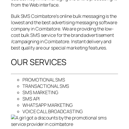
from the Web interface.
Bulk SMS Coimbatore’s online bulk messaging is the
lowest and the best advertising messaging software
company in Coimbatore. We are providing the low-
cost bulk SMS service for the brand advertisement
/campaigning in Coimbatore. Instant delivery and
best quality are our special marketing features.
OUR SERVICES
PROMOTIONAL SMS
TRANSACTIONAL SMS
SMS MARKETING
SMS API
WHATSAPP MARKETING
VOICE CALL BROADCASTING