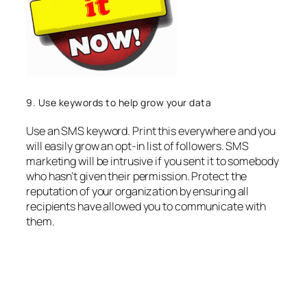
9. Use keywords to help grow your data
Use an SMS keyword. Print this everywhere and you
will easily grow an opt-in list of followers. SMS
marketing will be intrusive if you sent it to somebody
who hasn’t given their permission. Protect the
reputation of your organization by ensuring all
recipients have allowed you to communicate with
them.