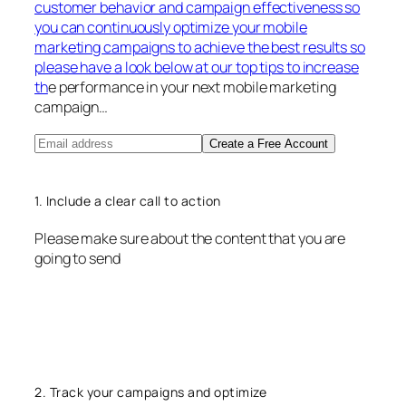
customer behavior and campaign effectiveness so
you can continuously optimize your mobile
marketing campaigns to achieve the best results so
please have a look below at our top tips to increase
th
e performance in your next mobile marketing
campaign…
Create a Free Account
1. Include a clear call to action
Please make sure about the content that you are
going to send
2. Track your campaigns and optimize