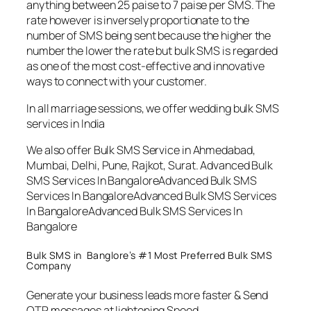
anything between 25 paise to 7 paise per SMS. The
rate however is inversely proportionate to the
number of SMS being sent because the higher the
number the lower the rate but bulk SMS is regarded
as one of the most cost-effective and innovative
ways to connect with your customer.
In all marriage sessions, we offer wedding bulk SMS
services in India
We also offer Bulk SMS Service in Ahmedabad,
Mumbai, Delhi, Pune, Rajkot, Surat. Advanced Bulk
SMS Services In BangaloreAdvanced Bulk SMS
Services In BangaloreAdvanced Bulk SMS Services
In BangaloreAdvanced Bulk SMS Services In
Bangalore
Bulk SMS in Banglore’s #1 Most Preferred Bulk SMS
Company
Generate your business leads more faster & Send
OTP messages at lightening Speed