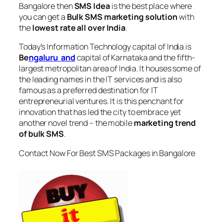
Bangalore
then
SMS Idea
is the best place where
you can get a
Bulk SMS marketing solution
with
the
lowest rate all over India
.
Today’s Information Technology capital of India is
Be
ngaluru and
capital of Karnataka and the fifth-
largest metropolitan area of India. It houses some of
the leading names in the IT services and is also
famous as a preferred destination for IT
entrepreneurial ventures. It is this penchant for
innovation that has led the city to embrace yet
another novel trend – the mobile
marketing trend
of bulk SMS
.
Contact Now For Best SMS Packages in Bangalore