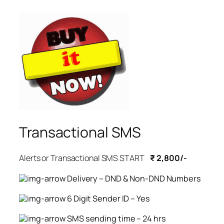
Transactional SMS
Alerts or Transactional SMS START
₹ 2,800/-
Delivery – DND & Non-DND Numbers
6 Digit Sender ID – Yes
SMS sending time – 24 hrs