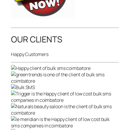
OUR CLIENTS
Happy Customers