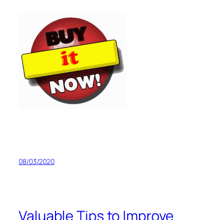
08/03/2020
Valuable Tips to Improve