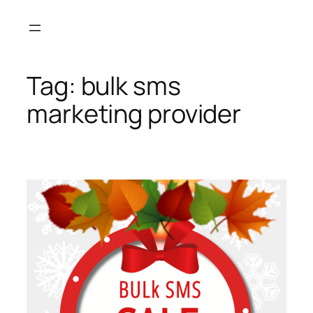
Skip
to
content
Tag:
bulk sms
marketing provider