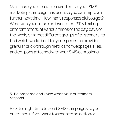
Make sure you measure how effective your SMS
marketing campaign has been so you can improve it
further next time. How many responses did you get?
What was your return on investment? Try texting
different offers, at various times of the day, days of
the week, or target different groups of customers, to
find which works best for you. speedsms provides
granular click-through metrics for webpages, files,
and coupons attached with your SMS campaigns.
3. Be prepared and know when your customers
respond
Pick the right time to send SMS campaigns to your
customers. If you want to generate an action or