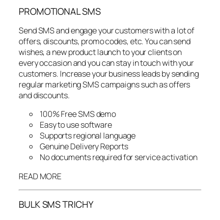
PROMOTIONAL SMS
Send SMS and engage your customers with a lot of
offers, discounts, promo codes, etc. You can send
wishes, a new product launch to your clients on
every occasion and you can stay in touch with your
customers. Increase your business leads by sending
regular marketing SMS campaigns such as offers
and discounts.
100% Free SMS demo
Easy to use software
Supports regional language
Genuine Delivery Reports
No documents required for service activation
READ MORE
BULK SMS TRICHY