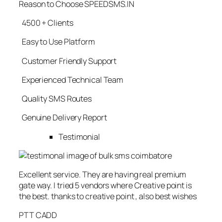
Reason to Choose SPEEDSMS.IN
4500 + Clients
Easy to Use Platform
Customer Friendly Support
Experienced Technical Team
Quality SMS Routes
Genuine Delivery Report
Testimonial
Excellent service. They are having real premium
gate way. I tried 5 vendors where Creative point is
the best. thanks to creative point , also best wishes
PTT CADD