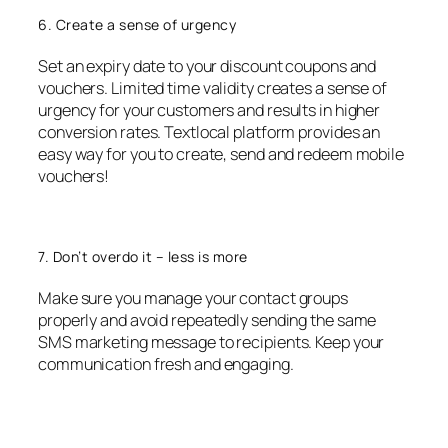
6. Create a sense of urgency
Set an expiry date to your discount coupons and
vouchers. Limited time validity creates a sense of
urgency for your customers and results in higher
conversion rates. Textlocal platform provides an
easy way for you to create, send and redeem mobile
vouchers!
7. Don’t overdo it – less is more
Make sure you manage your contact groups
properly and avoid repeatedly sending the same
SMS marketing message to recipients. Keep your
communication fresh and engaging.