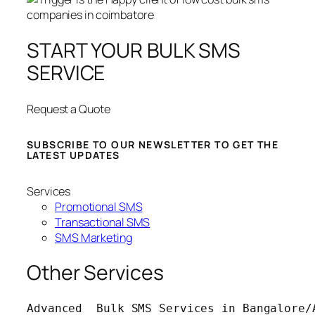
START YOUR BULK SMS
SERVICE
Request a Quote
SUBSCRIBE TO OUR NEWSLETTER TO GET THE
LATEST UPDATES
Services
Promotional SMS
Transactional SMS
SMS Marketing
Other Services
Advanced  Bulk SMS Services in Bangalore/