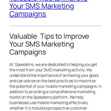
Your SMS Marketing
Campaigns
Valuable Tips to Improve
Your SMS Marketing
Campaigns
At Speedsms, we are dedicated to helping you get
the most from your SMS marketing activity. We
understand the importance of achieving your goals
and can advise on the best practices to maximize
the potential of your mobile marketing campaigns, in
addition to providing a comprehensive marketing
toolkit on the Speedsms platform. We help
businesses use mobile marketing effectively,
whether it is to build a prospective customer