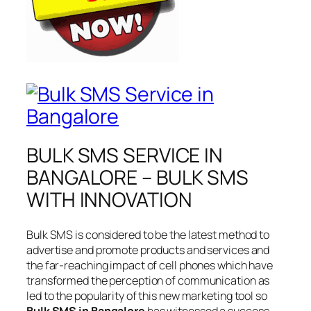
BULK SMS SERVICE IN
BANGALORE – BULK SMS
WITH INNOVATION
Bulk SMS is considered to be the latest method to
advertise and promote products and services and
the far-reaching impact of cell phones which have
transformed the perception of communication as
led to the popularity of this new marketing tool so