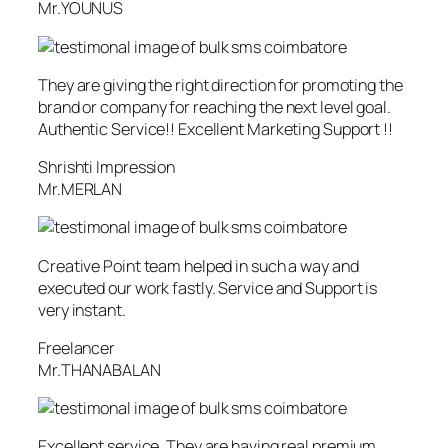
Mr.YOUNUS
They are giving the right direction for promoting the
brand or company for reaching the next level goal.
Authentic Service!! Excellent Marketing Support !!
Shrishti Impression
Mr.MERLAN
Creative Point team helped in such a way and
executed our work fastly. Service and Support is
very instant.
Freelancer
Mr.THANABALAN
Excellent service. They are having real premium