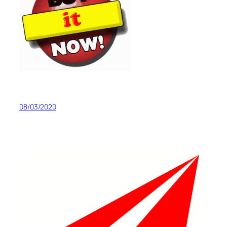
08/03/2020