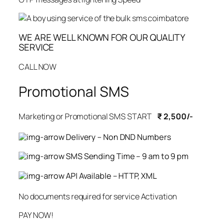
WE ARE WELL KNOWN FOR OUR QUALITY
SERVICE
CALL NOW
Promotional SMS
Marketing or Promotional SMS START
₹ 2,500/-
Delivery – Non DND Numbers
SMS Sending Time – 9 am to 9 pm
API Available – HTTP, XML
No documents required for service Activation
PAY NOW!