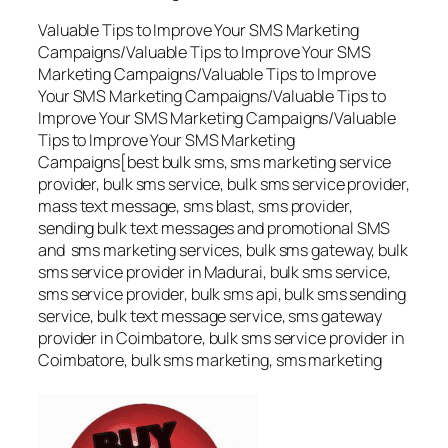
Valuable Tips to Improve Your SMS Marketing
Campaigns/Valuable Tips to Improve Your SMS
Marketing Campaigns/Valuable Tips to Improve
Your SMS Marketing Campaigns/Valuable Tips to
Improve Your SMS Marketing Campaigns/Valuable
Tips to Improve Your SMS Marketing
Campaigns[best bulk sms, sms marketing service
provider, bulk sms service, bulk sms service provider,
mass text message, sms blast, sms provider,
sending bulk text messages and promotional SMS
and sms marketing services, bulk sms gateway, bulk
sms service provider in Madurai, bulk sms service,
sms service provider, bulk sms api, bulk sms sending
service, bulk text message service, sms gateway
provider in Coimbatore, bulk sms service provider in
Coimbatore, bulk sms marketing, sms marketing