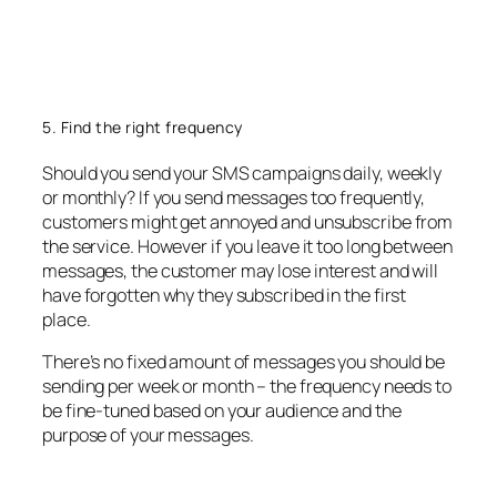
5. Find the right frequency
Should you send your SMS campaigns daily, weekly
or monthly? If you send messages too frequently,
customers might get annoyed and unsubscribe from
the service. However if you leave it too long between
messages, the customer may lose interest and will
have forgotten why they subscribed in the first
place.
There’s no fixed amount of messages you should be
sending per week or month – the frequency needs to
be fine-tuned based on your audience and the
purpose of your messages.