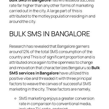
Bulk SMS in Bangalore
has witnessed a success
rate far higher than any other forms of marketing
carried out in the city. A large part of this is
attributed to the motley population residing in and
around the city.
BULK SMS IN BANGALORE
Research has revealed that Bangalore garners
around 12% of the total SMS consumption of the
country and This is of significant proportion and is
attributed once again to the openness to change
and innovation that characterizes Bengaluru so
Bulk
SMS services in Bangalore
have utilized this
positive vibe and threaded it with three principal
factors to weave the canvas of successful SMS
marketing in the city. These factors are namely,
SMS marketing enjoys a greater conversion
rate in comparison to conventional media,
including TV, radio, and print