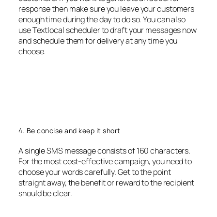
response then make sure you leave your customers
enough time during the day to do so. You can also
use Textlocal scheduler to draft your messages now
and schedule them for delivery at any time you
choose.
4. Be concise and keep it short
A single SMS message consists of 160 characters.
For the most cost-effective campaign, you need to
choose your words carefully. Get to the point
straight away, the benefit or reward to the recipient
should be clear.