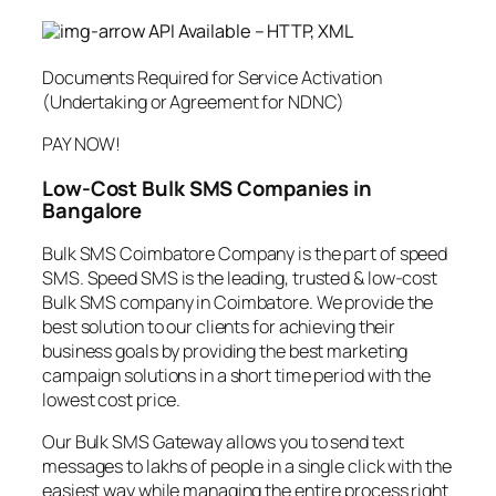
API Available – HTTP, XML
Documents Required for Service Activation
(Undertaking or Agreement for NDNC)
PAY NOW!
Low-Cost Bulk SMS Companies in
Bangalore
Bulk SMS Coimbatore Company is the part of speed
SMS. Speed SMS is the leading, trusted & low-cost
Bulk SMS company in Coimbatore. We provide the
best solution to our clients for achieving their
business goals by providing the best marketing
campaign solutions in a short time period with the
lowest cost price.
Our Bulk SMS Gateway allows you to send text
messages to lakhs of people in a single click with the
easiest way while managing the entire process right