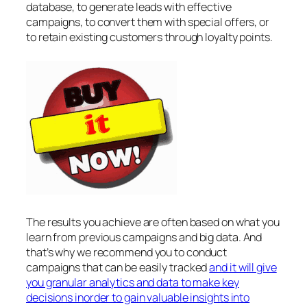
database, to generate leads with effective
campaigns, to convert them with special offers, or
to retain existing customers through loyalty points.
The results you achieve are often based on what you
learn from previous campaigns and big data. And
that’s why we recommend you to conduct
campaigns that can be easily tracked
and it will give
you granular analytics and data to make key
decisions inorder to gain valuable insights into