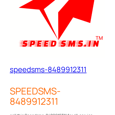
speedsms-8489912311
SPEEDSMS-
8489912311