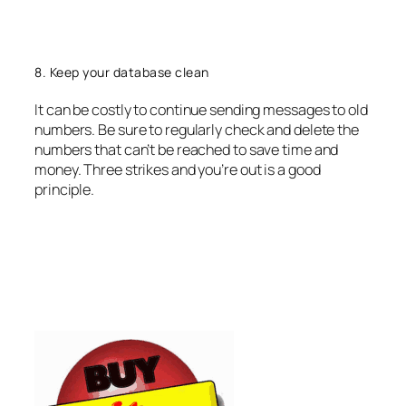
8. Keep your database clean
It can be costly to continue sending messages to old
numbers. Be sure to regularly check and delete the
numbers that can’t be reached to save time and
money. Three strikes and you’re out is a good
principle.