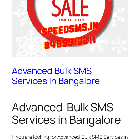
Advanced Bulk SMS
Services In Bangalore
Advanced Bulk SMS
Services in Bangalore
If you are looking for
Advanced Bulk SMS Services in