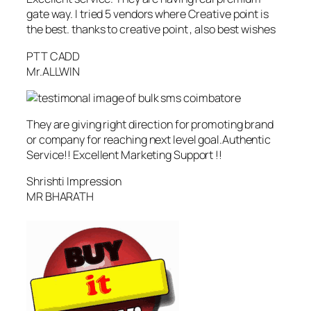
gate way. I tried 5 vendors where Creative point is
the best. thanks to creative point , also best wishes
PTT CADD
Mr.ALLWIN
They are giving right direction for promoting brand
or company for reaching next level goal.Authentic
Service!! Excellent Marketing Support !!
Shrishti Impression
MR BHARATH