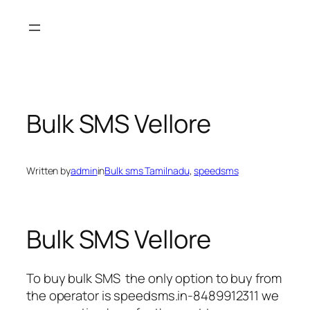
Skip
to
content
Bulk SMS Vellore
Written by
admin
in
Bulk sms Tamilnadu
, 
speedsms
Bulk SMS Vellore
To buy bulk SMS the only option to buy from
the operator is speedsms.in-8489912311 we