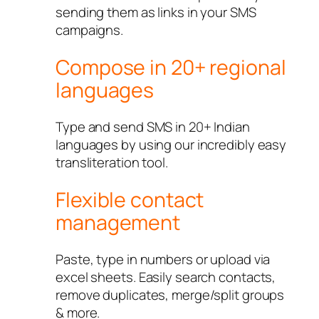
sending them as links in your SMS
campaigns.
Compose in 20+ regional
languages
Type and send SMS in 20+ Indian
languages by using our incredibly easy
transliteration tool.
Flexible contact
management
Paste, type in numbers or upload via
excel sheets. Easily search contacts,
remove duplicates, merge/split groups
& more.