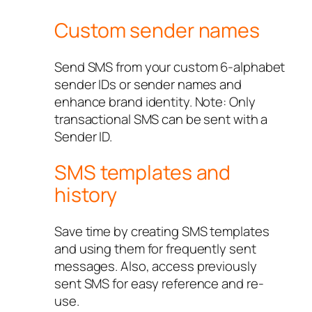
Custom sender names
Send SMS from your custom 6-alphabet
sender IDs or sender names and
enhance brand identity. Note: Only
transactional SMS can be sent with a
Sender ID.
SMS templates and
history
Save time by creating SMS templates
and using them for frequently sent
messages. Also, access previously
sent SMS for easy reference and re-
use.