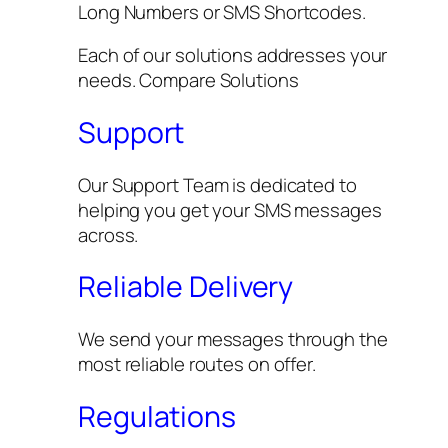
Long Numbers or SMS Shortcodes.
Each of our solutions addresses your
needs. Compare Solutions
Support
Our Support Team is dedicated to
helping you get your SMS messages
across.
Reliable Delivery
We send your messages through the
most reliable routes on offer.
Regulations