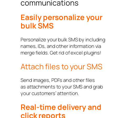
communications
Easily personalize your
bulk SMS
Personalize your bulk SMS by including
names, IDs, and other information via
merge fields. Get rid of excel plugins!
Attach files to your SMS
Send images, PDFs and other files
as attachments to your SMS and grab
your customers’ attention.
Real-time delivery and
click reports