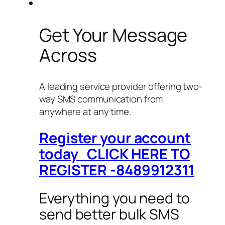
Get Your Message
Across
A leading service provider offering two-
way SMS communication from
anywhere at any time.
Register your account
today CLICK HERE TO
REGISTER -8489912311
Everything you need to
send better bulk SMS