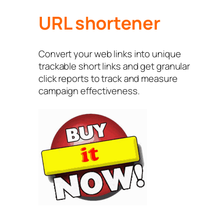
URL shortener
Convert your web links into unique
trackable short links and get granular
click reports to track and measure
campaign effectiveness.