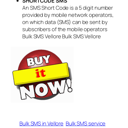
SHORTCODE SMS
An SMS Short Code is a 5 digit number
provided by mobile network operators,
on which data (SMS) can be sent by
subscribers of the mobile operators
Bulk SMS Vellore Bulk SMS Vellore
Bulk SMS in Vellore
Bulk SMS service