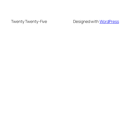
Twenty Twenty-Five
Designed with
WordPress