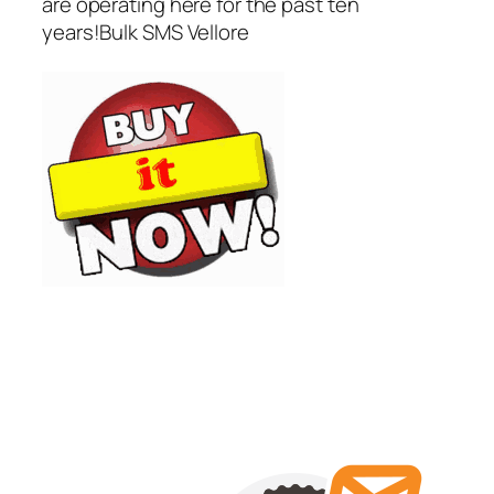
are operating here for the past ten
years!Bulk SMS Vellore