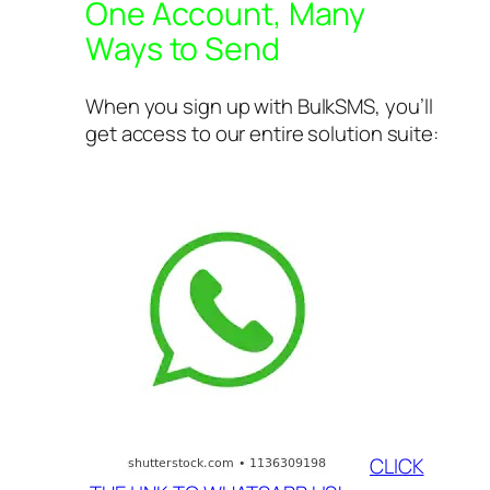
One Account, Many
Ways to Send
When you sign up with BulkSMS, you’ll
get access to our entire solution suite:
CLICK