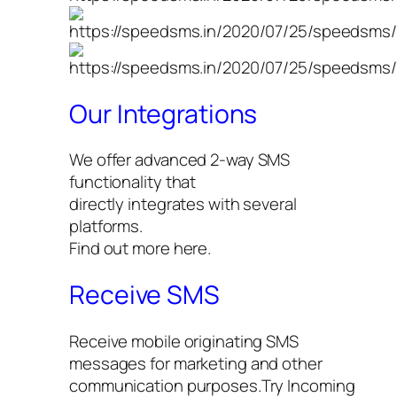
Our Integrations
We offer advanced 2-way SMS
functionality that
directly integrates with several
platforms.
Find out more here.
Receive SMS
Receive mobile originating SMS
messages for marketing and other
communication purposes.Try Incoming