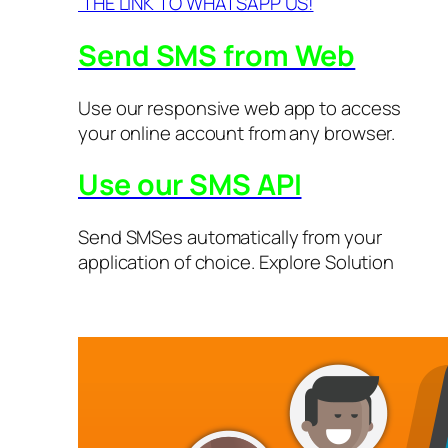
THE LINK TO WHATSAPP US!
Send SMS from Web
Use our responsive web app to access
your online account from any browser.
Use our SMS API
Send SMSes automatically from your
application of choice. Explore Solution