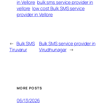
in Vellore
bulk sms service provider in
vellore
low cost Bulk SMS service
provider in Vellore
←
Bulk SMS
Bulk SMS service provider in
Tiruvarur
Virudhunagar
→
MORE POSTS
06/13/2026