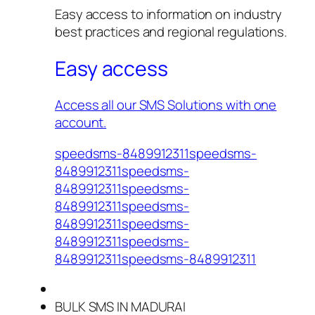
Easy access to information on industry
best practices and regional regulations.
Easy access
Access all our SMS Solutions with one
account.
speedsms-8489912311speedsms-
8489912311speedsms-
8489912311speedsms-
8489912311speedsms-
8489912311speedsms-
8489912311speedsms-
8489912311speedsms-8489912311
BULK SMS IN MADURAI