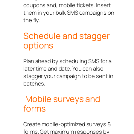
coupons and, mobile tickets. Insert
them in your bulk SMS campaigns on
the fly.
Schedule and stagger
options
Plan ahead by scheduling SMS for a
later time and date. You can also
stagger your campaign to be sent in
batches.
Mobile surveys and
forms
Create mobile-optimized surveys &
forms. Get maximum responses by