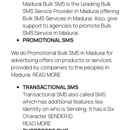
Madurai Bulk SMS is the Leading Bulk
SMS Service Provider in Madurai offering
Bulk SMS Services in Madurai. Also, give
support to agencies to promote Bulk
SMS Service in Madurai.
PROMOTIONAL SMS
We do Promotional Bulk SMS in Madurai for
advertising offers on products or services
provided by companies to the peoples in
Madurai. READ MORE
TRANSACTIONAL SMS
Transactional SMS also called SMS
which has additional features like
Identity on who is Sending. It has a Six
Character SENDER ID.
READ MORE