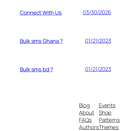
03/30/2026
Connect With Us
01/21/2023
Bulk sms Ghana ?
01/21/2023
Bulk sms bd ?
Blog
Events
About
Shop
FAQs
Patterns
Authors
Themes