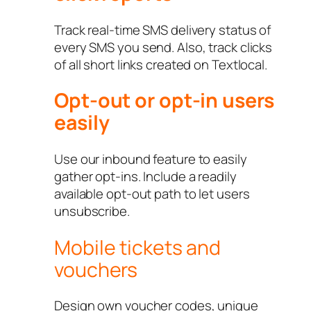
Track real-time SMS delivery status of
every SMS you send. Also, track clicks
of all short links created on Textlocal.
Opt-out or opt-in users
easily
Use our inbound feature to easily
gather opt-ins. Include a readily
available opt-out path to let users
unsubscribe.
Mobile tickets and
vouchers
Design own voucher codes, unique