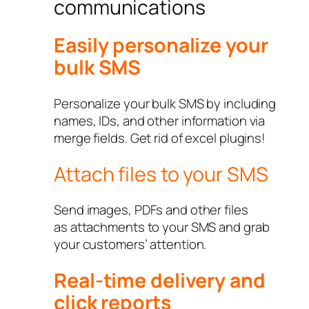
communications
Easily personalize your
bulk SMS
Personalize your bulk SMS by including
names, IDs, and other information via
merge fields. Get rid of excel plugins!
Attach files to your SMS
Send images, PDFs and other files
as attachments to your SMS and grab
your customers’ attention.
Real-time delivery and
click reports