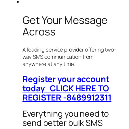
Get Your Message
Across
A leading service provider offering two-
way SMS communication from
anywhere at any time.
Register your account
today CLICK HERE TO
REGISTER -8489912311
Everything you need to
send better bulk SMS