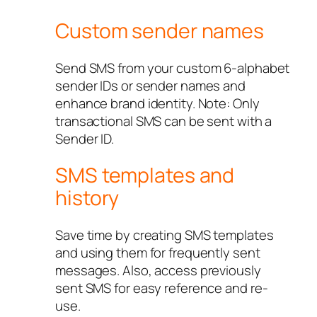
Custom sender names
Send SMS from your custom 6-alphabet
sender IDs or sender names and
enhance brand identity. Note: Only
transactional SMS can be sent with a
Sender ID.
SMS templates and
history
Save time by creating SMS templates
and using them for frequently sent
messages. Also, access previously
sent SMS for easy reference and re-
use.