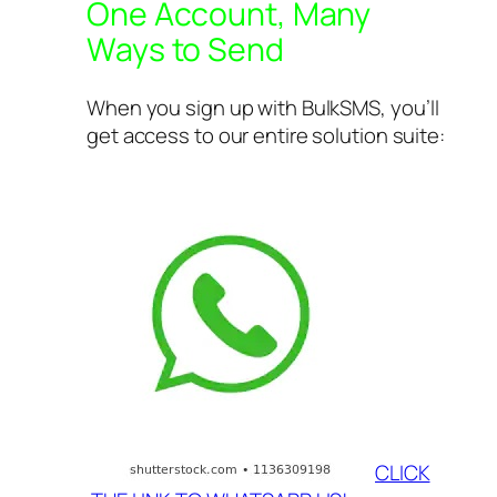
One Account, Many
Ways to Send
When you sign up with BulkSMS, you’ll
get access to our entire solution suite:
CLICK