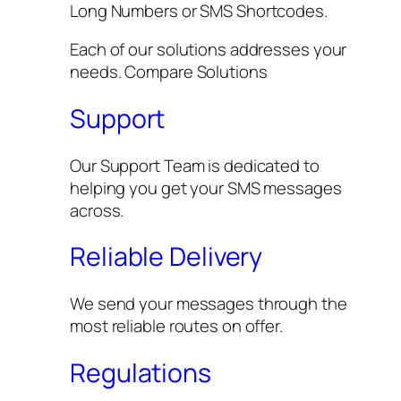
Long Numbers or SMS Shortcodes.
Each of our solutions addresses your
needs. Compare Solutions
Support
Our Support Team is dedicated to
helping you get your SMS messages
across.
Reliable Delivery
We send your messages through the
most reliable routes on offer.
Regulations