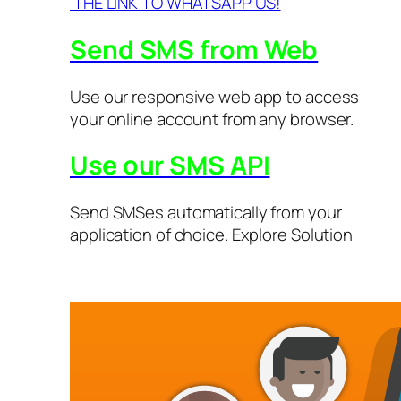
THE LINK TO WHATSAPP US!
Send SMS from Web
Use our responsive web app to access
your online account from any browser.
Use our SMS API
Send SMSes automatically from your
application of choice. Explore Solution