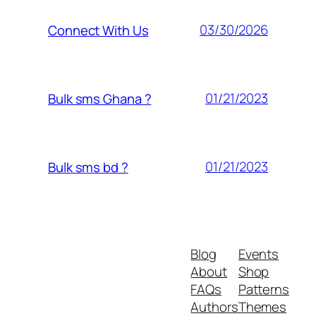
03/30/2026
Connect With Us
01/21/2023
Bulk sms Ghana ?
01/21/2023
Bulk sms bd ?
Blog
Events
About
Shop
FAQs
Patterns
Authors
Themes