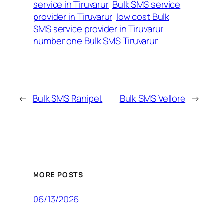
service in Tiruvarur
Bulk SMS service
provider in Tiruvarur
low cost Bulk
SMS service provider in Tiruvarur
number one Bulk SMS Tiruvarur
←
Bulk SMS Ranipet
Bulk SMS Vellore
→
MORE POSTS
06/13/2026