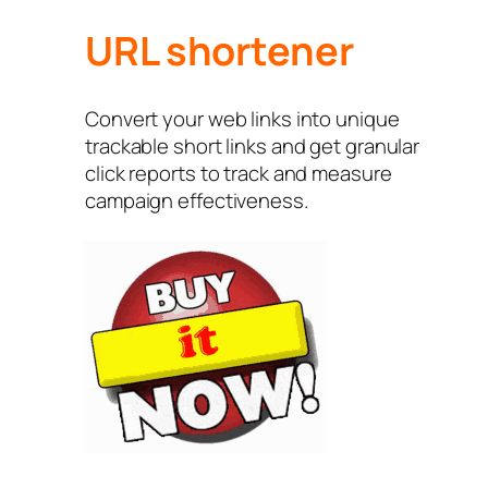
URL shortener
Convert your web links into unique
trackable short links and get granular
click reports to track and measure
campaign effectiveness.