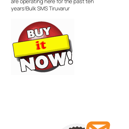
are operating here for the past ten
years!Bulk SMS Tiruvarur