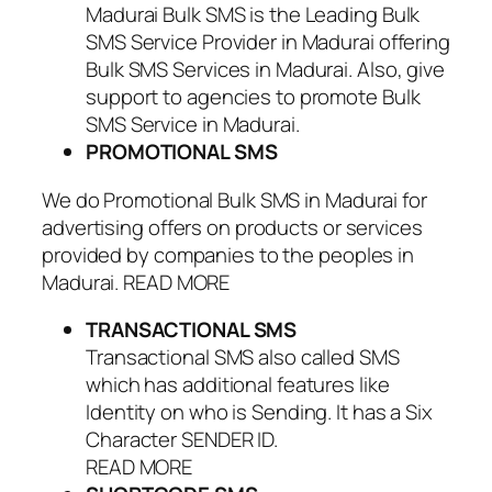
Madurai Bulk SMS is the Leading Bulk
SMS Service Provider in Madurai offering
Bulk SMS Services in Madurai. Also, give
support to agencies to promote Bulk
SMS Service in Madurai.
PROMOTIONAL SMS
We do Promotional Bulk SMS in Madurai for
advertising offers on products or services
provided by companies to the peoples in
Madurai. READ MORE
TRANSACTIONAL SMS
Transactional SMS also called SMS
which has additional features like
Identity on who is Sending. It has a Six
Character SENDER ID.
READ MORE