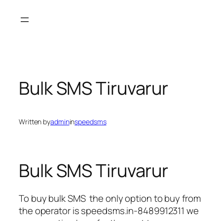
Skip
to
content
Bulk SMS Tiruvarur
Written by
admin
in
speedsms
Bulk SMS Tiruvarur
To buy bulk SMS the only option to buy from
the operator is speedsms.in-8489912311 we