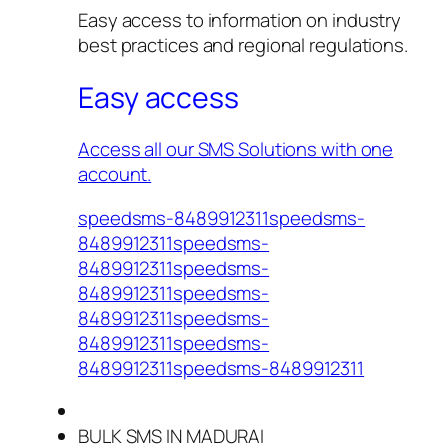
Easy access to information on industry
best practices and regional regulations.
Easy access
Access all our SMS Solutions with one
account.
speedsms-8489912311speedsms-
8489912311speedsms-
8489912311speedsms-
8489912311speedsms-
8489912311speedsms-
8489912311speedsms-
8489912311speedsms-8489912311
BULK SMS IN MADURAI