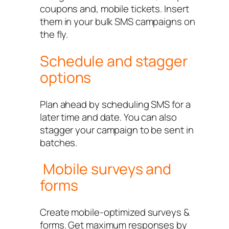
coupons and, mobile tickets. Insert
them in your bulk SMS campaigns on
the fly.
Schedule and stagger
options
Plan ahead by scheduling SMS for a
later time and date. You can also
stagger your campaign to be sent in
batches.
Mobile surveys and
forms
Create mobile-optimized surveys &
forms. Get maximum responses by