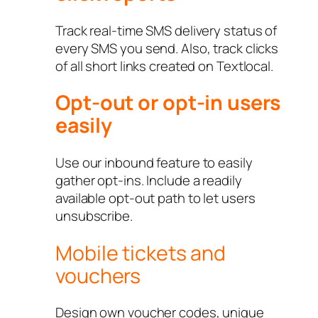
Track real-time SMS delivery status of
every SMS you send. Also, track clicks
of all short links created on Textlocal.
Opt-out or opt-in users
easily
Use our inbound feature to easily
gather opt-ins. Include a readily
available opt-out path to let users
unsubscribe.
Mobile tickets and
vouchers
Design own voucher codes, unique