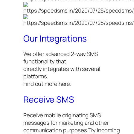
Our Integrations
We offer advanced 2-way SMS
functionality that
directly integrates with several
platforms.
Find out more here.
Receive SMS
Receive mobile originating SMS
messages for marketing and other
communication purposes.Try Incoming