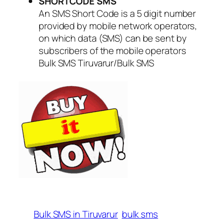
SHORTCODE SMS
An SMS Short Code is a 5 digit number
provided by mobile network operators,
on which data (SMS) can be sent by
subscribers of the mobile operators
Bulk SMS Tiruvarur/Bulk SMS
Bulk SMS in Tiruvarur
bulk sms