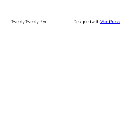
Twenty Twenty-Five
Designed with
WordPress