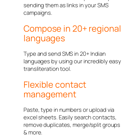
sending them as links in your SMS
campaigns.
Compose in 20+ regional
languages
Type and send SMS in 20+ Indian
languages by using our incredibly easy
transliteration tool.
Flexible contact
management
Paste, type in numbers or upload via
excel sheets. Easily search contacts,
remove duplicates, merge/split groups
& more.