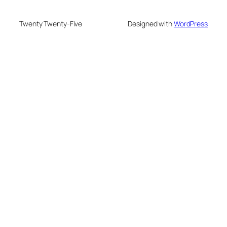
Twenty Twenty-Five
Designed with
WordPress