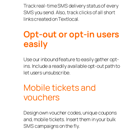
Track real-time SMS delivery status of every
SMS you send. Also, track clicks of all short
links created on Textlocal.
Opt-out or opt-in users
easily
Use our inbound feature to easily gather opt-
ins. Include a readily available opt-out path to
let users unsubscribe.
Mobile tickets and
vouchers
Design own voucher codes, unique coupons
and, mobile tickets. Insert them in your bulk
SMS campaigns on the fly.