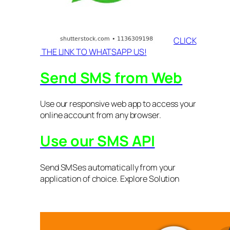
CLICK
THE LINK TO WHATSAPP US!
Send SMS from Web
Use our responsive web app to access your
online account from any browser.
Use our SMS API
Send SMSes automatically from your
application of choice. Explore Solution