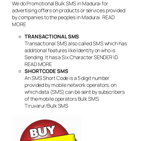
We do Promotional Bulk SMS in Madurai for
advertising offers on products or services provided
by companies to the peoples in Madurai. READ
MORE
TRANSACTIONAL SMS
Transactional SMS also called SMS which has
additional features like Identity on who is
Sending. It has a Six Character SENDER ID.
READ MORE
SHORTCODE SMS
An SMS Short Code is a 5 digit number
provided by mobile network operators, on
which data (SMS) can be sent by subscribers
of the mobile operators Bulk SMS
Tiruvarur/Bulk SMS