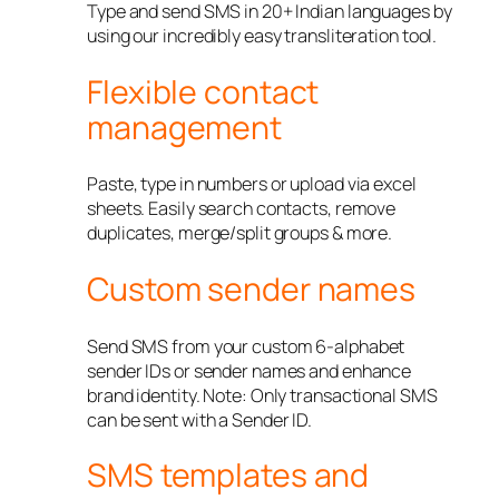
Type and send SMS in 20+ Indian languages by
using our incredibly easy transliteration tool.
Flexible contact
management
Paste, type in numbers or upload via excel
sheets. Easily search contacts, remove
duplicates, merge/split groups & more.
Custom sender names
Send SMS from your custom 6-alphabet
sender IDs or sender names and enhance
brand identity. Note: Only transactional SMS
can be sent with a Sender ID.
SMS templates and