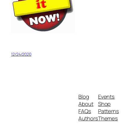
12/24/2020
Blog
Events
About
Shop
FAQs
Patterns
Authors
Themes