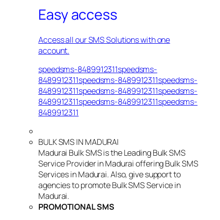
Easy access
Access all our SMS Solutions with one
account.
speedsms-8489912311speedsms-
8489912311speedsms-8489912311speedsms-
8489912311speedsms-8489912311speedsms-
8489912311speedsms-8489912311speedsms-
8489912311
BULK SMS IN MADURAI
Madurai Bulk SMS is the Leading Bulk SMS
Service Provider in Madurai offering Bulk SMS
Services in Madurai. Also, give support to
agencies to promote Bulk SMS Service in
Madurai.
PROMOTIONAL SMS