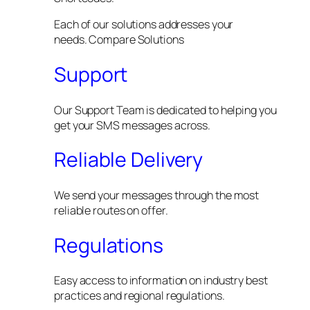
Each of our solutions addresses your
needs. Compare Solutions
Support
Our Support Team is dedicated to helping you
get your SMS messages across.
Reliable Delivery
We send your messages through the most
reliable routes on offer.
Regulations
Easy access to information on industry best
practices and regional regulations.