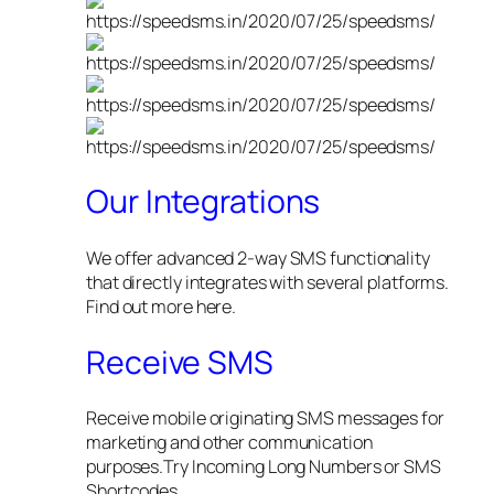
Our Integrations
We offer advanced 2-way SMS functionality
that directly integrates with several platforms.
Find out more here.
Receive SMS
Receive mobile originating SMS messages for
marketing and other communication
purposes.Try Incoming Long Numbers or SMS
Shortcodes.