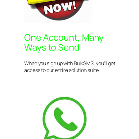
One Account, Many
Ways to Send
When you sign up with BulkSMS, you’ll get
access to our entire solution suite: