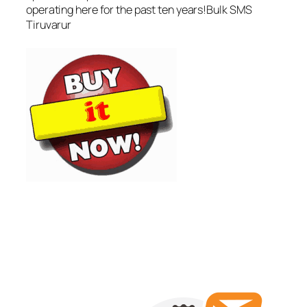
operating here for the past ten years!Bulk SMS
Tiruvarur