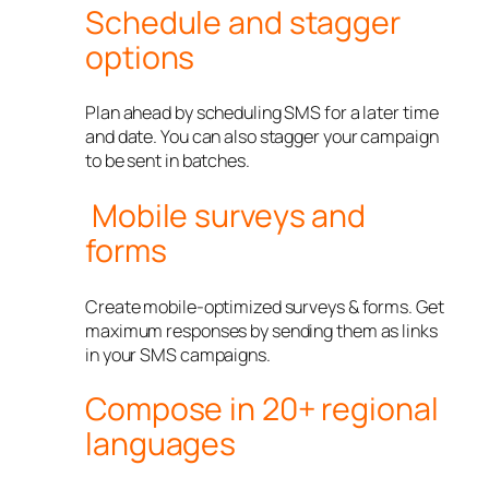
Schedule and stagger
options
Plan ahead by scheduling SMS for a later time
and date. You can also stagger your campaign
to be sent in batches.
Mobile surveys and
forms
Create mobile-optimized surveys & forms. Get
maximum responses by sending them as links
in your SMS campaigns.
Compose in 20+ regional
languages