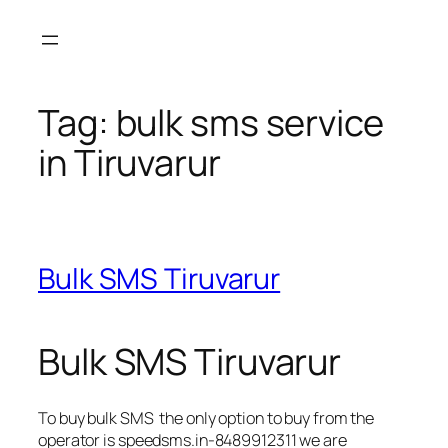
Skip
to
content
Tag:
bulk sms service
in Tiruvarur
Bulk SMS Tiruvarur
Bulk SMS Tiruvarur
To buy bulk SMS the only option to buy from the
operator is speedsms.in-8489912311 we are