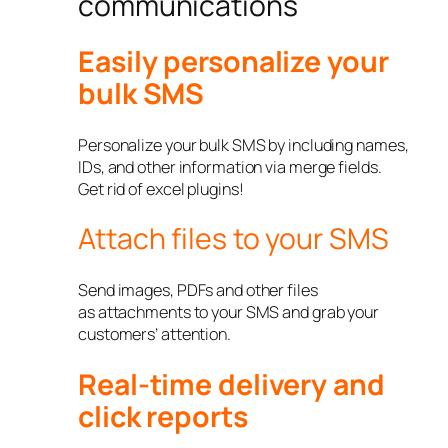
communications
Easily personalize your
bulk SMS
Personalize your bulk SMS by including names,
IDs, and other information via merge fields.
Get rid of excel plugins!
Attach files to your SMS
Send images, PDFs and other files
as attachments to your SMS and grab your
customers’ attention.
Real-time delivery and
click reports