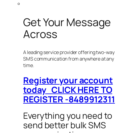
Get Your Message
Across
A leading service provider offering two-way
SMS communication from anywhere at any
time.
Register your account
today CLICK HERE TO
REGISTER -8489912311
Everything you need to
send better bulk SMS