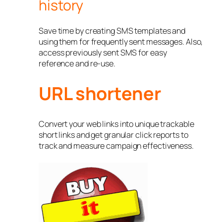
history
Save time by creating SMS templates and
using them for frequently sent messages. Also,
access previously sent SMS for easy
reference and re-use.
URL shortener
Convert your web links into unique trackable
short links and get granular click reports to
track and measure campaign effectiveness.