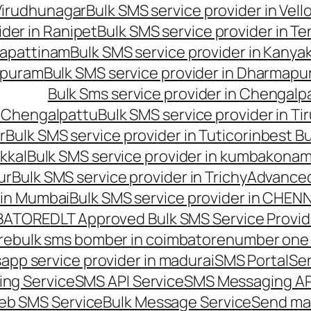
 Virudhunagar
Bulk SMS service provider in Vell
ider in Ranipet
Bulk SMS service provider in Te
gapattinam
Bulk SMS service provider in Kanya
hipuram
Bulk SMS service provider in Dharmapur
Bulk Sms service provider in Chengalp
n Chengalpattu
Bulk SMS service provider in Ti
r
Bulk SMS service provider in Tuticorin
best Bu
kkal
Bulk SMS service provider in kumbakona
ur
Bulk SMS service provider in Trichy
Advanced
 in Mumbai
Bulk SMS service provider in CHEN
MBATORE
DLT Approved Bulk SMS Service Provid
re
bulk sms bomber in coimbatore
number one 
app service provider in madurai
SMS Portal
Se
ng Service
SMS API Service
SMS Messaging AP
eb SMS Service
Bulk Message Service
Send ma