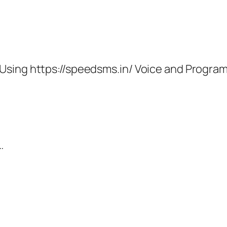
Using https://speedsms.in/ Voice and Progr
…