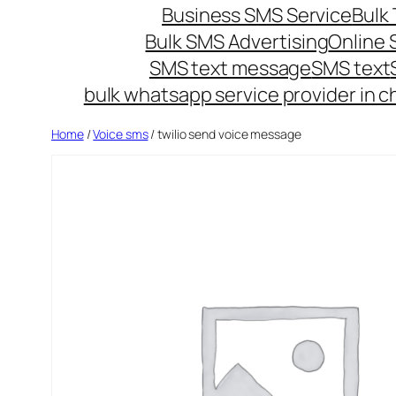
Business SMS Service
Bulk 
Bulk SMS Advertising
Online
SMS text message
SMS text
bulk whatsapp service provider in c
Home
/
Voice sms
/ twilio send voice message