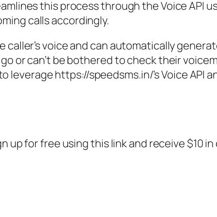
amlines this process through the Voice API u
ing calls accordingly.
e caller’s voice and can automatically generate
 go or can’t be bothered to check their voicem
how to leverage https://speedsms.in/’s Voice AP
n up for free using this link and receive $10 