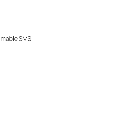
ammable SMS