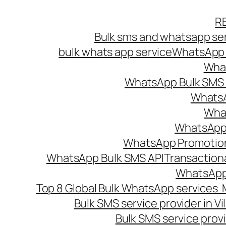
Skip
R
to
Bulk sms and whatsapp ser
content
bulk whats app service
WhatsApp B
What
WhatsApp Bulk SMS s
WhatsA
What
WhatsApp B
WhatsApp Promotio
WhatsApp Bulk SMS API
Transaction
WhatsApp
Top 8 Global Bulk WhatsApp services 
Bulk SMS service provider in V
Bulk SMS service provi