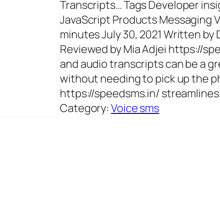
Transcripts… Tags Developer insi
JavaScript Products Messaging Vo
minutes July 30, 2021 Written by 
Reviewed by Mia Adjei https://s
and audio transcripts can be a 
without needing to pick up the 
https://speedsms.in/ streamlines
Category:
Voice sms