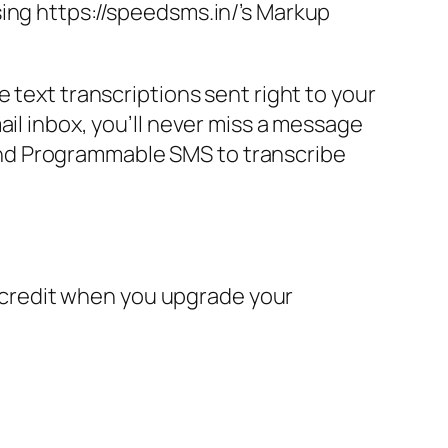
sing https://speedsms.in/’s Markup
 text transcriptions sent right to your
ail inbox, you’ll never miss a message
I and Programmable SMS to transcribe
in credit when you upgrade your