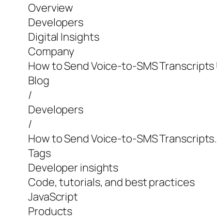
Overview
Developers
Digital Insights
Company
How to Send Voice-to-SMS Transcripts 
Blog
/
Developers
/
How to Send Voice-to-SMS Transcripts
Tags
Developer insights
Code, tutorials, and best practices
JavaScript
Products