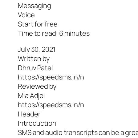
Messaging
Voice
Start for free
Time to read: 6 minutes
July 30, 2021
Written by
Dhruv Patel
https://speedsms.in/n
Reviewed by
Mia Adjei
https://speedsms.in/n
Header
Introduction
SMS and audio transcripts can be a gr