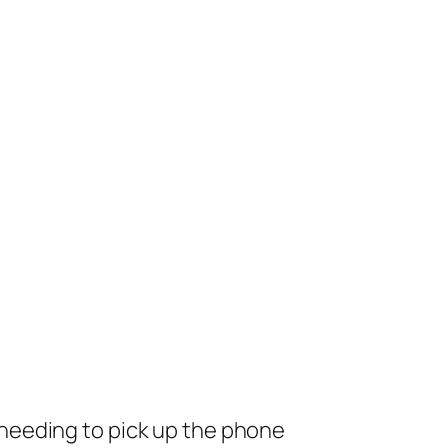
needing to pick up the phone