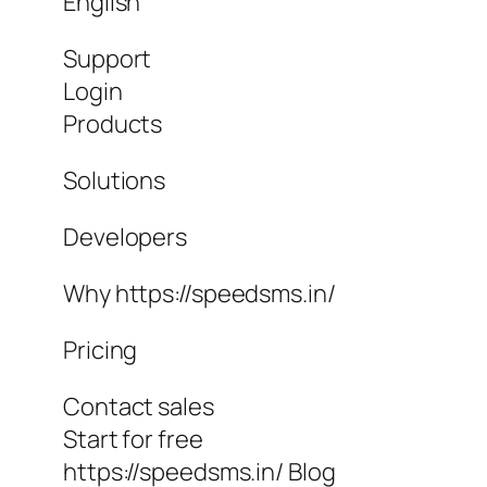
English
Support
Login
Products
Solutions
Developers
Why https://speedsms.in/
Pricing
Contact sales
Start for free
https://speedsms.in/ Blog