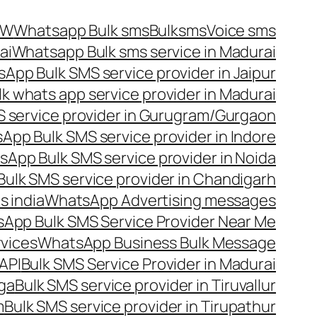
OW
Whatsapp Bulk sms
Bulksms
Voice sms
ai
Whatsapp Bulk sms service in Madurai
App Bulk SMS service provider in Jaipur
lk whats app service provider in Madurai
 service provider in Gurugram/Gurgaon
App Bulk SMS service provider in Indore
App Bulk SMS service provider in Noida
ulk SMS service provider in Chandigarh
 india
WhatsApp Advertising messages
App Bulk SMS Service Provider Near Me
vices
WhatsApp Business Bulk Message
API
Bulk SMS Service Provider in Madurai
nga
Bulk SMS service provider in Tiruvallur
m
Bulk SMS service provider in Tirupathur