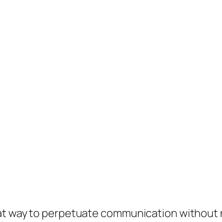
eat way to perpetuate communication without 