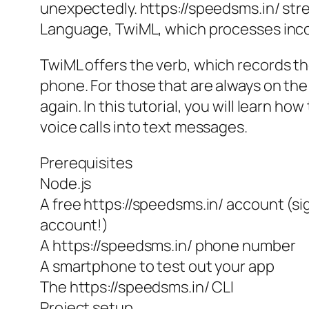
unexpectedly. https://speedsms.in/ stre
Language, TwiML, which processes incom
TwiML offers the
verb, which records th
phone. For those that are always on the
again. In this tutorial, you will learn 
voice calls into text messages.
Prerequisites
Node.js
A free https://speedsms.in/ account (sig
account!)
A https://speedsms.in/ phone number
A smartphone to test out your app
The https://speedsms.in/ CLI
Project setup