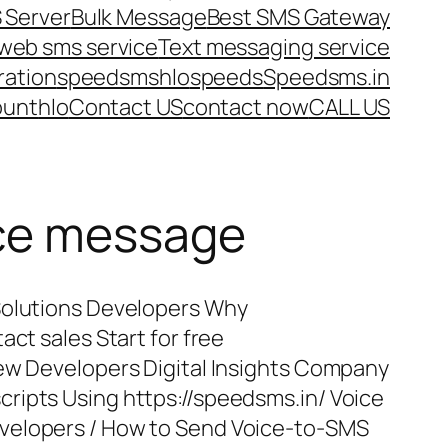
 Server
Bulk Message
Best SMS Gateway
web sms service
Text messaging service
ration
speedsms
hlo
speeds
Speedsms.in
ount
hlo
Contact US
contact now
CALL US
ice message
Solutions Developers Why
act sales Start for free
iew Developers Digital Insights Company
ripts Using https://speedsms.in/ Voice
velopers / How to Send Voice-to-SMS