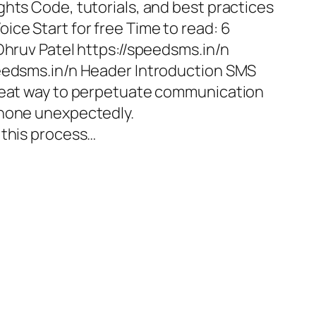
ghts Code, tutorials, and best practices
ice Start for free Time to read: 6
Dhruv Patel https://speedsms.in/n
peedsms.in/n Header Introduction SMS
great way to perpetuate communication
phone unexpectedly.
 this process…