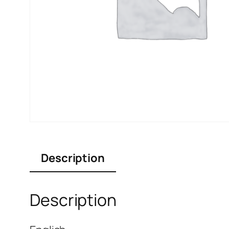
Description
Description