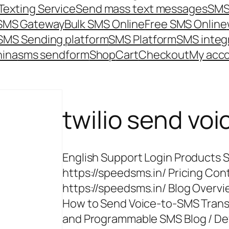
Texting Service
Send mass text messages
SMS
 SMS Gateway
Bulk SMS Online
Free SMS Online
SMS Sending platform
SMS Platform
SMS integ
hina
sms send
form
Shop
Cart
Checkout
My acc
twilio send vo
English Support Login Products 
https://speedsms.in/ Pricing Cont
https://speedsms.in/ Blog Overv
How to Send Voice-to-SMS Transc
and Programmable SMS Blog / De