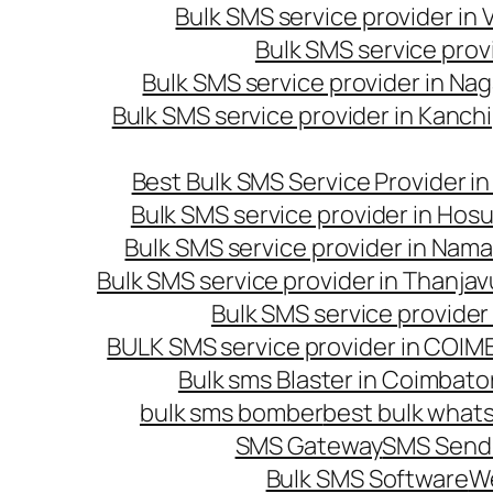
Bulk SMS service provider in
Bulk SMS service prov
Bulk SMS service provider in Na
Bulk SMS service provider in Kanc
Best Bulk SMS Service Provider i
Bulk SMS service provider in Hosu
Bulk SMS service provider in Nama
Bulk SMS service provider in Thanjav
Bulk SMS service provider
BULK SMS service provider in COI
Bulk sms Blaster in Coimbato
bulk sms bomber
best bulk whats
SMS Gateway
SMS Sendi
Bulk SMS Software
W