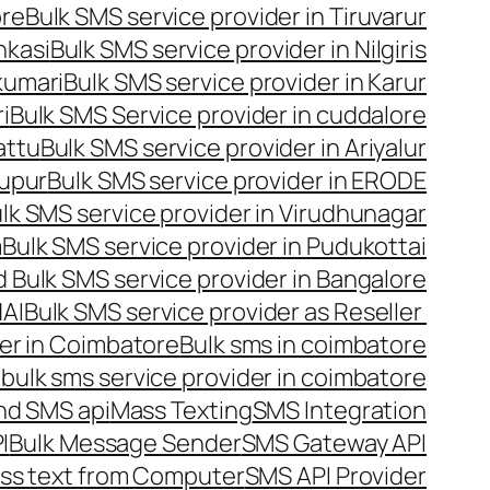
ore
Bulk SMS service provider in Tiruvarur
nkasi
Bulk SMS service provider in Nilgiris
kumari
Bulk SMS service provider in Karur
i
Bulk SMS Service provider in cuddalore
attu
Bulk SMS service provider in Ariyalur
rupur
Bulk SMS service provider in ERODE
lk SMS service provider in Virudhunagar
m
Bulk SMS service provider in Pudukottai
 Bulk SMS service provider in Bangalore
NAI
Bulk SMS service provider as Reseller
er in Coimbatore
Bulk sms in coimbatore
bulk sms service provider in coimbatore
nd SMS api
Mass Texting
SMS Integration
I
Bulk Message Sender
SMS Gateway API
ss text from Computer
SMS API Provider