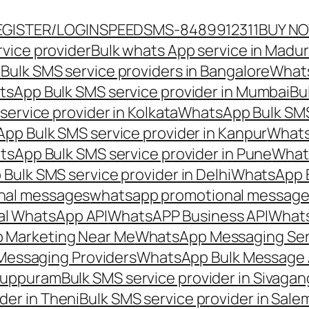
EGISTER/LOGIN
SPEEDSMS-8489912311
BUY N
vice provider
Bulk whats App service in Madur
ulk SMS service providers in Bangalore
Whats
sApp Bulk SMS service provider in Mumbai
Bu
ervice provider in Kolkata
WhatsApp Bulk SMS
pp Bulk SMS service provider in Kanpur
Whats
sApp Bulk SMS service provider in Pune
Whats
ulk SMS service provider in Delhi
WhatsApp B
nal messages
whatsapp promotional messages
al WhatsApp API
WhatsAPP Business API
Whats
 Marketing Near Me
WhatsApp Messaging Ser
Messaging Providers
WhatsApp Bulk Message 
iluppuram
Bulk SMS service provider in Sivaga
der in Theni
Bulk SMS service provider in Sale