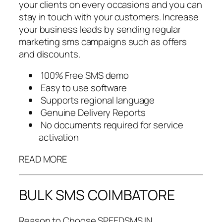
your clients on every occasions and you can
stay in touch with your customers. Increase
your business leads by sending regular
marketing sms campaigns such as offers
and discounts.
100% Free SMS demo
Easy to use software
Supports regional language
Genuine Delivery Reports
No documents required for service
activation
READ MORE
BULK SMS COIMBATORE
Reason to Choose SPEEDSMS.IN