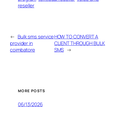
reseller
←
Bulk sms service
HOW TO CONVERT A
provider in
CLIENT THROUGH BULK
coimbatore
SMS
→
MORE POSTS
06/13/2026