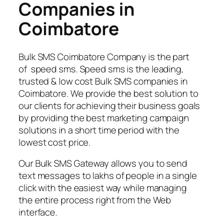
Companies in
Coimbatore
Bulk SMS Coimbatore Company is the part
of speed sms. Speed sms is the leading,
trusted & low cost Bulk SMS companies in
Coimbatore. We provide the best solution to
our clients for achieving their business goals
by providing the best marketing campaign
solutions in a short time period with the
lowest cost price.
Our Bulk SMS Gateway allows you to send
text messages to lakhs of people in a single
click with the easiest way while managing
the entire process right from the Web
interface.