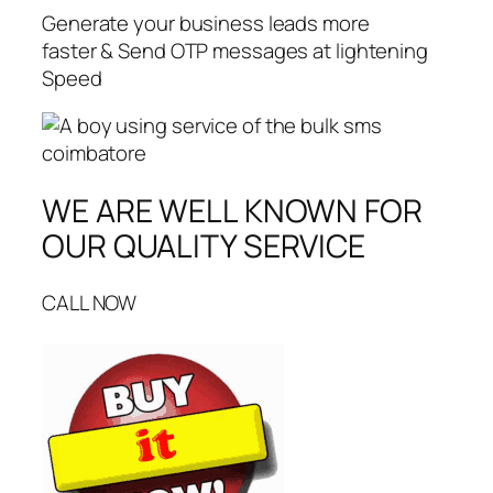
Generate your business leads more
faster & Send OTP messages at lightening
Speed
WE ARE WELL KNOWN FOR
OUR QUALITY SERVICE
CALL NOW