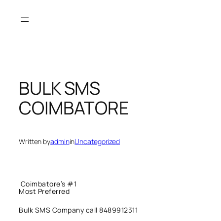
Skip
to
content
BULK SMS
COIMBATORE
Written by
admin
in
Uncategorized
Coimbatore’s #1
Most Preferred
Bulk SMS Company call 8489912311