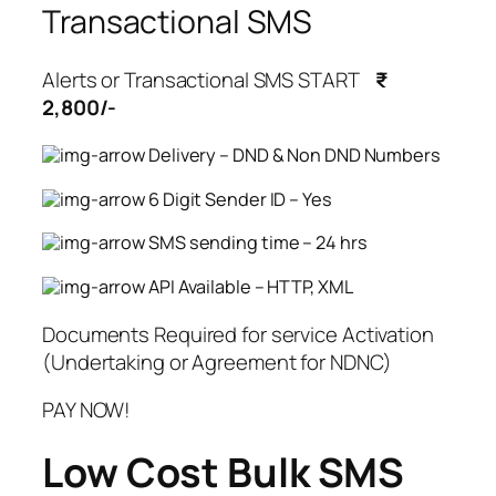
Transactional SMS
Alerts or Transactional SMS START
₹
2,800/-
Delivery – DND & Non DND Numbers
6 Digit Sender ID – Yes
SMS sending time – 24 hrs
API Available – HTTP, XML
Documents Required for service Activation
(Undertaking or Agreement for NDNC)
PAY NOW!
Low Cost Bulk SMS