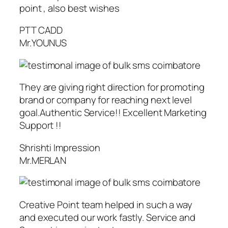
point , also best wishes
PTT CADD
Mr.YOUNUS
They are giving right direction for promoting
brand or company for reaching next level
goal.Authentic Service!! Excellent Marketing
Support !!
Shrishti Impression
Mr.MERLAN
Creative Point team helped in such a way
and executed our work fastly. Service and