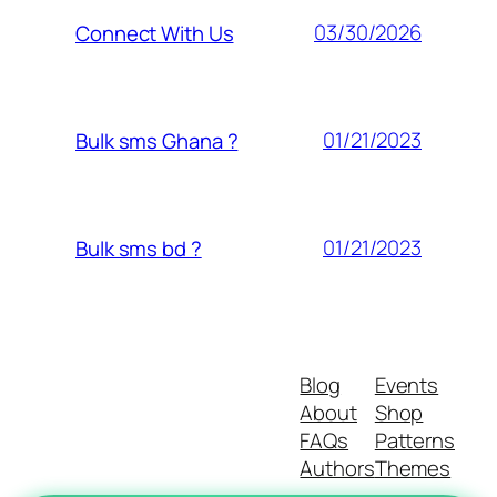
03/30/2026
Connect With Us
01/21/2023
Bulk sms Ghana ?
01/21/2023
Bulk sms bd ?
Blog
Events
About
Shop
FAQs
Patterns
Authors
Themes