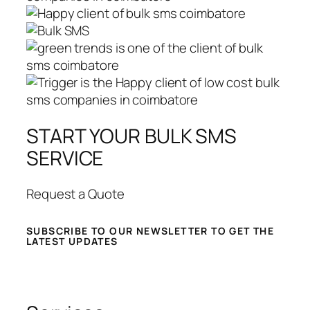
START YOUR BULK SMS
SERVICE
Request a Quote
SUBSCRIBE TO OUR NEWSLETTER TO GET THE
LATEST UPDATES