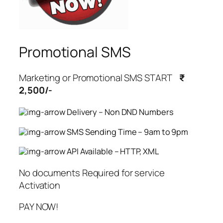
Promotional SMS
Marketing or Promotional SMS START
₹
2,500/-
Delivery – Non DND Numbers
SMS Sending Time – 9am to 9pm
API Available – HTTP, XML
No documents Required for service
Activation
PAY NOW!