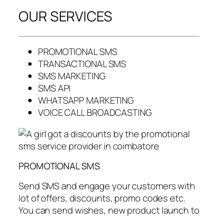
OUR SERVICES
PROMOTIONAL SMS
TRANSACTIONAL SMS
SMS MARKETING
SMS API
WHATSAPP MARKETING
VOICE CALL BROADCASTING
PROMOTIONAL SMS
Send SMS and engage your customers with
lot of offers, discounts, promo codes etc.
You can send wishes, new product launch to