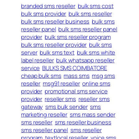
branded sms reseller
bulk sms cost
bulk sms provider
bulk sms reseller
bulk sms reseller business
bulk sms
reseller panel
bulk sms reseller panel
provider
bulk sms reseller program
bulk sms reseller provider
bulk sms
server
bulk sms text
bulk sms white
label reseller
bulk whatsapp reseller
service
BULKS SMS COIMBATORE
cheap bulk sms
mass sms
msg sms
reseller
msg91 reseller
online sms
provider
promotional sms service
provider
reseller sms
reseller sms
gateway
sms bulk sender
sms
marketing reseller
sms mass sender
sms reseller
sms reseller business
sms reseller panel
sms reseller
program
textlocal reseller
voice sms