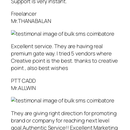
Support is very instant.
Freelancer
Mr.THANABALAN
Excellent service. They are having real
premium gate way. I tried 5 vendors where
Creative point is the best. thanks to creative
point , also best wishes
PTT CADD
Mr.ALLWIN
They are giving right direction for promoting
brand or company for reaching next level
goal.Authentic Service!! Excellent Marketing