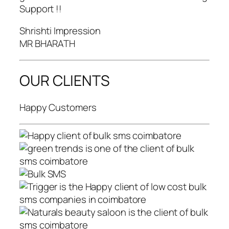
Support !!
Shrishti Impression
MR BHARATH
OUR CLIENTS
Happy Customers