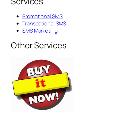
Services
Promotional SMS
Transactional SMS
SMS Marketing
Other Services