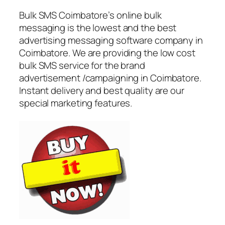
Bulk SMS Coimbatore’s online bulk
messaging is the lowest and the best
advertising messaging software company in
Coimbatore. We are providing the low cost
bulk SMS service for the brand
advertisement /campaigning in Coimbatore.
Instant delivery and best quality are our
special marketing features.