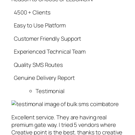
4500 + Clients
Easy to Use Platform
Customer Friendly Support
Experienced Technical Team
Quality SMS Routes
Genuine Delivery Report
Testimonial
Excellent service. They are having real
premium gate way. I tried 5 vendors where
Creative point is the best. thanks to creative