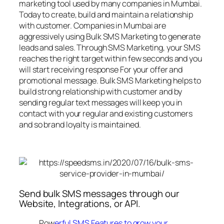
marketing tool used by many companies in Mumbai.
Today to create, build and maintain a relationship
with customer. Companies in Mumbai are
aggressively using Bulk SMS Marketing to generate
leads and sales. Through SMS Marketing, your SMS
reaches the right target within few seconds and you
will start receiving response For your offer and
promotional message. Bulk SMS Marketing helps to
build strong relationship with customer and by
sending regular text messages will keep you in
contact with your regular and existing customers
and so brand loyalty is maintained.
Send bulk SMS messages through our
Website, Integrations, or API.
Pow
erful SMS Features to grow your