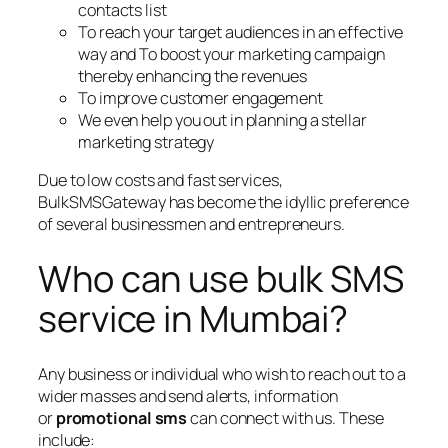
contacts list
To reach your target audiences in an effective
way and To boost your marketing campaign
thereby enhancing the revenues
To improve customer engagement
We even help you out in planning a stellar
marketing strategy
Due to low costs and fast services,
BulkSMSGateway has become the idyllic preference
of several businessmen and entrepreneurs.
Who can use bulk SMS
service in Mumbai?
Any business or individual who wish to reach out to a
wider masses and send alerts, information
or
promotional sms
can connect with us. These
include: