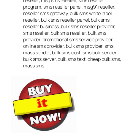
reseller, msg sms reseller, sms reseller
program, sms reseller panel, msg91 reseller,
reseller sms gateway, bulk sms white label
reseller, bulk sms reseller panel, bulk sms
reseller business, bulk sms reseller provider,
sms reseller, bulk sms reseller, bulk sms
provider, promotional sms service provider,
online sms provider, bulk sms provider, sms
mass sender, bulk sms cost, sms bulk sender,
bulk sms server, bulk sms text, cheap bulk sms,
mass sms