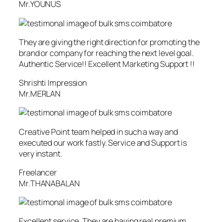
Mr.YOUNUS
They are giving the right direction for promoting the
brand or company for reaching the next level goal.
Authentic Service!! Excellent Marketing Support !!
Shrishti Impression
Mr.MERLAN
Creative Point team helped in such a way and
executed our work fastly. Service and Support is
very instant.
Freelancer
Mr.THANABALAN
Excellent service. They are having real premium