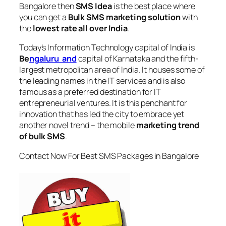
Bangalore
then
SMS Idea
is the best place where
you can get a
Bulk SMS marketing solution
with
the
lowest rate all over India
.
Today’s Information Technology capital of India is
Be
ngaluru and
capital of Karnataka and the fifth-
largest metropolitan area of India. It houses some of
the leading names in the IT services and is also
famous as a preferred destination for IT
entrepreneurial ventures. It is this penchant for
innovation that has led the city to embrace yet
another novel trend – the mobile
marketing trend
of bulk SMS
.
Contact Now For Best SMS Packages in Bangalore