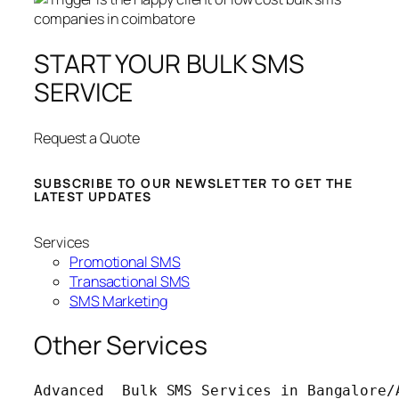
START YOUR BULK SMS
SERVICE
Request a Quote
SUBSCRIBE TO OUR NEWSLETTER TO GET THE
LATEST UPDATES
Services
Promotional SMS
Transactional SMS
SMS Marketing
Other Services
Advanced  Bulk SMS Services in Bangalore/