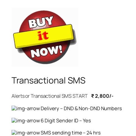
Transactional SMS
Alerts or Transactional SMS START
₹ 2,800/-
Delivery – DND & Non-DND Numbers
6 Digit Sender ID – Yes
SMS sending time – 24 hrs