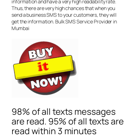
information and have a very high readability rate.
Thus, there are very high chances that when you
send a business SMS to your customers, they will
get the information. Bulk SMS Service Provider in
Mumbai
98% of all texts messages
are read. 95% of all texts are
read within 3 minutes