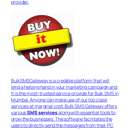
provider.
BulkSMSGateway is a credible platform that will
lend a helping hand in your marketing campaign and
It is the most-trusted service provide for Bulk SMS in
Mumbai. Anyone can make use of our top class
services at marginal cost. Bulk SMS Gateway offers
various
SMS services
along with essential tools to
grow the businesses. The software facilitates the
users to directly send the messages from their PC