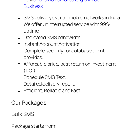
Business
SMS delivery over all mobile networks in India.
We offer uninterrupted service with 99%
uptime.
Dedicated SMS bandwidth.
Instant Account Activation.
Complete security for database client
provides.
Affordable price, best return on investment
(ROI).
Schedule SMS Text.
Detailed delivery report.
Efficient, Reliable and Fast.
Our Packages
Bulk SMS
Package starts from: