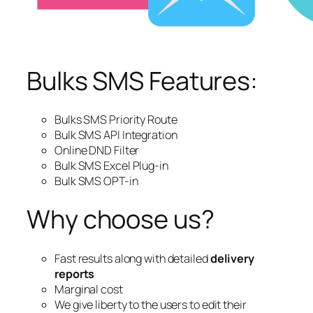
Bulks SMS Features:
Bulks SMS Priority Route
Bulk SMS API Integration
Online DND Filter
Bulk SMS Excel Plug-in
Bulk SMS OPT-in
Why choose us?
Fast results along with detailed
delivery
reports
Marginal cost
We give liberty to the users to edit their