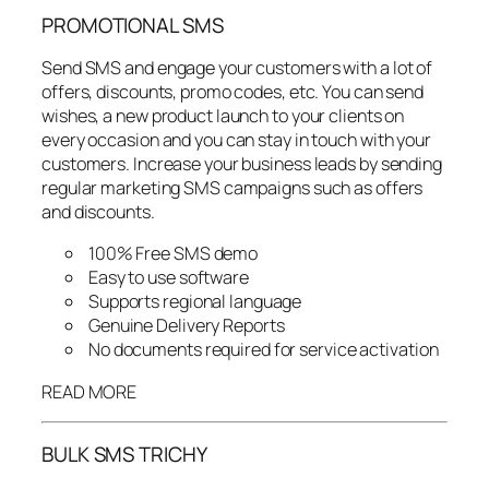
PROMOTIONAL SMS
Send SMS and engage your customers with a lot of
offers, discounts, promo codes, etc. You can send
wishes, a new product launch to your clients on
every occasion and you can stay in touch with your
customers. Increase your business leads by sending
regular marketing SMS campaigns such as offers
and discounts.
100% Free SMS demo
Easy to use software
Supports regional language
Genuine Delivery Reports
No documents required for service activation
READ MORE
BULK SMS TRICHY