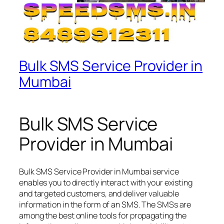
Bulk SMS Service Provider in
Mumbai
Bulk SMS Service
Provider in Mumbai
Bulk SMS Service Provider in Mumbai service
enables you to directly interact with your existing
and targeted customers, and deliver valuable
information in the form of an SMS. The SMSs are
among the best online tools for propagating the