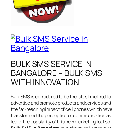
BULK SMS SERVICE IN
BANGALORE – BULK SMS
WITH INNOVATION
Bulk SMS is considered to be the latest method to
advertise and promote products and services and
the far-reaching impact of cell phones which have
transformed the perception of communication as
led to the popularity of this new marketing tool so