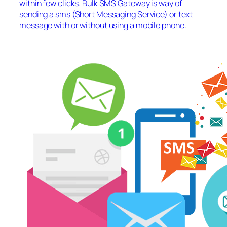
within few clicks. Bulk SMS Gateway is way of
sending a sms (Short Messaging Service) or text
message with or without using a mobile phone
.