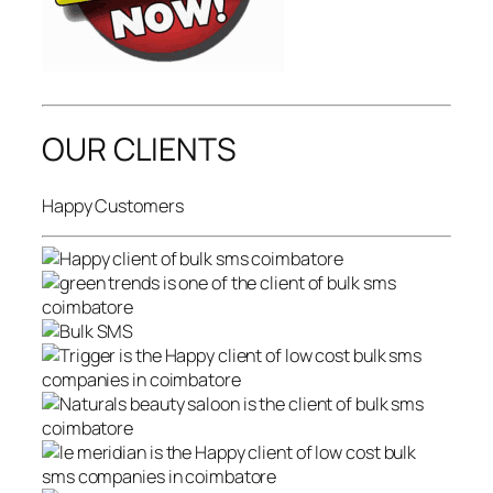
OUR CLIENTS
Happy Customers