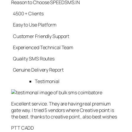
Reason to Choose SPEEDSMS.IN
4500 + Clients
Easy to Use Platform
Customer Friendly Support
Experienced Technical Team
Quality SMS Routes
Genuine Delivery Report
Testimonial
Excellent service. They are having real premium
gate way. I tried 5 vendors where Creative point is
the best. thanks to creative point , also best wishes
PTT CADD