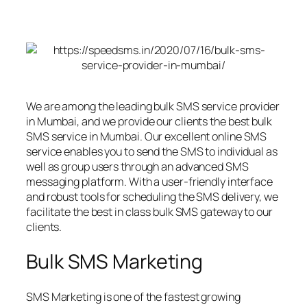
We are among the leading bulk SMS service provider
in Mumbai, and we provide our clients the best bulk
SMS service in Mumbai. Our excellent online SMS
service enables you to send the SMS to individual as
well as group users through an advanced SMS
messaging platform. With a user-friendly interface
and robust tools for scheduling the SMS delivery, we
facilitate the best in class bulk SMS gateway to our
clients.
Bulk SMS Marketing
SMS Marketing is one of the fastest growing