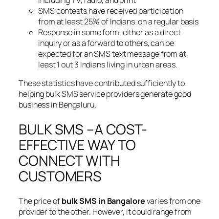
SMS contests have received participation
from at least 25% of Indians on a regular basis
Response in some form, either as a direct
inquiry or as a forward to others, can be
expected for an SMS text message from at
least 1 out 3 Indians living in urban areas.
These statistics have contributed sufficiently to
helping bulk SMS service providers generate good
business in Bengaluru.
BULK SMS –A COST-
EFFECTIVE WAY TO
CONNECT WITH
CUSTOMERS
The price of
bulk SMS in Bangalore
varies from one
provider to the other. However, it could range from