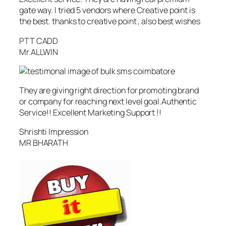
gate way. I tried 5 vendors where Creative point is
the best. thanks to creative point , also best wishes
PTT CADD
Mr.ALLWIN
They are giving right direction for promoting brand
or company for reaching next level goal.Authentic
Service!! Excellent Marketing Support !!
Shrishti Impression
MR BHARATH