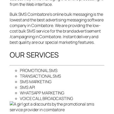
from the Web interface.
Bulk SMS Coimbatore’s online bulk messaging is the
lowest and the best advertising messaging software
company in Coimbatore. We are providing the low-
cost bulk SMS service for the brand advertisement
/campaigning in Coimbatore. Instant delivery and
best quality are our special marketing features.
OUR SERVICES
PROMOTIONAL SMS
TRANSACTIONAL SMS
SMS MARKETING
SMS API
WHATSAPP MARKETING
VOICE CALL BROADCASTING