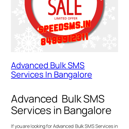
Advanced Bulk SMS
Services In Bangalore
Advanced Bulk SMS
Services in Bangalore
If you are looking for
Advanced Bulk SMS Services in