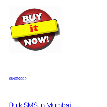
08/03/2020
Bulk SMS in Mumbai