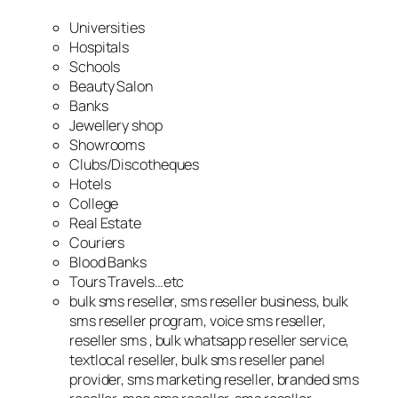
Universities
Hospitals
Schools
Beauty Salon
Banks
Jewellery shop
Showrooms
Clubs/Discotheques
Hotels
College
Real Estate
Couriers
Blood Banks
Tours Travels…etc
bulk sms reseller, sms reseller business, bulk
sms reseller program, voice sms reseller,
reseller sms , bulk whatsapp reseller service,
textlocal reseller, bulk sms reseller panel
provider, sms marketing reseller, branded sms