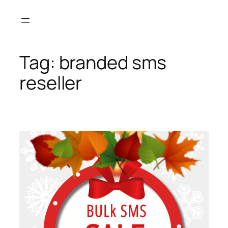
Skip
to
content
Tag:
branded sms
reseller