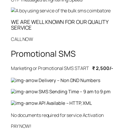
WE ARE WELL KNOWN FOR OUR QUALITY
SERVICE
CALL NOW
Promotional SMS
Marketing or Promotional SMS START
₹ 2,500/-
Delivery – Non DND Numbers
SMS Sending Time – 9 am to 9 pm
API Available – HTTP, XML
No documents required for service Activation
PAY NOW!