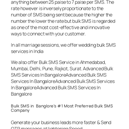
anything between 25 paise to 7 paise per SMS. The
rate however is inversely proportionate to the
number of SMS being sent because the higher the
number the lower the rate but bulk SMS is regarded
as one of the most cost-effective and innovative
ways to connect with your customer.
In all marriage sessions, we offer wedding bulk SMS
services in India
We also offer Bulk SMS Service in Ahmedabad,
Mumbai, Delhi, Pune, Rajkot, Surat. Advanced Bulk
SMS Services In BangaloreAdvanced Bulk SMS
Services In BangaloreAdvanced Bulk SMS Services
In BangaloreAdvanced Bulk SMS Services In
Bangalore
Bulk SMS in Banglore’s #1 Most Preferred Bulk SMS
Company
Generate your business leads more faster & Send
OTP messages at lightening Speed