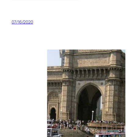
07/16/2020