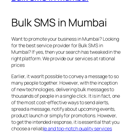
Bulk SMS in Mumbai
Want to promote your business in Mumbai? Looking
for the best service provider for Bulk SMS in
Mumbai? If yes, then your search has tweaked in the
right platform. We provide our services at rational
prices
Earlier, it wasn’t possible to convey a message to so
many people together. However, with the inception
of new technologies, delivering bulk messages to
thousands of people in a single click. It is in fact, one
of the most cost-effective ways to send alerts,
spread a message, notify about upcoming events,
product launch or simply for promotions. However,
to get the intended response, it is essential that you
choose a reliab
le and top-notch quality services