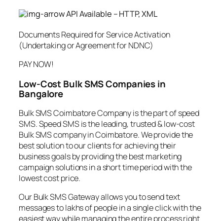
API Available – HTTP, XML
Documents Required for Service Activation
(Undertaking or Agreement for NDNC)
PAY NOW!
Low-Cost Bulk SMS Companies in
Bangalore
Bulk SMS Coimbatore Company is the part of speed
SMS. Speed SMS is the leading, trusted & low-cost
Bulk SMS company in Coimbatore. We provide the
best solution to our clients for achieving their
business goals by providing the best marketing
campaign solutions in a short time period with the
lowest cost price.
Our Bulk SMS Gateway allows you to send text
messages to lakhs of people in a single click with the
easiest way while managing the entire process right