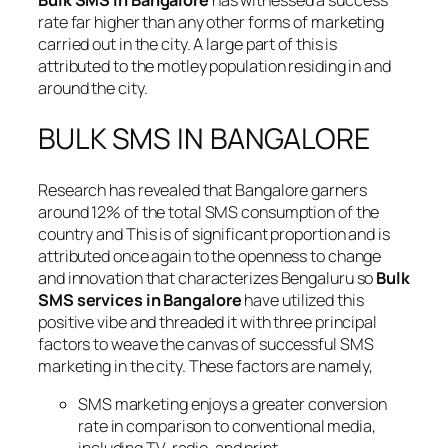
Bulk SMS in Bangalore
has witnessed a success
rate far higher than any other forms of marketing
carried out in the city. A large part of this is
attributed to the motley population residing in and
around the city.
BULK SMS IN BANGALORE
Research has revealed that Bangalore garners
around 12% of the total SMS consumption of the
country and This is of significant proportion and is
attributed once again to the openness to change
and innovation that characterizes Bengaluru so
Bulk
SMS services in Bangalore
have utilized this
positive vibe and threaded it with three principal
factors to weave the canvas of successful SMS
marketing in the city. These factors are namely,
SMS marketing enjoys a greater conversion
rate in comparison to conventional media,
including TV, radio, and print