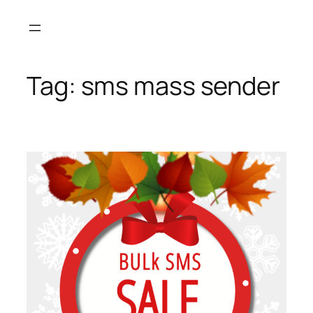
Skip
to
content
Tag:
sms mass sender