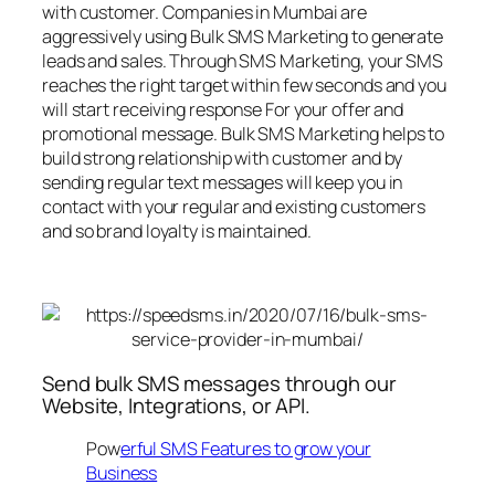
with customer. Companies in Mumbai are
aggressively using Bulk SMS Marketing to generate
leads and sales. Through SMS Marketing, your SMS
reaches the right target within few seconds and you
will start receiving response For your offer and
promotional message. Bulk SMS Marketing helps to
build strong relationship with customer and by
sending regular text messages will keep you in
contact with your regular and existing customers
and so brand loyalty is maintained.
Send bulk SMS messages through our
Website, Integrations, or API.
Pow
erful SMS Features to grow your
Business