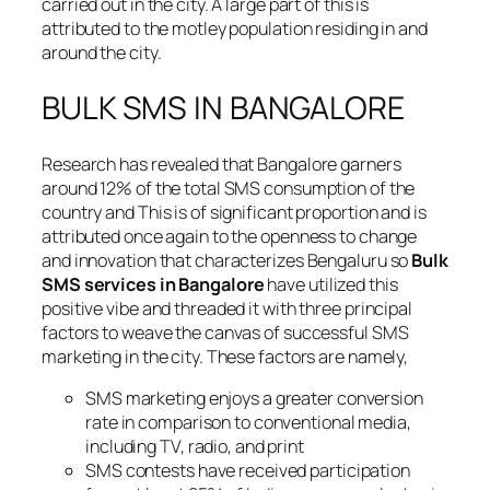
carried out in the city. A large part of this is
attributed to the motley population residing in and
around the city.
BULK SMS IN BANGALORE
Research has revealed that Bangalore garners
around 12% of the total SMS consumption of the
country and This is of significant proportion and is
attributed once again to the openness to change
and innovation that characterizes Bengaluru so
Bulk
SMS services in Bangalore
have utilized this
positive vibe and threaded it with three principal
factors to weave the canvas of successful SMS
marketing in the city. These factors are namely,
SMS marketing enjoys a greater conversion
rate in comparison to conventional media,
including TV, radio, and print
SMS contests have received participation