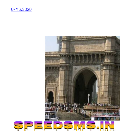
07/16/2020