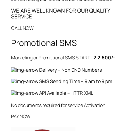
WE ARE WELL KNOWN FOR OUR QUALITY
SERVICE
CALL NOW
Promotional SMS
Marketing or Promotional SMS START
₹ 2,500/-
Delivery – Non DND Numbers
SMS Sending Time – 9 am to 9 pm
API Available – HTTP, XML
No documents required for service Activation
PAY NOW!