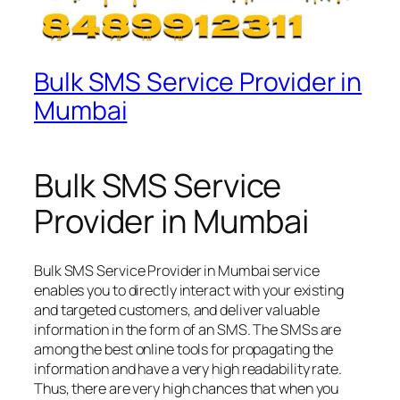
Bulk SMS Service Provider in
Mumbai
Bulk SMS Service
Provider in Mumbai
Bulk SMS Service Provider in Mumbai service
enables you to directly interact with your existing
and targeted customers, and deliver valuable
information in the form of an SMS. The SMSs are
among the best online tools for propagating the
information and have a very high readability rate.
Thus, there are very high chances that when you