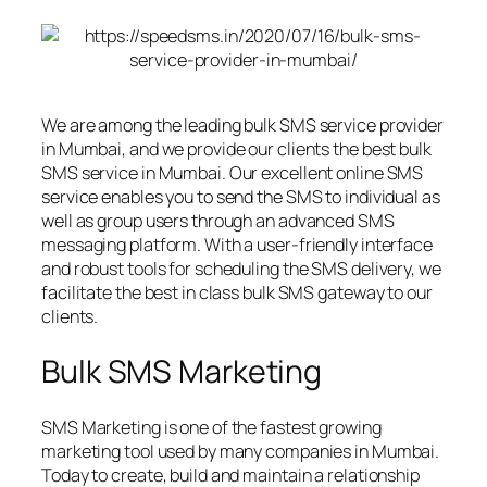
We are among the leading bulk SMS service provider
in Mumbai, and we provide our clients the best bulk
SMS service in Mumbai. Our excellent online SMS
service enables you to send the SMS to individual as
well as group users through an advanced SMS
messaging platform. With a user-friendly interface
and robust tools for scheduling the SMS delivery, we
facilitate the best in class bulk SMS gateway to our
clients.
Bulk SMS Marketing
SMS Marketing is one of the fastest growing
marketing tool used by many companies in Mumbai.
Today to create, build and maintain a relationship