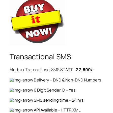
Transactional SMS
Alerts or Transactional SMS START
₹ 2,800/-
Delivery – DND & Non-DND Numbers
6 Digit Sender ID – Yes
SMS sending time – 24 hrs
API Available – HTTP, XML