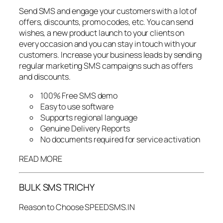
Send SMS and engage your customers with a lot of
offers, discounts, promo codes, etc. You can send
wishes, a new product launch to your clients on
every occasion and you can stay in touch with your
customers. Increase your business leads by sending
regular marketing SMS campaigns such as offers
and discounts.
100% Free SMS demo
Easy to use software
Supports regional language
Genuine Delivery Reports
No documents required for service activation
READ MORE
BULK SMS TRICHY
Reason to Choose SPEEDSMS.IN