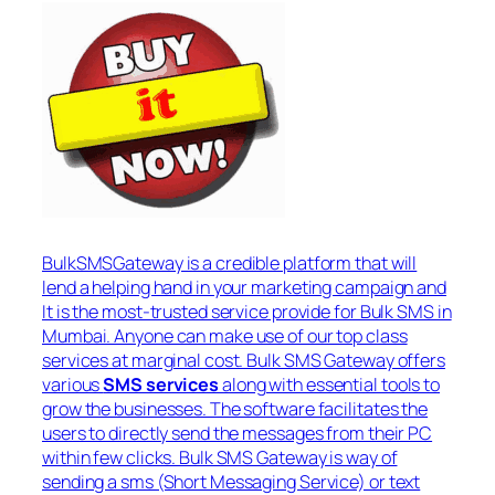
BulkSMSGateway is a credible platform that will
lend a helping hand in your marketing campaign and
It is the most-trusted service provide for Bulk SMS in
Mumbai. Anyone can make use of our top class
services at marginal cost. Bulk SMS Gateway offers
various
SMS services
along with essential tools to
grow the businesses. The software facilitates the
users to directly send the messages from their PC
within few clicks. Bulk SMS Gateway is way of
sending a sms (Short Messaging Service) or text