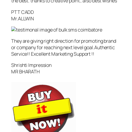
the best. thanks to creative point , also best wishes
PTT CADD
Mr.ALLWIN
They are giving right direction for promoting brand
or company for reaching next level goal.Authentic
Service!! Excellent Marketing Support !!
Shrishti Impression
MR BHARATH