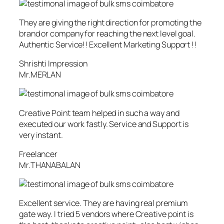
They are giving the right direction for promoting the
brand or company for reaching the next level goal.
Authentic Service!! Excellent Marketing Support !!
Shrishti Impression
Mr.MERLAN
Creative Point team helped in such a way and
executed our work fastly. Service and Support is
very instant.
Freelancer
Mr.THANABALAN
Excellent service. They are having real premium
gate way. I tried 5 vendors where Creative point is