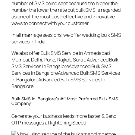
number of SMS being sent because the higher the
number the lower the rate but bulk SMS is regarded
as one of the most cost-effective and innovative
ways to connect with your customer.
In all marriage sessions, we offer wedding bulk SMS
services in India
We also offer Bulk SMS Service in Ahmedabad,
Mumbai, Delhi, Pune, Rajkot, Surat. Advanced Bulk
SMS Services In BangaloreAdvanced Bulk SMS
Services In BangaloreAdvanced Bulk SMS Services
In BangaloreAdvanced Bulk SMS Services In
Bangalore
Bulk SMS in Banglore’s #1 Most Preferred Bulk SMS
Company
Generate your business leads more faster & Send
OTP messages at lightening Speed