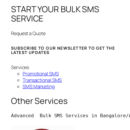
START YOUR BULK SMS
SERVICE
Request a Quote
SUBSCRIBE TO OUR NEWSLETTER TO GET THE
LATEST UPDATES
Services
Promotional SMS
Transactional SMS
SMS Marketing
Other Services
Advanced  Bulk SMS Services in Bangalore/