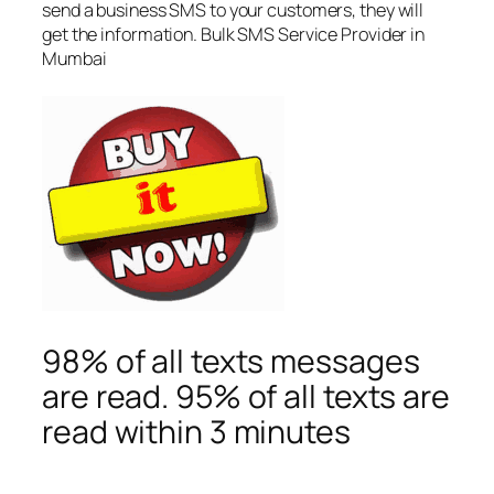
send a business SMS to your customers, they will
get the information. Bulk SMS Service Provider in
Mumbai
98% of all texts messages
are read. 95% of all texts are
read within 3 minutes