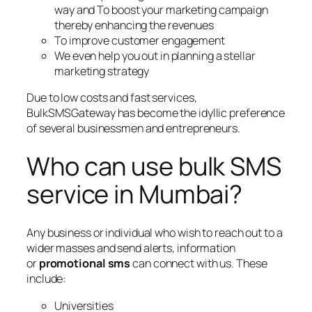
way and To boost your marketing campaign
thereby enhancing the revenues
To improve customer engagement
We even help you out in planning a stellar
marketing strategy
Due to low costs and fast services,
BulkSMSGateway has become the idyllic preference
of several businessmen and entrepreneurs.
Who can use bulk SMS
service in Mumbai?
Any business or individual who wish to reach out to a
wider masses and send alerts, information
or
promotional sms
can connect with us. These
include:
Universities