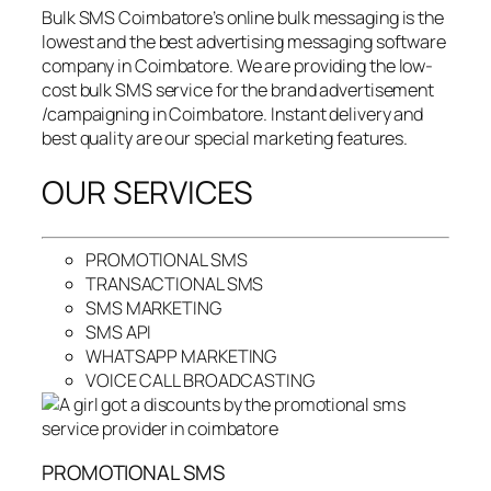
Bulk SMS Coimbatore’s online bulk messaging is the
lowest and the best advertising messaging software
company in Coimbatore. We are providing the low-
cost bulk SMS service for the brand advertisement
/campaigning in Coimbatore. Instant delivery and
best quality are our special marketing features.
OUR SERVICES
PROMOTIONAL SMS
TRANSACTIONAL SMS
SMS MARKETING
SMS API
WHATSAPP MARKETING
VOICE CALL BROADCASTING
PROMOTIONAL SMS