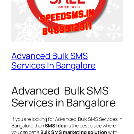
Advanced Bulk SMS
Services In Bangalore
Advanced Bulk SMS
Services in Bangalore
If you are looking for
Advanced Bulk SMS Services in
Bangalore
then
SMS Idea
is the best place where
you can get a
Bulk SMS marketing solution
with