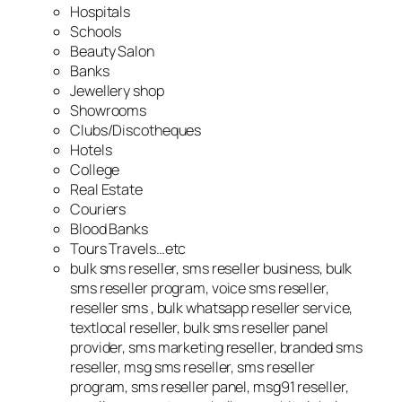
Hospitals
Schools
Beauty Salon
Banks
Jewellery shop
Showrooms
Clubs/Discotheques
Hotels
College
Real Estate
Couriers
Blood Banks
Tours Travels…etc
bulk sms reseller, sms reseller business, bulk
sms reseller program, voice sms reseller,
reseller sms , bulk whatsapp reseller service,
textlocal reseller, bulk sms reseller panel
provider, sms marketing reseller, branded sms
reseller, msg sms reseller, sms reseller
program, sms reseller panel, msg91 reseller,