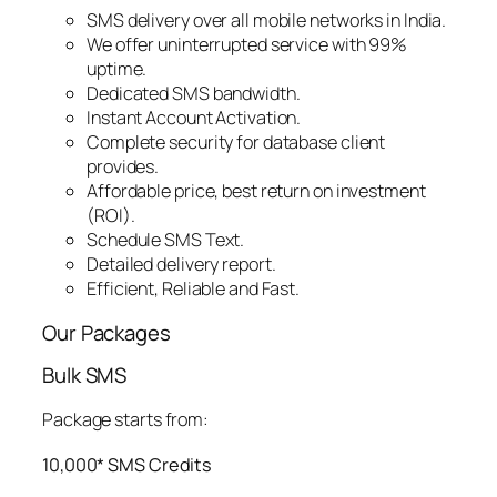
SMS delivery over all mobile networks in India.
We offer uninterrupted service with 99%
uptime.
Dedicated SMS bandwidth.
Instant Account Activation.
Complete security for database client
provides.
Affordable price, best return on investment
(ROI).
Schedule SMS Text.
Detailed delivery report.
Efficient, Reliable and Fast.
Our Packages
Bulk SMS
Package starts from:
10,000* SMS Credits