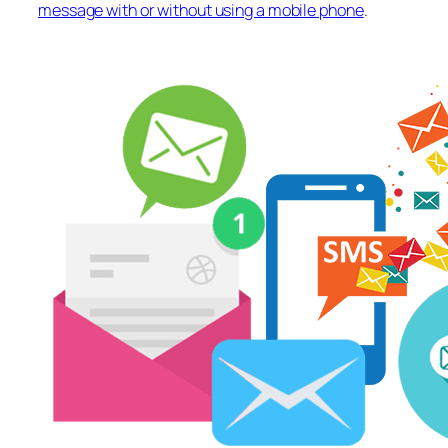
message with or without using a mobile phone
.