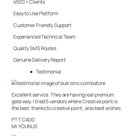
4500 + Clients
Easy to Use Platform
Customer Friendly Support
Experienced Technical Team
Quality SMS Routes
Genuine Delivery Report
Testimonial
Excellent service. They are having real premium
gate way. I tried 5 vendors where Creative point is
the best. thanks to creative point , also best wishes
PTT CADD
Mr.YOUNUS