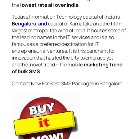
the
lowest rate all over India
.
Today’s Information Technology capital of India is
Be
ngaluru and
capital of Karnataka and the fifth-
largest metropolitan area of India. It houses some of
the leading names in the IT services and is also
famous as a preferred destination for IT
entrepreneurial ventures. It is this penchant for
innovation that has led the city to embrace yet
another novel trend – the mobile
marketing trend
of bulk SMS
.
Contact Now For Best SMS Packages in Bangalore