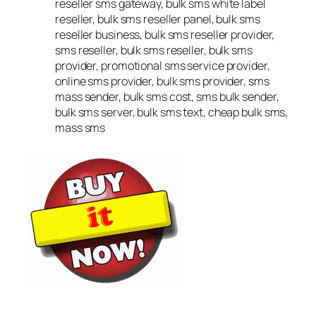
reseller sms gateway, bulk sms white label
reseller, bulk sms reseller panel, bulk sms
reseller business, bulk sms reseller provider,
sms reseller, bulk sms reseller, bulk sms
provider, promotional sms service provider,
online sms provider, bulk sms provider, sms
mass sender, bulk sms cost, sms bulk sender,
bulk sms server, bulk sms text, cheap bulk sms,
mass sms