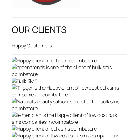
OUR CLIENTS
Happy Customers