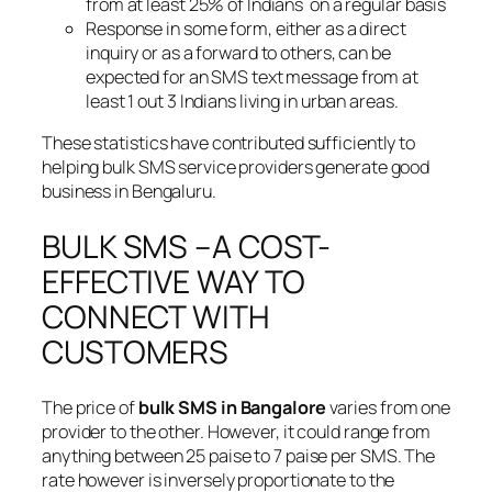
from at least 25% of Indians on a regular basis
Response in some form, either as a direct
inquiry or as a forward to others, can be
expected for an SMS text message from at
least 1 out 3 Indians living in urban areas.
These statistics have contributed sufficiently to
helping bulk SMS service providers generate good
business in Bengaluru.
BULK SMS –A COST-
EFFECTIVE WAY TO
CONNECT WITH
CUSTOMERS
The price of
bulk SMS in Bangalore
varies from one
provider to the other. However, it could range from
anything between 25 paise to 7 paise per SMS. The
rate however is inversely proportionate to the