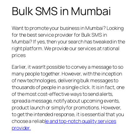
Bulk SMS in Mumbai
Want to promote your business in Mumbai? Looking
for the best service provider for Bulk SMS in
Mumbai? If yes, then your search has tweaked in the
right platform. We provide our services at rational
prices
Earlier, it wasn’t possible to convey a message to so
many people together. However, with the inception
of new technologies, delivering bulk messages to
thousands of people in a single click. It is in fact, one
of the most cost-effective ways to send alerts,
spread a message, notify about upcoming events,
product launch or simply for promotions. However,
to get the intended response, it is essential that you
choose a reliab
le and top-notch quality services
provider.