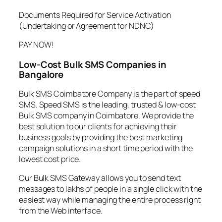
Documents Required for Service Activation
(Undertaking or Agreement for NDNC)
PAY NOW!
Low-Cost Bulk SMS Companies in
Bangalore
Bulk SMS Coimbatore Company is the part of speed
SMS. Speed SMS is the leading, trusted & low-cost
Bulk SMS company in Coimbatore. We provide the
best solution to our clients for achieving their
business goals by providing the best marketing
campaign solutions in a short time period with the
lowest cost price.
Our Bulk SMS Gateway allows you to send text
messages to lakhs of people in a single click with the
easiest way while managing the entire process right
from the Web interface.