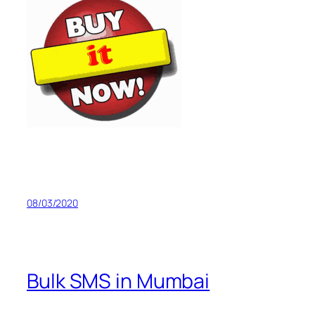
08/03/2020
Bulk SMS in Mumbai