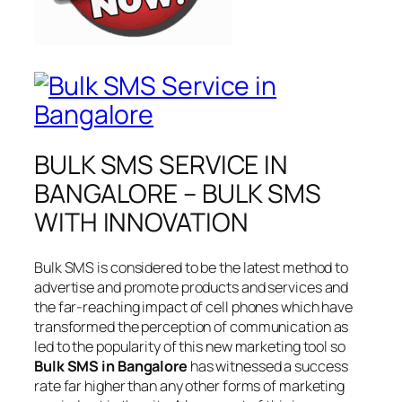
BULK SMS SERVICE IN
BANGALORE – BULK SMS
WITH INNOVATION
Bulk SMS is considered to be the latest method to
advertise and promote products and services and
the far-reaching impact of cell phones which have
transformed the perception of communication as
led to the popularity of this new marketing tool so
Bulk SMS in Bangalore
has witnessed a success
rate far higher than any other forms of marketing