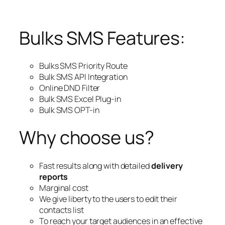
Bulks SMS Features:
Bulks SMS Priority Route
Bulk SMS API Integration
Online DND Filter
Bulk SMS Excel Plug-in
Bulk SMS OPT-in
Why choose us?
Fast results along with detailed
delivery
reports
Marginal cost
We give liberty to the users to edit their
contacts list
To reach your target audiences in an effective