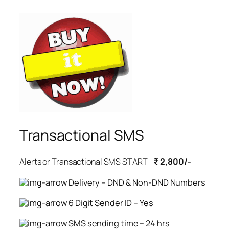
Transactional SMS
Alerts or Transactional SMS START
₹ 2,800/-
Delivery – DND & Non-DND Numbers
6 Digit Sender ID – Yes
SMS sending time – 24 hrs