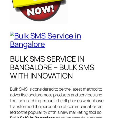
BULK SMS SERVICE IN
BANGALORE – BULK SMS
WITH INNOVATION
Bulk SMS is considered to be the latest method to
advertise and promote products and services and
the far-reaching impact of cell phones which have
transformed the perception of communication as
led to the popularity of this new marketing tool so