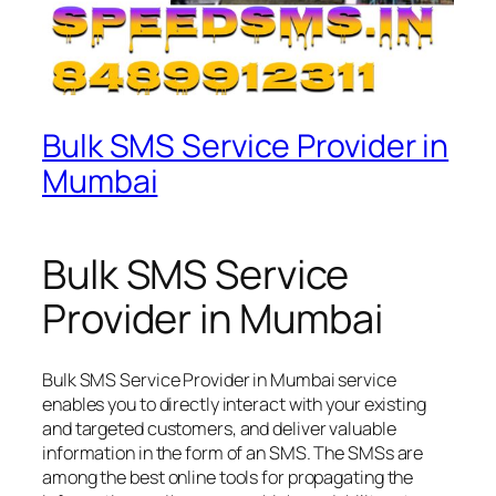
Bulk SMS Service Provider in
Mumbai
Bulk SMS Service
Provider in Mumbai
Bulk SMS Service Provider in Mumbai service
enables you to directly interact with your existing
and targeted customers, and deliver valuable
information in the form of an SMS. The SMSs are
among the best online tools for propagating the