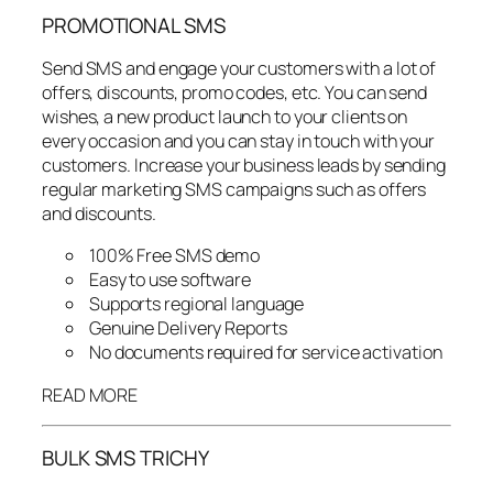
PROMOTIONAL SMS
Send SMS and engage your customers with a lot of
offers, discounts, promo codes, etc. You can send
wishes, a new product launch to your clients on
every occasion and you can stay in touch with your
customers. Increase your business leads by sending
regular marketing SMS campaigns such as offers
and discounts.
100% Free SMS demo
Easy to use software
Supports regional language
Genuine Delivery Reports
No documents required for service activation
READ MORE
BULK SMS TRICHY