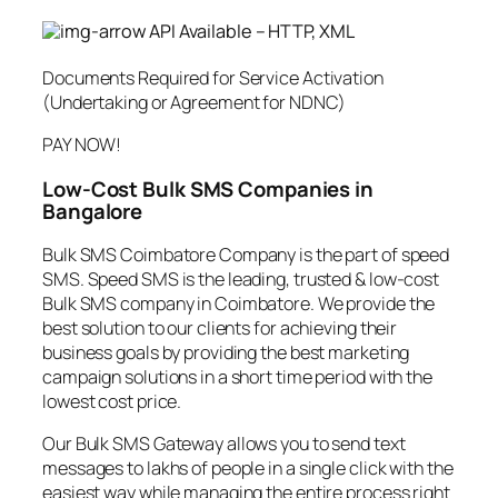
API Available – HTTP, XML
Documents Required for Service Activation
(Undertaking or Agreement for NDNC)
PAY NOW!
Low-Cost Bulk SMS Companies in
Bangalore
Bulk SMS Coimbatore Company is the part of speed
SMS. Speed SMS is the leading, trusted & low-cost
Bulk SMS company in Coimbatore. We provide the
best solution to our clients for achieving their
business goals by providing the best marketing
campaign solutions in a short time period with the
lowest cost price.
Our Bulk SMS Gateway allows you to send text
messages to lakhs of people in a single click with the
easiest way while managing the entire process right