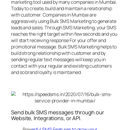
marketing tool used by many companies in Mumbai.
Today to create, build and maintain a relationship
with customer. Companies in Mumbai are
aggressively using Bulk SMS Marketing to generate
leads and sales. Through SMS Marketing, your SMS
reaches the right target within few seconds and you
will start receiving response For your offer and
promotional message. Bulk SMS Marketing helps to
build strong relationship with customer and by
sending regular text messages will keep you in
contact with your regular and existing customers
and so brand loyalty is maintained.
Send bulk SMS messages through our
Website, Integrations, or API.
Pow
erful SMS Features to grow your