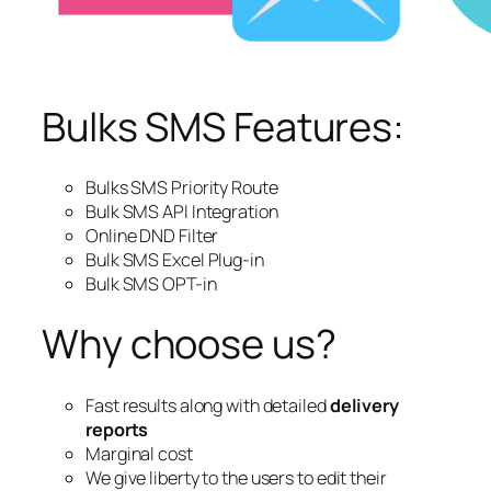
Bulks SMS Features:
Bulks SMS Priority Route
Bulk SMS API Integration
Online DND Filter
Bulk SMS Excel Plug-in
Bulk SMS OPT-in
Why choose us?
Fast results along with detailed
delivery
reports
Marginal cost
We give liberty to the users to edit their