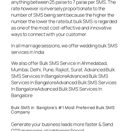
anything between 25 paise to 7 paise per SMS. The
rate however is inversely proportionate to the
number of SMS being sent because the higher the
number the lower the rate but bulk SMS is regarded
as one of the most cost-effective and innovative
ways to connect with your customer.
In all marriage sessions, we offer wedding bulk SMS
services in India
We also offer Bulk SMS Service in Ahmedabad,
Mumbai, Delhi, Pune, Rajkot, Surat. Advanced Bulk
SMS Services In BangaloreAdvanced Bulk SMS
Services In BangaloreAdvanced Bulk SMS Services
In BangaloreAdvanced Bulk SMS Services In
Bangalore
Bulk SMS in Banglore’s #1 Most Preferred Bulk SMS
Company
Generate your business leads more faster & Send
OTP messages at lightening Speed