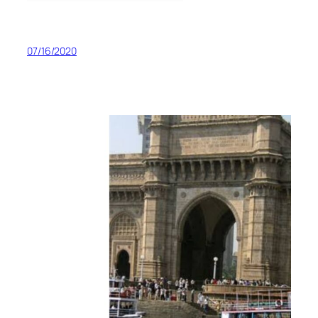
07/16/2020