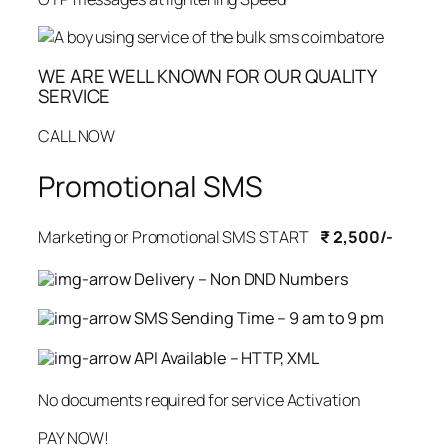
WE ARE WELL KNOWN FOR OUR QUALITY
SERVICE
CALL NOW
Promotional SMS
Marketing or Promotional SMS START
₹ 2,500/-
Delivery – Non DND Numbers
SMS Sending Time – 9 am to 9 pm
API Available – HTTP, XML
No documents required for service Activation
PAY NOW!