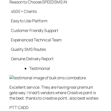
Reason to Choose SPEEDSMS.IN
4500 + Clients
Easy to Use Platform
Customer Friendly Support
Experienced Technical Team
Quality SMS Routes
Genuine Delivery Report
Testimonial
Excellent service. They are having real premium
gate way. I tried 5 vendors where Creative point is
the best. thanks to creative point , also best wishes
PTT CADD