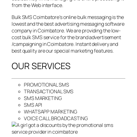
from the Web interface.
Bulk SMS Coimbatore’s online bulk messaging is the
lowest and the best advertising messaging software
company in Coimbatore. We are providing the low-
cost bulk SMS service for the brand advertisement
/campaigning in Coimbatore. Instant delivery and
best quality are our special marketing features.
OUR SERVICES
PROMOTIONAL SMS
TRANSACTIONAL SMS
SMS MARKETING
SMS API
WHATSAPP MARKETING
VOICE CALL BROADCASTING