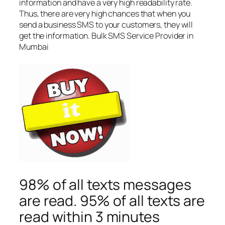
information and have a very high readability rate.
Thus, there are very high chances that when you
send a business SMS to your customers, they will
get the information. Bulk SMS Service Provider in
Mumbai
98% of all texts messages
are read. 95% of all texts are
read within 3 minutes