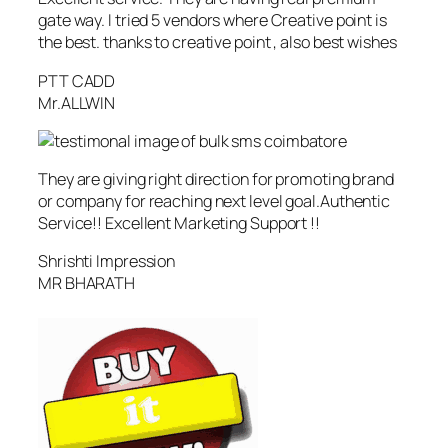
gate way. I tried 5 vendors where Creative point is
the best. thanks to creative point , also best wishes
PTT CADD
Mr.ALLWIN
They are giving right direction for promoting brand
or company for reaching next level goal.Authentic
Service!! Excellent Marketing Support !!
Shrishti Impression
MR BHARATH