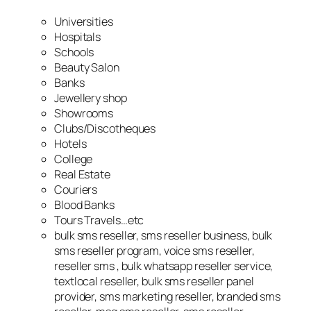
Universities
Hospitals
Schools
Beauty Salon
Banks
Jewellery shop
Showrooms
Clubs/Discotheques
Hotels
College
Real Estate
Couriers
Blood Banks
Tours Travels…etc
bulk sms reseller, sms reseller business, bulk
sms reseller program, voice sms reseller,
reseller sms , bulk whatsapp reseller service,
textlocal reseller, bulk sms reseller panel
provider, sms marketing reseller, branded sms