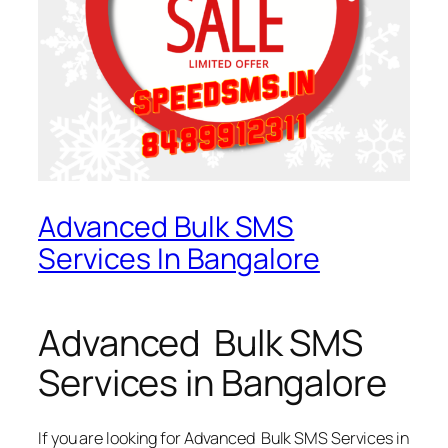
Advanced Bulk SMS
Services In Bangalore
Advanced Bulk SMS
Services in Bangalore
If you are looking for
Advanced Bulk SMS Services in