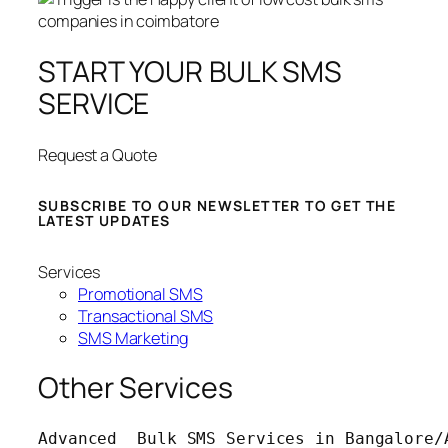
START YOUR BULK SMS
SERVICE
Request a Quote
SUBSCRIBE TO OUR NEWSLETTER TO GET THE
LATEST UPDATES
Services
Promotional SMS
Transactional SMS
SMS Marketing
Other Services
Advanced  Bulk SMS Services in Bangalore/