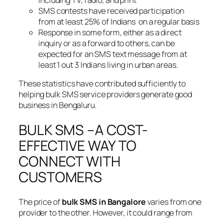
SMS contests have received participation
from at least 25% of Indians on a regular basis
Response in some form, either as a direct
inquiry or as a forward to others, can be
expected for an SMS text message from at
least 1 out 3 Indians living in urban areas.
These statistics have contributed sufficiently to
helping bulk SMS service providers generate good
business in Bengaluru.
BULK SMS –A COST-
EFFECTIVE WAY TO
CONNECT WITH
CUSTOMERS
The price of
bulk SMS in Bangalore
varies from one
provider to the other. However, it could range from