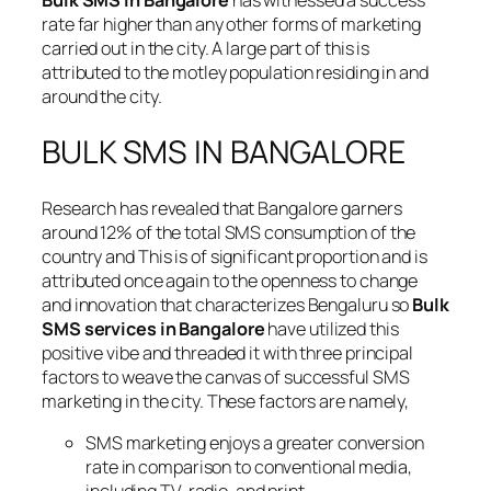
Bulk SMS in Bangalore
has witnessed a success
rate far higher than any other forms of marketing
carried out in the city. A large part of this is
attributed to the motley population residing in and
around the city.
BULK SMS IN BANGALORE
Research has revealed that Bangalore garners
around 12% of the total SMS consumption of the
country and This is of significant proportion and is
attributed once again to the openness to change
and innovation that characterizes Bengaluru so
Bulk
SMS services in Bangalore
have utilized this
positive vibe and threaded it with three principal
factors to weave the canvas of successful SMS
marketing in the city. These factors are namely,
SMS marketing enjoys a greater conversion
rate in comparison to conventional media,
including TV, radio, and print