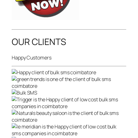
OUR CLIENTS
Happy Customers