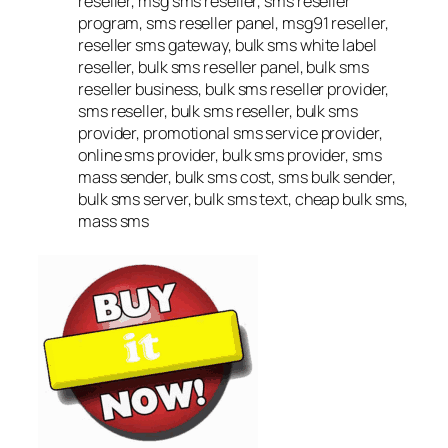
reseller, msg sms reseller, sms reseller
program, sms reseller panel, msg91 reseller,
reseller sms gateway, bulk sms white label
reseller, bulk sms reseller panel, bulk sms
reseller business, bulk sms reseller provider,
sms reseller, bulk sms reseller, bulk sms
provider, promotional sms service provider,
online sms provider, bulk sms provider, sms
mass sender, bulk sms cost, sms bulk sender,
bulk sms server, bulk sms text, cheap bulk sms,
mass sms