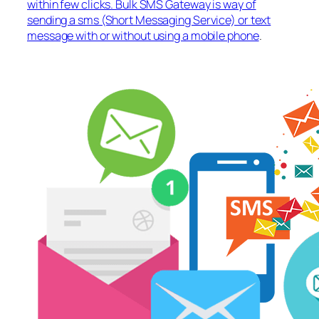
within few clicks. Bulk SMS Gateway is way of
sending a sms (Short Messaging Service) or text
message with or without using a mobile phone
.