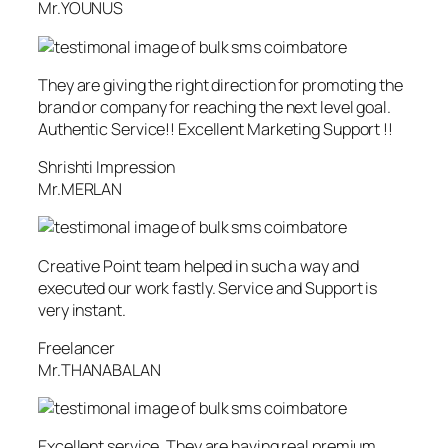
Mr.YOUNUS
They are giving the right direction for promoting the
brand or company for reaching the next level goal.
Authentic Service!! Excellent Marketing Support !!
Shrishti Impression
Mr.MERLAN
Creative Point team helped in such a way and
executed our work fastly. Service and Support is
very instant.
Freelancer
Mr.THANABALAN
Excellent service. They are having real premium