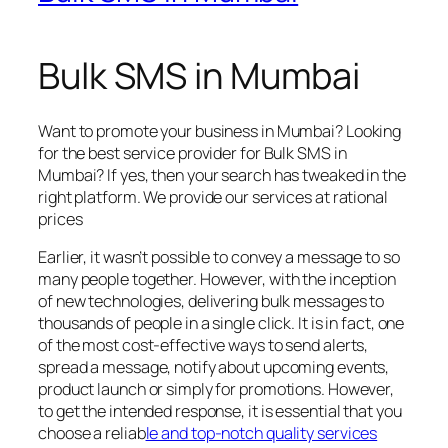
Bulk SMS in Mumbai
Want to promote your business in Mumbai? Looking
for the best service provider for Bulk SMS in
Mumbai? If yes, then your search has tweaked in the
right platform. We provide our services at rational
prices
Earlier, it wasn’t possible to convey a message to so
many people together. However, with the inception
of new technologies, delivering bulk messages to
thousands of people in a single click. It is in fact, one
of the most cost-effective ways to send alerts,
spread a message, notify about upcoming events,
product launch or simply for promotions. However,
to get the intended response, it is essential that you
choose a reliab
le and top-notch quality services