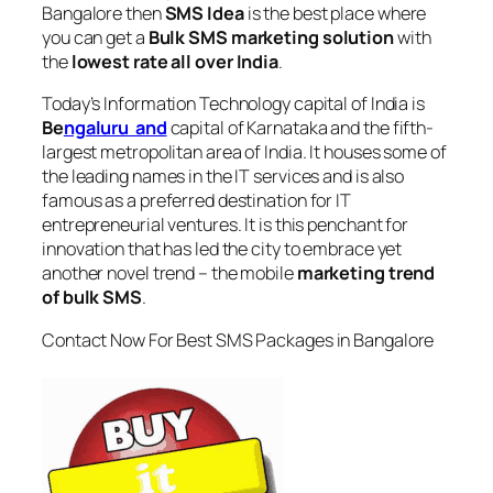
Bangalore
then
SMS Idea
is the best place where
you can get a
Bulk SMS marketing solution
with
the
lowest rate all over India
.
Today’s Information Technology capital of India is
Be
ngaluru and
capital of Karnataka and the fifth-
largest metropolitan area of India. It houses some of
the leading names in the IT services and is also
famous as a preferred destination for IT
entrepreneurial ventures. It is this penchant for
innovation that has led the city to embrace yet
another novel trend – the mobile
marketing trend
of bulk SMS
.
Contact Now For Best SMS Packages in Bangalore