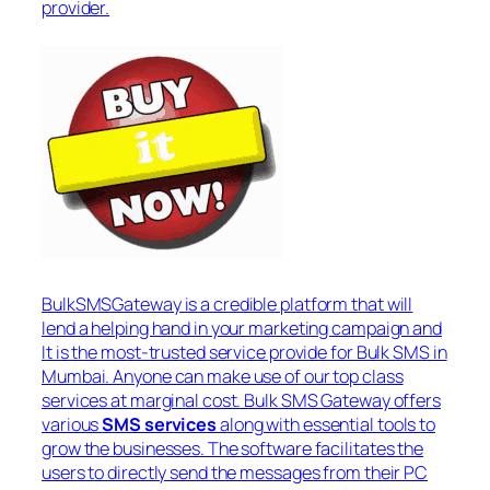
provider.
BulkSMSGateway is a credible platform that will
lend a helping hand in your marketing campaign and
It is the most-trusted service provide for Bulk SMS in
Mumbai. Anyone can make use of our top class
services at marginal cost. Bulk SMS Gateway offers
various
SMS services
along with essential tools to
grow the businesses. The software facilitates the
users to directly send the messages from their PC