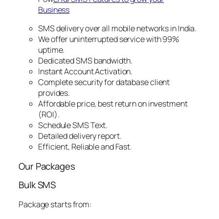
Business
SMS delivery over all mobile networks in India.
We offer uninterrupted service with 99%
uptime.
Dedicated SMS bandwidth.
Instant Account Activation.
Complete security for database client
provides.
Affordable price, best return on investment
(ROI).
Schedule SMS Text.
Detailed delivery report.
Efficient, Reliable and Fast.
Our Packages
Bulk SMS
Package starts from: