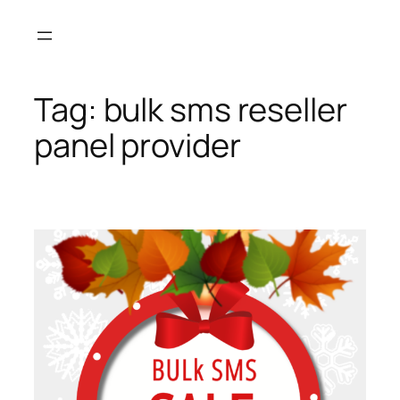
Skip
to
content
Tag:
bulk sms reseller
panel provider