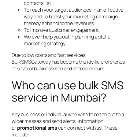
contacts list
To reach your target audiences in an effective
way and To boost your marketing campaign
thereby enhancing the revenues
To improve customer engagement
We even help you out in planning a stellar
marketing strategy
Due to low costs and fast services,
BulkSMSGateway has become the idyllic preference
of several businessmen and entrepreneurs.
Who can use bulk SMS
service in Mumbai?
Any business or individual who wish to reach out to a
wider masses and send alerts, information
or
promotional sms
can connect with us. These
include: