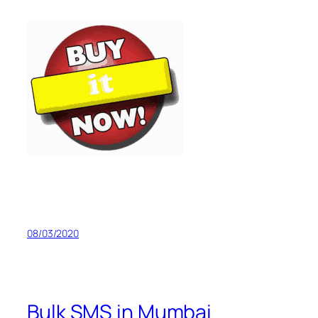
08/03/2020
Bulk SMS in Mumbai