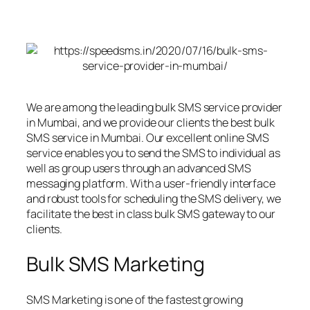
We are among the leading bulk SMS service provider
in Mumbai, and we provide our clients the best bulk
SMS service in Mumbai. Our excellent online SMS
service enables you to send the SMS to individual as
well as group users through an advanced SMS
messaging platform. With a user-friendly interface
and robust tools for scheduling the SMS delivery, we
facilitate the best in class bulk SMS gateway to our
clients.
Bulk SMS Marketing
SMS Marketing is one of the fastest growing