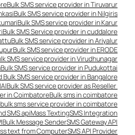
ore
Bulk SMS service provider in Tiruvarur
nkasi
Bulk SMS service provider in Nilgiris
kumari
Bulk SMS service provider in Karur
i
Bulk SMS Service provider in cuddalore
attu
Bulk SMS service provider in Ariyalur
rupur
Bulk SMS service provider in ERODE
lk SMS service provider in Virudhunagar
m
Bulk SMS service provider in Pudukottai
 Bulk SMS service provider in Bangalore
NAI
Bulk SMS service provider as Reseller
er in Coimbatore
Bulk sms in coimbatore
bulk sms service provider in coimbatore
nd SMS api
Mass Texting
SMS Integration
I
Bulk Message Sender
SMS Gateway API
ss text from Computer
SMS API Provider