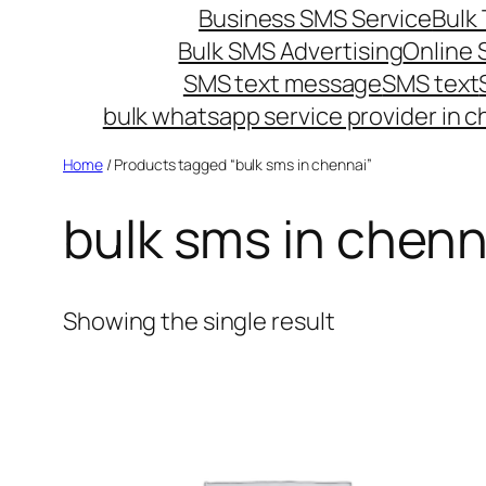
Business SMS Service
Bulk 
Bulk SMS Advertising
Online
SMS text message
SMS text
bulk whatsapp service provider in c
Home
/ Products tagged “bulk sms in chennai”
bulk sms in chenn
Showing the single result