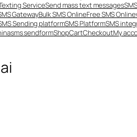
Texting Service
Send mass text messages
SMS
 SMS Gateway
Bulk SMS Online
Free SMS Online
SMS Sending platform
SMS Platform
SMS integ
hina
sms send
form
Shop
Cart
Checkout
My acc
ai