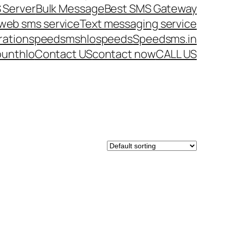
 Server
Bulk Message
Best SMS Gateway
web sms service
Text messaging service
ration
speedsms
hlo
speeds
Speedsms.in
ount
hlo
Contact US
contact now
CALL US