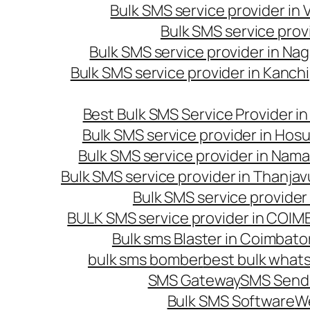
Bulk SMS service provider in
Bulk SMS service prov
Bulk SMS service provider in Na
Bulk SMS service provider in Kanc
Best Bulk SMS Service Provider i
Bulk SMS service provider in Hosu
Bulk SMS service provider in Nama
Bulk SMS service provider in Thanjav
Bulk SMS service provider
BULK SMS service provider in COI
Bulk sms Blaster in Coimbato
bulk sms bomber
best bulk whats
SMS Gateway
SMS Sendi
Bulk SMS Software
W