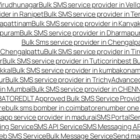
 Virudhunagar
Bulk SMS service provider in Vell
ider in Ranipet
Bulk SMS service provider in Te
gapattinam
Bulk SMS service provider in Kanya
hipuram
Bulk SMS service provider in Dharmapur
Bulk Sms service provider in Chengalp
n Chengalpattu
Bulk SMS service provider in Ti
r
Bulk SMS service provider in Tuticorin
best Bu
kkal
Bulk SMS service provider in kumbakona
ur
Bulk SMS service provider in Trichy
Advanced
 in Mumbai
Bulk SMS service provider in CHEN
MBATORE
DLT Approved Bulk SMS Service Provid
re
bulk sms bomber in coimbatore
number one 
app service provider in madurai
SMS Portal
Se
ng Service
SMS API Service
SMS Messaging AP
eb SMS Service
Bulk Message Service
Send ma