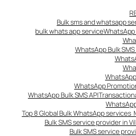
Skip
R
to
Bulk sms and whatsapp ser
content
bulk whats app service
WhatsApp B
What
WhatsApp Bulk SMS s
WhatsA
What
WhatsApp B
WhatsApp Promotio
WhatsApp Bulk SMS API
Transaction
WhatsApp
Top 8 Global Bulk WhatsApp services 
Bulk SMS service provider in V
Bulk SMS service provi