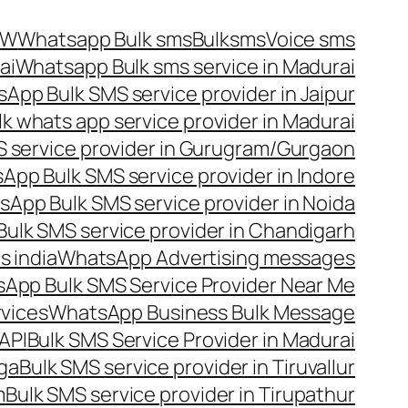
OW
Whatsapp Bulk sms
Bulksms
Voice sms
ai
Whatsapp Bulk sms service in Madurai
App Bulk SMS service provider in Jaipur
lk whats app service provider in Madurai
 service provider in Gurugram/Gurgaon
App Bulk SMS service provider in Indore
App Bulk SMS service provider in Noida
ulk SMS service provider in Chandigarh
 india
WhatsApp Advertising messages
App Bulk SMS Service Provider Near Me
vices
WhatsApp Business Bulk Message
API
Bulk SMS Service Provider in Madurai
nga
Bulk SMS service provider in Tiruvallur
m
Bulk SMS service provider in Tirupathur