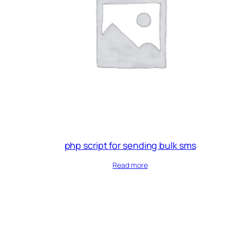
php script for sending bulk sms
Read more