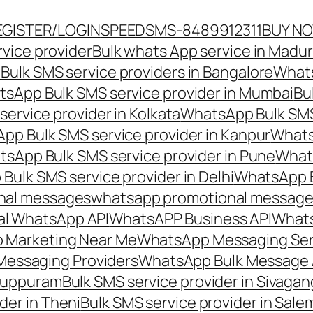
EGISTER/LOGIN
SPEEDSMS-8489912311
BUY N
vice provider
Bulk whats App service in Madur
ulk SMS service providers in Bangalore
Whats
sApp Bulk SMS service provider in Mumbai
Bu
ervice provider in Kolkata
WhatsApp Bulk SMS
pp Bulk SMS service provider in Kanpur
Whats
sApp Bulk SMS service provider in Pune
Whats
ulk SMS service provider in Delhi
WhatsApp B
nal messages
whatsapp promotional messages
al WhatsApp API
WhatsAPP Business API
Whats
 Marketing Near Me
WhatsApp Messaging Ser
Messaging Providers
WhatsApp Bulk Message 
iluppuram
Bulk SMS service provider in Sivaga
der in Theni
Bulk SMS service provider in Sale