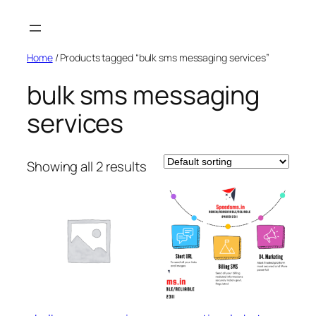
Skip
to
content
Home
/ Products tagged “bulk sms messaging services”
bulk sms messaging
services
Showing all 2 results