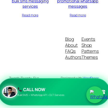
bulk sms messaging
promotional whatsapp
services
messages
Read more
Read more
Blog
Events
About
Shop
FAQs
Patterns
Authors
Themes
Twenty Twenty-Five
Designed with
WordPress
CALL NOW
☎
Bulk SMS • WhatsApp API • DLT Services