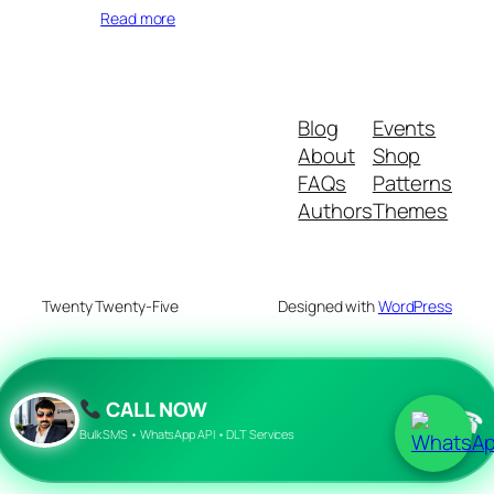
Read more
Blog
Events
About
Shop
FAQs
Patterns
Authors
Themes
Twenty Twenty-Five
Designed with
WordPress
CALL NOW
☎
Bulk SMS • WhatsApp API • DLT Services