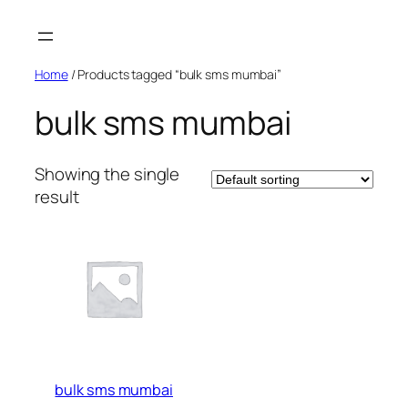
Skip
to
content
Home
/ Products tagged “bulk sms mumbai”
bulk sms mumbai
Showing the single
result
bulk sms mumbai